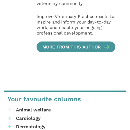
veterinary community.
Improve Veterinary Practice exists to
inspire and inform your day-to-day
work, and enable your ongoing
professional development.
MORE FROM THIS AUTHOR
Your favourite columns
Animal welfare
Cardiology
Dermatology