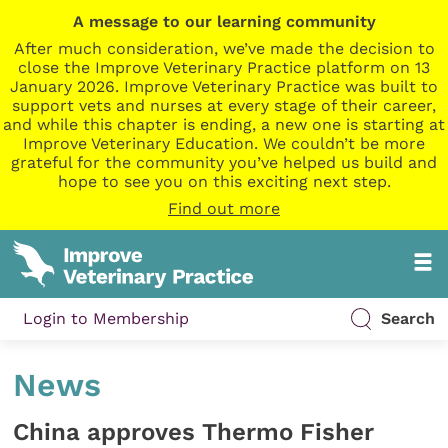
A message to our learning community
After much consideration, we’ve made the decision to
close the Improve Veterinary Practice platform on 13
January 2026. Improve Veterinary Practice was built to
support vets and nurses at every stage of their career,
and while this chapter is ending, a new one is starting at
Improve Veterinary Education. We couldn’t be more
grateful for the community you’ve helped us build and
hope to see you on this exciting next step.
Find out more
Login to Membership
Search
News
China approves Thermo Fisher