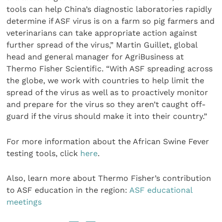
tools can help China’s diagnostic laboratories rapidly
determine if ASF virus is on a farm so pig farmers and
veterinarians can take appropriate action against
further spread of the virus,” Martin Guillet, global
head and general manager for AgriBusiness at
Thermo Fisher Scientific. “With ASF spreading across
the globe, we work with countries to help limit the
spread of the virus as well as to proactively monitor
and prepare for the virus so they aren’t caught off-
guard if the virus should make it into their country.”
For more information about the African Swine Fever
testing tools, click
here
.
Also, learn more about Thermo Fisher’s contribution
to ASF education in the region:
ASF educational
meetings