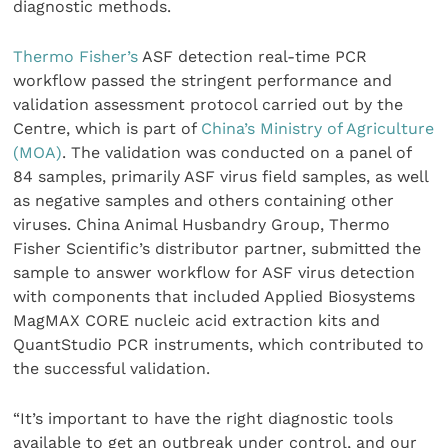
diagnostic methods.
Thermo Fisher’s
ASF detection real-time PCR
workflow passed the stringent performance and
validation assessment protocol carried out by the
Centre, which is part of
China’s Ministry of Agriculture
(MOA)
. The validation was conducted on a panel of
84 samples, primarily ASF virus field samples, as well
as negative samples and others containing other
viruses. China Animal Husbandry Group, Thermo
Fisher Scientific’s distributor partner, submitted the
sample to answer workflow for ASF virus detection
with components that included Applied Biosystems
MagMAX CORE nucleic acid extraction kits and
QuantStudio PCR instruments, which contributed to
the successful validation.
“It’s important to have the right diagnostic tools
available to get an outbreak under control, and our