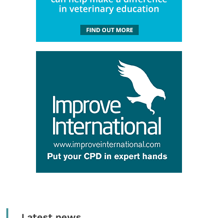
Latest news