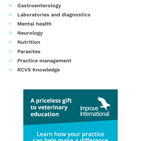
Gastroenterology
Laboratories and diagnostics
Mental health
Neurology
Nutrition
Parasites
Practice management
RCVS Knowledge