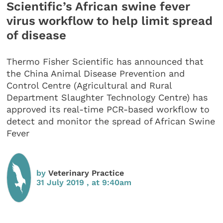
Scientific’s African swine fever
virus workflow to help limit spread
of disease
Thermo Fisher Scientific has announced that
the China Animal Disease Prevention and
Control Centre (Agricultural and Rural
Department Slaughter Technology Centre) has
approved its real-time PCR-based workflow to
detect and monitor the spread of African Swine
Fever
by
Veterinary Practice
31 July 2019 , at 9:40am