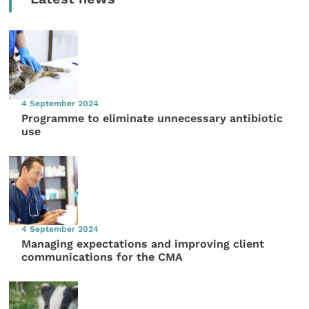
4 September 2024
Programme to eliminate unnecessary antibiotic
use
4 September 2024
Managing expectations and improving client
communications for the CMA