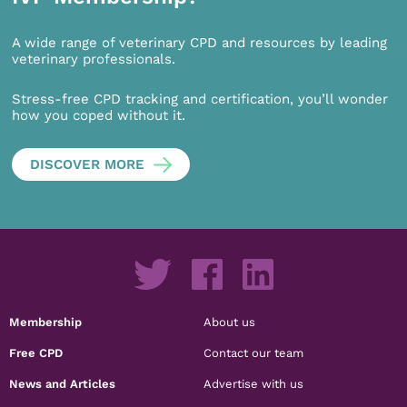
A wide range of veterinary CPD and resources by leading
veterinary professionals.
Stress-free CPD tracking and certification, you’ll wonder
how you coped without it.
DISCOVER MORE
Membership
About us
Free CPD
Contact our team
News and Articles
Advertise with us