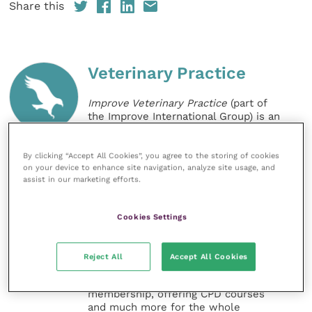
Share this
Veterinary Practice
Improve Veterinary Practice
(part of
the Improve International Group) is an
online knowledge and information hub
for veterinary professionals across all
specialties. It provides reliable, useful
By clicking “Accept All Cookies”, you agree to the storing of cookies
on your device to enhance site navigation, analyze site usage, and
and interesting content, written by
assist in our marketing efforts.
expert authors and covering small
animal, large animal, exotics, equine
and practice management
Cookies Settings
sectors of the veterinary surgeon and
nursing professions.
Reject All
Accept All Cookies
Improve Veterinary Practice also
offers a subscription-based
membership, offering CPD courses
and much more for the whole