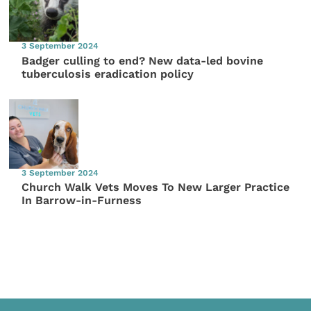
3 September 2024
Badger culling to end? New data-led bovine
tuberculosis eradication policy
3 September 2024
Church Walk Vets Moves To New Larger Practice
In Barrow-in-Furness