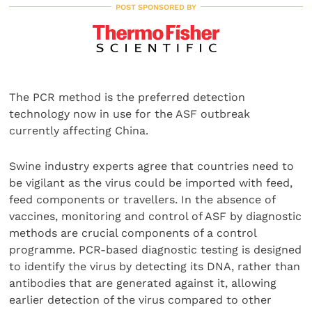
POST SPONSORED BY
The PCR method is the preferred detection
technology now in use for the ASF outbreak
currently affecting China.
Swine industry experts agree that countries need to
be vigilant as the virus could be imported with feed,
feed components or travellers. In the absence of
vaccines, monitoring and control of ASF by diagnostic
methods are crucial components of a control
programme. PCR-based diagnostic testing is designed
to identify the virus by detecting its DNA, rather than
antibodies that are generated against it, allowing
earlier detection of the virus compared to other