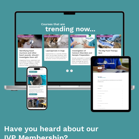
Have you heard about our
IVP Membership?