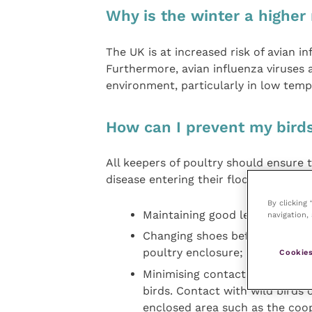
Why is the winter a higher 
The UK is at increased risk of avian i
Furthermore, avian influenza viruses a
environment, particularly in low temp
How can I prevent my birds
All keepers of poultry should ensure 
disease entering their flock. This incl
By clicking
Maintaining good levels of hygi
navigation, 
Changing shoes before entering/
poultry enclosure;
Cookies
Minimising contact with wildli
birds. Contact with wild birds
enclosed area such as the coop