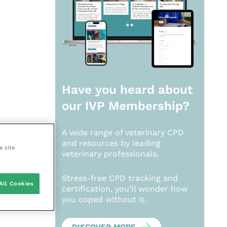
Have you heard about
our
IVP Membership?
A wide range of veterinary CPD
and resources by leading
e site
veterinary professionals.
Stress-free CPD tracking and
All Cookies
certification, you’ll wonder how
you coped without it.