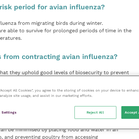
risk period for avian influenza?
nfluenza from migrating birds during winter.
re able to survive for prolonged periods of time in the
eratures.
 from contracting avian influenza?
that they uphold good levels of biosecurity to prevent
udes:
 “Accept All Cookies”, you agree to the storing of cookies on your device to enhanc
ene and regularly disinfecting hard surfaces;
analyze site usage, and assist in our marketing efforts.
leaving to avoid transferring faeces in/out of the
 Settings
Reject All
Accept 
fe by humanely controlling rodents and deterring wild
 can be minimised by placing food and water in an
, and preventing poultry from accessing