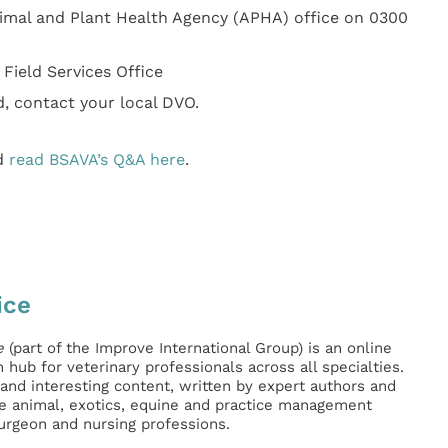
nimal and Plant Health Agency (APHA) office on 0300
 Field Services Office
d, contact your local DVO.
d
read BSAVA’s Q&A here
.
ice
e
(part of the Improve International Group) is an online
hub for veterinary professionals across all specialties.
l and interesting content, written by expert authors and
ge animal, exotics, equine and practice management
surgeon and nursing professions.