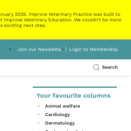
nuary 2026. Improve Veterinary Practice was built to
g at Improve Veterinary Education. We couldn’t be more
s exciting next step.
Join our Newsletter
Login to Membership
Search
Your favourite columns
Animal welfare
Cardiology
Dermatology