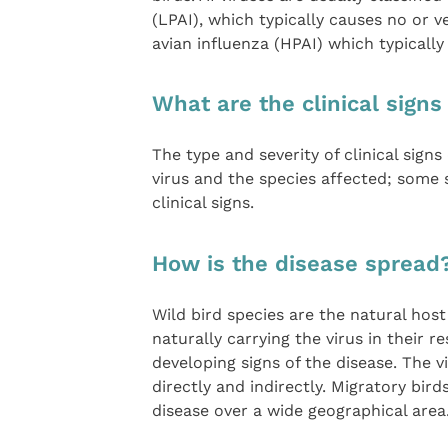
(LPAI), which typically causes no or ve
avian influenza (HPAI) which typically
What are the clinical signs
The type and severity of clinical sign
virus and the species affected; some
clinical signs.
How is the disease spread
Wild bird species are the natural host 
naturally carrying the virus in their 
developing signs of the disease. The v
directly and indirectly. Migratory bir
disease over a wide geographical area