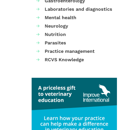
Gastroenterology
Laboratories and diagnostics
Mental health
Neurology
Nutrition
Parasites
Practice management
RCVS Knowledge