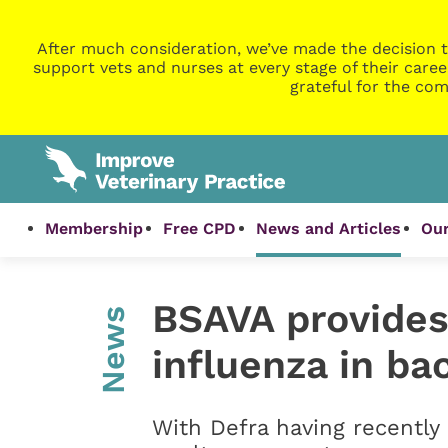
After much consideration, we’ve made the decision t
support vets and nurses at every stage of their caree
grateful for the com
Membership
Free CPD
News and Articles
Our
BSAVA provides
News
influenza in ba
With Defra having recently