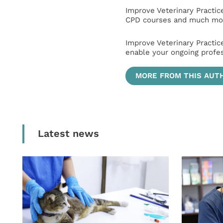
Improve Veterinary Practic
CPD courses and much mor
Improve Veterinary Practic
enable your ongoing profe
MORE FROM THIS AUT
Latest news