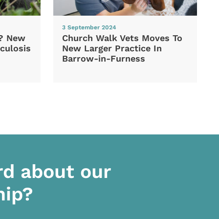
3 September 2024
d? New
Church Walk Vets Moves To
culosis
New Larger Practice In
Barrow-in-Furness
rd about our
hip?