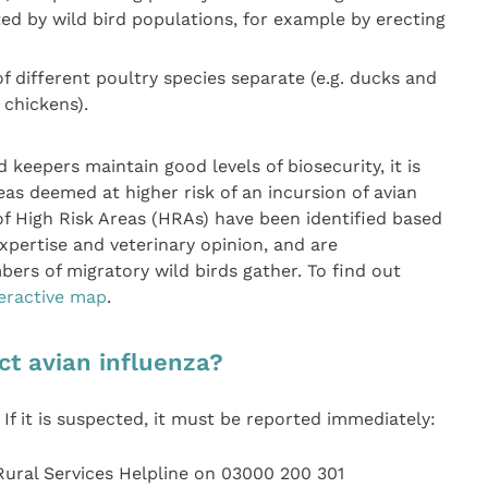
d by wild bird populations, for example by erecting
f different poultry species separate (e.g. ducks and
chickens).
d keepers maintain good levels of biosecurity, it is
eas deemed at higher risk of an incursion of avian
 of High Risk Areas (HRAs) have been identified based
xpertise and veterinary opinion, and are
rs of migratory wild birds gather. To find out
teractive map
.
ct avian influenza?
. If it is suspected, it must be reported immediately:
Rural Services Helpline on 03000 200 301