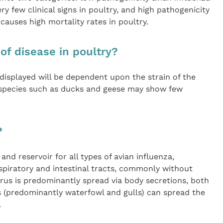
ry few clinical signs in poultry, and high pathogenicity
 causes high mortality rates in poultry.
 of disease in poultry?
s displayed will be dependent upon the strain of the
 species such as ducks and geese may show few
?
and reservoir for all types of avian influenza,
respiratory and intestinal tracts, commonly without
irus is predominantly spread via body secretions, both
ds (predominantly waterfowl and gulls) can spread the
.