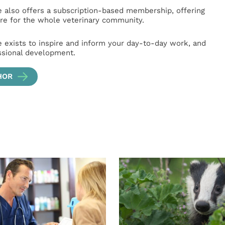
e also offers a subscription-based membership, offering
e for the whole veterinary community.
e exists to inspire and inform your day-to-day work, and
ssional development.
HOR