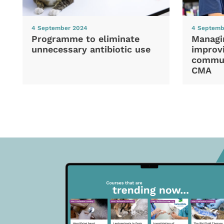
4 September 2024
4 Septemb
Programme to eliminate
Managi
unnecessary antibiotic use
improvi
commun
CMA