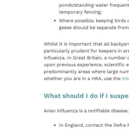
ponds/standing water frequente
temporary fencing;
Where possible, keeping birds o
geese should be separate from 
Whilst it is important that all backyar
particularly prudent for keepers in ar
influenza. In Great Britain, a number
upon previous experience, scientific e
predominantly areas where large numbe
whether you are in a HRA, use the
in
What should I do if I suspe
Avian influenza is a notifiable disease
In England, contact the Defra 