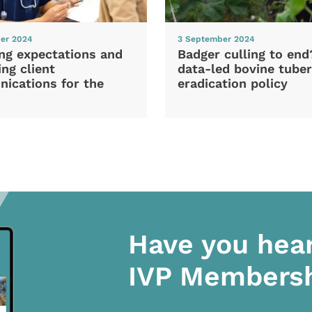
er 2024
3 September 2024
ng expectations and
Badger culling to en
ng client
data-led bovine tuber
ications for the
eradication policy
Have you hea
IVP Members