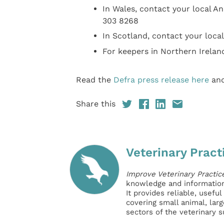
In Wales, contact your local A
303 8268
In Scotland, contact your local
For keepers in Northern Irelan
Read the
Defra press release here
an
Share this
Veterinary Pract
Improve Veterinary Practic
knowledge and information 
It provides reliable, usefu
covering small animal, lar
sectors of the veterinary 