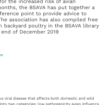
or the increased risk of avian
months, the BSAVA has put together a
ference point to provide advice to
The association has also compiled free
n backyard poultry in the BSAVA library
he end of December 2019
pm
ous viral disease that affects both domestic and wild
d into two categories: low pathogenicity avian influenza