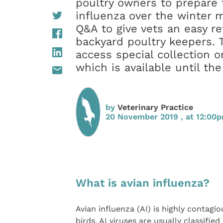
poultry owners to prepare f
influenza over the winter 
Q&A to give vets an easy re
backyard poultry keepers. 
access special collection o
which is available until t
by
Veterinary Practice
20 November 2019 , at 12:00
What is avian influenza?
Avian influenza (AI) is highly contagi
birds. AI viruses are usually classifie