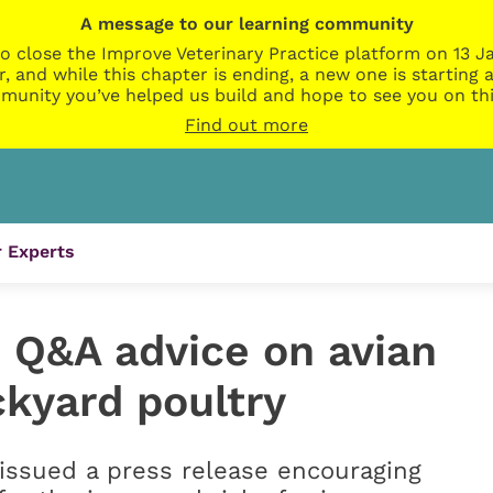
A message to our learning community
o close the Improve Veterinary Practice platform on 13 Ja
r, and while this chapter is ending, a new one is startin
munity you’ve helped us build and hope to see you on thi
Find out more
 Experts
 Q&A advice on avian
ckyard poultry
 issued a press release encouraging