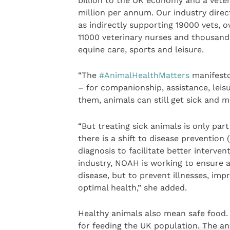
billion to the UK economy and a vete
million per annum. Our industry direct
as indirectly supporting 19000 vets, o
11000 veterinary nurses and thousands
equine care, sports and leisure.
“The
#AnimalHealthMatters
manifesto
– for companionship, assistance, leis
them, animals can still get sick and 
“But treating sick animals is only par
there is a shift to disease prevention
diagnosis to facilitate better interve
industry, NOAH is working to ensure a
disease, but to prevent illnesses, im
optimal health,” she added.
Healthy animals also mean safe food. 
for feeding the UK population. The an