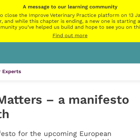
A message to our learning community
o close the Improve Veterinary Practice platform on 13 Ja
r, and while this chapter is ending, a new one is startin
munity you’ve helped us build and hope to see you on thi
Find out more
 Experts
atters – a manifesto
th
festo for the upcoming European