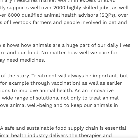
rinary medicines market worth in excess of £645
ly supports well over 2000 highly skilled jobs, as well
ver 6000 qualified animal health advisors (SQPs), over
 of livestock farmers and people involved in pet and
 s hows how animals are a huge part of our daily lives
ure and our food. No matter how well we care for
may need medicines.
t of the story. Treatment will always be important, but
 (for example through vaccination) as well as earlier
ntions to improve animal health. As an innovative
 wide range of solutions, not only to treat animal
prove animal well-being and to keep our animals in
A safe and sustainable food supply chain is essential
imal health industry delivers the therapies and