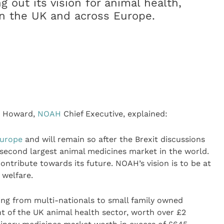
g out its vision for animal health,
 in the UK and across Europe.
n Howard,
NOAH
Chief Executive, explained:
urope
and will remain so after the Brexit discussions
 second largest animal medicines market in the world.
ontribute towards its future. NOAH’s vision is to be at
 welfare.
ng from multi-nationals to small family owned
t of the UK animal health sector, worth over £2