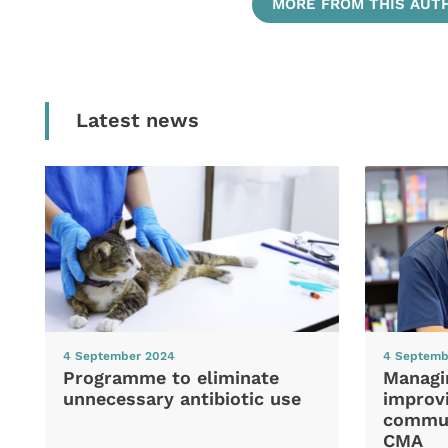
MORE FROM THIS AUT
Latest news
4 September 2024
4 Septemb
Programme to eliminate
Managi
unnecessary antibiotic use
improvi
commun
CMA