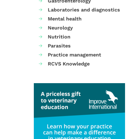
Gastroenterology
Laboratories and diagnostics
Mental health
Neurology
Nutrition
Parasites
Practice management
RCVS Knowledge