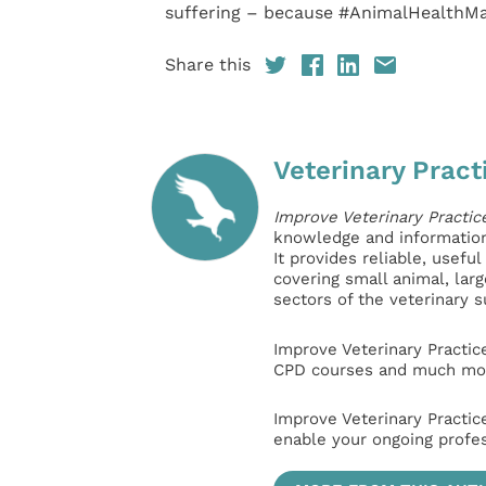
suffering – because #AnimalHealthMat
Share this
Veterinary Pract
Improve Veterinary Practic
knowledge and information 
It provides reliable, usefu
covering small animal, lar
sectors of the veterinary 
Improve Veterinary Practic
CPD courses and much mor
Improve Veterinary Practic
enable your ongoing profe