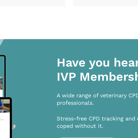
Have you hea
IVP Members
A wide range of veterinary CP
professionals.
Stress-free CPD tracking and 
coped without it.