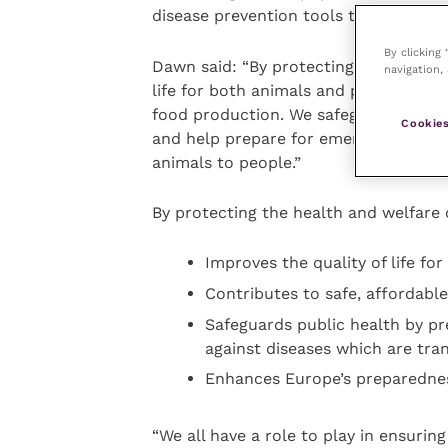
disease prevention tools to make this 
By clicking
Dawn said: “By protecting the health 
navigation, 
life for both animals and people, whil
food production. We safeguard public
Cookies
and help prepare for emerging disease
animals to people.”
By protecting the health and welfare o
Improves the quality of life fo
Contributes to safe, affordabl
Safeguards public health by pr
against diseases which are tra
Enhances Europe’s preparednes
“We all have a role to play in ensuri