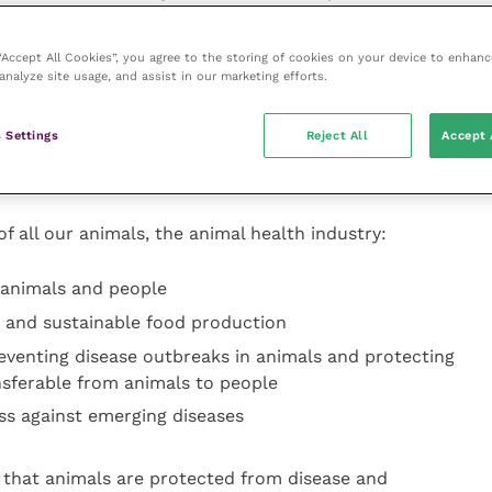
a reality.
 “Accept All Cookies”, you agree to the storing of cookies on your device to enhanc
and welfare of animals we can improve the quality of
analyze site usage, and assist in our marketing efforts.
st contributing to safe, affordable and sustainable
 health by preventing disease outbreaks in animals
 Settings
Reject All
Accept 
s, as well as those which are transferable from
f all our animals, the animal health industry:
r animals and people
e and sustainable food production
eventing disease outbreaks in animals and protecting
nsferable from animals to people
s against emerging diseases
ng that animals are protected from disease and