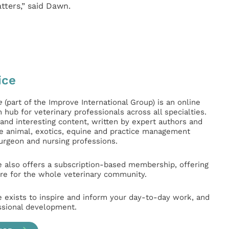
ters,” said Dawn.
ice
e
(part of the Improve International Group) is an online
hub for veterinary professionals across all specialties.
l and interesting content, written by expert authors and
ge animal, exotics, equine and practice management
surgeon and nursing professions.
e also offers a subscription-based membership, offering
e for the whole veterinary community.
e exists to inspire and inform your day-to-day work, and
ssional development.