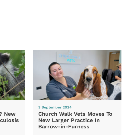
3 September 2024
d? New
Church Walk Vets Moves To
culosis
New Larger Practice In
Barrow-in-Furness