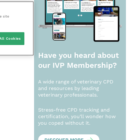
e site
All Cookies
Have you heard about
our
IVP Membership?
A wide range of veterinary CPD
and resources by leading
veterinary professionals.
Stress-free CPD tracking and
certification, you’ll wonder how
you coped without it.