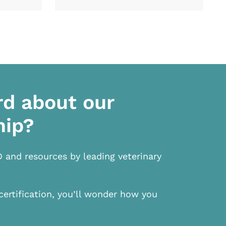
rd about our
hip?
D and resources by leading veterinary
certification, you’ll wonder how you