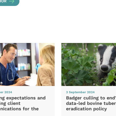
HOR
er 2024
3 September 2024
ng expectations and
Badger culling to en
ng client
data-led bovine tuber
ications for the
eradication policy