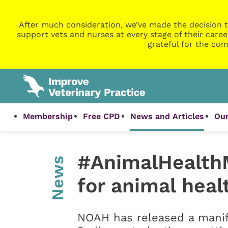
After much consideration, we’ve made the decision t
support vets and nurses at every stage of their caree
grateful for the com
Membership
Free CPD
News and Articles
Our
#AnimalHealthM
News
for animal heal
NOAH has released a mani