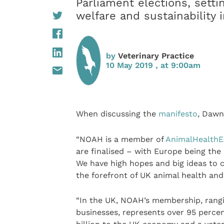
Parliament elections, settin
welfare and sustainability
by
Veterinary Practice
10 May 2019 , at 9:00am
When discussing the
manifesto
, Daw
“NOAH is a member of
AnimalHealthE
are finalised – with Europe being the
We have high hopes and big ideas to c
the forefront of UK animal health and
“In the UK, NOAH’s membership, rangi
businesses, represents over 95 percen