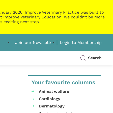
nuary 2026. Improve Veterinary Practice was built to
g at Improve Veterinary Education. We couldn’t be more
s exciting next step.
Join our Newsletter
Login to Membership
Search
Your favourite columns
Animal welfare
Cardiology
Dermatology