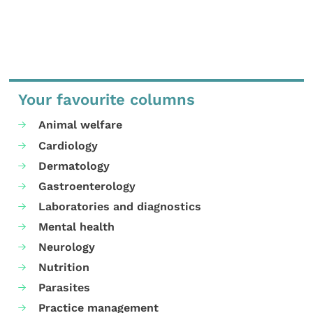
Your favourite columns
Animal welfare
Cardiology
Dermatology
Gastroenterology
Laboratories and diagnostics
Mental health
Neurology
Nutrition
Parasites
Practice management