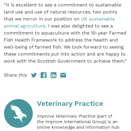
“It is excellent to see a commitment to sustainable
land use and use of natural resources, two points
that we mirror in our position on
UK sustainable
animal agriculture
. I was also delighted to see a
commitment to aquaculture with the 10-year Farmed
Fish Health Framework to address the health and
well-being of farmed fish. We look forward to seeing
these commitments put into action and are happy to
work with the Scottish Government to achieve them.”
Share this
Veterinary Practice
Improve Veterinary Practice
(part of
the Improve International Group) is an
online knowledge and information hub