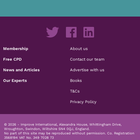
Membership
About us
Free CPD
Contact our team
News and Articles
Advertise with us
Our Experts
Books
T&Cs
Privacy Policy
© 2026 - Improve International, Alexandra House, Whittingham Drive,
Wroughton, Swindon, Wiltshire SN4 0QJ, England.
No part of this site may be reproduced without permission.
Co. Registration
3568194 VAT No. 349 7028 73