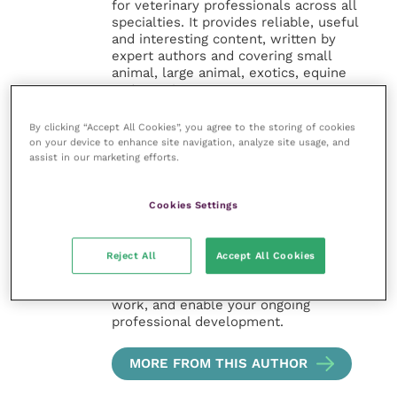
for veterinary professionals across all
specialties. It provides reliable, useful
and interesting content, written by
expert authors and covering small
animal, large animal, exotics, equine
and practice management
sectors of the veterinary surgeon and
nursing professions.
By clicking “Accept All Cookies”, you agree to the storing of cookies
on your device to enhance site navigation, analyze site usage, and
assist in our marketing efforts.
Improve Veterinary Practice also
offers a subscription-based
membership, offering CPD courses
Cookies Settings
and much more for the whole
veterinary community.
Reject All
Accept All Cookies
Improve Veterinary Practice exists to
inspire and inform your day-to-day
work, and enable your ongoing
professional development.
MORE FROM THIS AUTHOR