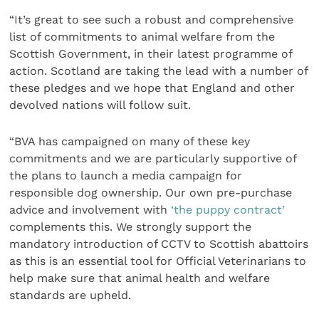
“It’s great to see such a robust and comprehensive
list of commitments to animal welfare from the
Scottish Government, in their latest programme of
action. Scotland are taking the lead with a number of
these pledges and we hope that England and other
devolved nations will follow suit.
“BVA has campaigned on many of these key
commitments and we are particularly supportive of
the plans to launch a media campaign for
responsible dog ownership. Our own pre-purchase
advice and involvement with
‘the puppy contract’
complements this. We strongly support the
mandatory introduction of CCTV to Scottish abattoirs
as this is an essential tool for Official Veterinarians to
help make sure that animal health and welfare
standards are upheld.