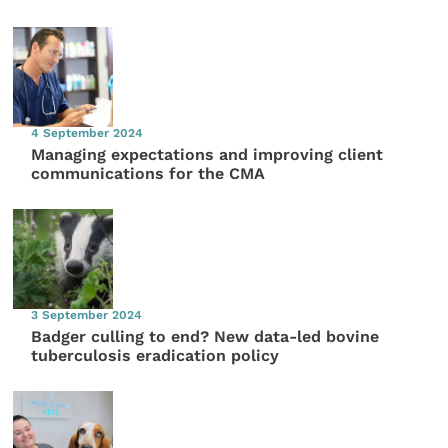
4 September 2024
Managing expectations and improving client
communications for the CMA
3 September 2024
Badger culling to end? New data-led bovine
tuberculosis eradication policy