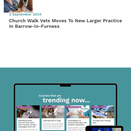
3 September 2024
Church Walk Vets Moves To New Larger Practice
In Barrow-in-Furness