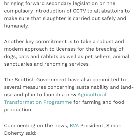
bringing forward secondary legislation on the
compulsory introduction of CCTV to all abattoirs to
make sure that slaughter is carried out safely and
humanely.
Another key commitment is to take a robust and
modern approach to licenses for the breeding of
dogs, cats and rabbits as well as pet sellers, animal
sanctuaries and rehoming services.
The Scottish Government have also committed to
several measures concerning sustainability and land-
use and plan to launch a new
Agricultural
Transformation Programme
for farming and food
production.
Commenting on the news,
BVA
President, Simon
Doherty said: