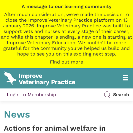
A message to our learning community
After much consideration, we’ve made the decision to
close the Improve Veterinary Practice platform on 13
January 2026. Improve Veterinary Practice was built to
support vets and nurses at every stage of their career,
and while this chapter is ending, a new one is starting at
Improve Veterinary Education. We couldn’t be more
grateful for the community you’ve helped us build and
hope to see you on this exciting next step.
Find out more
Login to Membership
Search
News
Actions for animal welfare in