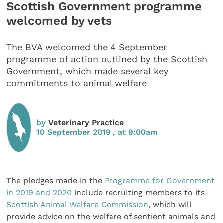
Scottish Government programme
welcomed by vets
The BVA welcomed the 4 September
programme of action outlined by the Scottish
Government, which made several key
commitments to animal welfare
by
Veterinary Practice
10 September 2019 , at 9:00am
The pledges made in the
Programme for Government
in 2019 and 2020
include recruiting members to its
Scottish Animal Welfare Commission
, which will
provide advice on the welfare of sentient animals and