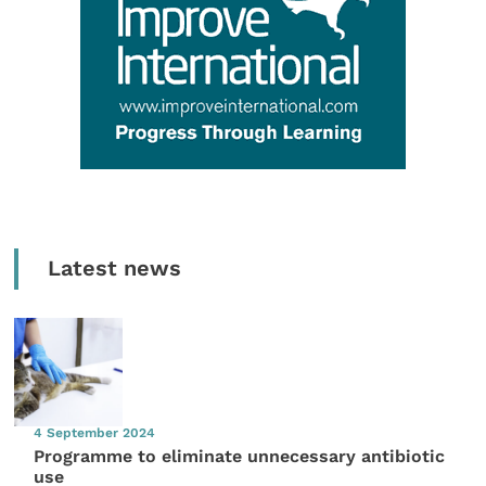
Latest news
4 September 2024
Programme to eliminate unnecessary antibiotic
use