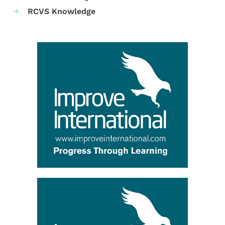
RCVS Knowledge