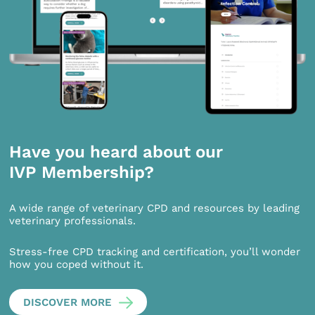
Have you heard about our
IVP Membership?
A wide range of veterinary CPD and resources by leading
veterinary professionals.
Stress-free CPD tracking and certification, you’ll wonder
how you coped without it.
DISCOVER MORE