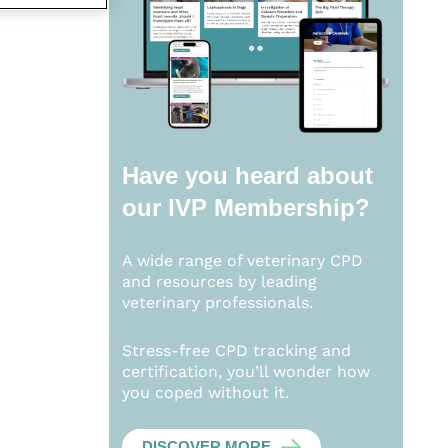
Have you heard about
our
IVP Membership?
A wide range of veterinary CPD
and resources by leading
veterinary professionals.
Stress-free CPD tracking and
certification, you’ll wonder how
you coped without it.
DISCOVER MORE