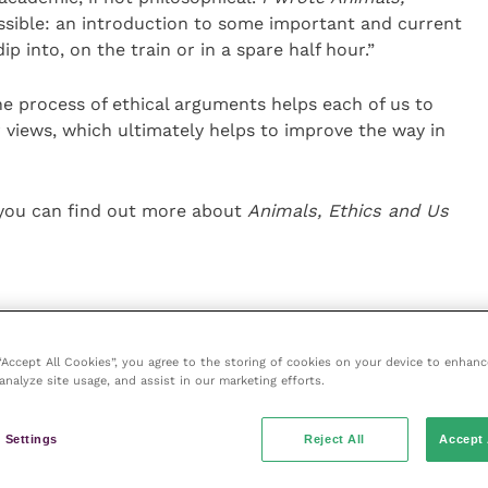
ible: an introduction to some important and current
p into, on the train or in a spare half hour.”
 process of ethical arguments helps each of us to
ur views, which ultimately helps to improve the way in
5 you can find out more about
Animals, Ethics and Us
 “Accept All Cookies”, you agree to the storing of cookies on your device to enhanc
analyze site usage, and assist in our marketing efforts.
ce
 Settings
Reject All
Accept 
e
(part of the Improve International Group) is an online
hub for veterinary professionals across all specialties.
l and interesting content, written by expert authors and