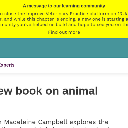
A message to our learning community
o close the Improve Veterinary Practice platform on 13 Ja
r, and while this chapter is ending, a new one is startin
munity you’ve helped us build and hope to see you on thi
Find out more
Experts
ew book on animal
n Madeleine Campbell explores the