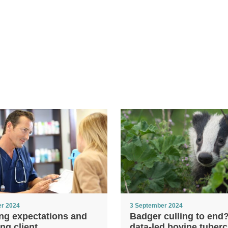
er 2024
3 September 2024
ng expectations and
Badger culling to end
ng client
data-led bovine tuberc