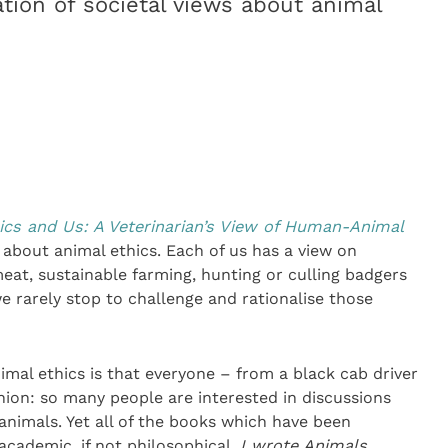
tion of societal views about animal
ics and Us: A Veterinarian’s View of Human-Animal
 about animal ethics. Each of us has a view on
meat, sustainable farming, hunting or culling badgers
 rarely stop to challenge and rationalise those
imal ethics is that everyone – from a black cab driver
inion: so many people are interested in discussions
nimals. Yet all of the books which have been
academic, if not philosophical.
I wrote Animals,