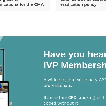
ications for the CMA
eradication policy
Have you hear
IVP Membersh
A wide range of veterinary CP
professionals.
Stress-free CPD tracking and 
coped without it.