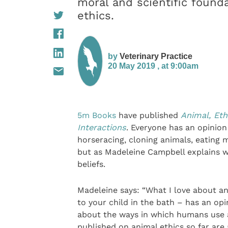
moral and scientific founda
ethics.
by
Veterinary Practice
20 May 2019 , at 9:00am
5m Books
have published
Animal, Eth
Interactions
. Everyone has an opinion
horseracing, cloning animals, eating 
but as Madeleine Campbell explains we
beliefs.
Madeleine says: “What I love about an
to your child in the bath – has an op
about the ways in which humans use a
published on animal ethics so far are 