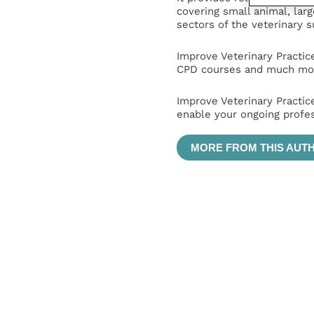
covering small animal, lar
sectors of the veterinary 
Improve Veterinary Practic
CPD courses and much mor
Improve Veterinary Practic
enable your ongoing profe
MORE FROM THIS AUT