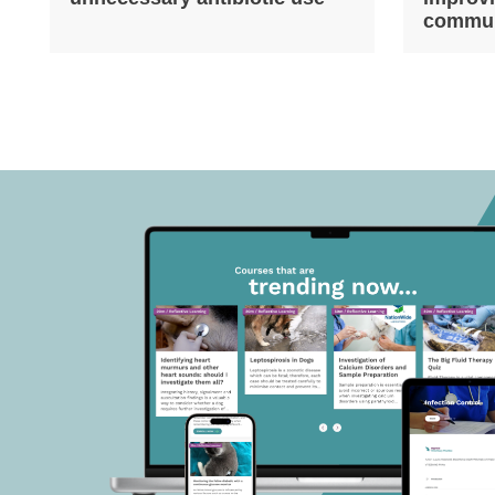
commun