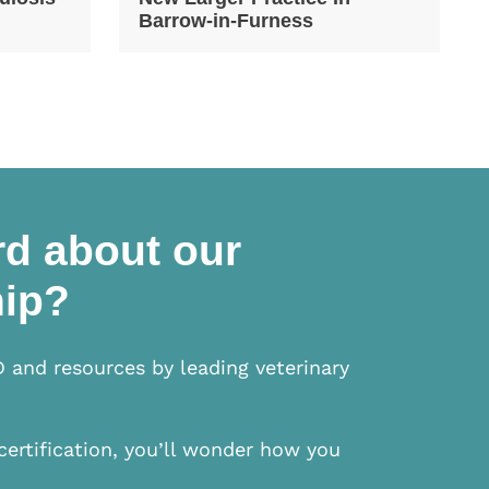
Barrow-in-Furness
d about our
ip?
D and resources by leading veterinary
certification, you’ll wonder how you