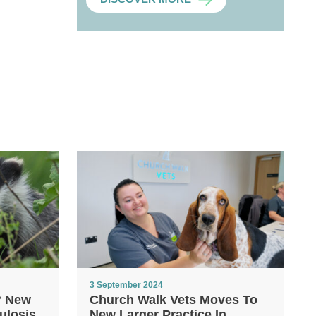
3 September 2024
? New
Church Walk Vets Moves To
ulosis
New Larger Practice In