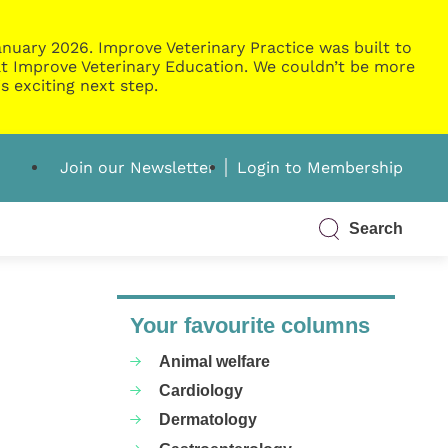
nuary 2026. Improve Veterinary Practice was built to
g at Improve Veterinary Education. We couldn’t be more
s exciting next step.
Join our Newsletter
Login to Membership
Search
Your favourite columns
Animal welfare
Cardiology
Dermatology