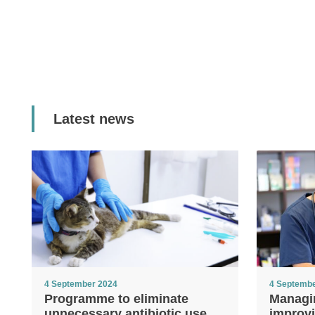
Latest news
4 September 2024
4 Septemb
Programme to eliminate
Managi
unnecessary antibiotic use
improvi