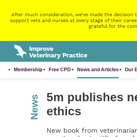
After much consideration, we’ve made the decision t
support vets and nurses at every stage of their caree
grateful for the com
Membership
Free CPD
News and Articles
Our 
5m publishes n
News
ethics
New book from veterinaria