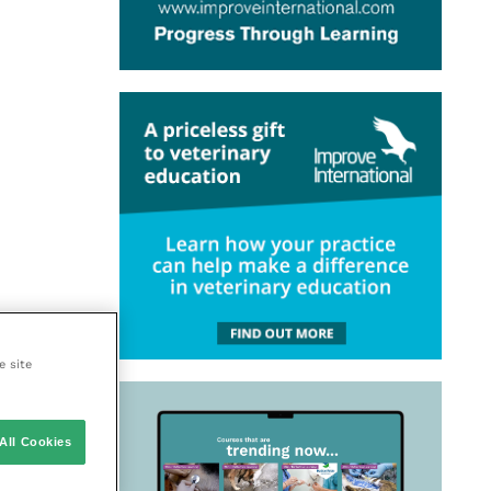
e site
All Cookies