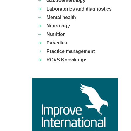
Gastroenterology
Laboratories and diagnostics
Mental health
Neurology
Nutrition
Parasites
Practice management
RCVS Knowledge