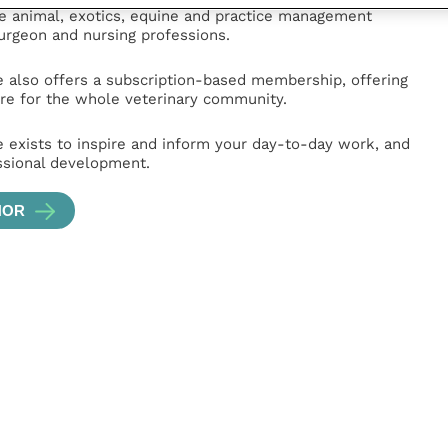
ge animal, exotics, equine and practice management
surgeon and nursing professions.
e also offers a subscription-based membership, offering
e for the whole veterinary community.
e exists to inspire and inform your day-to-day work, and
ssional development.
HOR