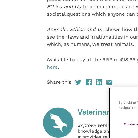
Ethics and Us
to be much more access
societal questions which anyone can di
Animals, Ethics and Us
shows how the
see the flaws and irrationalities in o
which, as humans, we treat animals.
Available to buy at the RRP of £18.9
here
.
Share this
By clicking
navigation, 
Veterinary Practi
Cookies
Improve Veterinary Practic
knowledge and information 
It provides reliable, usefu