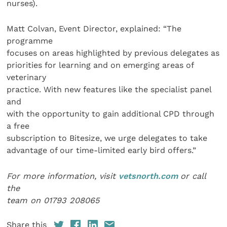
nurses).
Matt Colvan, Event Director, explained: “The
programme
focuses on areas highlighted by previous delegates as
priorities for learning and on emerging areas of
veterinary
practice. With new features like the specialist panel
and
with the opportunity to gain additional CPD through
a free
subscription to Bitesize, we urge delegates to take
advantage of our time-limited early bird offers.”
For more information, visit
vetsnorth.com
or call
the
team on 01793 208065
Share this