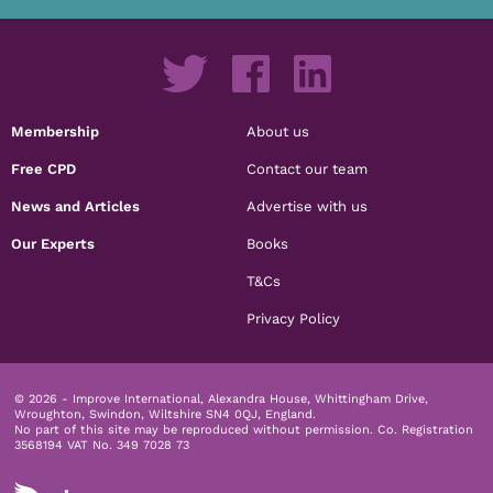
Membership
About us
Free CPD
Contact our team
News and Articles
Advertise with us
Our Experts
Books
T&Cs
Privacy Policy
© 2026 - Improve International, Alexandra House, Whittingham Drive,
Wroughton, Swindon, Wiltshire SN4 0QJ, England.
No part of this site may be reproduced without permission.
Co. Registration
3568194 VAT No. 349 7028 73