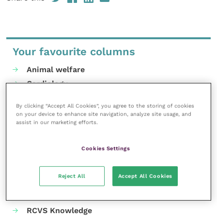
Your favourite columns
Animal welfare
Cardiology
Dermatology
By clicking “Accept All Cookies”, you agree to the storing of cookies
Gastroenterology
on your device to enhance site navigation, analyze site usage, and
assist in our marketing efforts.
Laboratories and diagnostics
Mental health
Cookies Settings
Neurology
Nutrition
Reject All
Accept All Cookies
Parasites
Practice management
RCVS Knowledge