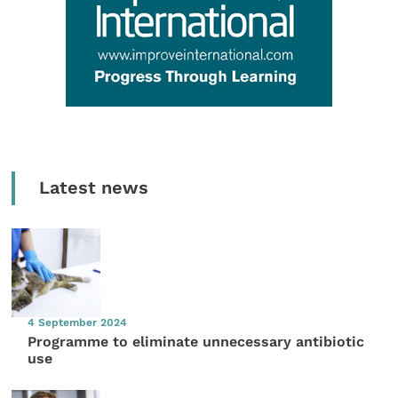
Latest news
4 September 2024
Programme to eliminate unnecessary antibiotic
use