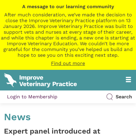
A message to our learning community
After much consideration, we’ve made the decision to
close the Improve Veterinary Practice platform on 13
January 2026. Improve Veterinary Practice was built to
support vets and nurses at every stage of their career,
and while this chapter is ending, a new one is starting at
Improve Veterinary Education. We couldn’t be more
grateful for the community you’ve helped us build and
hope to see you on this exciting next step.
Find out more
Login to Membership
Search
News
Expert panel introduced at