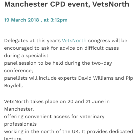
Manchester CPD event, VetsNorth
19 March 2018 , at 3:12pm
Delegates at this year’s
VetsNorth
congress will be
encouraged to ask for advice on difficult cases
during a specialist
panel session to be held during the two-day
conference;
panellists will include experts David Williams and Pip
Boydell.
VetsNorth takes place on 20 and 21 June in
Manchester,
offering convenient access for veterinary
professionals
working in the north of the UK. It provides dedicated
lecture