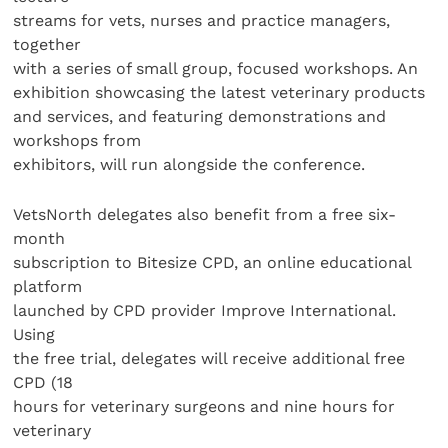
streams for vets, nurses and practice managers,
together
with a series of small group, focused workshops. An
exhibition showcasing the latest veterinary products
and services, and featuring demonstrations and
workshops from
exhibitors, will run alongside the conference.
VetsNorth delegates also benefit from a free six-
month
subscription to Bitesize CPD, an online educational
platform
launched by CPD provider Improve International.
Using
the free trial, delegates will receive additional free
CPD (18
hours for veterinary surgeons and nine hours for
veterinary