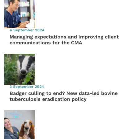
4 September 2024
Managing expectations and improving client
communications for the CMA
3 September 2024
Badger culling to end? New data-led bovine
tuberculosis eradication policy