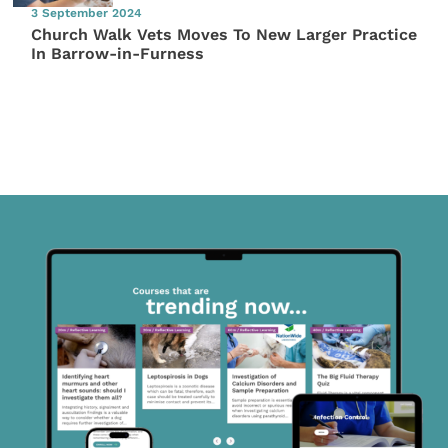
3 September 2024
Church Walk Vets Moves To New Larger Practice
In Barrow-in-Furness