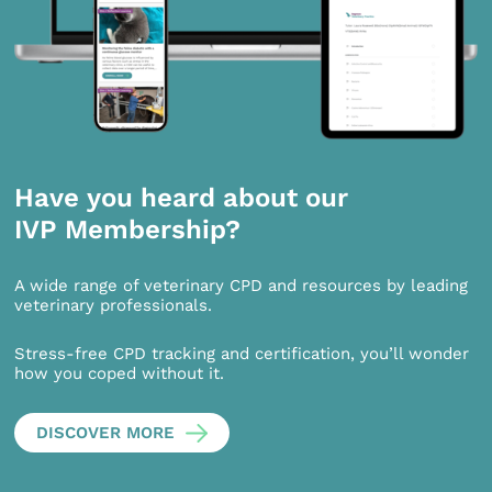
Have you heard about our
IVP Membership?
A wide range of veterinary CPD and resources by leading
veterinary professionals.
Stress-free CPD tracking and certification, you’ll wonder
how you coped without it.
DISCOVER MORE