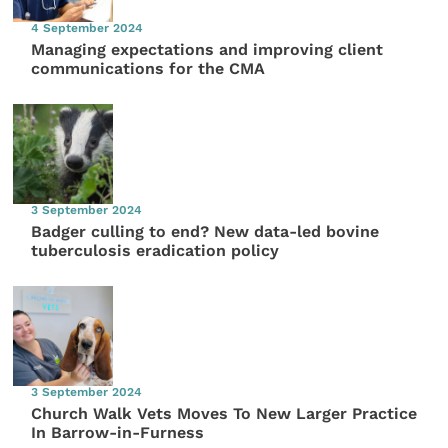
4 September 2024
Managing expectations and improving client
communications for the CMA
3 September 2024
Badger culling to end? New data-led bovine
tuberculosis eradication policy
3 September 2024
Church Walk Vets Moves To New Larger Practice
In Barrow-in-Furness