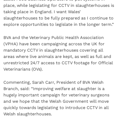
place, while legislating for CCTV in slaughterhouses is
taking place in England. I want Wales’
slaughterhouses to be fully prepared as I continue to
explore opportunities to legislate in the longer term.”
BVA and the Veterinary Public Health Association
(VPHA) have been campaigning across the UK for
mandatory CCTV in slaughterhouses covering all
areas where live animals are kept, as well as full and
unrestricted 24/7 access to CCTV footage for Official
Veterinarians (OVs).
Commenting, Sarah Carr, President of BVA Welsh
Branch, said: “Improving welfare at slaughter is a
hugely important campaign for veterinary surgeons
and we hope that the Welsh Government will move
quickly towards legislating to introduce CCTV in all
Welsh slaughterhouses.