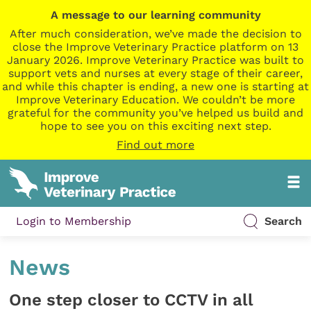
A message to our learning community
After much consideration, we’ve made the decision to
close the Improve Veterinary Practice platform on 13
January 2026. Improve Veterinary Practice was built to
support vets and nurses at every stage of their career,
and while this chapter is ending, a new one is starting at
Improve Veterinary Education. We couldn’t be more
grateful for the community you’ve helped us build and
hope to see you on this exciting next step.
Find out more
Login to Membership
Search
News
One step closer to CCTV in all