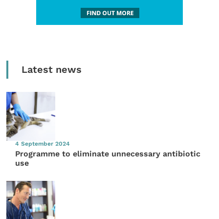
Latest news
4 September 2024
Programme to eliminate unnecessary antibiotic
use