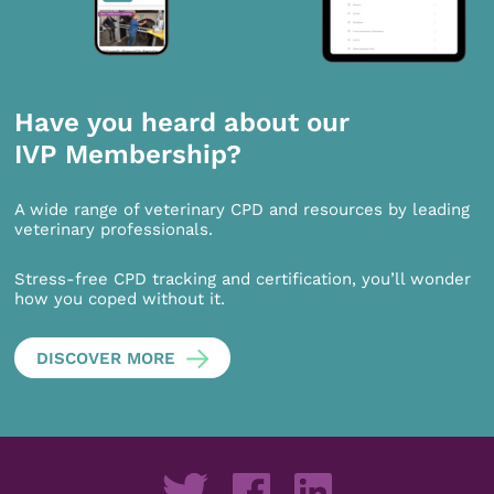
Have you heard about our
IVP Membership?
A wide range of veterinary CPD and resources by leading
veterinary professionals.
Stress-free CPD tracking and certification, you’ll wonder
how you coped without it.
DISCOVER MORE