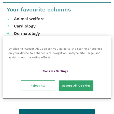
Your favourite columns
Animal welfare
Cardiology
Dermatology
Gastroenterology
Laboratories and diagnostics
By clicking “Accept All Cookies”, you agree to the storing of cookies
on your device to enhance site navigation, analyze site usage, and
Mental health
assist in our marketing efforts.
Neurology
Nutrition
Cookies Settings
Parasites
Practice management
Reject All
Accept All Cookies
RCVS Knowledge