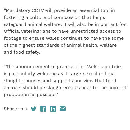
“Mandatory CCTV will provide an essential tool in
fostering a culture of compassion that helps
safeguard animal welfare. It will also be important for
Official Veterinarians to have unrestricted access to
footage to ensure Wales continues to have the some
of the highest standards of animal health, welfare
and food safety.
“The announcement of grant aid for Welsh abattoirs
is particularly welcome as it targets smaller local
slaughterhouses and supports our view that food
animals should be slaughtered as near to the point of
production as possible.”
Share this