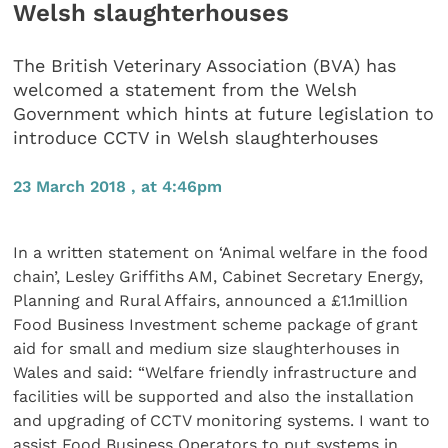
Welsh slaughterhouses
The British Veterinary Association (BVA) has
welcomed a statement from the Welsh
Government which hints at future legislation to
introduce CCTV in Welsh slaughterhouses
23 March 2018 , at 4:46pm
In a written statement on ‘Animal welfare in the food
chain’, Lesley Griffiths AM, Cabinet Secretary Energy,
Planning and Rural Affairs, announced a £1.1million
Food Business Investment scheme package of grant
aid for small and medium size slaughterhouses in
Wales and said: “Welfare friendly infrastructure and
facilities will be supported and also the installation
and upgrading of CCTV monitoring systems. I want to
assist Food Business Operators to put systems in