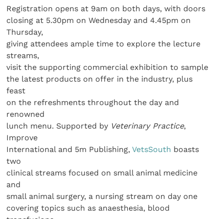
Registration opens at 9am on both days, with doors
closing at 5.30pm on Wednesday and 4.45pm on
Thursday,
giving attendees ample time to explore the lecture
streams,
visit the supporting commercial exhibition to sample
the latest products on offer in the industry, plus
feast
on the refreshments throughout the day and
renowned
lunch menu. Supported by
Veterinary Practice
,
Improve
International and 5m Publishing,
VetsSouth
boasts
two
clinical streams focused on small animal medicine
and
small animal surgery, a nursing stream on day one
covering topics such as anaesthesia, blood