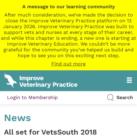
A message to our learning community
After much consideration, we’ve made the decision to
close the Improve Veterinary Practice platform on 13
January 2026. Improve Veterinary Practice was built to
support vets and nurses at every stage of their career,
and while this chapter is ending, a new one is starting at
Improve Veterinary Education. We couldn’t be more
grateful for the community you’ve helped us build and
hope to see you on this exciting next step.
Find out more
Login to Membership
Search
News
All set for VetsSouth 2018