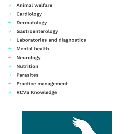
Animal welfare
Cardiology
Dermatology
Gastroenterology
Laboratories and diagnostics
Mental health
Neurology
Nutrition
Parasites
Practice management
RCVS Knowledge