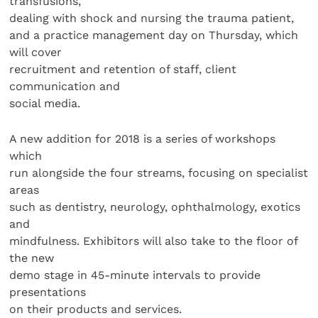
transfusions,
dealing with shock and nursing the trauma patient,
and a practice management day on Thursday, which
will cover
recruitment and retention of staff, client
communication and
social media.
A new addition for 2018 is a series of workshops
which
run alongside the four streams, focusing on specialist
areas
such as dentistry, neurology, ophthalmology, exotics
and
mindfulness. Exhibitors will also take to the floor of
the new
demo stage in 45-minute intervals to provide
presentations
on their products and services.