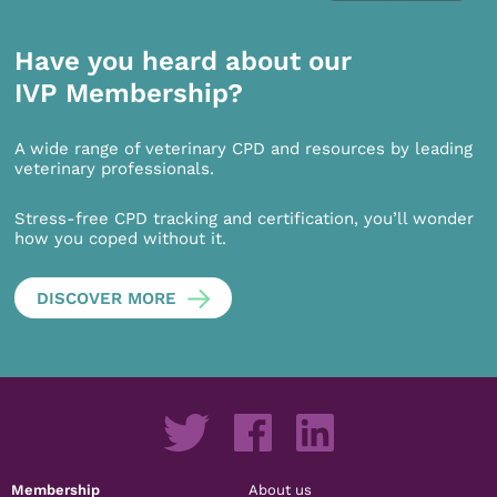
Have you heard about our
IVP Membership?
A wide range of veterinary CPD and resources by leading
veterinary professionals.
Stress-free CPD tracking and certification, you’ll wonder
how you coped without it.
DISCOVER MORE
Membership
About us