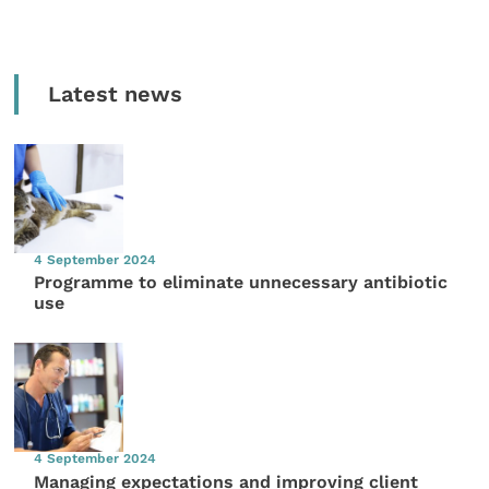
Latest news
4 September 2024
Programme to eliminate unnecessary antibiotic
use
4 September 2024
Managing expectations and improving client