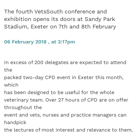
The fourth VetsSouth conference and
exhibition opens its doors at Sandy Park
Stadium, Exeter on 7th and 8th February
06 February 2018 , at 3:17pm
In excess of 200 delegates are expected to attend
the
packed two-day CPD event in Exeter this month,
which
has been designed to be useful for the whole
veterinary team. Over 27 hours of CPD are on offer
throughout the
event and vets, nurses and practice managers can
handpick
the lectures of most interest and relevance to them.