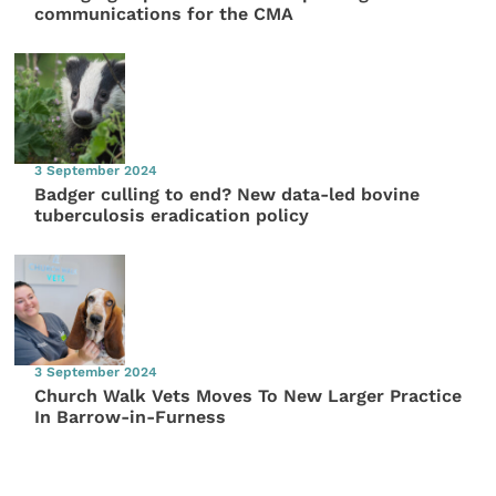
communications for the CMA
3 September 2024
Badger culling to end? New data-led bovine
tuberculosis eradication policy
3 September 2024
Church Walk Vets Moves To New Larger Practice
In Barrow-in-Furness