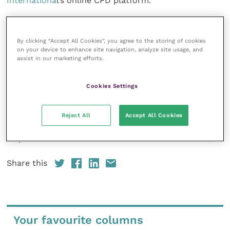
Internationa
l’s online CPD platform.
From 5pm on 7th February, there will be a specialist
question and answer session in the exhibition area. If
By clicking “Accept All Cookies”, you agree to the storing of cookies
on your device to enhance site navigation, analyze site usage, and
you’re
assist in our marketing efforts.
attending the event and would like to submit a
neurology
Cookies Settings
or ophthalmology-related question to the panel in
advance,
please email: vetssouth@5mpublishing.com.
Reject All
Accept All Cookies
https://www.vetssouth.com/
Share this
Your favourite columns