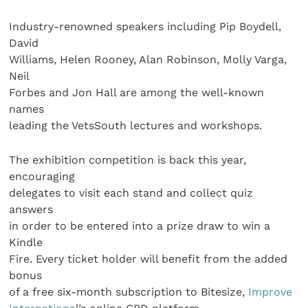
Industry-renowned speakers including Pip Boydell,
David
Williams, Helen Rooney, Alan Robinson, Molly Varga,
Neil
Forbes and Jon Hall are among the well-known
names
leading the VetsSouth lectures and workshops.
The exhibition competition is back this year,
encouraging
delegates to visit each stand and collect quiz
answers
in order to be entered into a prize draw to win a
Kindle
Fire. Every ticket holder will benefit from the added
bonus
of a free six-month subscription to Bitesize,
Improve