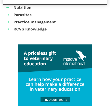
Neurology
Nutrition
Parasites
Practice management
RCVS Knowledge