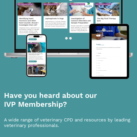
Have you heard about our
IVP Membership?
A wide range of veterinary CPD and resources by leading
veterinary professionals.