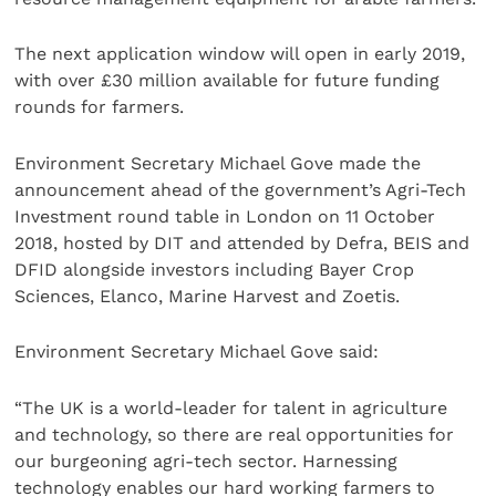
The next application window will open in early 2019,
with over £30 million available for future funding
rounds for farmers.
Environment Secretary Michael Gove made the
announcement ahead of the government’s Agri-Tech
Investment round table in London on 11 October
2018, hosted by DIT and attended by Defra, BEIS and
DFID alongside investors including Bayer Crop
Sciences, Elanco, Marine Harvest and Zoetis.
Environment Secretary Michael Gove said:
“The UK is a world-leader for talent in agriculture
and technology, so there are real opportunities for
our burgeoning agri-tech sector. Harnessing
technology enables our hard working farmers to