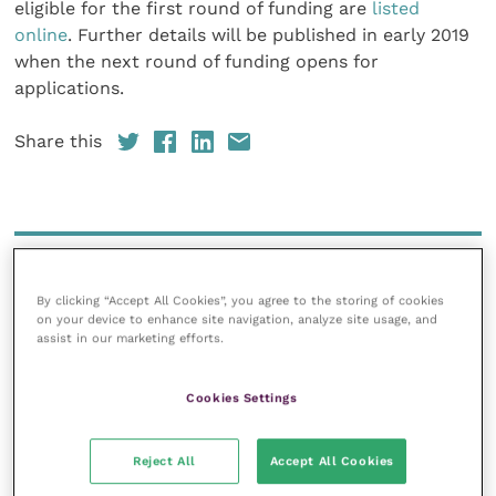
eligible for the first round of funding are
listed
online
. Further details will be published in early 2019
when the next round of funding opens for
applications.
Share this
Your favourite columns
By clicking “Accept All Cookies”, you agree to the storing of cookies
Animal welfare
on your device to enhance site navigation, analyze site usage, and
Cardiology
assist in our marketing efforts.
Dermatology
Cookies Settings
Gastroenterology
Laboratories and diagnostics
Reject All
Accept All Cookies
Mental health