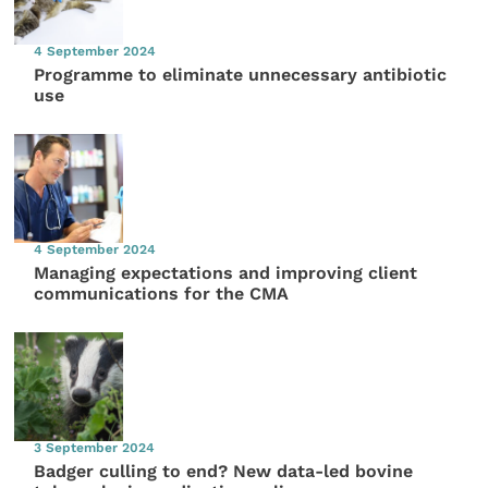
4 September 2024
Programme to eliminate unnecessary antibiotic
use
4 September 2024
Managing expectations and improving client
communications for the CMA
3 September 2024
Badger culling to end? New data-led bovine