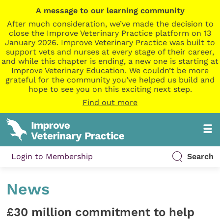
A message to our learning community
After much consideration, we’ve made the decision to
close the Improve Veterinary Practice platform on 13
January 2026. Improve Veterinary Practice was built to
support vets and nurses at every stage of their career,
and while this chapter is ending, a new one is starting at
Improve Veterinary Education. We couldn’t be more
grateful for the community you’ve helped us build and
hope to see you on this exciting next step.
Find out more
Login to Membership
Search
News
£30 million commitment to help