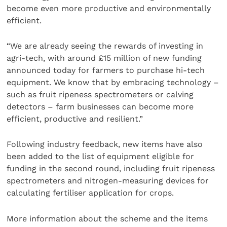
become even more productive and environmentally
efficient.
“We are already seeing the rewards of investing in
agri-tech, with around £15 million of new funding
announced today for farmers to purchase hi-tech
equipment. We know that by embracing technology –
such as fruit ripeness spectrometers or calving
detectors – farm businesses can become more
efficient, productive and resilient.”
Following industry feedback, new items have also
been added to the list of equipment eligible for
funding in the second round, including fruit ripeness
spectrometers and nitrogen-measuring devices for
calculating fertiliser application for crops.
More information about the scheme and the items