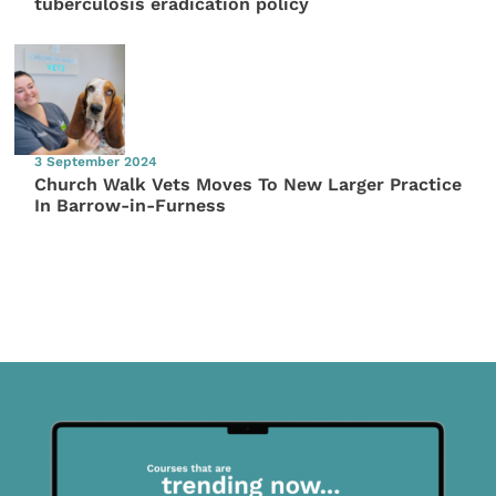
tuberculosis eradication policy
3 September 2024
Church Walk Vets Moves To New Larger Practice
In Barrow-in-Furness