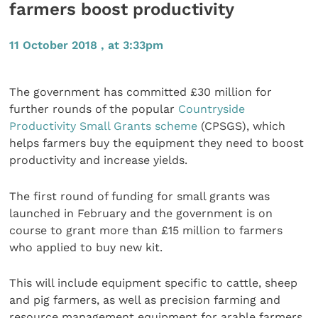
farmers boost productivity
11 October 2018 , at 3:33pm
The government has committed £30 million for
further rounds of the popular
Countryside
Productivity Small Grants scheme
(CPSGS), which
helps farmers buy the equipment they need to boost
productivity and increase yields.
The first round of funding for small grants was
launched in February and the government is on
course to grant more than £15 million to farmers
who applied to buy new kit.
This will include equipment specific to cattle, sheep
and pig farmers, as well as precision farming and
resource management equipment for arable farmers.