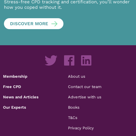
Stress-free CPD tracking and certification, you’ll wonder
how you coped without it.
DISCOVER MORE
Membership
About us
Free CPD
Contact our team
News and Articles
Advertise with us
Our Experts
Books
T&Cs
Privacy Policy