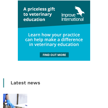
Latest news