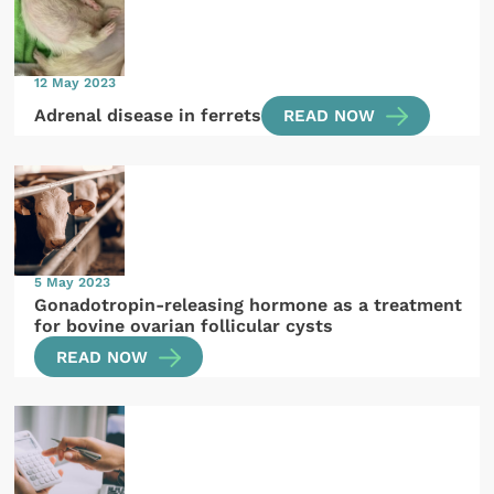
12 May 2023
Adrenal disease in ferrets
READ NOW
5 May 2023
Gonadotropin-releasing hormone as a treatment
for bovine ovarian follicular cysts
READ NOW