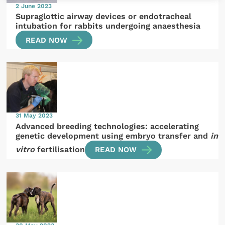
2 June 2023
Supraglottic airway devices or endotracheal
intubation for rabbits undergoing anaesthesia
READ NOW
31 May 2023
Advanced breeding technologies: accelerating
genetic development using embryo transfer and
in
vitro
fertilisation
READ NOW