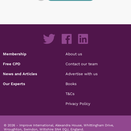
Membership
About us
Free CPD
Contact our team
News and Articles
Advertise with us
Our Experts
Books
T&Cs
Privacy Policy
© 2026 - Improve International, Alexandra House, Whittingham Drive,
Wroughton, Swindon, Wiltshire SN4 0QJ, England.