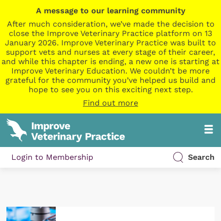
A message to our learning community
After much consideration, we’ve made the decision to
close the Improve Veterinary Practice platform on 13
January 2026. Improve Veterinary Practice was built to
support vets and nurses at every stage of their career,
and while this chapter is ending, a new one is starting at
Improve Veterinary Education. We couldn’t be more
grateful for the community you’ve helped us build and
hope to see you on this exciting next step.
Find out more
Login to Membership
Search