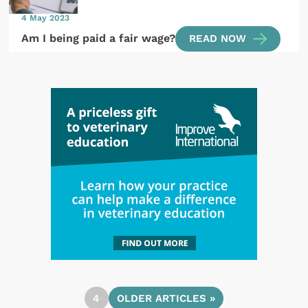
4 May 2023
Am I being paid a fair wage?
READ NOW
4
OLDER ARTICLES »