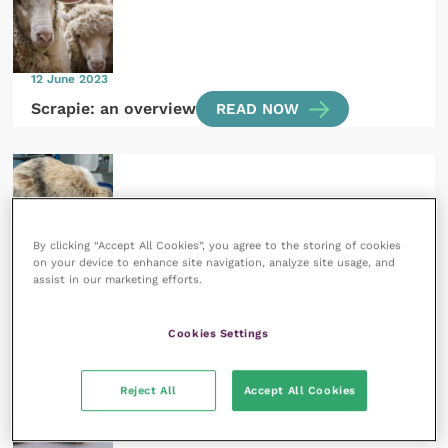
12 June 2023
Scrapie: an overview
READ NOW
By clicking “Accept All Cookies”, you agree to the storing of cookies
7 June 2023
on your device to enhance site navigation, analyze site usage, and
Acute abdomen in rabbits and guinea pigs
assist in our marketing efforts.
READ NOW
Cookies Settings
Reject All
Accept All Cookies