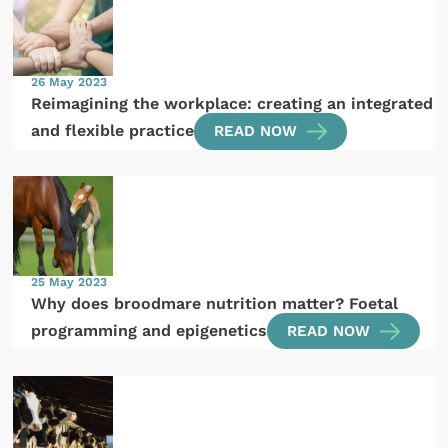
26 May 2023
Reimagining the workplace: creating an integrated
and flexible practice
READ NOW
25 May 2023
Why does broodmare nutrition matter? Foetal
programming and epigenetics
READ NOW