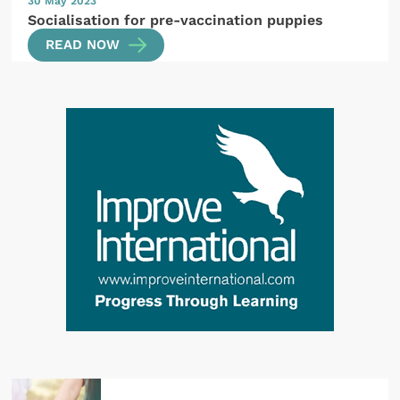
30 May 2023
Socialisation for pre-vaccination puppies
READ NOW