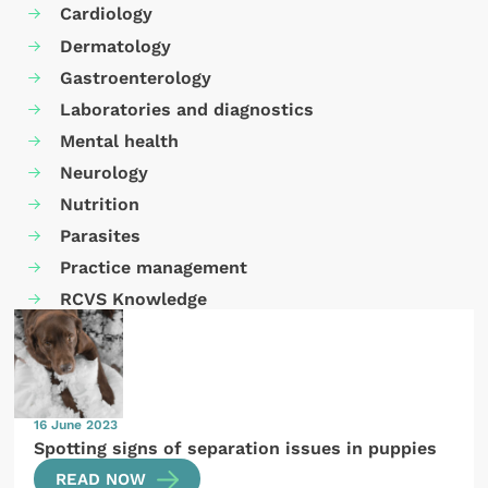
Cardiology
Dermatology
Gastroenterology
Laboratories and diagnostics
Mental health
Neurology
Nutrition
Parasites
Practice management
RCVS Knowledge
16 June 2023
Spotting signs of separation issues in puppies
READ NOW