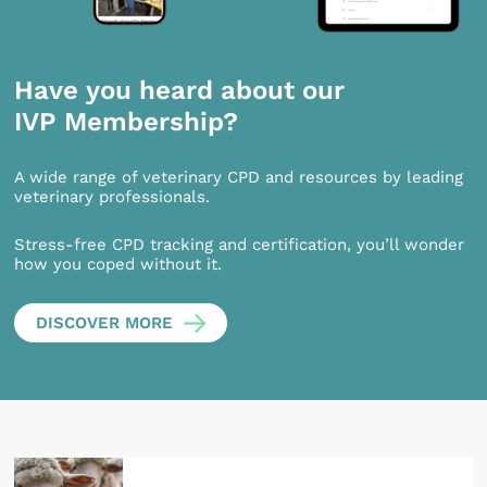
Have you heard about our
IVP Membership?
A wide range of veterinary CPD and resources by leading
veterinary professionals.
Stress-free CPD tracking and certification, you’ll wonder
how you coped without it.
DISCOVER MORE