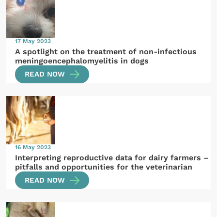
17 May 2023
A spotlight on the treatment of non-infectious
meningoencephalomyelitis in dogs
READ NOW
16 May 2023
Interpreting reproductive data for dairy farmers –
pitfalls and opportunities for the veterinarian
READ NOW