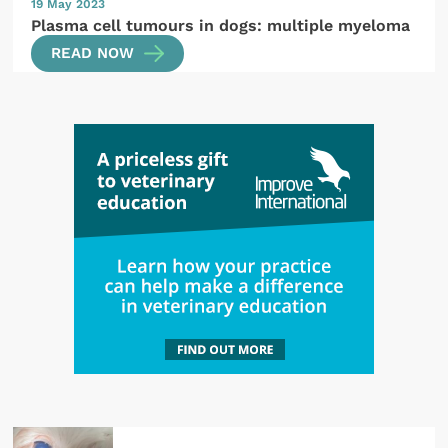
19 May 2023
Plasma cell tumours in dogs: multiple myeloma
READ NOW