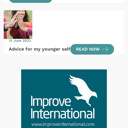
15 June 2023
Advice for my younger self
READ NOW