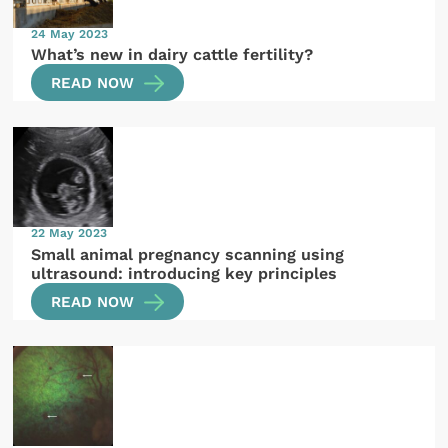
24 May 2023
What’s new in dairy cattle fertility?
READ NOW
22 May 2023
Small animal pregnancy scanning using
ultrasound: introducing key principles
READ NOW