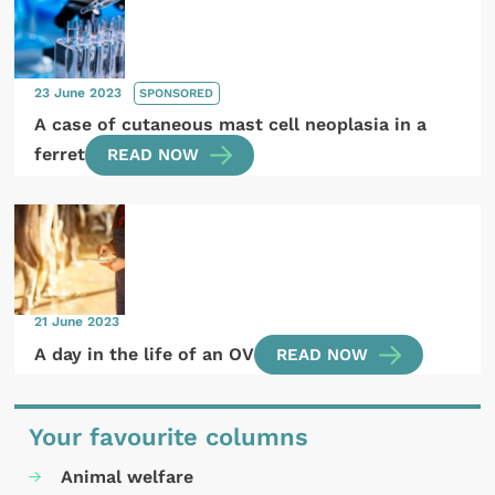
23 June 2023
SPONSORED
A case of cutaneous mast cell neoplasia in a
ferret
READ NOW
21 June 2023
A day in the life of an OV
READ NOW
Your favourite columns
Animal welfare