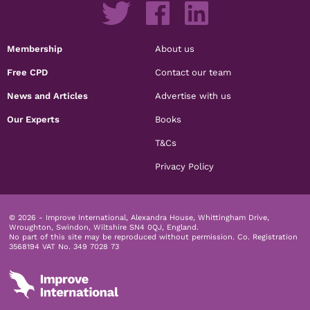
Membership
About us
Free CPD
Contact our team
News and Articles
Advertise with us
Our Experts
Books
T&Cs
Privacy Policy
© 2026 - Improve International, Alexandra House, Whittingham Drive,
Wroughton, Swindon, Wiltshire SN4 0QJ, England.
No part of this site may be reproduced without permission.
Co. Registration
3568194 VAT No. 349 7028 73