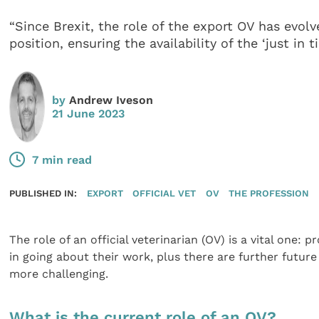
“Since Brexit, the role of the export OV has evolv
position, ensuring the availability of the ‘just in 
by
Andrew Iveson
21 June 2023
7 min read
PUBLISHED IN:
EXPORT
OFFICIAL VET
OV
THE PROFESSION
The role of an official veterinarian (OV) is a vital one: 
in going about their work, plus there are further futur
more challenging.
What is the current role of an OV?