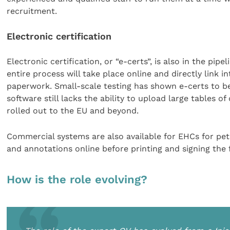
recruitment.
Electronic certification
Electronic certification, or “e-certs”, is also in the pi
entire process will take place online and directly link
paperwork. Small-scale testing has shown e-certs to be 
software still lacks the ability to upload large tables of
rolled out to the EU and beyond.
Commercial systems are also available for EHCs for pe
and annotations online before printing and signing the f
How is the role evolving?