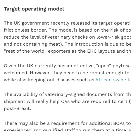
Target operating model
The UK government recently released its target operati
frictionless border. The model is based on the risk of c
reduce the level of veterinary checks on lower-risk good
and not containing meat). The introduction is due to 
“rest of the world” exporters as the EHC layouts and th
Given the UK currently has an effective, “open” phytos
welcomed. However, they need to be robust enough to
while also keeping out diseases such as
African swine f
The availability of veterinary-signed documents from th
shipment will really help OVs who are required to certi
post-Brexit.
There may also be a requirement for additional BCPs to b
experienced and qualified staff to run them at a time w