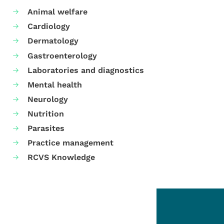
Animal welfare
Cardiology
Dermatology
Gastroenterology
Laboratories and diagnostics
Mental health
Neurology
Nutrition
Parasites
Practice management
RCVS Knowledge