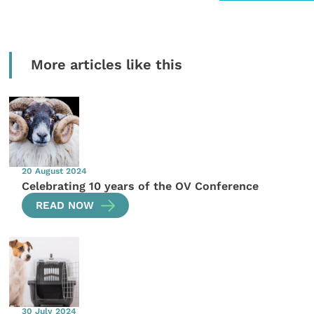
More articles like this
20 August 2024
Celebrating 10 years of the OV Conference
READ NOW
30 July 2024