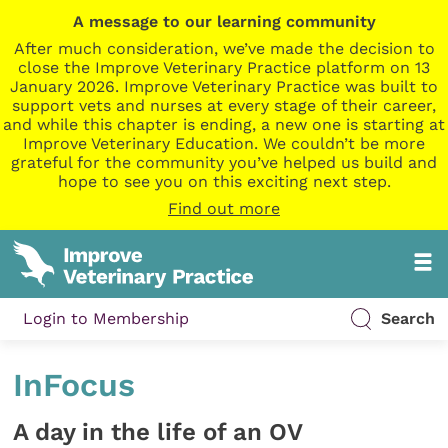
A message to our learning community
After much consideration, we’ve made the decision to
close the Improve Veterinary Practice platform on 13
January 2026. Improve Veterinary Practice was built to
support vets and nurses at every stage of their career,
and while this chapter is ending, a new one is starting at
Improve Veterinary Education. We couldn’t be more
grateful for the community you’ve helped us build and
hope to see you on this exciting next step.
Find out more
Login to Membership
Search
InFocus
A day in the life of an OV