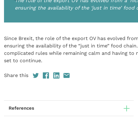
The role of the export OV has evolved from a ‘nich
ensuring the availability of the ‘just in time’ food 
Since Brexit, the role of the export OV has evolved from 
ensuring the availability of the “just in time” food cha
complicated rules while remaining calm and having to m
set to continue.
Share this
References