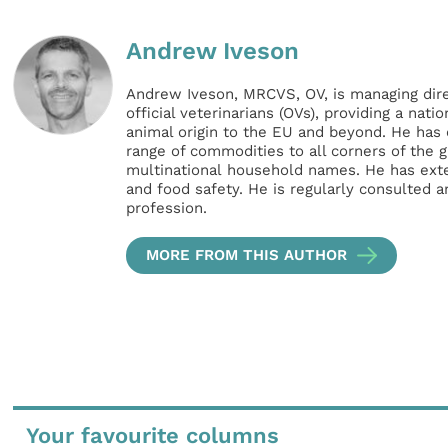
Andrew Iveson
Andrew Iveson, MRCVS, OV, is managing direc
official veterinarians (OVs), providing a nati
animal origin to the EU and beyond. He has o
range of commodities to all corners of the 
multinational household names. He has exten
and food safety. He is regularly consulted a
profession.
MORE FROM THIS AUTHOR
Your favourite columns