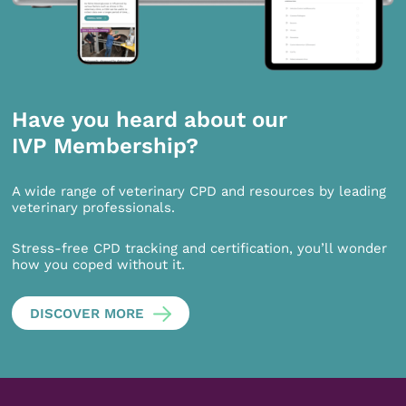
Have you heard about our
IVP Membership?
A wide range of veterinary CPD and resources by leading
veterinary professionals.
Stress-free CPD tracking and certification, you’ll wonder
how you coped without it.
DISCOVER MORE