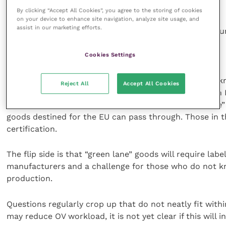
E-certification
By clicking “Accept All Cookies”, you agree to the storing of cookies
on your device to enhance site navigation, analyze site usage, and
assist in our marketing efforts.
However, one thing OVs have learned is to expect the 
The Windsor Framework
Cookies Settings
The UK and EU have recently announced new rules – 
Reject All
Accept All Cookies
goods, including POAO, from Great Britain to Northern I
October 2023. At its simplest, this means a “green lane”
goods destined for the EU can pass through. Those in th
certification.
The flip side is that “green lane” goods will require labe
manufacturers and a challenge for those who do not k
production.
Questions regularly crop up that do not neatly fit withi
may reduce OV workload, it is not yet clear if this will 