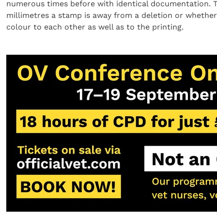
numerous times before with identical documentation. T
millimetres a stamp is away from a deletion or whether
colour to each other as well as to the printing.