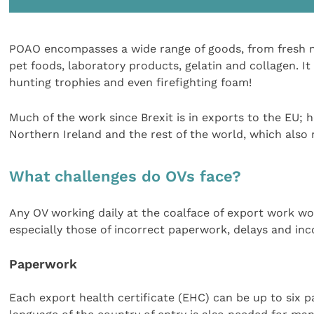
POAO encompasses a wide range of goods, from fresh me
pet foods, laboratory products, gelatin and collagen. 
hunting trophies and even firefighting foam!
Much of the work since Brexit is in exports to the EU; h
Northern Ireland and the rest of the world, which also r
What challenges do OVs face?
Any OV working daily at the coalface of export work woul
especially those of incorrect paperwork, delays and inc
Paperwork
Each export health certificate (EHC) can be up to six pa