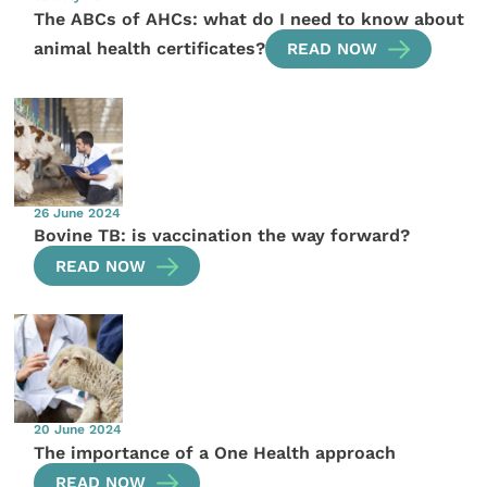
The ABCs of AHCs: what do I need to know about
animal health certificates?
READ NOW
26 June 2024
Bovine TB: is vaccination the way forward?
READ NOW
20 June 2024
The importance of a One Health approach
READ NOW