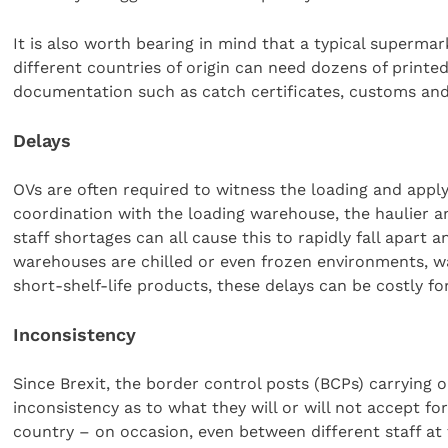
It is also worth bearing in mind that a typical superma
different countries of origin can need dozens of printed 
documentation such as catch certificates, customs and
Delays
OVs are often required to witness the loading and applyin
coordination with the loading warehouse, the haulier a
staff shortages can all cause this to rapidly fall apar
warehouses are chilled or even frozen environments, w
short-shelf-life products, these delays can be costly fo
Inconsistency
Since Brexit, the border control posts (BCPs) carrying
inconsistency as to what they will or will not accept fo
country – on occasion, even between different staff at