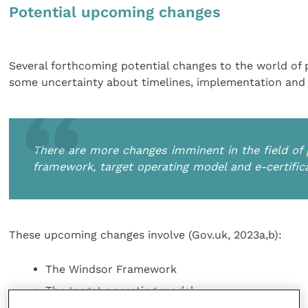
Potential upcoming changes
Several forthcoming potential changes to the world of 
some uncertainty about timelines, implementation and w
There are more changes imminent in the field of
framework, target operating model and e-certific
These upcoming changes involve (Gov.uk, 2023a,b):
The Windsor Framework
The target operating model