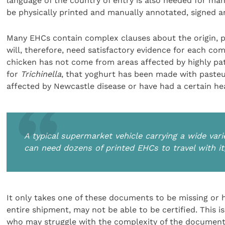
language of the country of entry is also needed for man
be physically printed and manually annotated, signed an
Many EHCs contain complex clauses about the origin, pr
will, therefore, need satisfactory evidence for each co
chicken has not come from areas affected by highly p
for
Trichinella
, that yoghurt has been made with pasteu
affected by Newcastle disease or have had a certain hea
A typical supermarket vehicle carrying a wide vari
can need dozens of printed EHCs to travel with it
It only takes one of these documents to be missing or 
entire shipment, may not be able to be certified. This i
who may struggle with the complexity of the document