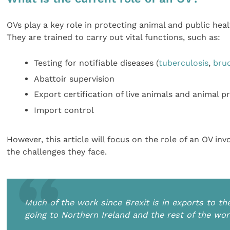
OVs play a key role in protecting animal and public hea
They are trained to carry out vital functions, such as:
Testing for notifiable diseases (
tuberculosis
,
bruc
Abattoir supervision
Export certification of live animals and animal 
Import control
However, this article will focus on the role of an OV in
the challenges they face.
Much of the work since Brexit is in exports to th
going to Northern Ireland and the rest of the wor