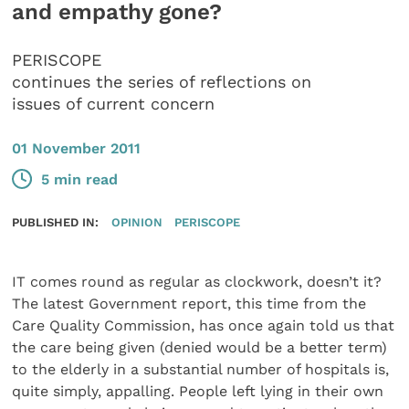
and empathy gone?
PERISCOPE
continues the series of reflections on
issues of current concern
01 November 2011
5 min read
PUBLISHED IN:
OPINION
PERISCOPE
IT comes round as regular as clockwork, doesn’t it?
The latest Government report, this time from the
Care Quality Commission, has once again told us that
the care being given (denied would be a better term)
to the elderly in a substantial number of hospitals is,
quite simply, appalling. People left lying in their own