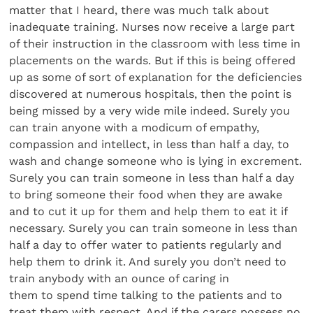
matter that I heard, there was much talk about
inadequate training. Nurses now receive a large part
of their instruction in the classroom with less time in
placements on the wards. But if this is being offered
up as some of sort of explanation for the deficiencies
discovered at numerous hospitals, then the point is
being missed by a very wide mile indeed. Surely you
can train anyone with a modicum of empathy,
compassion and intellect, in less than half a day, to
wash and change someone who is lying in excrement.
Surely you can train someone in less than half a day
to bring someone their food when they are awake
and to cut it up for them and help them to eat it if
necessary. Surely you can train someone in less than
half a day to offer water to patients regularly and
help them to drink it. And surely you don’t need to
train anybody with an ounce of caring in
them to spend time talking to the patients and to
treat them with respect. And if the carers possess no