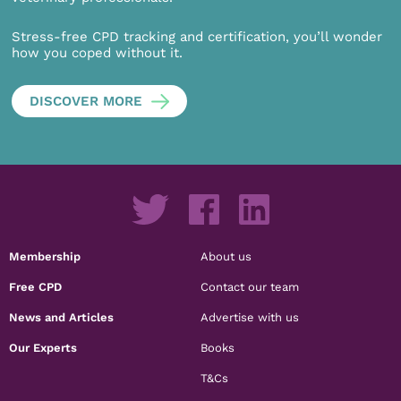
Stress-free CPD tracking and certification, you’ll wonder
how you coped without it.
DISCOVER MORE
Membership
About us
Free CPD
Contact our team
News and Articles
Advertise with us
Our Experts
Books
T&Cs