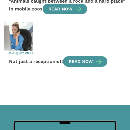
“Animals caught between a rock and a hard place”
in mobile zoos
READ NOW
2 August 2024
Not just a receptionist!
READ NOW