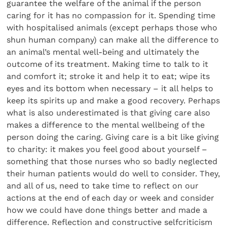
guarantee the welfare of the animal if the person
caring for it has no compassion for it. Spending time
with hospitalised animals (except perhaps those who
shun human company) can make all the difference to
an animal’s mental well-being and ultimately the
outcome of its treatment. Making time to talk to it
and comfort it; stroke it and help it to eat; wipe its
eyes and its bottom when necessary – it all helps to
keep its spirits up and make a good recovery. Perhaps
what is also underestimated is that giving care also
makes a difference to the mental wellbeing of the
person doing the caring. Giving care is a bit like giving
to charity: it makes you feel good about yourself –
something that those nurses who so badly neglected
their human patients would do well to consider. They,
and all of us, need to take time to reflect on our
actions at the end of each day or week and consider
how we could have done things better and made a
difference. Reflection and constructive selfcriticism