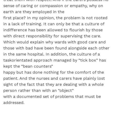
sense of caring or compassion or empathy, why on
earth are they employed in the
first place? In my opinion, the problem is not rooted
in a lack of training. It can only be that a culture of
indifference has been allowed to flourish by those
with direct responsibility for supervising the care.
Which would explain why wards with good care and
those with bad have been found alongside each other
in the same hospital. In addition, the culture of a
taskorientated approach managed by “tick box” has
kept the “bean counters”
happy but has done nothing for the comfort of the
patient. And the nurses and carers have plainly lost
sight of the fact that they are dealing with a whole
person rather than with an “object”
with a documented set of problems that must be
addressed.