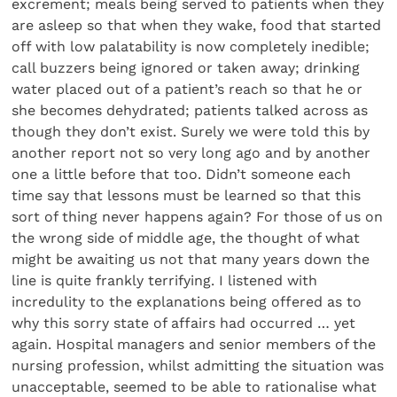
excrement; meals being served to patients when they
are asleep so that when they wake, food that started
off with low palatability is now completely inedible;
call buzzers being ignored or taken away; drinking
water placed out of a patient’s reach so that he or
she becomes dehydrated; patients talked across as
though they don’t exist. Surely we were told this by
another report not so very long ago and by another
one a little before that too. Didn’t someone each
time say that lessons must be learned so that this
sort of thing never happens again? For those of us on
the wrong side of middle age, the thought of what
might be awaiting us not that many years down the
line is quite frankly terrifying. I listened with
incredulity to the explanations being offered as to
why this sorry state of affairs had occurred … yet
again. Hospital managers and senior members of the
nursing profession, whilst admitting the situation was
unacceptable, seemed to be able to rationalise what