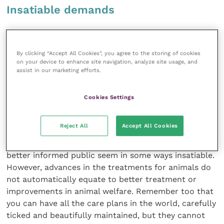
Insatiable demands
Expertly addressing a set of problems, whilst
miserably failing to care for the whole person, is the
By clicking “Accept All Cookies”, you agree to the storing of cookies
now welldocumented outcome. It is, of course, but a
on your device to enhance site navigation, analyze site usage, and
small leap from the human field to the veterinary
assist in our marketing efforts.
one. Vets and veterinary nurses (like doctors and
human nurses) are more highly qualified than ever
Cookies Settings
before. Veterinary medicine is moving forward rapidly,
driven by advances in the human field. Far more can
Reject All
Accept All Cookies
now be done for animals, both medically and
surgically, and the demands from a
better informed public seem in some ways insatiable.
However, advances in the treatments for animals do
not automatically equate to better treatment or
improvements in animal welfare. Remember too that
you can have all the care plans in the world, carefully
ticked and beautifully maintained, but they cannot