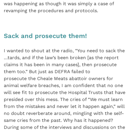
was happening as though it was simply a case of
revamping the procedures and protocols.
Sack and prosecute them!
I wanted to shout at the radio, “You need to sack the
…tards, and if the law’s been broken [as the report
claims it has been in many cases], then prosecute
them too.” But just as DEFRA failed to
prosecute the Cheale Meats abattoir owners for
animal welfare breaches, I am confident that no one
will see fit to prosecute the Hospital Trusts that have
presided over this mess. The cries of “We must learn
from the mistakes and never let it happen again,” will
no doubt reverberate around, mingling with the self-
same cries from the past. Why has it happened?
During some of the interviews and discussions on the