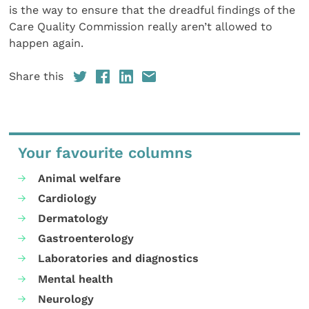
is the way to ensure that the dreadful findings of the
Care Quality Commission really aren’t allowed to
happen again.
Share this
Your favourite columns
Animal welfare
Cardiology
Dermatology
Gastroenterology
Laboratories and diagnostics
Mental health
Neurology