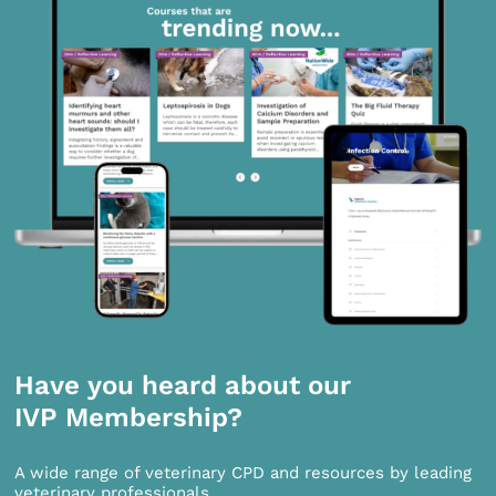
Have you heard about our
IVP Membership?
A wide range of veterinary CPD and resources by leading
veterinary professionals.