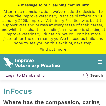
A message to our learning community
After much consideration, we’ve made the decision to
close the Improve Veterinary Practice platform on 13
January 2026. Improve Veterinary Practice was built to
support vets and nurses at every stage of their career,
and while this chapter is ending, a new one is starting at
Improve Veterinary Education. We couldn’t be more
grateful for the community you’ve helped us build and
hope to see you on this exciting next step.
Find out more
Login to Membership
Search
InFocus
Where has the compassion, caring