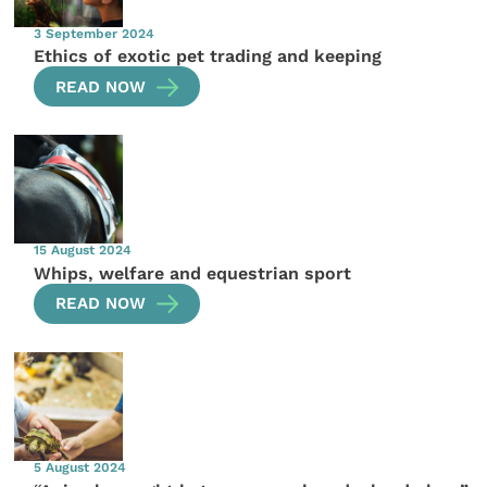
3 September 2024
Ethics of exotic pet trading and keeping
READ NOW
15 August 2024
Whips, welfare and equestrian sport
READ NOW
5 August 2024