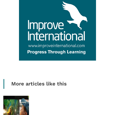
More articles like this