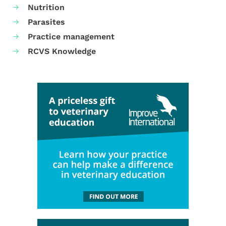
Nutrition
Parasites
Practice management
RCVS Knowledge