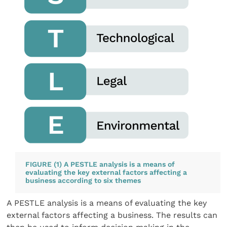
FIGURE (1) A PESTLE analysis is a means of
evaluating the key external factors affecting a
business according to six themes
A PESTLE analysis is a means of evaluating the key
external factors affecting a business. The results can