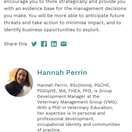
encourage you to think strategically and provide you
with an evidence base for the management decisions
you make. You will be more able to anticipate future
threats and take action to minimise impact, and to
identify business opportunities to exploit.
Share this
Hannah Perrin
Hannah Perrin, BSc(Hons), PGCHE,
PGDipHE, MA, FHEA, PhD, is Group
Development Manager at the
Veterinary Management Group (VMG).
With a PhD in Veterinary Education,
her expertise is in personal and
professional development,
occupational identity and communities
of practice.