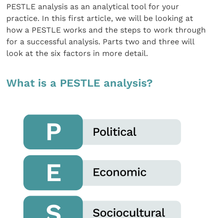
PESTLE analysis as an analytical tool for your
practice. In this first article, we will be looking at
how a PESTLE works and the steps to work through
for a successful analysis. Parts two and three will
look at the six factors in more detail.
What is a PESTLE analysis?