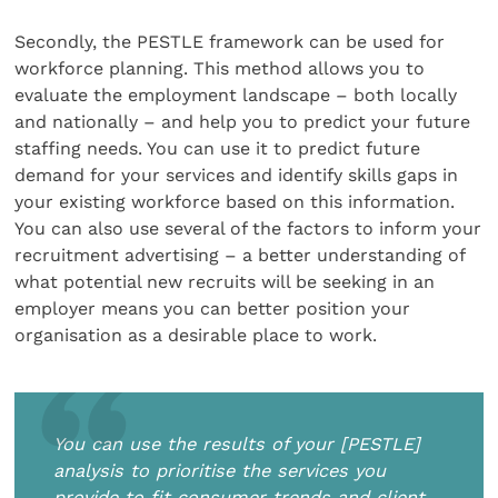
Secondly, the PESTLE framework can be used for
workforce planning. This method allows you to
evaluate the employment landscape – both locally
and nationally – and help you to predict your future
staffing needs. You can use it to predict future
demand for your services and identify skills gaps in
your existing workforce based on this information.
You can also use several of the factors to inform your
recruitment advertising – a better understanding of
what potential new recruits will be seeking in an
employer means you can better position your
organisation as a desirable place to work.
You can use the results of your [PESTLE]
analysis to prioritise the services you
provide to fit consumer trends and client