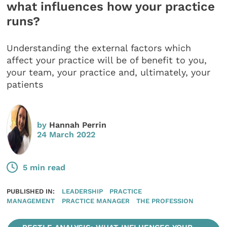
what influences how your practice
runs?
Understanding the external factors which
affect your practice will be of benefit to you,
your team, your practice and, ultimately, your
patients
by
Hannah Perrin
24 March 2022
5 min read
PUBLISHED IN:
LEADERSHIP
PRACTICE
MANAGEMENT
PRACTICE MANAGER
THE PROFESSION