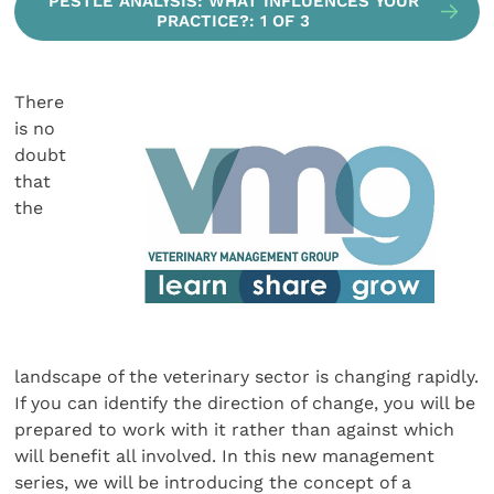
PESTLE ANALYSIS: WHAT INFLUENCES YOUR
PRACTICE?: 1 OF 3
There
is no
doubt
that
the
landscape of the veterinary sector is changing rapidly.
If you can identify the direction of change, you will be
prepared to work with it rather than against which
will benefit all involved. In this new management
series, we will be introducing the concept of a