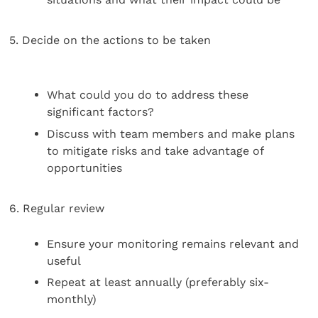
5. Decide on the actions to be taken
What could you do to address these
significant factors?
Discuss with team members and make plans
to mitigate risks and take advantage of
opportunities
6. Regular review
Ensure your monitoring remains relevant and
useful
Repeat at least annually (preferably six-
monthly)