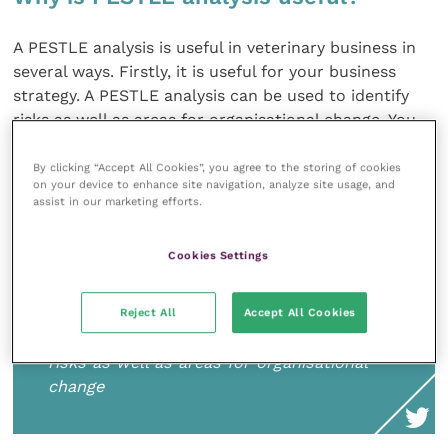
A PESTLE analysis is useful in veterinary business in
several ways. Firstly, it is useful for your business
strategy. A PESTLE analysis can be used to identify
risks as well as areas for organisational change. You
can use it to set targets for growth, to identify
emerging areas to develop new services and to
By clicking “Accept All Cookies”, you agree to the storing of cookies
on your device to enhance site navigation, analyze site usage, and
position your brand in relation to your competitors,
assist in our marketing efforts.
your local area and the veterinary sector more
widely.
Cookies Settings
Reject All
Accept All Cookies
A PESTLE analysis can be used to identify
risks as well as areas for organisational
change