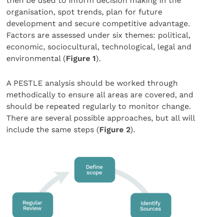
then be used to inform decision making in the
organisation, spot trends, plan for future
development and secure competitive advantage.
Factors are assessed under six themes: political,
economic, sociocultural, technological, legal and
environmental (
Figure 1
).
A PESTLE analysis should be worked through
methodically to ensure all areas are covered, and
should be repeated regularly to monitor change.
There are several possible approaches, but all will
include the same steps (
Figure 2
).