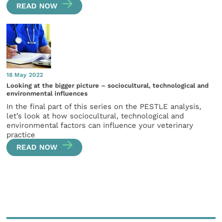
READ NOW
18 May 2022
Looking at the bigger picture – sociocultural, technological and
environmental influences
In the final part of this series on the PESTLE analysis,
let’s look at how sociocultural, technological and
environmental factors can influence your veterinary
practice
READ NOW