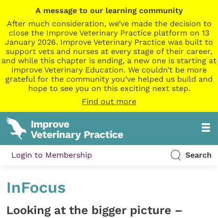
A message to our learning community
After much consideration, we’ve made the decision to
close the Improve Veterinary Practice platform on 13
January 2026. Improve Veterinary Practice was built to
support vets and nurses at every stage of their career,
and while this chapter is ending, a new one is starting at
Improve Veterinary Education. We couldn’t be more
grateful for the community you’ve helped us build and
hope to see you on this exciting next step.
Find out more
Login to Membership
Search
InFocus
Looking at the bigger picture –