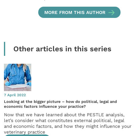
MORE FROM THIS AUTHOR
Other articles in this series
7 April 2022
Looking at the bigger picture – how do political, legal and
economic factors influence your practice?
Now that we have learned about the PESTLE analysis,
let’s consider what constitutes external political, legal
and economic factors, and how they might influence your
veterinary practice