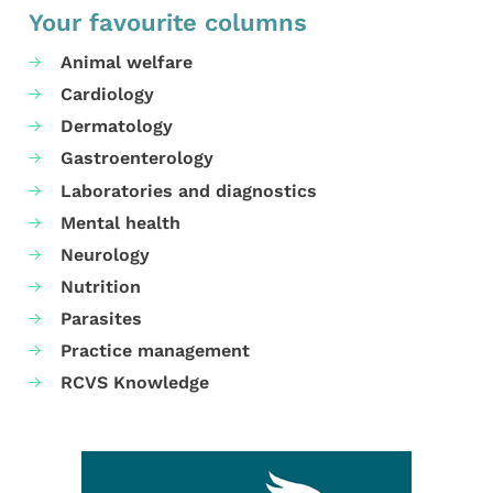
Your favourite columns
Animal welfare
Cardiology
Dermatology
Gastroenterology
Laboratories and diagnostics
Mental health
Neurology
Nutrition
Parasites
Practice management
RCVS Knowledge