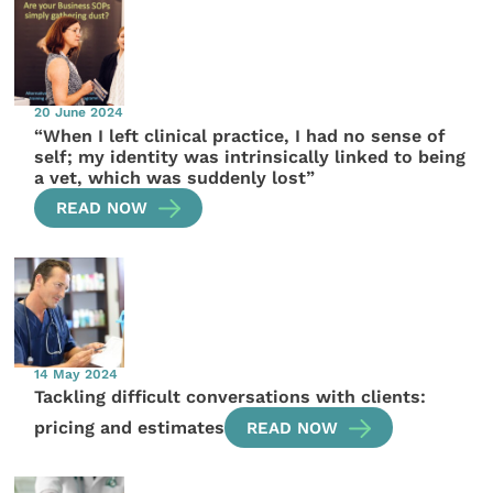
20 June 2024
“When I left clinical practice, I had no sense of
self; my identity was intrinsically linked to being
a vet, which was suddenly lost”
READ NOW
14 May 2024
Tackling difficult conversations with clients:
pricing and estimates
READ NOW