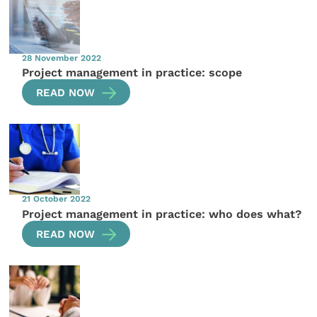
28 November 2022
Project management in practice: scope
READ NOW
21 October 2022
Project management in practice: who does what?
READ NOW