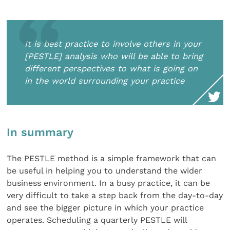
It is best practice to involve others in your
[PESTLE] analysis who will be able to bring
different perspectives to what is going on
in the world surrounding your practice
In summary
The PESTLE method is a simple framework that can
be useful in helping you to understand the wider
business environment. In a busy practice, it can be
very difficult to take a step back from the day-to-day
and see the bigger picture in which your practice
operates. Scheduling a quarterly PESTLE will