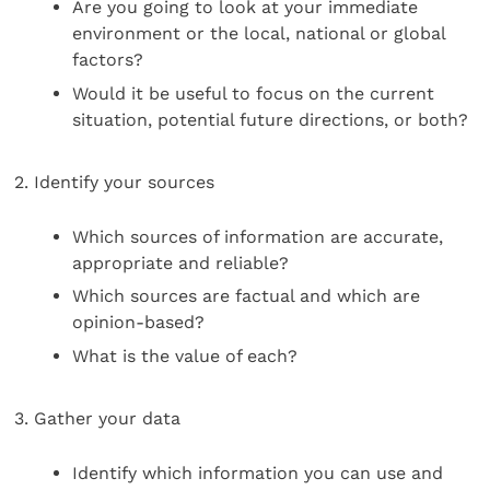
Are you going to look at your immediate
environment or the local, national or global
factors?
Would it be useful to focus on the current
situation, potential future directions, or both?
2. Identify your sources
Which sources of information are accurate,
appropriate and reliable?
Which sources are factual and which are
opinion-based?
What is the value of each?
3. Gather your data
Identify which information you can use and