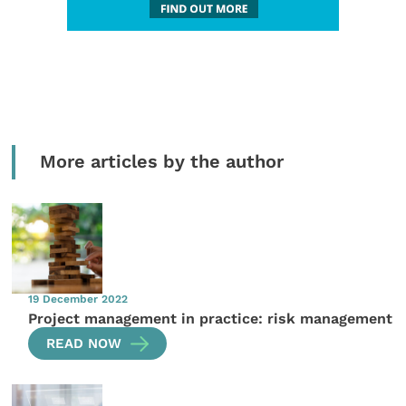
More articles by the author
19 December 2022
Project management in practice: risk management
READ NOW