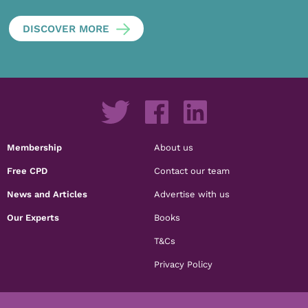
DISCOVER MORE
Membership
About us
Free CPD
Contact our team
News and Articles
Advertise with us
Our Experts
Books
T&Cs
Privacy Policy