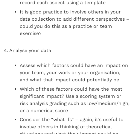
record each aspect using a template
It is good practice to involve others in your
data collection to add different perspectives –
could you do this as a practice or team
exercise?
4. Analyse your data
Assess which factors could have an impact on
your team, your work or your organisation,
and what that impact could potentially be
Which of these factors could have the most
significant impact? Use a scoring system or
risk analysis grading such as low/medium/high,
or a numerical score
Consider the “what ifs” – again, it’s useful to
involve others in thinking of theoretical
situations and what their impact could be