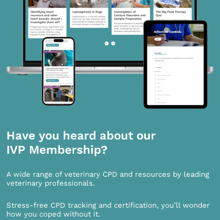
Have you heard about our
IVP Membership?
A wide range of veterinary CPD and resources by leading
veterinary professionals.
Stress-free CPD tracking and certification, you’ll wonder
how you coped without it.