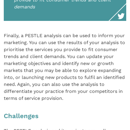
demands
Finally, a PESTLE analysis can be used to inform your
marketing. You can use the results of your analysis to
prioritise the services you provide to fit consumer
trends and client demands. You can update your
marketing objectives and identify new or growth
markets that you may be able to explore expanding
into, or launching new products to fulfil an identified
need. Again, you can also use the analysis to
differentiate your practice from your competitors in
terms of service provision.
Challenges