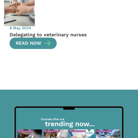
8 May 2024
Delegating to veterinary nurses
READ NOW