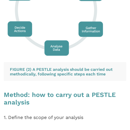
FIGURE (2) A PESTLE analysis should be carried out
methodically, following specific steps each time
Method: how to carry out a PESTLE
analysis
1. Define the scope of your analysis