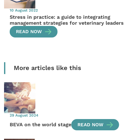
10 August 2022
Stress in practice: a guide to integrating
management strategies for veterinary leaders
READ NOW
More articles like this
29 August 2024
BEVA on the world stage
READ NOW