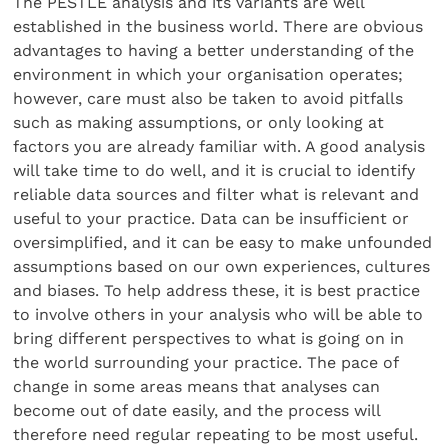
The PESTLE analysis and its variants are well
established in the business world. There are obvious
advantages to having a better understanding of the
environment in which your organisation operates;
however, care must also be taken to avoid pitfalls
such as making assumptions, or only looking at
factors you are already familiar with. A good analysis
will take time to do well, and it is crucial to identify
reliable data sources and filter what is relevant and
useful to your practice. Data can be insufficient or
oversimplified, and it can be easy to make unfounded
assumptions based on our own experiences, cultures
and biases. To help address these, it is best practice
to involve others in your analysis who will be able to
bring different perspectives to what is going on in
the world surrounding your practice. The pace of
change in some areas means that analyses can
become out of date easily, and the process will
therefore need regular repeating to be most useful.