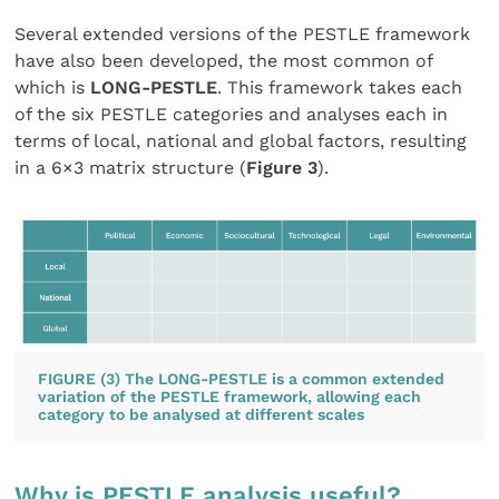
Several extended versions of the PESTLE framework
have also been developed, the most common of
which is
LONG-PESTLE
. This framework takes each
of the six PESTLE categories and analyses each in
terms of local, national and global factors, resulting
in a 6×3 matrix structure (
Figure 3
).
FIGURE (3) The LONG-PESTLE is a common extended
variation of the PESTLE framework, allowing each
category to be analysed at different scales
Why is PESTLE analysis useful?