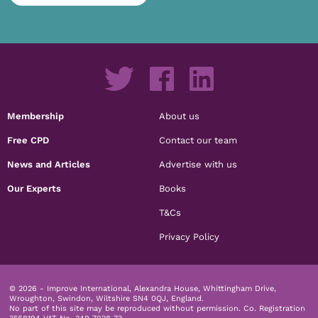
Membership
About us
Free CPD
Contact our team
News and Articles
Advertise with us
Our Experts
Books
T&Cs
Privacy Policy
© 2026 - Improve International, Alexandra House, Whittingham Drive,
Wroughton, Swindon, Wiltshire SN4 0QJ, England.
No part of this site may be reproduced without permission.
Co. Registration