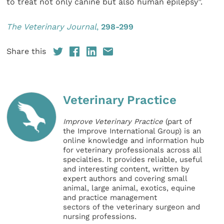
to treat not only canine but also human epilepsy”.
The Veterinary Journal
,
298-299
Share this
Veterinary Practice
Improve Veterinary Practice
(part of
the Improve International Group) is an
online knowledge and information hub
for veterinary professionals across all
specialties. It provides reliable, useful
and interesting content, written by
expert authors and covering small
animal, large animal, exotics, equine
and practice management
sectors of the veterinary surgeon and
nursing professions.