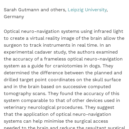
Sarah Gutmann and others,
Leipzig University
,
Germany
Optical neuro-navigation systems using infrared light
to create a virtual reality image of the brain allow the
surgeon to track instruments in real time. In an
experimental cadaver study, the authors examined
the accuracy of a frameless optical neuro-navigation
system as a guide for craniotomies in dogs. They
determined the difference between the planned and
drilled target point coordinates on the skull surface
and in the brain based on successive computed
tomography scans. They found the accuracy of this
system comparable to that of other devices used in
veterinary neurological procedures. They suggest
that the application of optical neuro-navigation
systems can help minimise the surgical access
needed to the brain and reduce the resultant surgical