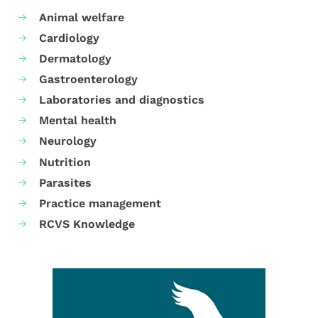
Animal welfare
Cardiology
Dermatology
Gastroenterology
Laboratories and diagnostics
Mental health
Neurology
Nutrition
Parasites
Practice management
RCVS Knowledge