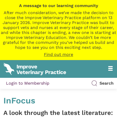
A message to our learning community
After much consideration, we’ve made the decision to
close the Improve Veterinary Practice platform on 13
January 2026. Improve Veterinary Practice was built to
support vets and nurses at every stage of their career,
and while this chapter is ending, a new one is starting at
Improve Veterinary Education. We couldn’t be more
grateful for the community you’ve helped us build and
hope to see you on this exciting next step.
Find out more
Login to Membership
Search
InFocus
A look through the latest literature: