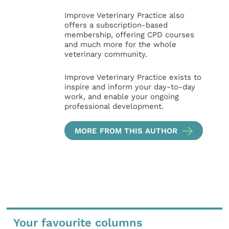
Improve Veterinary Practice also
offers a subscription-based
membership, offering CPD courses
and much more for the whole
veterinary community.
Improve Veterinary Practice exists to
inspire and inform your day-to-day
work, and enable your ongoing
professional development.
MORE FROM THIS AUTHOR
Your favourite columns