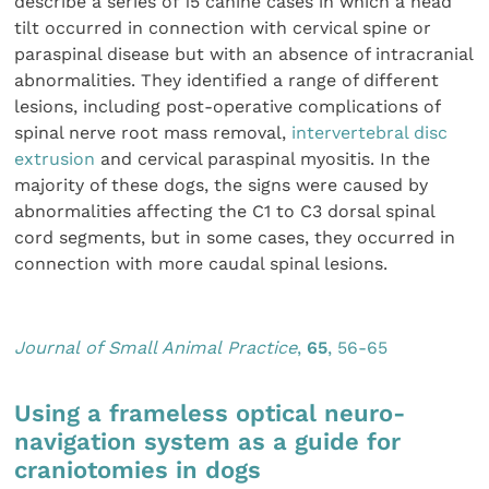
describe a series of 15 canine cases in which a head
tilt occurred in connection with cervical spine or
paraspinal disease but with an absence of intracranial
abnormalities. They identified a range of different
lesions, including post-operative complications of
spinal nerve root mass removal,
intervertebral disc
extrusion
and cervical paraspinal myositis. In the
majority of these dogs, the signs were caused by
abnormalities affecting the C1 to C3 dorsal spinal
cord segments, but in some cases, they occurred in
connection with more caudal spinal lesions.
Journal of Small Animal Practice
,
65
, 56-65
Using a frameless optical neuro-
navigation system as a guide for
craniotomies in dogs