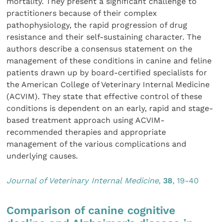
mortality. They present a significant challenge to
practitioners because of their complex
pathophysiology, the rapid progression of drug
resistance and their self-sustaining character. The
authors describe a consensus statement on the
management of these conditions in canine and feline
patients drawn up by board-certified specialists for
the American College of Veterinary Internal Medicine
(ACVIM). They state that effective control of these
conditions is dependent on an early, rapid and stage-
based treatment approach using ACVIM-
recommended therapies and appropriate
management of the various complications and
underlying causes.
Journal of Veterinary Internal Medicine
,
38
, 19-40
Comparison of canine cognitive