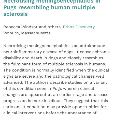
Necrotising meningoencephalitis in
Pugs resembling human multiple
sclerosis
Rebecca Windsor and others,
Ethos Discovery
,
Woburn, Massachusetts
Necrotising meningoencephalitis is an autoimmune
neuroinflammatory disease of dogs. It causes chronic
disability and death in dogs and closely resembles
the fulminant form of multiple sclerosis in humans.
The condition is normally identified when the clinical
signs are severe and the pathological changes well
advanced. The authors describe studies on a variant
of this condition seen in Pugs wherein clinical
changes are apparent at an earlier stage and disease
progression is more insidious. They suggest that this
early onset condition may provide opportunities for
clinical interventions before the appearance of