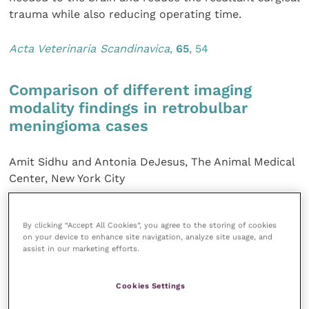
trauma while also reducing operating time.
Acta Veterinaria Scandinavica
,
65
, 54
Comparison of different imaging
modality findings in retrobulbar
meningioma cases
Amit Sidhu and Antonia DeJesus, The Animal Medical
Center, New York City
Meningioma is the most common tumour reported in
By clicking “Accept All Cookies”, you agree to the storing of cookies
the cranium of dogs. Patients with retrobulbar
on your device to enhance site navigation, analyze site usage, and
lesions have been successfully treated with a
assist in our marketing efforts.
combination of surgical excision of the affected globe
and associated tissues and radiotherapy. Survival
Cookies Settings
times of up to four and a half years have been