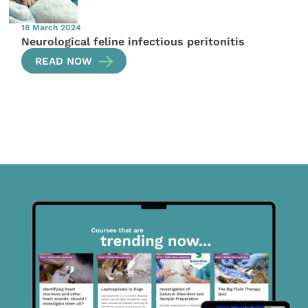
18 March 2024
Neurological feline infectious peritonitis
READ NOW