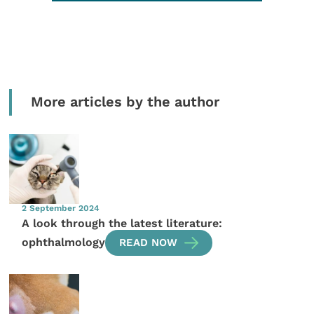
More articles by the author
2 September 2024
A look through the latest literature:
ophthalmology
READ NOW