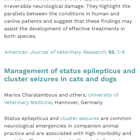
irreversible neurological damage. They highlight the
parallels between the conditions in human and
canine patients and suggest that these findings may
assist the development of effective treatments in
both species.
American Journal of Veterinary Research
,
85
, 1-9
Management of status epilepticus and
cluster seizures in cats and dogs
Marios Charalambous and others,
University of
Veterinary Medicine
, Hannover, Germany
Status epilepticus and
cluster seizures
are common
neurological emergencies in companion animal
practice and are associated with high morbidity and