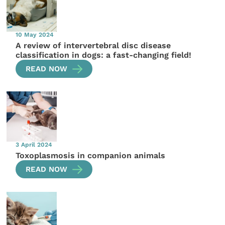
10 May 2024
A review of intervertebral disc disease
classification in dogs: a fast-changing field!
READ NOW
3 April 2024
Toxoplasmosis in companion animals
READ NOW