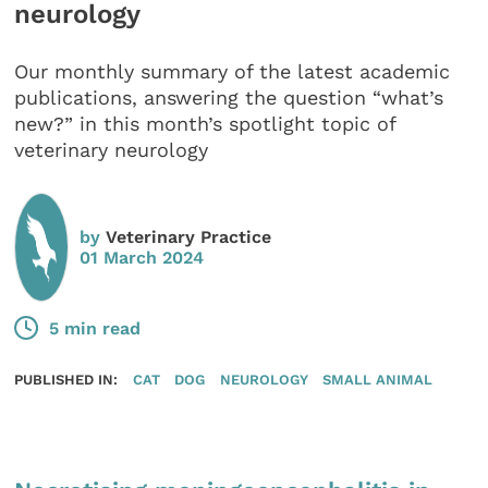
neurology
Our monthly summary of the latest academic
publications, answering the question “what’s
new?” in this month’s spotlight topic of
veterinary neurology
by
Veterinary Practice
01 March 2024
5 min read
PUBLISHED IN:
CAT
DOG
NEUROLOGY
SMALL ANIMAL