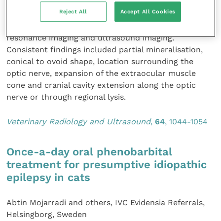
reported. The authors describe the imaging
Reject All
Accept All Cookies
characteristics of 15 cases of retrobulbar meningioma
in dogs using computed tomography, magnetic
resonance imaging and ultrasound imaging.
Consistent findings included partial mineralisation,
conical to ovoid shape, location surrounding the
optic nerve, expansion of the extraocular muscle
cone and cranial cavity extension along the optic
nerve or through regional lysis.
Veterinary Radiology and Ultrasound
,
64
, 1044-1054
Once-a-day oral phenobarbital
treatment for presumptive idiopathic
epilepsy in cats
Abtin Mojarradi and others, IVC Evidensia Referrals,
Helsingborg, Sweden