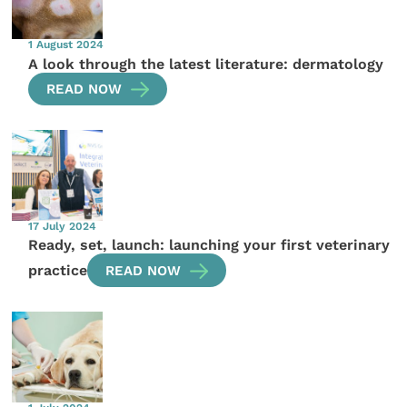
1 August 2024
A look through the latest literature: dermatology
READ NOW
17 July 2024
Ready, set, launch: launching your first veterinary
practice
READ NOW