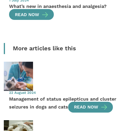
1 July 2024
What’s new in anaesthesia and analgesia?
READ NOW
More articles like this
22 August 2024
Management of status epilepticus and cluster
seizures in dogs and cats
READ NOW