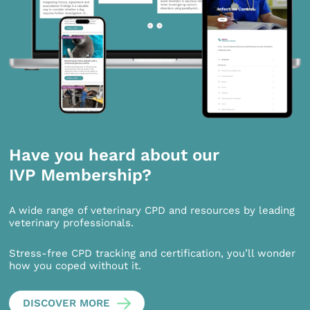
Have you heard about our
IVP Membership?
A wide range of veterinary CPD and resources by leading
veterinary professionals.
Stress-free CPD tracking and certification, you’ll wonder
how you coped without it.
DISCOVER MORE