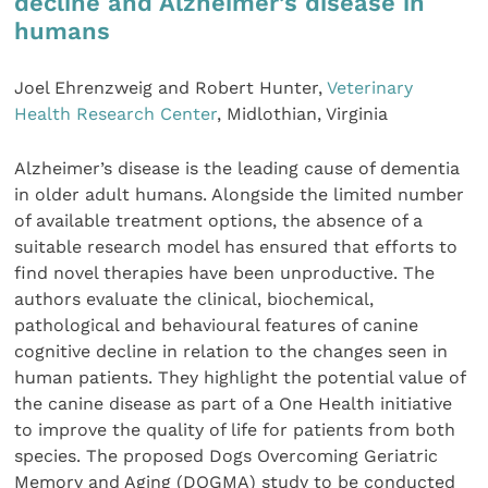
decline and Alzheimer’s disease in
humans
Joel Ehrenzweig and Robert Hunter,
Veterinary
Health Research Center
, Midlothian, Virginia
Alzheimer’s disease is the leading cause of dementia
in older adult humans. Alongside the limited number
of available treatment options, the absence of a
suitable research model has ensured that efforts to
find novel therapies have been unproductive. The
authors evaluate the clinical, biochemical,
pathological and behavioural features of canine
cognitive decline in relation to the changes seen in
human patients. They highlight the potential value of
the canine disease as part of a One Health initiative
to improve the quality of life for patients from both
species. The proposed Dogs Overcoming Geriatric
Memory and Aging (DOGMA) study to be conducted