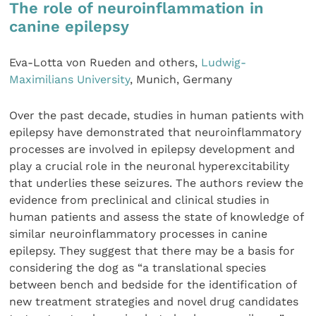
The role of neuroinflammation in
canine epilepsy
Eva-Lotta von Rueden and others,
Ludwig-
Maximilians University
, Munich, Germany
Over the past decade, studies in human patients with
epilepsy have demonstrated that neuroinflammatory
processes are involved in epilepsy development and
play a crucial role in the neuronal hyperexcitability
that underlies these seizures. The authors review the
evidence from preclinical and clinical studies in
human patients and assess the state of knowledge of
similar neuroinflammatory processes in canine
epilepsy. They suggest that there may be a basis for
considering the dog as “a translational species
between bench and bedside for the identification of
new treatment strategies and novel drug candidates