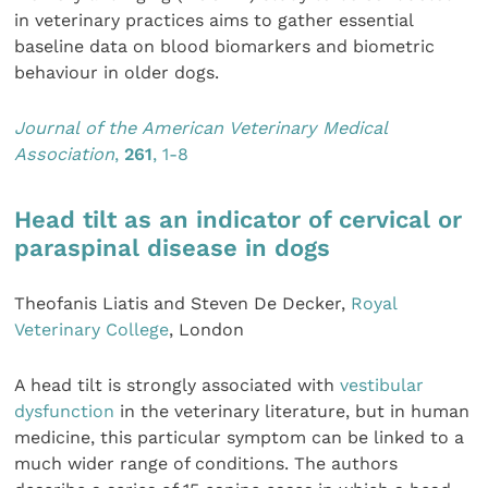
in veterinary practices aims to gather essential
baseline data on blood biomarkers and biometric
behaviour in older dogs.
Journal of the American Veterinary Medical
Association
,
261
, 1-8
Head tilt as an indicator of cervical or
paraspinal disease in dogs
Theofanis Liatis and Steven De Decker,
Royal
Veterinary College
, London
A head tilt is strongly associated with
vestibular
dysfunction
in the veterinary literature, but in human
medicine, this particular symptom can be linked to a
much wider range of conditions. The authors