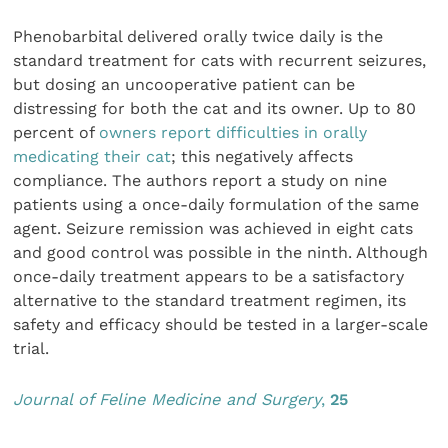
Phenobarbital delivered orally twice daily is the
standard treatment for cats with recurrent seizures,
but dosing an uncooperative patient can be
distressing for both the cat and its owner. Up to 80
percent of
owners report difficulties in orally
medicating their cat
; this negatively affects
compliance. The authors report a study on nine
patients using a once-daily formulation of the same
agent. Seizure remission was achieved in eight cats
and good control was possible in the ninth. Although
once-daily treatment appears to be a satisfactory
alternative to the standard treatment regimen, its
safety and efficacy should be tested in a larger-scale
trial.
Journal of Feline Medicine and Surgery
,
25