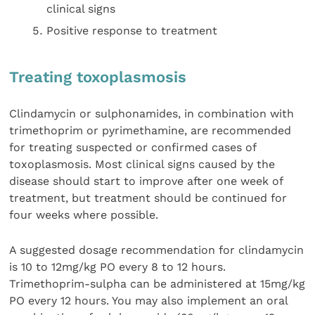
clinical signs
Positive response to treatment
Treating toxoplasmosis
Clindamycin or sulphonamides, in combination with
trimethoprim or pyrimethamine, are recommended
for treating suspected or confirmed cases of
toxoplasmosis. Most clinical signs caused by the
disease should start to improve after one week of
treatment, but treatment should be continued for
four weeks where possible.
A suggested dosage recommendation for clindamycin
is 10 to 12mg/kg PO every 8 to 12 hours.
Trimethoprim-sulpha can be administered at 15mg/kg
PO every 12 hours. You may also implement an oral