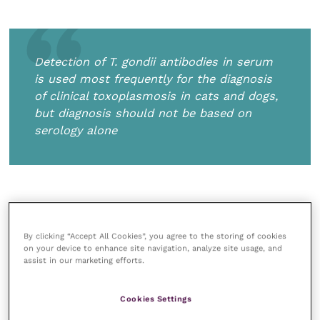
Detection of
T.
gondii
antibodies in serum
is used most frequently for the diagnosis
of clinical toxoplasmosis in cats and dogs,
but diagnosis should not be based on
serology alone
Detection of oocysts in faeces is not a
By clicking “Accept All Cookies”, you agree to the storing of cookies
on your device to enhance site navigation, analyze site usage, and
reliable method of diagnosis because they look like
assist in our marketing efforts.
those of some other parasites. Additionally, cats shed
oocysts for only a short period and are often not
Cookies Settings
shedding oocysts when they show signs of the