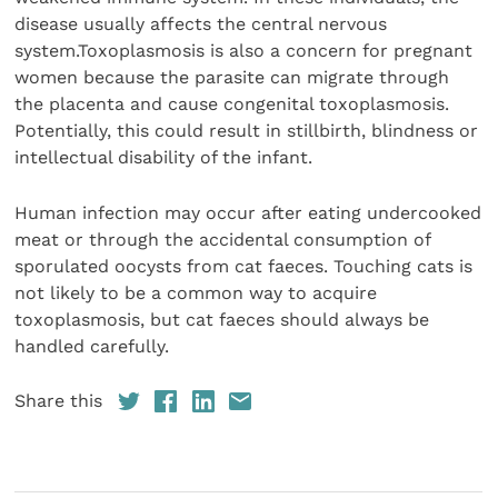
disease usually affects the central nervous
system.Toxoplasmosis is also a concern for pregnant
women because the parasite can migrate through
the placenta and cause congenital toxoplasmosis.
Potentially, this could result in stillbirth, blindness or
intellectual disability of the infant.
Human infection may occur after eating undercooked
meat or through the accidental consumption of
sporulated oocysts from cat faeces. Touching cats is
not likely to be a common way to acquire
toxoplasmosis, but cat faeces should always be
handled carefully.
Share this