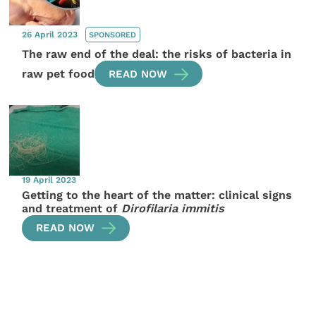
26 April 2023
SPONSORED
The raw end of the deal: the risks of bacteria in
raw pet food
READ NOW
19 April 2023
Getting to the heart of the matter: clinical signs
and treatment of
Dirofilaria immitis
READ NOW