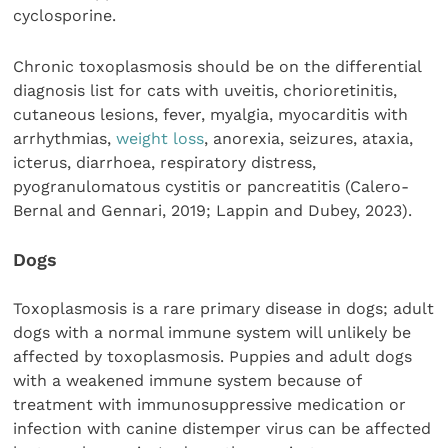
cyclosporine.
Chronic toxoplasmosis should be on the differential
diagnosis list for cats with uveitis, chorioretinitis,
cutaneous lesions, fever, myalgia, myocarditis with
arrhythmias,
weight loss
, anorexia, seizures, ataxia,
icterus, diarrhoea, respiratory distress,
pyogranulomatous cystitis or pancreatitis (Calero-
Bernal and Gennari, 2019; Lappin and Dubey, 2023).
Dogs
Toxoplasmosis is a rare primary disease in dogs; adult
dogs with a normal immune system will unlikely be
affected by toxoplasmosis. Puppies and adult dogs
with a weakened immune system because of
treatment with immunosuppressive medication or
infection with canine distemper virus can be affected