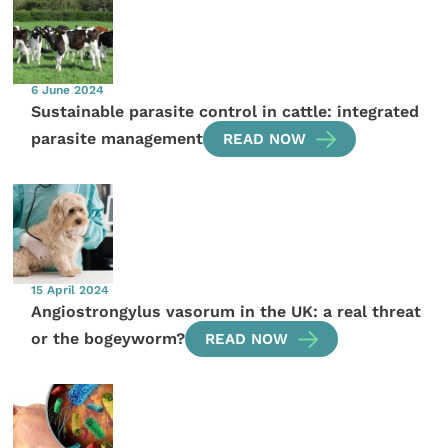
6 June 2024
Sustainable parasite control in cattle: integrated
parasite management
READ NOW
15 April 2024
Angiostrongylus vasorum in the UK: a real threat
or the bogeyworm?
READ NOW