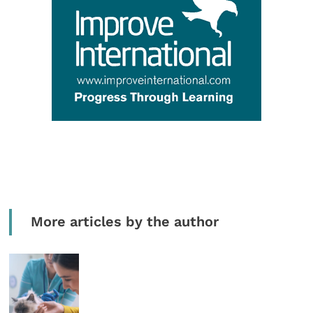
More articles by the author