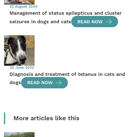
22 August 2024
Management of status epilepticus and cluster
seizures in dogs and cats
READ NOW
30 June 2022
Diagnosis and treatment of tetanus in cats and
dogs
READ NOW
More articles like this