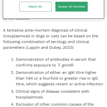
disease. Instead, a definitive diagnosis requires
microscopic examination of tissue samples for the
Reject All
Accept All Cookies
presence of tachyzoites and distinctive changes
to the tissues.
A tentative ante-mortem diagnosis of clinical
toxoplasmosis in dogs or cats can be based on the
following combination of serology and clinical
parameters (Lappin and Dubey, 2023):
Demonstration of antibodies in serum that
confirms exposure to
T. gondii
Demonstration of either an IgM titre higher
than 1:64 or a fourfold or greater rise in IgG
titre, which suggests recent or active infection
Clinical signs of disease consistent with
toxoplasmosis
Exclusion of other common causes of the