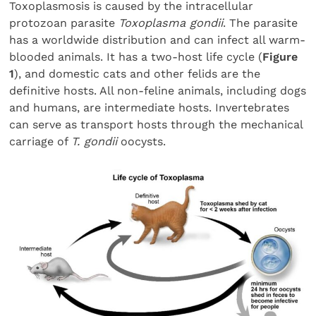
Toxoplasmosis is caused by the intracellular
protozoan parasite
Toxoplasma gondii
. The parasite
has a worldwide distribution and can infect all warm-
blooded animals. It has a two-host life cycle (
Figure
1
), and domestic cats and other felids are the
definitive hosts. All non-feline animals, including dogs
and humans, are intermediate hosts. Invertebrates
can serve as transport hosts through the mechanical
carriage of
T. gondii
oocysts.