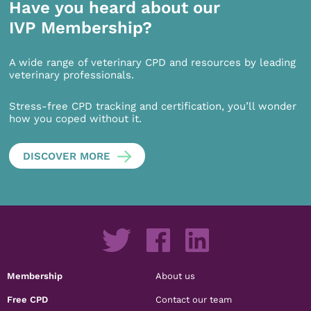
Have you heard about our
IVP Membership?
A wide range of veterinary CPD and resources by leading
veterinary professionals.
Stress-free CPD tracking and certification, you’ll wonder
how you coped without it.
DISCOVER MORE
Membership
About us
Free CPD
Contact our team