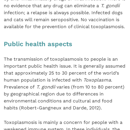
no evidence that any drug can eliminate a
T. gondii
infection; a relapse is always possible. Infected dogs
and cats will remain seropositive. No vaccination is
available for the prevention of clinical toxoplasmosis.
Public health aspects
The transmission of toxoplasmosis to people is an
important public health issue. It is generally assumed
that approximately 25 to 30 percent of the world’s
human population is infected with
Toxoplasma.
Prevalence of
T. gondii
varies (from 10 to 80 percent)
by geographical region due to differences in
environmental conditions and cultural and food
habits (Robert-Gangneux and Darde, 2012).
Toxoplasmosis is mainly a concern for people with a
weakened immune system. In these individuals, the