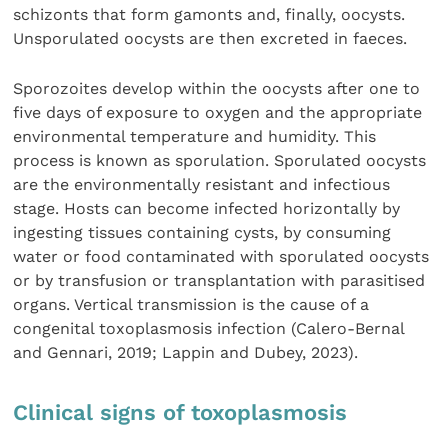
schizonts that form gamonts and, finally, oocysts.
Unsporulated oocysts are then excreted in faeces.
Sporozoites develop within the oocysts after one to
five days of exposure to oxygen and the appropriate
environmental temperature and humidity. This
process is known as sporulation. Sporulated oocysts
are the environmentally resistant and infectious
stage. Hosts can become infected horizontally by
ingesting tissues containing cysts, by consuming
water or food contaminated with sporulated oocysts
or by transfusion or transplantation with parasitised
organs. Vertical transmission is the cause of a
congenital toxoplasmosis infection (Calero-Bernal
and Gennari, 2019; Lappin and Dubey, 2023).
Clinical signs of toxoplasmosis