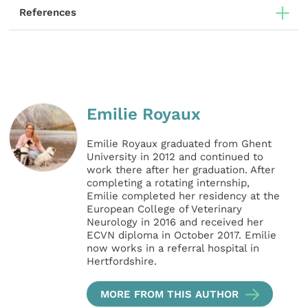
References
Emilie Royaux
Emilie Royaux graduated from Ghent
University in 2012 and continued to
work there after her graduation. After
completing a rotating internship,
Emilie completed her residency at the
European College of Veterinary
Neurology in 2016 and received her
ECVN diploma in October 2017. Emilie
now works in a referral hospital in
Hertfordshire.
MORE FROM THIS AUTHOR