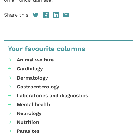
Share this
Your favourite columns
Animal welfare
Cardiology
Dermatology
Gastroenterology
Laboratories and diagnostics
Mental health
Neurology
Nutrition
Parasites