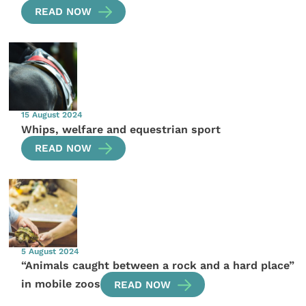
READ NOW
15 August 2024
Whips, welfare and equestrian sport
READ NOW
5 August 2024
“Animals caught between a rock and a hard place”
in mobile zoos
READ NOW