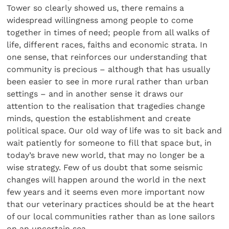
Tower so clearly showed us, there remains a
widespread willingness among people to come
together in times of need; people from all walks of
life, different races, faiths and economic strata. In
one sense, that reinforces our understanding that
community is precious – although that has usually
been easier to see in more rural rather than urban
settings – and in another sense it draws our
attention to the realisation that tragedies change
minds, question the establishment and create
political space. Our old way of life was to sit back and
wait patiently for someone to fill that space but, in
today’s brave new world, that may no longer be a
wise strategy. Few of us doubt that some seismic
changes will happen around the world in the next
few years and it seems even more important now
that our veterinary practices should be at the heart
of our local communities rather than as lone sailors
on an uncertain sea.