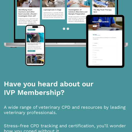
Have you heard about our
IVP Membership?
A wide range of veterinary CPD and resources by leading
veterinary professionals.
Stress-free CPD tracking and certification, you’ll wonder
how you coped without it.