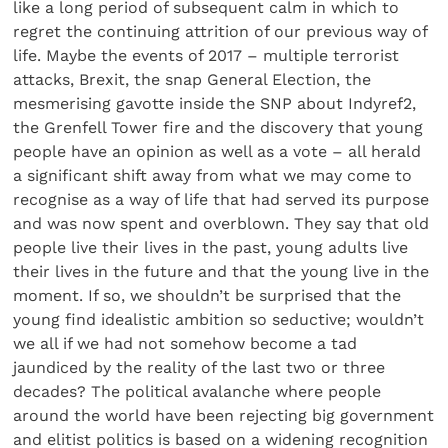
like a long period of subsequent calm in which to
regret the continuing attrition of our previous way of
life. Maybe the events of 2017 – multiple terrorist
attacks, Brexit, the snap General Election, the
mesmerising gavotte inside the SNP about Indyref2,
the Grenfell Tower fire and the discovery that young
people have an opinion as well as a vote – all herald
a significant shift away from what we may come to
recognise as a way of life that had served its purpose
and was now spent and overblown. They say that old
people live their lives in the past, young adults live
their lives in the future and that the young live in the
moment. If so, we shouldn’t be surprised that the
young find idealistic ambition so seductive; wouldn’t
we all if we had not somehow become a tad
jaundiced by the reality of the last two or three
decades? The political avalanche where people
around the world have been rejecting big government
and elitist politics is based on a widening recognition