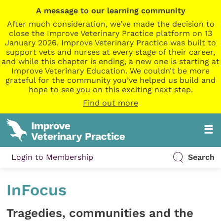
A message to our learning community
After much consideration, we’ve made the decision to
close the Improve Veterinary Practice platform on 13
January 2026. Improve Veterinary Practice was built to
support vets and nurses at every stage of their career,
and while this chapter is ending, a new one is starting at
Improve Veterinary Education. We couldn’t be more
grateful for the community you’ve helped us build and
hope to see you on this exciting next step.
Find out more
Login to Membership
Search
InFocus
Tragedies, communities and the