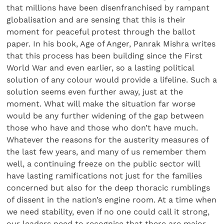
that millions have been disenfranchised by rampant
globalisation and are sensing that this is their
moment for peaceful protest through the ballot
paper. In his book, Age of Anger, Panrak Mishra writes
that this process has been building since the First
World War and even earlier, so a lasting political
solution of any colour would provide a lifeline. Such a
solution seems even further away, just at the
moment. What will make the situation far worse
would be any further widening of the gap between
those who have and those who don’t have much.
Whatever the reasons for the austerity measures of
the last few years, and many of us remember them
well, a continuing freeze on the public sector will
have lasting ramifications not just for the families
concerned but also for the deep thoracic rumblings
of dissent in the nation’s engine room. At a time when
we need stability, even if no one could call it strong,
our leaders need to recognise that there are major