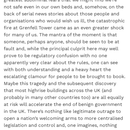
not safe even in our own beds and, somehow, on the
back of serial news stories about those people and
organisations who would wish us ill, the catastrophic
fire at Grenfell Tower came as an even greater shock
for many of us. The mantra of the moment is that
someone, perhaps anyone, should be seen to be at
fault and, while the principal culprit here may well
prove to be regulatory confusion with no one
apparently very clear about the rules, one can see
with both understanding and a heavy heart the
escalating clamour for people to be brought to book.
Maybe this tragedy and the subsequent discovery
that most highrise buildings across the UK (and
probably in many other countries too) are all equally
at risk will accelerate the end of benign government
in the UK. There’s nothing like legitimate outrage to
open a nation’s welcoming arms to more centralised
legislation and control and, one imagines, nothing