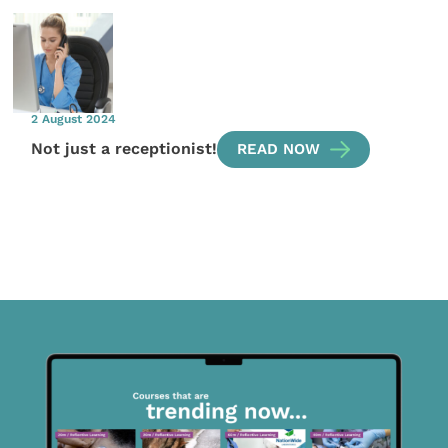
2 August 2024
Not just a receptionist!
READ NOW