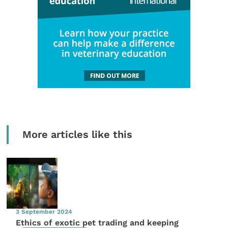
More articles like this
3 September 2024
Ethics of exotic pet trading and keeping