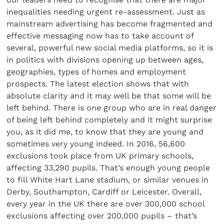
inequalities needing urgent re-assessment. Just as
mainstream advertising has become fragmented and
effective messaging now has to take account of
several, powerful new social media platforms, so it is
in politics with divisions opening up between ages,
geographies, types of homes and employment
prospects. The latest election shows that with
absolute clarity and it may well be that some will be
left behind. There is one group who are in real danger
of being left behind completely and it might surprise
you, as it did me, to know that they are young and
sometimes very young indeed. In 2016, 56,600
exclusions took place from UK primary schools,
affecting 33,290 pupils. That’s enough young people
to fill White Hart Lane stadium, or similar venues in
Derby, Southampton, Cardiff or Leicester. Overall,
every year in the UK there are over 300,000 school
exclusions affecting over 200,000 pupils – that’s