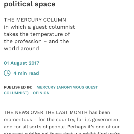
political space
THE MERCURY COLUMN
in which a guest columnist
takes the temperature of
the profession – and the
world around
01 August 2017
4 min read
PUBLISHED IN:
MERCURY (ANONYMOUS GUEST
COLUMNIST)
OPINION
THE NEWS OVER THE LAST MONTH has been
momentous – for the country, for its government
and for all sorts of people. Perhaps it’s one of our
greatest subliminal fears that we might find we’re