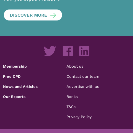
DISCOVER MORE
Membership
About us
Free CPD
Contact our team
News and Articles
Advertise with us
Our Experts
Books
T&Cs
Privacy Policy