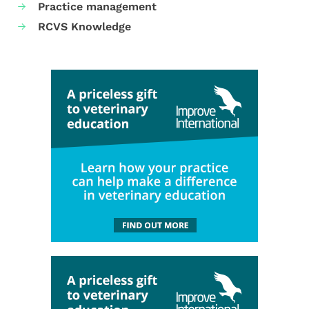
Practice management
RCVS Knowledge