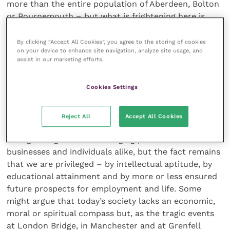
more than the entire population of Aberdeen, Bolton
or Bournemouth – but what is frightening here is
that, when we look at young people in young
offenders institutions, 88% of them had been
By clicking “Accept All Cookies”, you agree to the storing of cookies
on your device to enhance site navigation, analyze site usage, and
regularly excluded from school. A study on
assist in our marketing efforts.
adolescence, conducted in 2013, showed that one in
10 children in the UK feel unable to cope with the
Cookies Settings
school day, and while that might not lead to frank
exclusion from school, it remains an enormous
statistic and possibly a social time bomb. We all
Reject All
Accept All Cookies
recognise that this profession has its own problems
with growing and ever-changing pressures on
businesses and individuals alike, but the fact remains
that we are privileged – by intellectual aptitude, by
educational attainment and by more or less ensured
future prospects for employment and life. Some
might argue that today’s society lacks an economic,
moral or spiritual compass but, as the tragic events
at London Bridge, in Manchester and at Grenfell