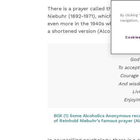
There is a prayer called the Serenity 
By clicking
Niebuhr (1892-1971), which is by far 
navigation, 
even more in the 1940s when the Alc
a shortened version (Alcoholics Anon
Cookies
T
God 
To accept
Courage 
And wisd
Liv
Enjoyi
BOX (1) Some Alcoholics Anonymous reco
of Reinhold Niebuhr’s famous prayer (A