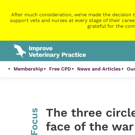
After much consideration, we’ve made the decision t
support vets and nurses at every stage of their caree
grateful for the com
Membership
Free CPD
News and Articles
Our
The three circle
InFocus
face of the war