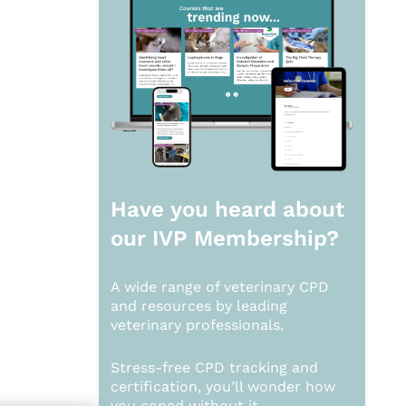
Have you heard about
our
IVP Membership?
A wide range of veterinary CPD
and resources by leading
veterinary professionals.
Stress-free CPD tracking and
certification, you’ll wonder how
you coped without it.