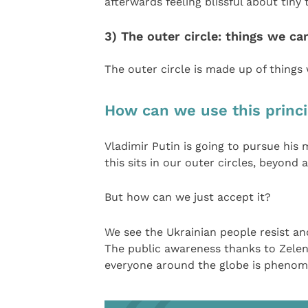
afterwards feeling blissful about tiny
3) The outer circle: things we ca
The outer circle is made up of things
How can we use this princip
Vladimir Putin is going to pursue his 
this sits in our outer circles, beyond
But how can we just accept it?
We see the Ukrainian people resist an
The public awareness thanks to Zelens
everyone around the globe is phenome