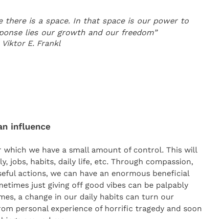
there is a space. In that space is our power to
sponse lies our growth and our freedom”
Viktor E. Frankl
an influence
r which we have a small amount of control. This will
y, jobs, habits, daily life, etc. Through compassion,
eful actions, we can have an enormous beneficial
etimes just giving off good vibes can be palpably
mes, a change in our daily habits can turn our
from personal experience of horrific tragedy and soon