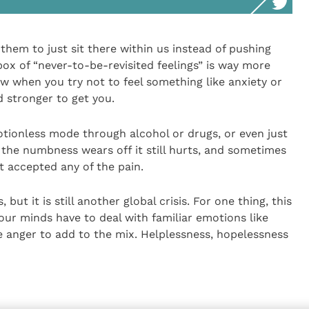
hem to just sit there within us instead of pushing
x of “never-to-be-revisited feelings” is way more
ow when you try not to feel something like anxiety or
d stronger to get you.
otionless mode through alcohol or drugs, or even just
the numbness wears off it still hurts, and sometimes
 accepted any of the pain.
 but it is still another global crisis. For one thing, this
 our minds have to deal with familiar emotions like
e anger to add to the mix. Helplessness, hopelessness