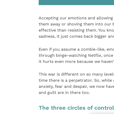
Accepting our emotions and allowing t
them away or shoving them into our bo
effective than resisting them. You kn
sadness, it just comes back bigger an
Even if you assume a zombie-like, em
through binge-watching Netflix, once 
it hurts even more because we haven’t
This war is different on so many levels,
time there is a perpetrator. So, while
anxiety, fear and despair, we now hav
and guilt are in there too.
The three circles of control