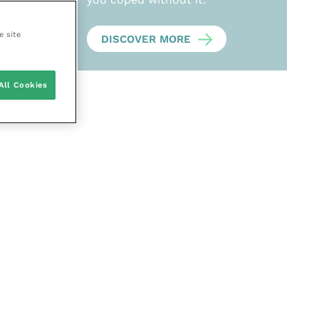
e site
DISCOVER MORE
All Cookies