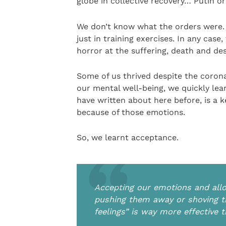
globe in collective recovery… Putin or
We don’t know what the orders were. 
just in training exercises. In any case
horror at the suffering, death and de
Some of us thrived despite the coron
our mental well-being, we quickly lear
have written about here before, is a k
because of those emotions.
So, we learnt acceptance.
Accepting our emotions and allo
pushing them away or shoving th
feelings” is way more effective 