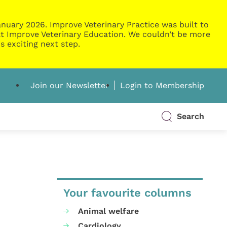
nuary 2026. Improve Veterinary Practice was built to
g at Improve Veterinary Education. We couldn’t be more
s exciting next step.
Join our Newsletter
Login to Membership
Search
Your favourite columns
Animal welfare
Cardiology