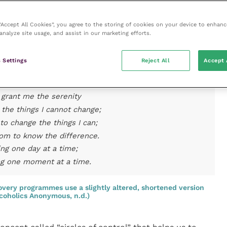
Prayer that was written in the 1800s by Reinhold
 “Accept All Cookies”, you agree to the storing of cookies on your device to enhanc
one of the most famous prayers. Its popularity grew
analyze site usage, and assist in our marketing efforts.
oholics Anonymous recovery programme started using
ymous, n.d.;
Box 1
).
 Settings
Reject All
Accept 
he Serenity Prayer
grant me the serenity
 the things I cannot change;
to change the things I can;
om to know the difference.
ing one day at a time;
ng one moment at a time.
very programmes use a slightly altered, shortened version
lcoholics Anonymous, n.d.)