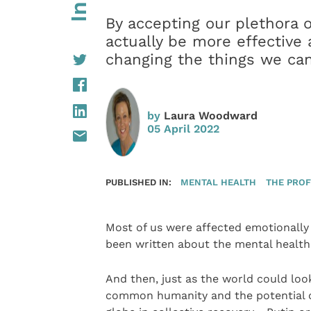
By accepting our plethora 
actually be more effective
changing the things we can
by
Laura Woodward
05 April 2022
PUBLISHED IN:
MENTAL HEALTH
THE PROF
Most of us were affected emotionally
been written about the mental health 
And then, just as the world could look
common humanity and the potential o