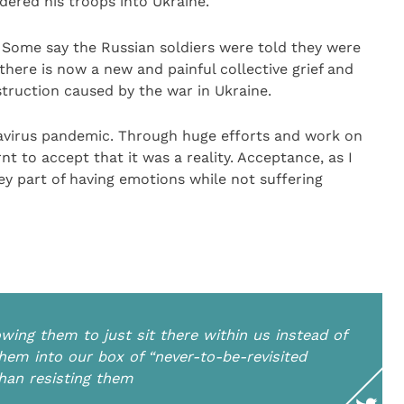
dered his troops into Ukraine.
Some say the Russian soldiers were told they were
, there is now a new and painful collective grief and
struction caused by the war in Ukraine.
avirus pandemic. Through huge efforts and work on
nt to accept that it was a reality. Acceptance, as I
ey part of having emotions while not suffering
wing them to just sit there within us instead of
em into our box of “never-to-be-revisited
than resisting them