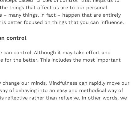
concept called “circles of control” that helps us to
he things that affect us are to our personal
s – many things, in fact – happen that are entirely
 is better focused on things that you can influence.
an control
we can control. Although it may take effort and
 for the better. This includes the most important
ly change our minds. Mindfulness can rapidly move our
 way of behaving into an easy and methodical way of
s reflective rather than reflexive. In other words, we