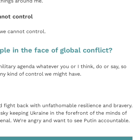
 things around me.
nnot control
 we cannot control.
le in the face of global conflict?
military agenda whatever you or I think, do or say, so
 any kind of control we might have.
d fight back with unfathomable resilience and bravery.
ky keeping Ukraine in the forefront of the minds of
nal. We’re angry and want to see Putin accountable.