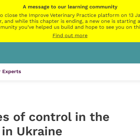
A message to our learning community
o close the Improve Veterinary Practice platform on 13 Ja
r, and while this chapter is ending, a new one is startin
munity you’ve helped us build and hope to see you on thi
Find out more
 Experts
s of control in the
 in Ukraine