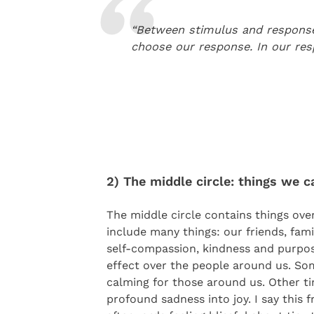
“Between stimulus and response 
choose our response. In our re
2) The middle circle: things we c
The middle circle contains things ove
include many things: our friends, famil
self-compassion, kindness and purpos
effect over the people around us. Som
calming for those around us. Other ti
profound sadness into joy. I say this 