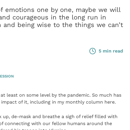
of emotions one by one, maybe we will
 and courageous in the long run in
 and being wise to the things we can’t
5 min read
ESSION
 at least on some level by the pandemic. So much has
impact of it, including in my monthly column here.
 up, de-mask and breathe a sigh of relief filled with
f connecting with our fellow humans around the