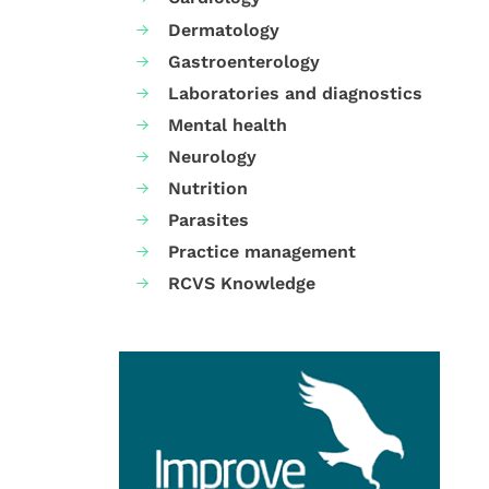
Dermatology
Gastroenterology
Laboratories and diagnostics
Mental health
Neurology
Nutrition
Parasites
Practice management
RCVS Knowledge