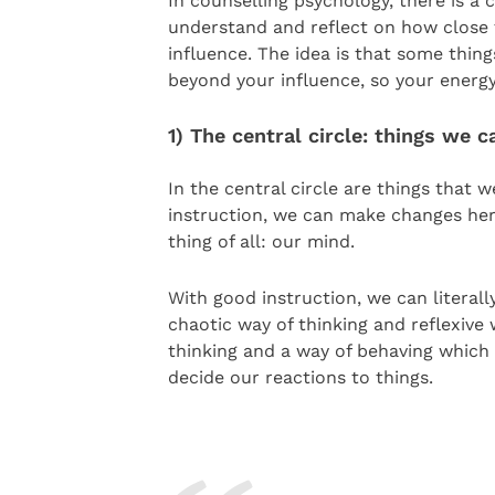
In counselling psychology, there is a 
understand and reflect on how close t
influence. The idea is that some thing
beyond your influence, so your energy
1) The central circle: things we c
In the central circle are things that 
instruction, we can make changes here
thing of all: our mind.
With good instruction, we can literal
chaotic way of thinking and reflexive
thinking and a way of behaving which i
decide our reactions to things.