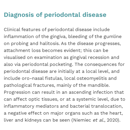
Diagnosis of periodontal disease
Clinical features of periodontal disease include
inflammation of the gingiva, bleeding of the gumline
on probing and halitosis. As the disease progresses,
attachment loss becomes evident; this can be
visualised on examination as gingival recession and
also via periodontal pocketing. The consequences for
periodontal disease are initially at a local level, and
include oro-nasal fistulas, local osteomyelitis and
pathological fractures, mainly of the mandible.
Progression can result in an ascending infection that
can affect optic tissues, or at a systemic level, due to
inflammatory mediators and bacterial translocation,
a negative effect on major organs such as the heart,
liver and kidneys can be seen (Niemiec
et al.
, 2020).