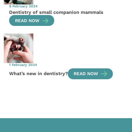
8 February 2024
Dentistry of small companion mammals
READ NOW
1 February 2024
What’s new in dentistry?
READ NOW