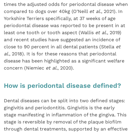
times the adjusted odds for periodontal disease when
compared to dogs over 40kg (O’Neill
et al.
, 2021). In
Yorkshire Terriers specifically, at 37 weeks of age
periodontal disease was reported to be present in at
least one tooth or tooth aspect (Wallis
et al.
, 2019)
and recent studies have suggested an incidence of
close to 90 percent in all dental patients (Stella
et
al.
, 2018). It is for these reasons that periodontal
disease has been highlighted as a significant welfare
concern (Niemiec
et al.
, 2020).
How is periodontal disease defined?
Dental diseases can be split into two defined stages:
gingivitis and periodontitis. Gingivitis is the early
stage manifesting in inflammation of the gingiva. This
stage is reversible by removal of the plaque biofilm
through dental treatments, supported by an effective