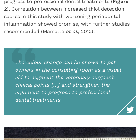
progress to professional dental treatments (
Figure
2
). Correlation between increased thiol detection
scores in this study with worsening periodontal
inflammation showed promise, with further studies
recommended (Marretta
et al
., 2012).
The colour change can be shown to pet
owners in the consulting room as a visual
aid to augment the veterinary surgeon’s
clinical points […] and strengthen the
argument to progress to professional
dental treatments