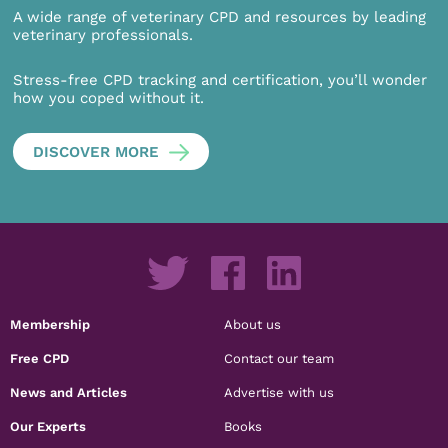
A wide range of veterinary CPD and resources by leading
veterinary professionals.
Stress-free CPD tracking and certification, you’ll wonder
how you coped without it.
DISCOVER MORE
Membership
About us
Free CPD
Contact our team
News and Articles
Advertise with us
Our Experts
Books