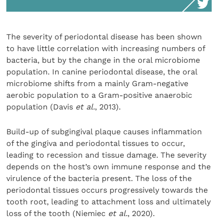
The severity of periodontal disease has been shown
to have little correlation with increasing numbers of
bacteria, but by the change in the oral microbiome
population. In canine periodontal disease, the oral
microbiome shifts from a mainly Gram-negative
aerobic population to a Gram-positive anaerobic
population (Davis
et al.
, 2013).
Build-up of subgingival plaque causes inflammation
of the gingiva and periodontal tissues to occur,
leading to recession and tissue damage. The severity
depends on the host’s own immune response and the
virulence of the bacteria present. The loss of the
periodontal tissues occurs progressively towards the
tooth root, leading to attachment loss and ultimately
loss of the tooth (Niemiec
et al.
, 2020).