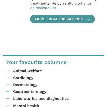
treatments. He currently works for
Animalcare Ltd
.
MORE FROM THIS AUTHOR
Your favourite columns
Animal welfare
Cardiology
Dermatology
Gastroenterology
Laboratories and diagnostics
Mental health