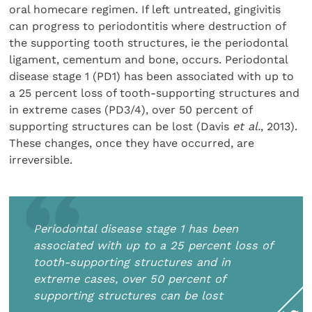
oral homecare regimen. If left untreated, gingivitis
can progress to periodontitis where destruction of
the supporting tooth structures, ie the periodontal
ligament, cementum and bone, occurs. Periodontal
disease stage 1 (PD1) has been associated with up to
a 25 percent loss of tooth-supporting structures and
in extreme cases (PD3/4), over 50 percent of
supporting structures can be lost (Davis
et al.
, 2013).
These changes, once they have occurred, are
irreversible.
Periodontal disease stage 1 has been
associated with up to a 25 percent loss of
tooth-supporting structures and in
extreme cases, over 50 percent of
supporting structures can be lost