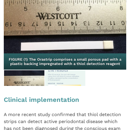
FIGURE (1) The Orastrip comprises a small porous pad with a
plastic backing impregnated with a thiol detection reagent
Clinical implementation
A more recent study confirmed that thiol detection
strips can detect active periodontal disease which
has not been diagnosed during the conscious exam