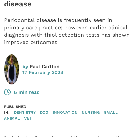
disease
Periodontal disease is frequently seen in
primary care practice; however, earlier clinical
diagnosis with thiol detection tests has shown
improved outcomes
by
Paul Carlton
17 February 2023
6 min read
PUBLISHED
IN:
DENTISTRY
DOG
INNOVATION
NURSING
SMALL
ANIMAL
VET