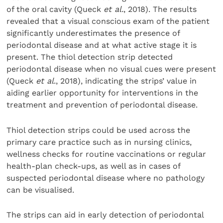
of the oral cavity (Queck
et al.
, 2018). The results
revealed that a visual conscious exam of the patient
significantly underestimates the presence of
periodontal disease and at what active stage it is
present. The thiol detection strip detected
periodontal disease when no visual cues were present
(Queck
et al
., 2018), indicating the strips’ value in
aiding earlier opportunity for interventions in the
treatment and prevention of periodontal disease.
Thiol detection strips could be used across the
primary care practice such as in nursing clinics,
wellness checks for routine vaccinations or regular
health-plan check-ups, as well as in cases of
suspected periodontal disease where no pathology
can be visualised.
The strips can aid in early detection of periodontal