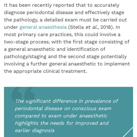
It has been recently reported that to accurately
diagnose periodontal disease and effectively stage
the pathology, a detailed exam must be carried out
under
general anaesthesia
(Stella
et al.
, 2018). In
most primary care practices, this could involve a
two-stage process, with the first stage consisting of
a general anaesthetic and identification of
pathology/staging and the second stage potentially
involving a further general anaesthetic to implement
the appropriate clinical treatment.
The significant difference in prevalence of
periodontal disease on conscious exam
compared to exam under anaesthetic
highlights the needs for improved and
earlier diagnosis