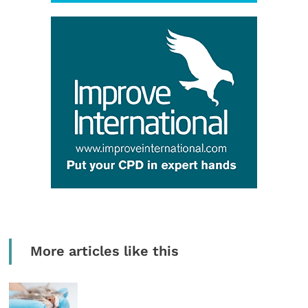
More articles like this