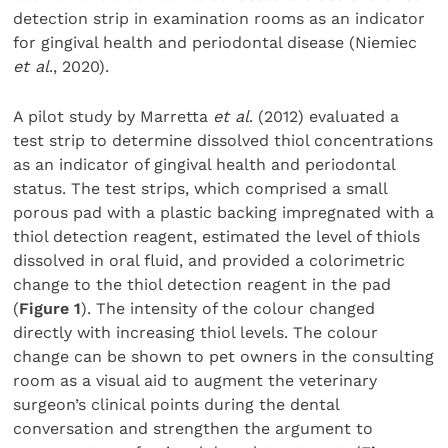
detection strip in examination rooms as an indicator
for gingival health and periodontal disease (Niemiec
et al
., 2020).
A pilot study by Marretta
et al
. (2012) evaluated a
test strip to determine dissolved thiol concentrations
as an indicator of gingival health and periodontal
status. The test strips, which comprised a small
porous pad with a plastic backing impregnated with a
thiol detection reagent, estimated the level of thiols
dissolved in oral fluid, and provided a colorimetric
change to the thiol detection reagent in the pad
(
Figure 1
). The intensity of the colour changed
directly with increasing thiol levels. The colour
change can be shown to pet owners in the consulting
room as a visual aid to augment the veterinary
surgeon’s clinical points during the dental
conversation and strengthen the argument to