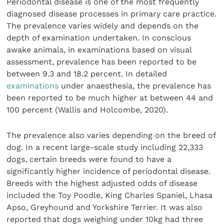
Periodontal disease is one of the most frequently
diagnosed disease processes in primary care practice.
The prevalence varies widely and depends on the
depth of examination undertaken. In conscious
awake animals, in examinations based on visual
assessment, prevalence has been reported to be
between 9.3 and 18.2 percent. In detailed
examinations
under anaesthesia, the prevalence has
been reported to be much higher at between 44 and
100 percent (Wallis and Holcombe, 2020).
The prevalence also varies depending on the breed of
dog. In a recent large-scale study including 22,333
dogs, certain breeds were found to have a
significantly higher incidence of periodontal disease.
Breeds with the highest adjusted odds of disease
included the Toy Poodle, King Charles Spaniel, Lhasa
Apso, Greyhound and Yorkshire Terrier. It was also
reported that dogs weighing under 10kg had three