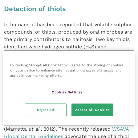
Detection of thiols
In humans, it has been reported that volatile sulphur
compounds, or thiols, produced by oral microbes are
the primary contributors to halitosis. Two key thiols
identified were hydrogen sulfide (H
S) and
2
methylmercaptan (CH
SH) (Van den
Velde
et al
.,
3
2009) and these have been reported to be associated
By clicking “Accept All Cookies”, you agree to the storing of cookies
with, and are significant in, the progression of
on your device to enhance site navigation, analyze site usage, and
periodontal disease in dogs too (Nordhoff
et al
.,
assist in our marketing efforts.
2008).
Cookies Settings
Thiols have also been shown to decrease following
professional periodontal therapy(Rawlings and
Reject All
Accept All Cookies
Culham, 1998). They can be detected in oral fluid and
a novel diagnostic test strip has been developed
(Marretta
et al
., 2012). The recently released
WSAVA
Global Dental Guidelines
advocate the use of a thiol