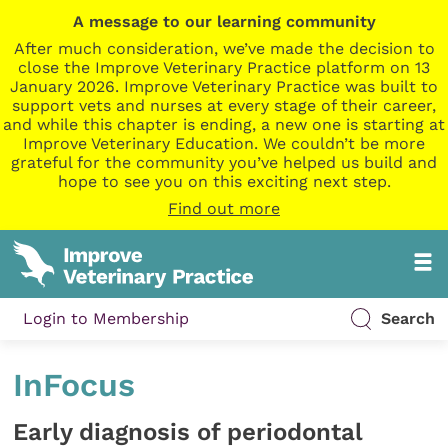
A message to our learning community
After much consideration, we’ve made the decision to
close the Improve Veterinary Practice platform on 13
January 2026. Improve Veterinary Practice was built to
support vets and nurses at every stage of their career,
and while this chapter is ending, a new one is starting at
Improve Veterinary Education. We couldn’t be more
grateful for the community you’ve helped us build and
hope to see you on this exciting next step.
Find out more
Login to Membership
Search
InFocus
Early diagnosis of periodontal