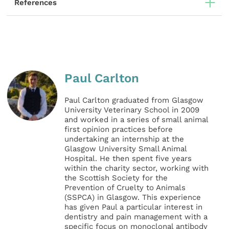
References
Paul Carlton
Paul Carlton graduated from Glasgow
University Veterinary School in 2009
and worked in a series of small animal
first opinion practices before
undertaking an internship at the
Glasgow University Small Animal
Hospital. He then spent five years
within the charity sector, working with
the Scottish Society for the
Prevention of Cruelty to Animals
(SSPCA) in Glasgow. This experience
has given Paul a particular interest in
dentistry and pain management with a
specific focus on monoclonal antibody