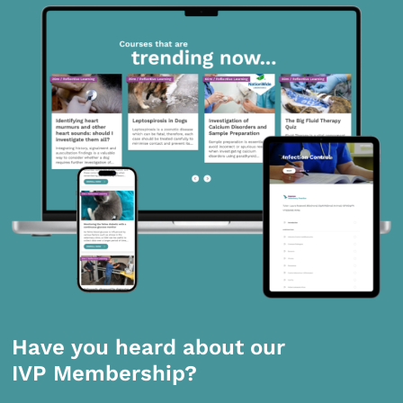
Have you heard about our
IVP Membership?