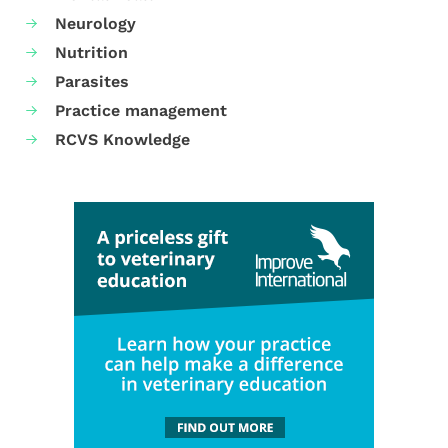
Neurology
Nutrition
Parasites
Practice management
RCVS Knowledge