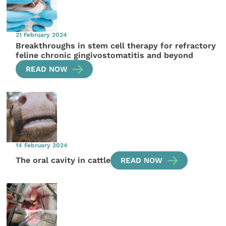
21 February 2024
Breakthroughs in stem cell therapy for refractory
feline chronic gingivostomatitis and beyond
READ NOW
14 February 2024
The oral cavity in cattle
READ NOW