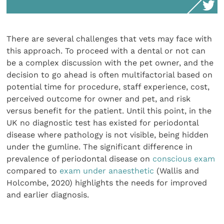
There are several challenges that vets may face with
this approach. To proceed with a dental or not can
be a complex discussion with the pet owner, and the
decision to go ahead is often multifactorial based on
potential time for procedure, staff experience, cost,
perceived outcome for owner and pet, and risk
versus benefit for the patient. Until this point, in the
UK no diagnostic test has existed for periodontal
disease where pathology is not visible, being hidden
under the gumline. The significant difference in
prevalence of periodontal disease on
conscious exam
compared to
exam under anaesthetic
(Wallis and
Holcombe, 2020) highlights the needs for improved
and earlier diagnosis.