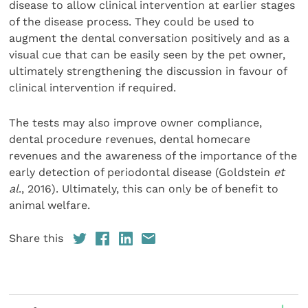
disease to allow clinical intervention at earlier stages
of the disease process. They could be used to
augment the dental conversation positively and as a
visual cue that can be easily seen by the pet owner,
ultimately strengthening the discussion in favour of
clinical intervention if required.
The tests may also improve owner compliance,
dental procedure revenues, dental homecare
revenues and the awareness of the importance of the
early detection of periodontal disease (Goldstein
et
al
., 2016). Ultimately, this can only be of benefit to
animal welfare.
Share this