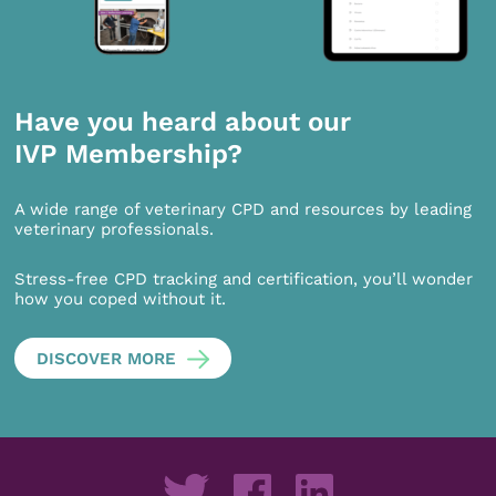
Have you heard about our
IVP Membership?
A wide range of veterinary CPD and resources by leading
veterinary professionals.
Stress-free CPD tracking and certification, you’ll wonder
how you coped without it.
DISCOVER MORE