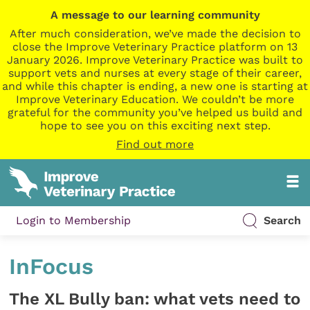
A message to our learning community
After much consideration, we’ve made the decision to
close the Improve Veterinary Practice platform on 13
January 2026. Improve Veterinary Practice was built to
support vets and nurses at every stage of their career,
and while this chapter is ending, a new one is starting at
Improve Veterinary Education. We couldn’t be more
grateful for the community you’ve helped us build and
hope to see you on this exciting next step.
Find out more
Login to Membership
Search
InFocus
The XL Bully ban: what vets need to