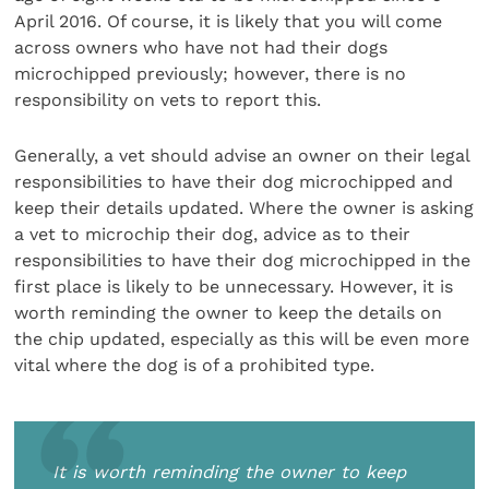
April 2016. Of course, it is likely that you will come
across owners who have not had their dogs
microchipped previously; however, there is no
responsibility on vets to report this.
Generally, a vet should advise an owner on their legal
responsibilities to have their dog microchipped and
keep their details updated. Where the owner is asking
a vet to microchip their dog, advice as to their
responsibilities to have their dog microchipped in the
first place is likely to be unnecessary. However, it is
worth reminding the owner to keep the details on
the chip updated, especially as this will be even more
vital where the dog is of a prohibited type.
It is worth reminding the owner to keep