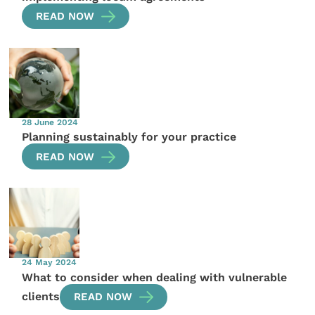
READ NOW
28 June 2024
Planning sustainably for your practice
READ NOW
24 May 2024
What to consider when dealing with vulnerable
clients
READ NOW