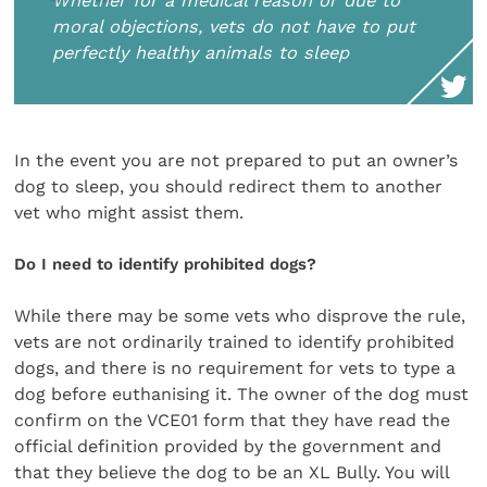
Whether for a medical reason or due to
moral objections, vets do not have to put
perfectly healthy animals to sleep
In the event you are not prepared to put an owner’s
dog to sleep, you should redirect them to another
vet who might assist them.
Do I need to identify prohibited dogs?
While there may be some vets who disprove the rule,
vets are not ordinarily trained to identify prohibited
dogs, and there is no requirement for vets to type a
dog before euthanising it. The owner of the dog must
confirm on the VCE01 form that they have read the
official definition provided by the government and
that they believe the dog to be an XL Bully. You will