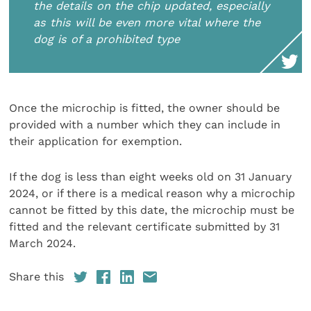
the details on the chip updated, especially
as this will be even more vital where the
dog is of a prohibited type
Once the microchip is fitted, the owner should be
provided with a number which they can include in
their application for exemption.
If the dog is less than eight weeks old on 31 January
2024, or if there is a medical reason why a microchip
cannot be fitted by this date, the microchip must be
fitted and the relevant certificate submitted by 31
March 2024.
Share this