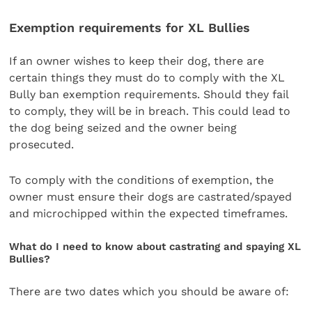
Exemption requirements for XL Bullies
If an owner wishes to keep their dog, there are
certain things they must do to comply with the XL
Bully ban exemption requirements. Should they fail
to comply, they will be in breach. This could lead to
the dog being seized and the owner being
prosecuted.
To comply with the conditions of exemption, the
owner must ensure their dogs are castrated/spayed
and microchipped within the expected timeframes.
What do I need to know about castrating and spaying XL
Bullies?
There are two dates which you should be aware of: