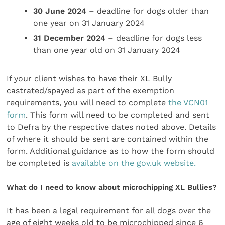
30 June 2024
– deadline for dogs older than
one year on 31 January 2024
31 December 2024
– deadline for dogs less
than one year old on 31 January 2024
If your client wishes to have their XL Bully
castrated/spayed as part of the exemption
requirements, you will need to complete
the VCN01
form
. This form will need to be completed and sent
to Defra by the respective dates noted above. Details
of where it should be sent are contained within the
form. Additional guidance as to how the form should
be completed is
available on the gov.uk website.
What do I need to know about microchipping XL Bullies?
It has been a legal requirement for all dogs over the
age of eight weeks old to be microchipped since 6