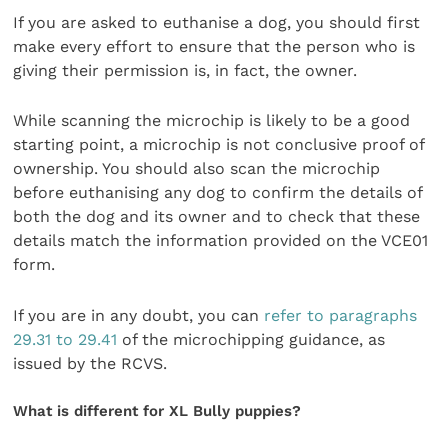
If you are asked to euthanise a dog, you should first
make every effort to ensure that the person who is
giving their permission is, in fact, the owner.
While scanning the microchip is likely to be a good
starting point, a microchip is not conclusive proof of
ownership. You should also scan the microchip
before euthanising any dog to confirm the details of
both the dog and its owner and to check that these
details match the information provided on the VCE01
form.
If you are in any doubt, you can
refer to paragraphs
29.31 to 29.41
of the microchipping guidance, as
issued by the RCVS.
What is different for XL Bully puppies?