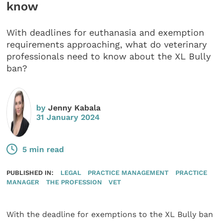
know
With deadlines for euthanasia and exemption
requirements approaching, what do veterinary
professionals need to know about the XL Bully
ban?
by
Jenny Kabala
31 January 2024
5 min read
PUBLISHED IN:
LEGAL
PRACTICE MANAGEMENT
PRACTICE
MANAGER
THE PROFESSION
VET
With the deadline for exemptions to the XL Bully ban