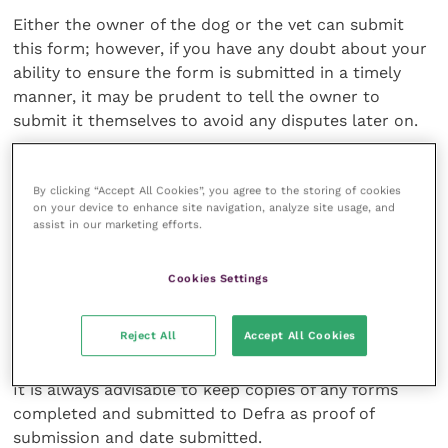
Either the owner of the dog or the vet can submit
this form; however, if you have any doubt about your
ability to ensure the form is submitted in a timely
manner, it may be prudent to tell the owner to
submit it themselves to avoid any disputes later on.
By clicking “Accept All Cookies”, you agree to the storing of cookies
on your device to enhance site navigation, analyze site usage, and
If you have any doubt about your ability to
assist in our marketing efforts.
ensure the form is submitted in a timely
manner, it may be prudent to tell the
Cookies Settings
owner to submit it themselves
Reject All
Accept All Cookies
It is always advisable to keep copies of any forms
completed and submitted to Defra as proof of
submission and date submitted.