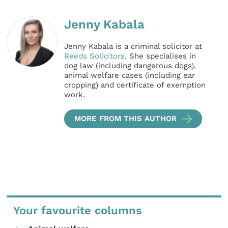
Jenny Kabala
Jenny Kabala is a criminal solicitor at
Reeds Solicitors
. She specialises in
dog law (including dangerous dogs),
animal welfare cases (including ear
cropping) and certificate of exemption
work.
MORE FROM THIS AUTHOR
Your favourite columns