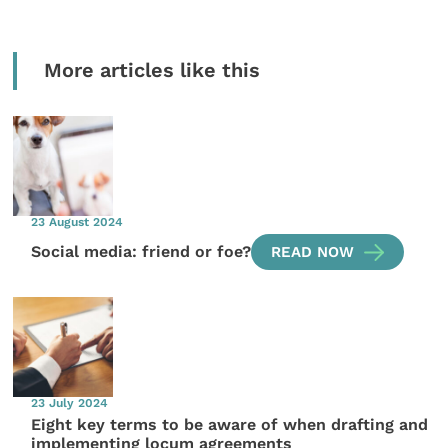
More articles like this
23 August 2024
Social media: friend or foe?
READ NOW
23 July 2024
Eight key terms to be aware of when drafting and
implementing locum agreements