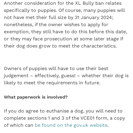
Another consideration for the XL Bully ban relates
specifically to puppies. Of course, many puppies will
not have met their full size by 31 January 2024;
nonetheless, if the owner wishes to apply for
exemption, they still have to do this before this date,
or they may face prosecution at some later stage if
their dog does grow to meet the characteristics.
Owners of puppies will have to use their best
judgement – effectively, guess! – whether their dog is
likely to meet the requirements in future.
What paperwork is involved?
If you do agree to euthanise a dog, you will need to
complete sections 1 and 3 of the VCE01 form, a copy
of which can
be found on the gov.uk website
.