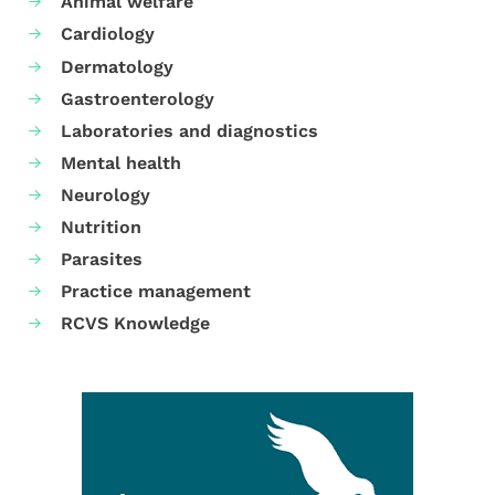
Animal welfare
Cardiology
Dermatology
Gastroenterology
Laboratories and diagnostics
Mental health
Neurology
Nutrition
Parasites
Practice management
RCVS Knowledge