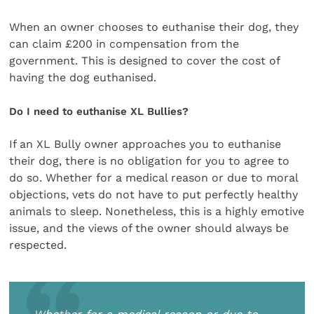
When an owner chooses to euthanise their dog, they
can claim £200 in compensation from the
government. This is designed to cover the cost of
having the dog euthanised.
Do I need to euthanise XL Bullies?
If an XL Bully owner approaches you to euthanise
their dog, there is no obligation for you to agree to
do so. Whether for a medical reason or due to moral
objections, vets do not have to put perfectly healthy
animals to sleep. Nonetheless, this is a highly emotive
issue, and the views of the owner should always be
respected.