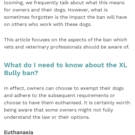
looming, we frequently talk about what this means
for owners and their dogs. However, what is
sometimes forgotten is the impact the ban will have
on others who work with these dogs.
This article focuses on the aspects of the ban which
vets and veterinary professionals should be aware of.
What do I need to know about the XL
Bully ban?
In effect, owners can choose to exempt their dogs
and adhere to the subsequent requirements or
choose to have them euthanised. It is certainly worth
being aware that some owners might not fully
understand the law or their options.
Euthanasia