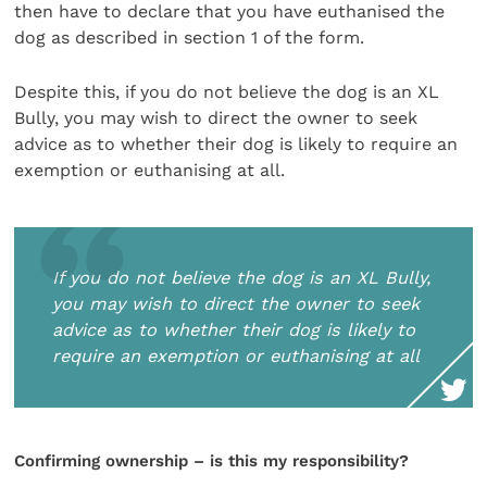
then have to declare that you have euthanised the
dog as described in section 1 of the form.
Despite this, if you do not believe the dog is an XL
Bully, you may wish to direct the owner to seek
advice as to whether their dog is likely to require an
exemption or euthanising at all.
If you do not believe the dog is an XL Bully,
you may wish to direct the owner to seek
advice as to whether their dog is likely to
require an exemption or euthanising at all
Confirming ownership – is this my responsibility?