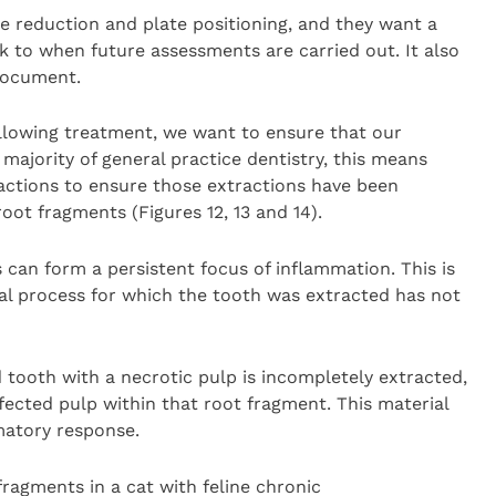
e reduction and plate positioning, and they want a
k to when future assessments are carried out. It also
document.
ollowing treatment, we want to ensure that our
majority of general practice dentistry, this means
actions to ensure those extractions have been
oot fragments (Figures 12, 13 and 14).
 can form a persistent focus of inflammation. This is
al process for which the tooth was extracted has not
d tooth with a necrotic pulp is incompletely extracted,
infected pulp within that root fragment. This material
mmatory response.
 fragments in a cat with feline chronic