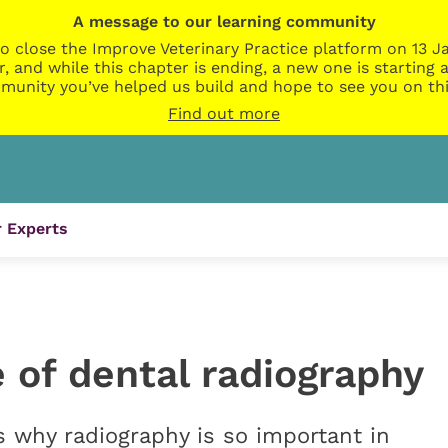
A message to our learning community
o close the Improve Veterinary Practice platform on 13 Ja
r, and while this chapter is ending, a new one is startin
munity you’ve helped us build and hope to see you on thi
Find out more
 Experts
 of dental radiography
hy radiography is so important in