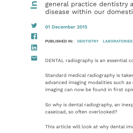
general practice dentistry 
disease within our domesti
01 December 2015
PUBLISHED IN:
DENTISTRY
LABORATORIES
DENTAL radiography is an essential co
Standard medical radiography is taken
advanced imaging modalities such a
imaging can now be found in first opi
So why is dental radiography, an inexp
caseload, so often overlooked?
This article will look at why dental im