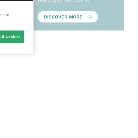
e site
DISCOVER MORE
All Cookies