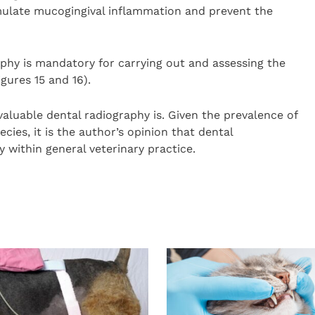
imulate mucogingival inflammation and prevent the
aphy is mandatory for carrying out and assessing the
gures 15 and 16).
aluable dental radiography is. Given the prevalence of
cies, it is the author’s opinion that dental
within general veterinary practice.