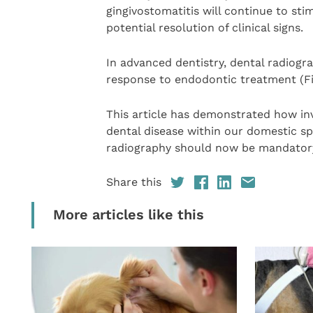
gingivostomatitis will continue to st
potential resolution of clinical signs.
In advanced dentistry, dental radiogr
response to endodontic treatment (Fi
This article has demonstrated how inv
dental disease within our domestic spe
radiography should now be mandatory 
Share this
More articles like this