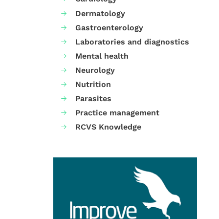
Dermatology
Gastroenterology
Laboratories and diagnostics
Mental health
Neurology
Nutrition
Parasites
Practice management
RCVS Knowledge