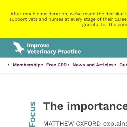
After much consideration, we’ve made the decision t
support vets and nurses at every stage of their caree
grateful for the com
Membership
Free CPD
News and Articles
Our
The importance
InFocus
MATTHEW OXFORD explains w