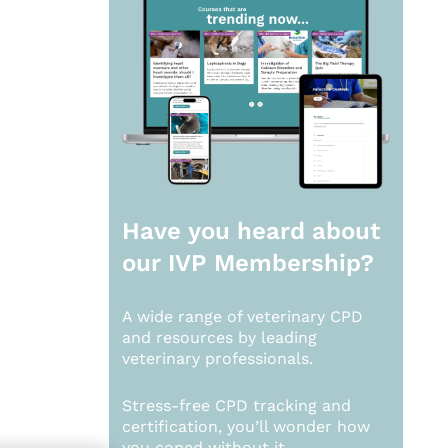
Have you heard about
our
IVP Membership?
A wide range of veterinary CPD
and resources by leading
veterinary professionals.
Stress-free CPD tracking and
certification, you’ll wonder how
you coped without it.