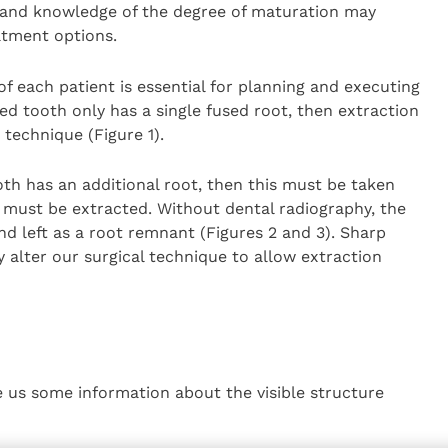
 and knowledge of the degree of maturation may
atment options.
f each patient is essential for planning and executing
ed tooth only has a single fused root, then extraction
technique (Figure 1).
oth has an additional root, then this must be taken
s must be extracted. Without dental radiography, the
nd left as a root remnant (Figures 2 and 3). Sharp
y alter our surgical technique to allow extraction
ve us some information about the visible structure