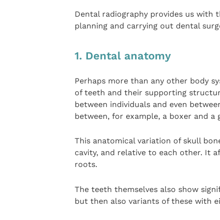
Dental radiography provides us with th
planning and carrying out dental surg
1. Dental anatomy
Perhaps more than any other body sys
of teeth and their supporting structur
between individuals and even between 
between, for example, a boxer and a 
This anatomical variation of skull bon
cavity, and relative to each other. It 
roots.
The teeth themselves also show signif
but then also variants of these with ei