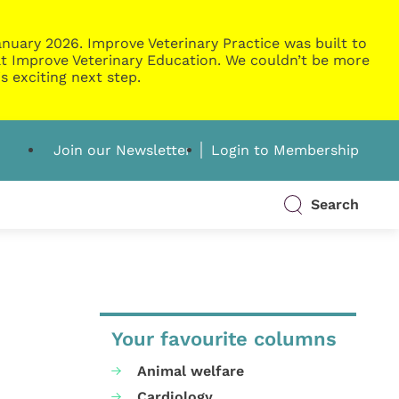
nuary 2026. Improve Veterinary Practice was built to
g at Improve Veterinary Education. We couldn’t be more
s exciting next step.
Join our Newsletter
Login to Membership
Search
Your favourite columns
Animal welfare
Cardiology