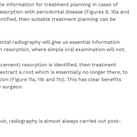
ble information for treatment planning in cases of
resorption with periodontal disease (Figures 9, 10a and
ntified, then suitable treatment planning can be
ntal radiography will give us essential information
h resorption, where simple oral examination will not.
lacement) resorption is identified, then treatment
extract a root which is essentially no longer there, to
n (Figure 11a, 11b and 11c). This has clear benefits
y surgeon.
ut, radiography is almost always carried out post-