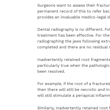
Surgeons want to assess their fractur
permanent record of this to refer bac
provides an invaluable medico-legal 
Dental radiography is no different. F
treatment has been effective. For the 
radiographing the jaws following extr
completed and there are no residual r
Inadvertently retained root fragments
particularly true when the pathologic
been resolved.
For example, if the root of a fracture
then there will still be necrotic and 
will still stimulate a periapical infla
Similarly, inadvertently retained root