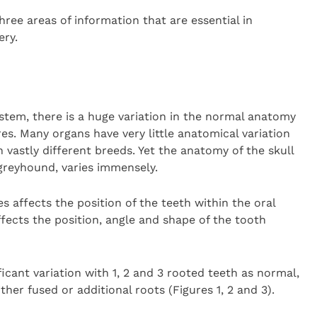
ree areas of information that are essential in
ery.
tem, there is a huge variation in the normal anatomy
es. Many organs have very little anatomical variation
vastly different breeds. Yet the anatomy of the skull
greyhound, varies immensely.
es affects the position of the teeth within the oral
affects the position, angle and shape of the tooth
icant variation with 1, 2 and 3 rooted teeth as normal,
ther fused or additional roots (Figures 1, 2 and 3).