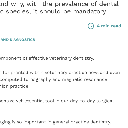
and why, with the prevalence of dental
c species, it should be mandatory
4 min read
 AND DIAGNOSTICS
mponent of effective veterinary dentistry.
 for granted within veterinary practice now, and even
s computed tomography and magnetic resonance
nion practice.
ensive yet essential tool in our day-to-day surgical
aging is so important in general practice dentistry.