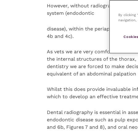
However, without radiography we have
system (endodontic
By clicking
navigation, 
disease), within the periapical area a
4b and 4c).
Cookies
As vets we are very comfortable that
the internal structures of the thorax
dentistry we are forced to make deci
equivalent of an abdominal palpation 
Whilst this does provide invaluable in
which to develop an effective treatme
Dental radiography is essential in ass
endodontic disease such as pulp expos
and 6b, Figures 7 and 8), and oral neo