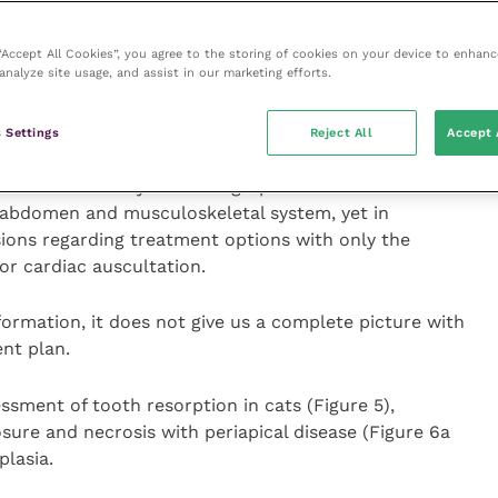
 no indication of disease processes with the pulp
 “Accept All Cookies”, you agree to the storing of cookies on your device to enhanc
analyze site usage, and assist in our marketing efforts.
nd disease of the surrounding alveolar bone (Figure 4a,
 Settings
Reject All
Accept 
 we need to carry out radiographs for assessment of
, abdomen and musculoskeletal system, yet in
sions regarding treatment options with only the
or cardiac auscultation.
formation, it does not give us a complete picture with
nt plan.
essment of tooth resorption in cats (Figure 5),
ure and necrosis with periapical disease (Figure 6a
plasia.