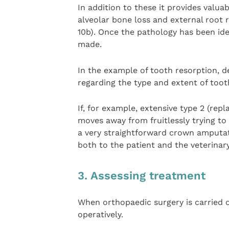
In addition to these it provides valua
alveolar bone loss and external root 
10b). Once the pathology has been ide
made.
In the example of tooth resorption, de
regarding the type and extent of toot
If, for example, extensive type 2 (rep
moves away from fruitlessly trying to 
a very straightforward crown amputatio
both to the patient and the veterinar
3. Assessing treatment
When orthopaedic surgery is carried o
operatively.