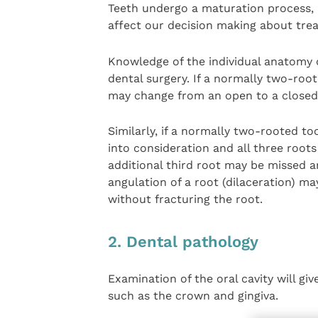
Teeth undergo a maturation process,
affect our decision making about tre
Knowledge of the individual anatomy o
dental surgery. If a normally two-root
may change from an open to a closed 
Similarly, if a normally two-rooted to
into consideration and all three root
additional third root may be missed a
angulation of a root (dilaceration) ma
without fracturing the root.
2. Dental pathology
Examination of the oral cavity will gi
such as the crown and gingiva.