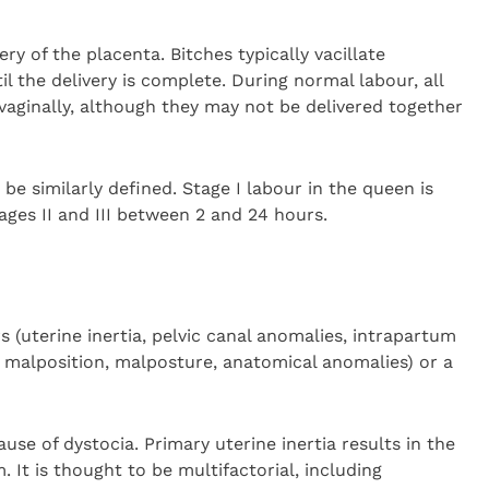
ery of the placenta. Bitches typically vacillate
il the delivery is complete. During normal labour, all
vaginally, although they may not be delivered together
be similarly defined. Stage I labour in the queen is
ages II and III between 2 and 24 hours.
 (uterine inertia, pelvic canal anomalies, intrapartum
, malposition, malposture, anatomical anomalies) or a
se of dystocia. Primary uterine inertia results in the
. It is thought to be multifactorial, including