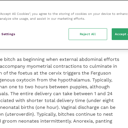
lasts from 12 to 24 hours, during which time the uterus
 “Accept All Cookies”, you agree to the storing of cookies on your device to enhanc
sing frequency and strength associated with cervical
analyze site usage, and assist in our marketing efforts.
external contractions) is evident during stage I labour.
ition and behaviour during stage I labour, becoming
 Settings
Reject All
Accept 
ttently, refusing to eat and sometimes vomiting.
At this stage, vaginal discharge is clear and watery.
he bitch as beginning when external abdominal efforts
 accompany myometrial contractions to culminate in
n of the foetus at the cervix triggers the Ferguson
ogenous oxytocin from the hypothalamus. Typically,
 than one to two hours between puppies, although
uals. The entire delivery can take between 1 and 24
ciated with shorter total delivery time (under eight
neonatal births (one hour). Vaginal discharge can be
n (uteroverdin). Typically, bitches continue to nest
 groom neonates intermittently. Anorexia, panting