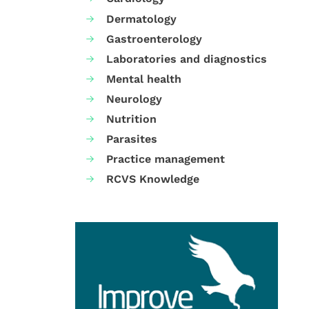
Dermatology
Gastroenterology
Laboratories and diagnostics
Mental health
Neurology
Nutrition
Parasites
Practice management
RCVS Knowledge