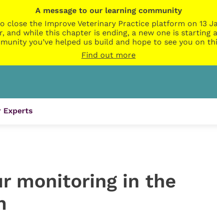
A message to our learning community
o close the Improve Veterinary Practice platform on 13 Ja
r, and while this chapter is ending, a new one is startin
munity you’ve helped us build and hope to see you on thi
Find out more
 Experts
r monitoring in the
n