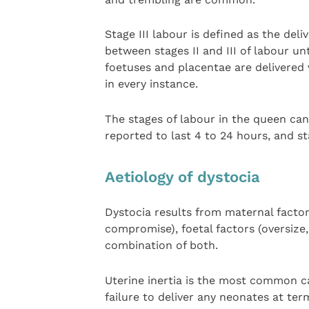
Stage III labour is defined as the deliv
between stages II and III of labour unt
foetuses and placentae are delivered 
in every instance.
The stages of labour in the queen can 
reported to last 4 to 24 hours, and st
Aetiology of dystocia
Dystocia results from maternal factors
compromise), foetal factors (oversize
combination of both.
Uterine inertia is the most common cau
failure to deliver any neonates at term