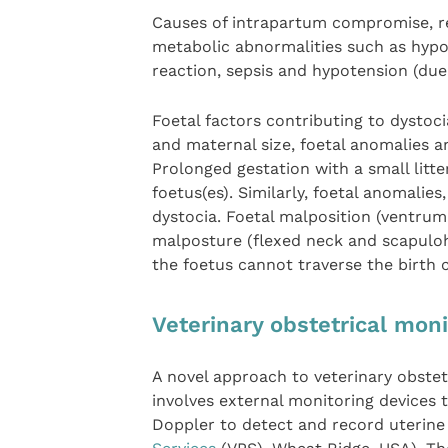
Causes of intrapartum compromise, re
metabolic abnormalities such as hyp
reaction, sepsis and hypotension (du
Foetal factors contributing to dysto
and maternal size, foetal anomalies a
Prolonged gestation with a small litt
foetus(es). Similarly, foetal anomali
dystocia. Foetal malposition (ventrum
malposture (flexed neck and scapulo
the foetus cannot traverse the birth 
Veterinary obstetrical mon
A novel approach to veterinary obstetr
involves external monitoring devices
Doppler to detect and record uterine a