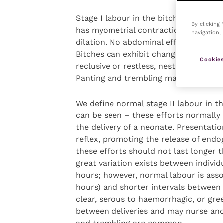
Stage I labour in the bitch normally 
By clicking
has myometrial contractions of increa
navigation, 
dilation. No abdominal effort (visible 
Bitches can exhibit changes in dispos
Cookies
reclusive or restless, nesting intermi
Panting and trembling may also occur. 
We define normal stage II labour in t
can be seen – these efforts normally
the delivery of a neonate. Presentatio
reflex, promoting the release of end
these efforts should not last longer
great variation exists between individ
hours; however, normal labour is asso
hours) and shorter intervals between 
clear, serous to haemorrhagic, or gree
between deliveries and may nurse and
and trembling are common.