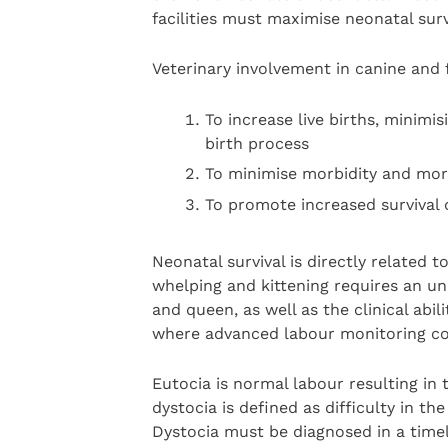
facilities must maximise neonatal survi
Veterinary involvement in canine and f
To increase live births, minimisi
birth process
To minimise morbidity and mort
To promote increased survival o
Neonatal survival is directly related 
whelping and kittening requires an un
and queen, as well as the clinical abil
where advanced labour monitoring co
Eutocia is normal labour resulting in 
dystocia is defined as difficulty in th
Dystocia must be diagnosed in a timely