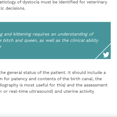
tiology of dystocia must be identified for veterinary
ic decisions.
 and kittening requires an understanding of
 bitch and queen, as well as the clinical ability
r
e general status of the patient. It should include a
am for patency and contents of the birth canal, the
radiography is most useful for this) and the assessment
ler or real-time ultrasound) and uterine activity