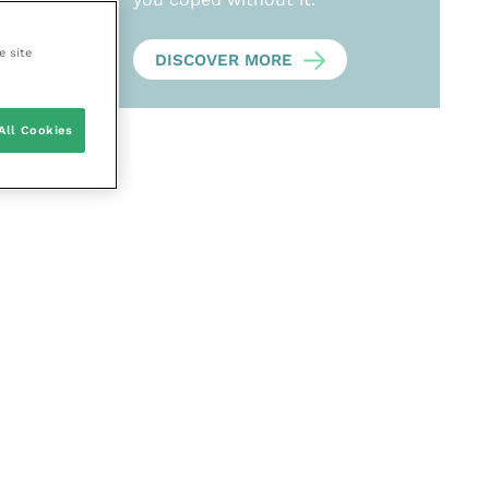
e site
DISCOVER MORE
All Cookies