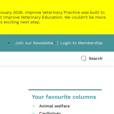
nuary 2026. Improve Veterinary Practice was built to
g at Improve Veterinary Education. We couldn’t be more
s exciting next step.
Join our Newsletter
Login to Membership
Search
Your favourite columns
Animal welfare
Cardiology