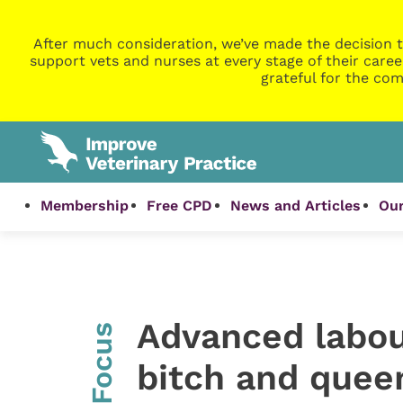
After much consideration, we’ve made the decision t
support vets and nurses at every stage of their caree
grateful for the com
Membership
Free CPD
News and Articles
Our
Advanced labou
InFocus
bitch and quee