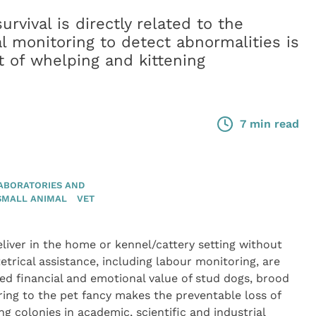
rvival is directly related to the
cal monitoring to detect abnormalities is
 of whelping and kittening
7 min read
ABORATORIES AND
SMALL ANIMAL
VET
iver in the home or kennel/cattery setting without
tetrical assistance, including labour monitoring, are
 financial and emotional value of stud dogs, brood
ring to the pet fancy makes the preventable loss of
g colonies in academic, scientific and industrial