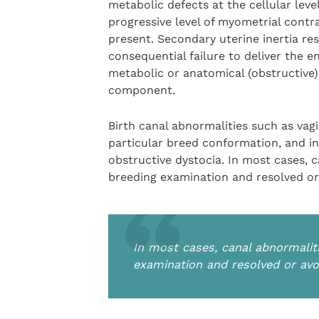
metabolic defects at the cellular level.
progressive level of myometrial contr
present. Secondary uterine inertia res
consequential failure to deliver the en
metabolic or anatomical (obstructive)
component.
Birth canal abnormalities such as vagi
particular breed conformation, and in
obstructive dystocia. In most cases, 
breeding examination and resolved or
In most cases, canal abnormalit
examination and resolved or avo