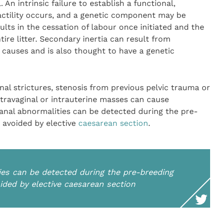
 An intrinsic failure to establish a functional,
actility occurs, and a genetic component may be
ults in the cessation of labour once initiated and the
tire litter. Secondary inertia can result from
 causes and is also thought to have a genetic
nal strictures, stenosis from previous pelvic trauma or
travaginal or intrauterine masses can cause
canal abnormalities can be detected during the pre-
 avoided by elective
caesarean section
.
ies can be detected during the pre-breeding
ided by elective caesarean section