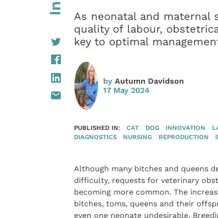
As neonatal and maternal su
quality of labour, obstetri
key to optimal management
by
Autumn Davidson
17 May 2024
PUBLISHED IN:
CAT
DOG
INNOVATION
L
DIAGNOSTICS
NURSING
REPRODUCTION
Although many bitches and queens del
difficulty, requests for veterinary obs
becoming more common. The increased
bitches, toms, queens and their offsp
even one neonate undesirable. Breedin