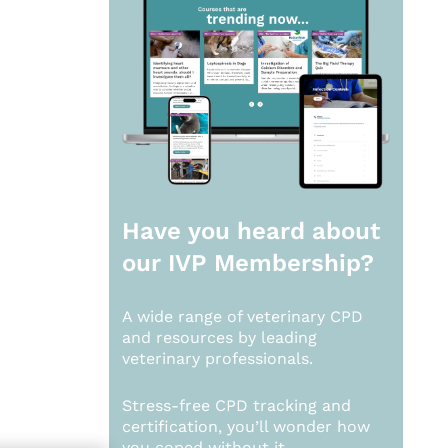
Have you heard about
our
IVP Membership?
A wide range of veterinary CPD
and resources by leading
veterinary professionals.
Stress-free CPD tracking and
certification, you’ll wonder how
you coped without it.