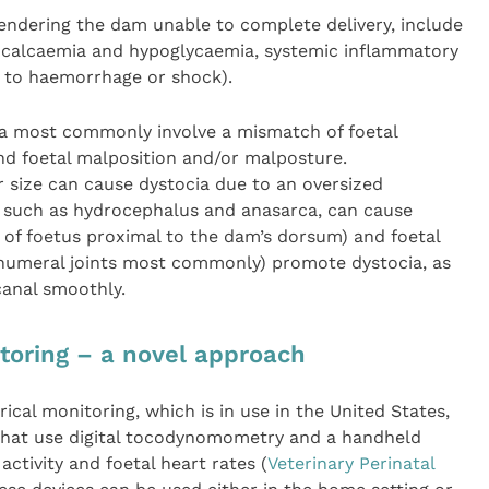
ndering the dam unable to complete delivery, include
ocalcaemia and hypoglycaemia, systemic inflammatory
e to haemorrhage or shock).
cia most commonly involve a mismatch of foetal
nd foetal malposition and/or malposture.
er size can cause dystocia due to an oversized
es, such as hydrocephalus and anasarca, can cause
 of foetus proximal to the dam’s dorsum) and foetal
humeral joints most commonly) promote dystocia, as
canal smoothly.
itoring – a novel approach
ical monitoring, which is in use in the United States,
 that use digital tocodynomometry and a handheld
ctivity and foetal heart rates (
Veterinary Perinatal