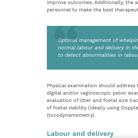
improve outcomes. Additionally, the ae
personnel to make the best therapeut
Optimal management of whelping
normal labour and delivery in the
to detect abnormalities in labou
Physical examination should address th
digital and/or vaginoscopic pelvic ex
evaluation of litter and foetal size (
of foetal viability (ideally using Dopp
(tocodynamometry).
Labour and delivery