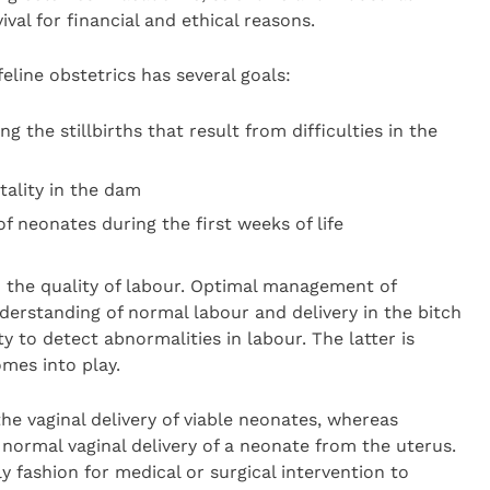
val for financial and ethical reasons.
eline obstetrics has several goals:
ng the stillbirths that result from difficulties in the
ality in the dam
f neonates during the first weeks of life
to the quality of labour. Optimal management of
derstanding of normal labour and delivery in the bitch
ity to detect abnormalities in labour. The latter is
mes into play.
the vaginal delivery of viable neonates, whereas
e normal vaginal delivery of a neonate from the uterus.
 fashion for medical or surgical intervention to