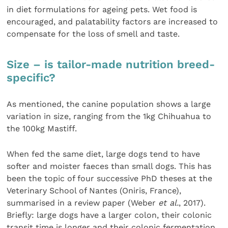
in diet formulations for ageing pets. Wet food is
encouraged, and palatability factors are increased to
compensate for the loss of smell and taste.
Size – is tailor-made nutrition breed-
specific?
As mentioned, the canine population shows a large
variation in size, ranging from the 1kg Chihuahua to
the 100kg Mastiff.
When fed the same diet, large dogs tend to have
softer and moister faeces than small dogs. This has
been the topic of four successive PhD theses at the
Veterinary School of Nantes (Oniris, France),
summarised in a review paper (Weber
et al.
, 2017).
Briefly: large dogs have a larger colon, their colonic
transit time is longer and their colonic fermentation