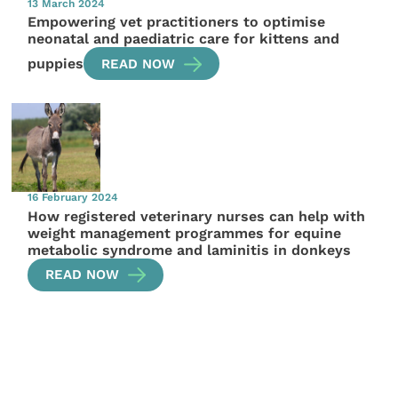
13 March 2024
Empowering vet practitioners to optimise
neonatal and paediatric care for kittens and
puppies
READ NOW
16 February 2024
How registered veterinary nurses can help with
weight management programmes for equine
metabolic syndrome and laminitis in donkeys
READ NOW