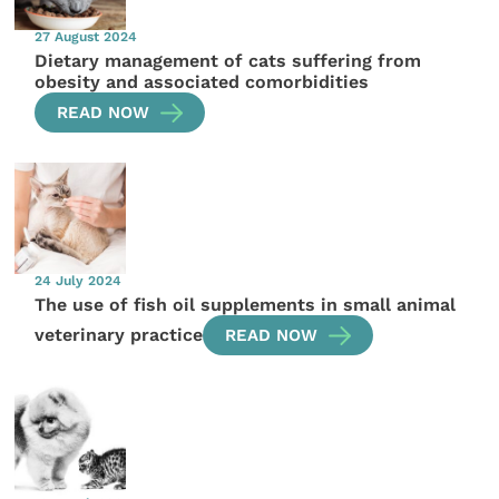
27 August 2024
Dietary management of cats suffering from
obesity and associated comorbidities
READ NOW
24 July 2024
The use of fish oil supplements in small animal
veterinary practice
READ NOW