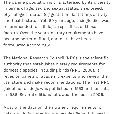
The canine population is characterised by its diversity
in terms of age, sex and sexual status, size, breed,
physiological status (eg gestation, lactation), activity
and health status. Yet, 60 years ago, a single diet was
recommended for all dogs, regardless of those
factors. Over the years, dietary requirements have
become better defined, and diets have been
formulated accordingly.
The National Research Council (NRC) is the scientific
authority that establishes dietary requirements for
domestic species, including birds (NRC, 2006). It
relies on panels of academic experts who review the
literature and make recommendations. The first NRC
guideline for dogs was published in 1953 and for cats
in 1986. Several editions followed, the last in 2006.
Most of the data on the nutrient requirements for
cats and dogs come from a few Beagle and domestic