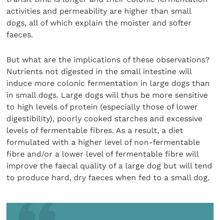
activities and permeability are higher than small
dogs, all of which explain the moister and softer
faeces.
But what are the implications of these observations?
Nutrients not digested in the small intestine will
induce more colonic fermentation in large dogs than
in small dogs. Large dogs will thus be more sensitive
to high levels of protein (especially those of lower
digestibility), poorly cooked starches and excessive
levels of fermentable fibres. As a result, a diet
formulated with a higher level of non-fermentable
fibre and/or a lower level of fermentable fibre will
improve the faecal quality of a large dog but will tend
to produce hard, dry faeces when fed to a small dog.