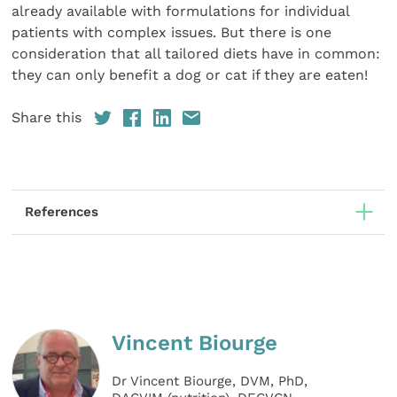
already available with formulations for individual
patients with complex issues. But there is one
consideration that all tailored diets have in common:
they can only benefit a dog or cat if they are eaten!
Share this
References
Vincent Biourge
Dr Vincent Biourge, DVM, PhD,