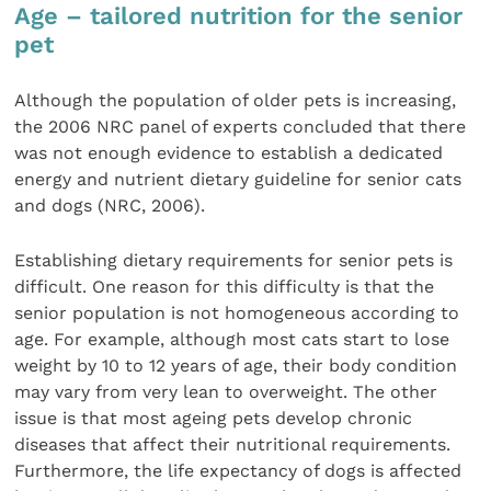
Age – tailored nutrition for the senior
pet
Although the population of older pets is increasing,
the 2006 NRC panel of experts concluded that there
was not enough evidence to establish a dedicated
energy and nutrient dietary guideline for senior cats
and dogs (NRC, 2006).
Establishing dietary requirements for senior pets is
difficult. One reason for this difficulty is that the
senior population is not homogeneous according to
age. For example, although most cats start to lose
weight by 10 to 12 years of age, their body condition
may vary from very lean to overweight. The other
issue is that most ageing pets develop chronic
diseases that affect their nutritional requirements.
Furthermore, the life expectancy of dogs is affected