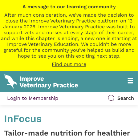
A message to our learning community
After much consideration, we’ve made the decision to
close the Improve Veterinary Practice platform on 13
January 2026. Improve Veterinary Practice was built to
support vets and nurses at every stage of their career,
and while this chapter is ending, a new one is starting at
Improve Veterinary Education. We couldn’t be more
grateful for the community you’ve helped us build and
hope to see you on this exciting next step.
Find out more
Login to Membership
Search
InFocus
Tailor-made nutrition for healthier