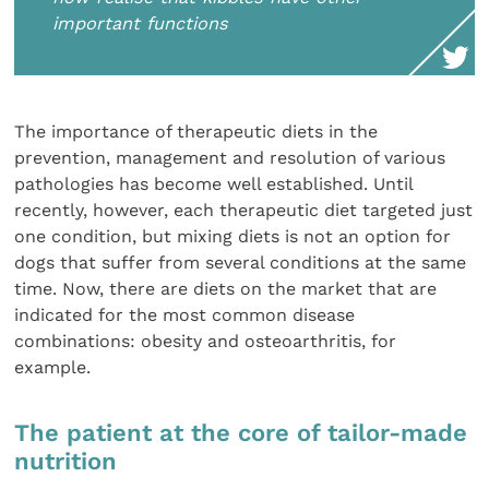
important functions
The importance of therapeutic diets in the
prevention, management and resolution of various
pathologies has become well established. Until
recently, however, each therapeutic diet targeted just
one condition, but mixing diets is not an option for
dogs that suffer from several conditions at the same
time. Now, there are diets on the market that are
indicated for the most common disease
combinations: obesity and osteoarthritis, for
example.
The patient at the core of tailor-made
nutrition