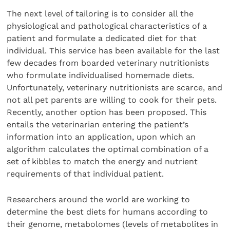
The next level of tailoring is to consider all the
physiological and pathological characteristics of a
patient and formulate a dedicated diet for that
individual. This service has been available for the last
few decades from boarded veterinary nutritionists
who formulate individualised homemade diets.
Unfortunately, veterinary nutritionists are scarce, and
not all pet parents are willing to cook for their pets.
Recently, another option has been proposed. This
entails the veterinarian entering the patient’s
information into an application, upon which an
algorithm calculates the optimal combination of a
set of kibbles to match the energy and nutrient
requirements of that individual patient.
Researchers around the world are working to
determine the best diets for humans according to
their genome, metabolomes (levels of metabolites in