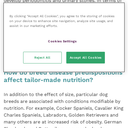
develop periodontitis and urinary stones. In terms of
cardiac conditions, small dogs tend to suffer from
mitral valve diseases and large dogs from dilated
By clicking “Accept All Cookies”, you agree to the storing of cookies
cardiomyopathy. Small dogs live longer than large
on your device to enhance site navigation, analyze site usage, and
assist in our marketing efforts.
ones. Diet formulas will take into account the
combination of all these differences to meet energy
and nutrient requirements and at the same time use
Cookies Settings
ingredients and kibble characteristics that may
modulate disease predispositions.
Reject All
Accept All Cookies
How do breed disease predispositions
affect tailor-made nutrition?
In addition to the effect of size, particular dog
breeds are associated with conditions modifiable by
nutrition. For example, Cocker Spaniels, Cavalier King
Charles Spaniels, Labradors, Golden Retrievers and
many others are at increased risk of obesity. German