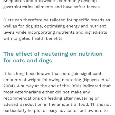
Shepherds and Rottweilers commonly develop
gastrointestinal ailments and have softer faeces.
Diets can therefore be tailored for specific breeds as
well as for dog size, optimising energy and nutrient
levels while incorporating nutrients and ingredients
with targeted health benefits.
The effect of neutering on nutrition
for cats and dogs
It has long been known that pets gain significant
amounts of weight following neutering (Nguyen
et al.
,
2004). A survey at the end of the 1990s indicated that
most veterinarians either did not make any
recommendations on feeding after neutering or
advised a reduction in the amount of food. This is not
particularly helpful or easy advice for pet owners to