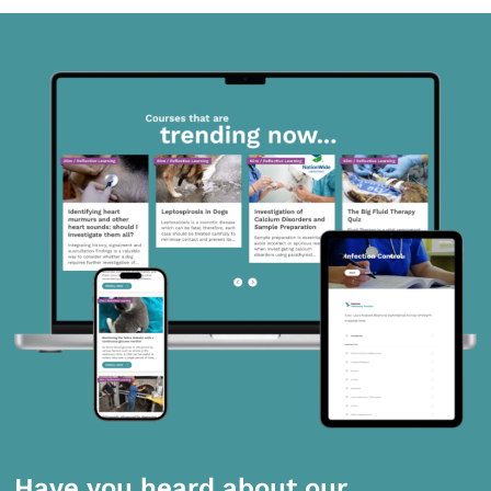
Have you heard about our