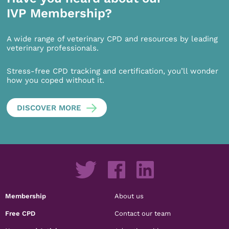
IVP Membership?
A wide range of veterinary CPD and resources by leading
veterinary professionals.
Stress-free CPD tracking and certification, you’ll wonder
how you coped without it.
DISCOVER MORE
Membership
About us
Free CPD
Contact our team