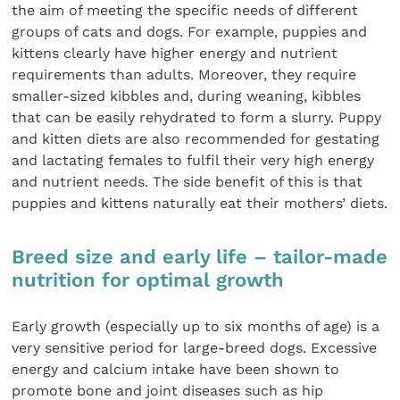
the aim of meeting the specific needs of different
groups of cats and dogs. For example, puppies and
kittens clearly have higher energy and nutrient
requirements than adults. Moreover, they require
smaller-sized kibbles and, during weaning, kibbles
that can be easily rehydrated to form a slurry. Puppy
and kitten diets are also recommended for gestating
and lactating females to fulfil their very high energy
and nutrient needs. The side benefit of this is that
puppies and kittens naturally eat their mothers’ diets.
Breed size and early life – tailor-made
nutrition for optimal growth
Early growth (especially up to six months of age) is a
very sensitive period for large-breed dogs. Excessive
energy and calcium intake have been shown to
promote bone and joint diseases such as hip