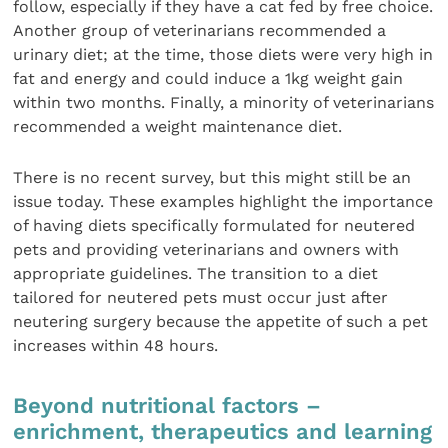
follow, especially if they have a cat fed by free choice.
Another group of veterinarians recommended a
urinary diet; at the time, those diets were very high in
fat and energy and could induce a 1kg weight gain
within two months. Finally, a minority of veterinarians
recommended a weight maintenance diet.
There is no recent survey, but this might still be an
issue today. These examples highlight the importance
of having diets specifically formulated for neutered
pets and providing veterinarians and owners with
appropriate guidelines. The transition to a diet
tailored for neutered pets must occur just after
neutering surgery because the appetite of such a pet
increases within 48 hours.
Beyond nutritional factors –
enrichment, therapeutics and learning