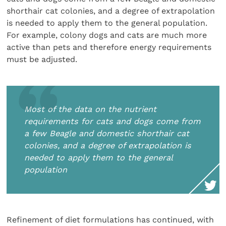
shorthair cat colonies, and a degree of extrapolation
is needed to apply them to the general population.
For example, colony dogs and cats are much more
active than pets and therefore energy requirements
must be adjusted.
Most of the data on the nutrient
requirements for cats and dogs come from
a few Beagle and domestic shorthair cat
colonies, and a degree of extrapolation is
needed to apply them to the general
population
Refinement of diet formulations has continued, with