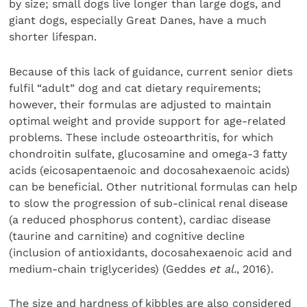
by size; small dogs live longer than large dogs, and
giant dogs, especially Great Danes, have a much
shorter lifespan.
Because of this lack of guidance, current senior diets
fulfil “adult” dog and cat dietary requirements;
however, their formulas are adjusted to maintain
optimal weight and provide support for age-related
problems. These include osteoarthritis, for which
chondroitin sulfate, glucosamine and omega-3 fatty
acids (eicosapentaenoic and docosahexaenoic acids)
can be beneficial. Other nutritional formulas can help
to slow the progression of sub-clinical renal disease
(a reduced phosphorus content), cardiac disease
(taurine and carnitine) and cognitive decline
(inclusion of antioxidants, docosahexaenoic acid and
medium-chain triglycerides) (Geddes
et al.
, 2016).
The size and hardness of kibbles are also considered