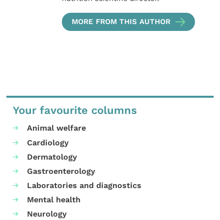
MORE FROM THIS AUTHOR
Your favourite columns
Animal welfare
Cardiology
Dermatology
Gastroenterology
Laboratories and diagnostics
Mental health
Neurology