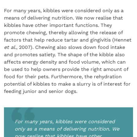
For many years, kibbles were considered only as a
means of delivering nutrition. We now realise that
kibbles have other important functions. They
promote chewing, thereby allowing the release of
factors that help reduce tartar and gingivitis (Hennet
et al.
, 2007). Chewing also slows down food intake
and promotes satiety. The shape of the kibble also
affects energy density and food volume, which can
be used to help owners provide the right amount of
food for their pets. Furthermore, the rehydration
potential of kibbles to make a slurry is of interest for
feeding junior and senior dogs.
For many years, kibbles were considered
only as a means of delivering nutrition. We
now realise that kibbles have other