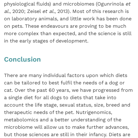
physiological fluids) and microbiomes (Ogunrinola
et
al.
, 2020; Zeisel
et al.
, 2013). Most of this research is
on laboratory animals, and little work has been done
on pets. These endeavours are proving to be much
more complex than expected, and the science is still
in the early stages of development.
Conclusion
There are many individual factors upon which diets
can be tailored to best fulfil the needs of a dog or
cat. Over the past 60 years, we have progressed from
a single diet for all dogs to diets that take into
account the life stage, sexual status, size, breed and
therapeutic needs of the pet. Nutrigenomics,
metabolomics and a better understanding of the
microbiome will allow us to make further advances,
but those sciences are still in their infancy. Diets are