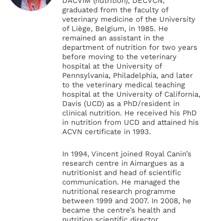
DACVIM (nutrition), DECVCN,
graduated from the faculty of
veterinary medicine of the University
of Liège, Belgium, in 1985. He
remained an assistant in the
department of nutrition for two years
before moving to the veterinary
hospital at the University of
Pennsylvania, Philadelphia, and later
to the veterinary medical teaching
hospital at the University of California,
Davis (UCD) as a PhD/resident in
clinical nutrition. He received his PhD
in nutrition from UCD and attained his
ACVN certificate in 1993.
In 1994, Vincent joined Royal Canin’s
research centre in Aimargues as a
nutritionist and head of scientific
communication. He managed the
nutritional research programme
between 1999 and 2007. In 2008, he
became the centre’s health and
nutrition scientific director.