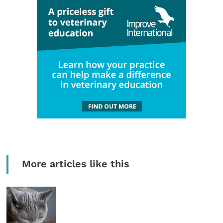
More articles like this