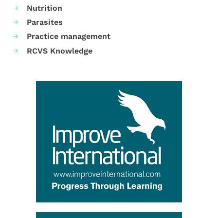
Nutrition
Parasites
Practice management
RCVS Knowledge