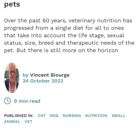
pets
Over the past 60 years, veterinary nutrition has
progressed from a single diet for all to ones
that take into account the life stage, sexual
status, size, breed and therapeutic needs of the
pet. But there is still more on the horizon
by
Vincent Biourge
24 October 2023
9 min read
PUBLISHED IN:
CAT
DOG
NURSING
NUTRITION
SMALL
ANIMAL
VET