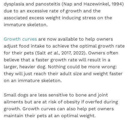
dysplasia and panosteitis (Nap and Hazewinkel, 1994)
due to an excessive rate of growth and the
associated excess weight inducing stress on the
immature skeleton.
Growth curves
are now available to help owners
adjust food intake to achieve the optimal growth rate
for their pets (Salt
et al.
, 2017, 2022). Owners often
believe that a faster growth rate will result in a
larger, heavier dog. Nothing could be more wrong:
they will just reach their adult size and weight faster
on an immature skeleton.
Small dogs are less sensitive to bone and joint
ailments but are at risk of obesity if overfed during
growth. Growth curves can also help pet owners
maintain their pets at an optimal weight.