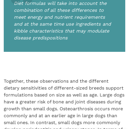
Diet formulas will take into account the
combination of all these differences to
meet energy and nutrient requirements
and at the same time use ingredients and
kibble characteristics that may modulate
disease predispositions
Together, these observations and the different
dietary sensitivities of different-sized breeds support
formulations based on size as well as age. Large dogs
have a greater risk of bone and joint diseases during
growth than small dogs. Osteoarthrosis occurs more
commonly and at an earlier age in large dogs than
small ones. In contrast, small dogs more commonly