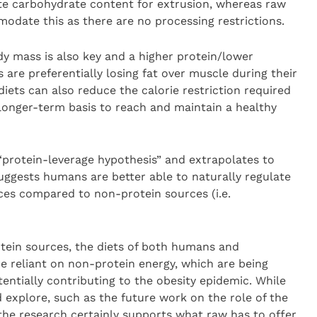
te carbohydrate content for extrusion, whereas raw
modate this as there are no processing restrictions.
y mass is also key and a higher protein/lower
are preferentially losing fat over muscle during their
iets can also reduce the calorie restriction required
a longer-term basis to reach and maintain a healthy
protein-leverage hypothesis” and extrapolates to
ggests humans are better able to naturally regulate
ces compared to non-protein sources (i.e.
rotein sources, the diets of both humans and
reliant on non-protein energy, which are being
entially contributing to the obesity epidemic. While
nd explore, such as the future work on the role of the
 the research certainly supports what raw has to offer.