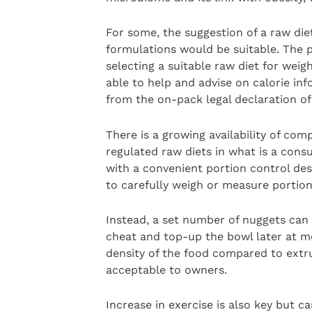
For some, the suggestion of a raw diet
formulations would be suitable. The pr
selecting a suitable raw diet for we
able to help and advise on calorie inf
from the on-pack legal declaration of
There is a growing availability of co
regulated raw diets in what is a cons
with a convenient portion control des
to carefully weigh or measure portion
Instead, a set number of nuggets can 
cheat and top-up the bowl later at me
density of the food compared to extrud
acceptable to owners.
Increase in exercise is also key but 