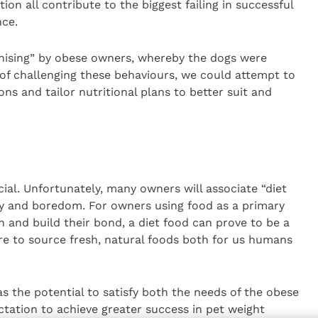
n all contribute to the biggest failing in successful
ce.
nising” by obese owners, whereby the dogs were
of challenging these behaviours, we could attempt to
ns and tailor nutritional plans to better suit and
cial. Unfortunately, many owners will associate “diet
ety and boredom. For owners using food as a primary
and build their bond, a diet food can prove to be a
ire to source fresh, natural foods both for us humans
s the potential to satisfy both the needs of the obese
tation to achieve greater success in pet weight