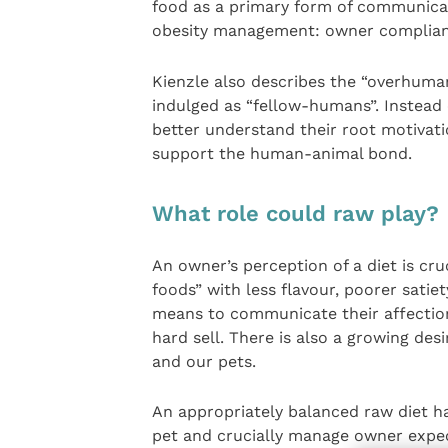
food as a primary form of communicatio
obesity management: owner complian
Kienzle also describes the “overhuma
indulged as “fellow-humans”. Instead 
better understand their root motivatio
support the human-animal bond.
What role could raw play?
An owner’s perception of a diet is cru
foods” with less flavour, poorer sati
means to communicate their affection 
hard sell. There is also a growing des
and our pets.
An appropriately balanced raw diet ha
pet and crucially manage owner expec