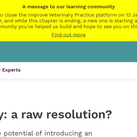
A message to our learning community
o close the Improve Veterinary Practice platform on 13 Ja
r, and while this chapter is ending, a new one is startin
munity you’ve helped us build and hope to see you on thi
Find out more
 Experts
y: a raw resolution?
e potential of introducing an