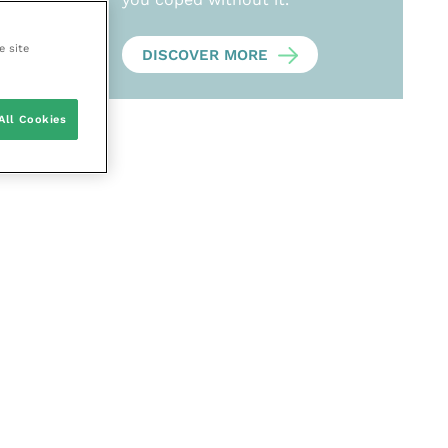
e site
DISCOVER MORE
All Cookies