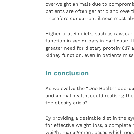
overweight animals due to compromis
patients are often geriatric and owe th
Therefore concurrent illness must al
Higher protein diets, such as raw, ca
function in senior pets in particular.
greater need for dietary protein16,17 
kidney function, even in patients miss
In conclusion
As we evolve the “One Health” approac
and animal health, could realising the
the obesity crisis?
By providing a desirable diet in the e
for effective weight loss, a complete 
weight management cases which need