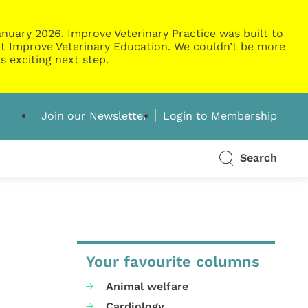
nuary 2026. Improve Veterinary Practice was built to
g at Improve Veterinary Education. We couldn’t be more
s exciting next step.
Join our Newsletter
Login to Membership
Search
Your favourite columns
Animal welfare
Cardiology