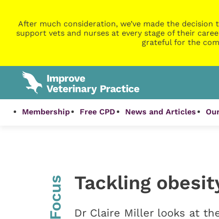
After much consideration, we’ve made the decision t
support vets and nurses at every stage of their caree
grateful for the com
Membership
Free CPD
News and Articles
Our
Tackling obesit
InFocus
Dr Claire Miller looks at th