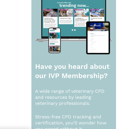
Have you heard about
our
IVP Membership?
A wide range of veterinary CPD
and resources by leading
veterinary professionals.
Stress-free CPD tracking and
certification, you’ll wonder how
you coped without it.