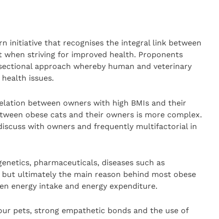
 initiative that recognises the integral link between
 when striving for improved health. Proponents
-sectional approach whereby human and veterinary
 health issues.
elation between owners with high BMIs and their
etween obese cats and their owners is more complex.
 discuss with owners and frequently multifactorial in
enetics, pharmaceuticals, diseases such as
, but ultimately the main reason behind most obese
een energy intake and energy expenditure.
ur pets, strong empathetic bonds and the use of