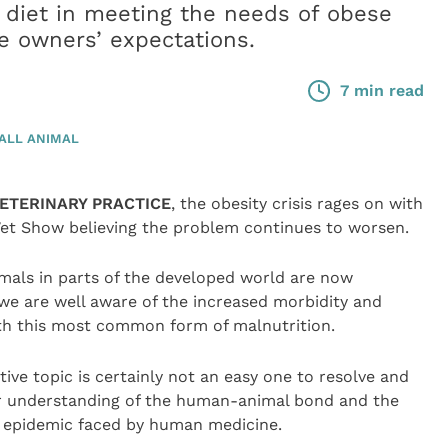
 diet in meeting the needs of obese
e owners’ expectations.
7 min read
ALL ANIMAL
VETERINARY PRACTICE
, the obesity crisis rages on with
et Show believing the problem continues to worsen.
mals in parts of the developed world are now
we are well aware of the increased morbidity and
ith this most common form of malnutrition.
ve topic is certainly not an easy one to resolve and
ter understanding of the human-animal bond and the
y epidemic faced by human medicine.