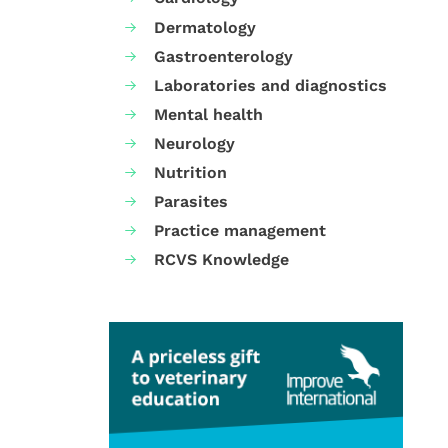
Dermatology
Gastroenterology
Laboratories and diagnostics
Mental health
Neurology
Nutrition
Parasites
Practice management
RCVS Knowledge