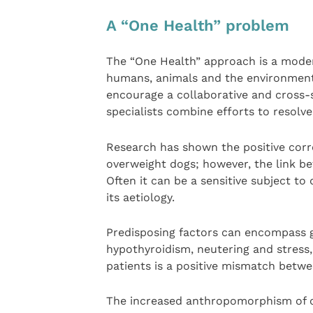
A “One Health” problem
The “One Health” approach is a modern
humans, animals and the environment
encourage a collaborative and cross
specialists combine efforts to resolve
Research has shown the positive corr
overweight dogs; however, the link b
Often it can be a sensitive subject to
its aetiology.
Predisposing factors can encompass g
hypothyroidism, neutering and stress
patients is a positive mismatch betw
The increased anthropomorphism of o