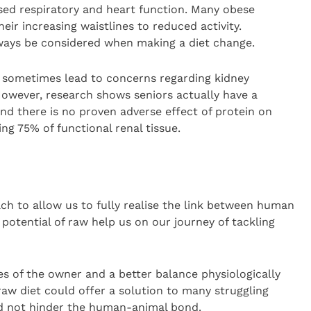
ed respiratory and heart function. Many obese
eir increasing waistlines to reduced activity.
ways be considered when making a diet change.
n sometimes lead to concerns regarding kidney
 However, research shows seniors actually have a
and there is no proven adverse effect of protein on
ing 75% of functional renal tissue.
h to allow us to fully realise the link between human
 potential of raw help us on our journey of tackling
yes of the owner and a better balance physiologically
raw diet could offer a solution to many struggling
 not hinder the human-animal bond.