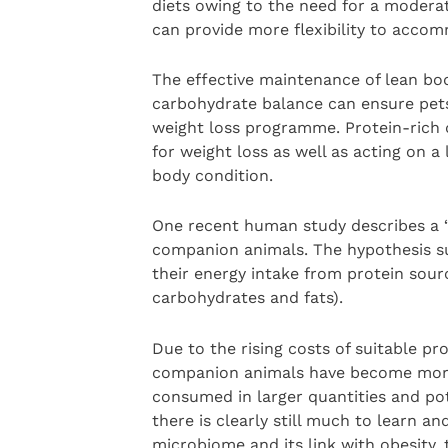
diets owing to the need for a modera
can provide more flexibility to accom
The effective maintenance of lean bod
carbohydrate balance can ensure pets 
weight loss programme. Protein-rich d
for weight loss as well as acting on 
body condition.
One recent human study describes a “
companion animals. The hypothesis su
their energy intake from protein sour
carbohydrates and fats).
Due to the rising costs of suitable p
companion animals have become more 
consumed in larger quantities and pot
there is clearly still much to learn a
microbiome and its link with obesity,