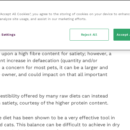
 “Accept All Cookies”, you agree to the storing of cookies on your device to enhanc
 hurdles in tackling obesity. Using raw can help
analyze site usage, and assist in our marketing efforts.
public perception of being fresh, natural and healthy
 However, the potential of raw diets for weight
 Settings
Reject All
Accept 
eting the human need and easing compliance.
d upon a high fibre content for satiety; however, a
ant increase in defaecation (quantity and/or
e a concern for most pets, it can be a larger and
e owner, and could impact on that all important
gestibility offered by many raw diets can instead
 satiety, courtesy of the higher protein content.
 diet has been shown to be a very effective tool in
ats. This balance can be difficult to achieve in dry