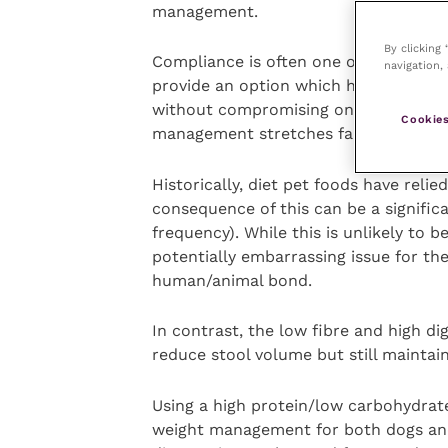
management.
By clicking
Compliance is often one of the biggest
navigation, 
provide an option which has both the 
without compromising on palatability.
Cookies
management stretches far beyond me
Historically, diet pet foods have relie
consequence of this can be a signific
frequency). While this is unlikely to b
potentially embarrassing issue for th
human/animal bond.
In contrast, the low fibre and high di
reduce stool volume but still maintain
Using a high protein/low carbohydrate
weight management for both dogs and c