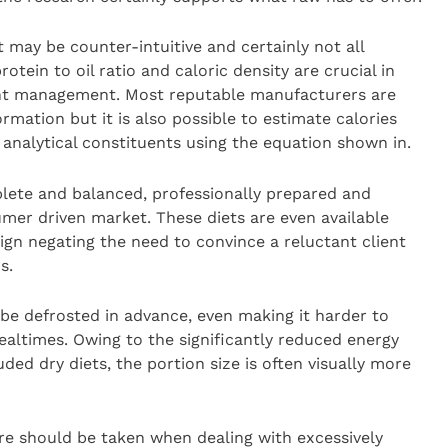
 may be counter-intuitive and certainly not all
otein to oil ratio and caloric density are crucial in
ight management. Most reputable manufacturers are
ormation but it is also possible to estimate calories
 analytical constituents using the equation shown in.
mplete and balanced, professionally prepared and
umer driven market. These diets are even available
ign negating the need to convince a reluctant client
s.
be defrosted in advance, even making it harder to
altimes. Owing to the significantly reduced energy
ed dry diets, the portion size is often visually more
care should be taken when dealing with excessively