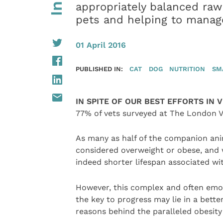
appropriately balanced raw
pets and helping to manag
01 April 2016
PUBLISHED IN:
CAT
DOG
NUTRITION
SM
IN SPITE OF OUR BEST EFFORTS IN 
77% of vets surveyed at The London V
As many as half of the companion ani
considered overweight or obese, and 
indeed shorter lifespan associated w
However, this complex and often emoti
the key to progress may lie in a bet
reasons behind the paralleled obesit