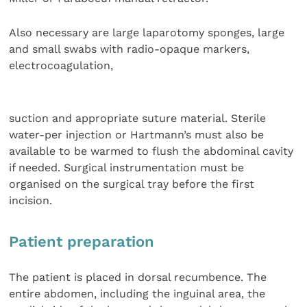
Also necessary are large laparotomy sponges, large
and small swabs with radio-opaque markers,
electrocoagulation,
suction and appropriate suture material. Sterile
water-per injection or Hartmann’s must also be
available to be warmed to flush the abdominal cavity
if needed. Surgical instrumentation must be
organised on the surgical tray before the first
incision.
Patient preparation
The patient is placed in dorsal recumbence. The
entire abdomen, including the inguinal area, the