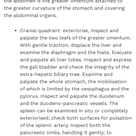
the abdomen is the greater omentum attached to
the greater curvature of the stomach and covering
the abdominal organs.
Cranial quadrant: exteriorise, inspect and
palpate the two leafs of the greater omentum.
With gentle traction, displace the liver and
examine the diaphragm and the hiata. Evaluate
and palpate all liver lobes. Inspect and express
the gall bladder and check the integrity of the
extra-hepatic biliary tree. Examine and
palpate the whole stomach, the mobilisation
of which is limited by the oesophagus and the
pylorus. Inspect and palpate the duodenum
and the duodeno-pancreatic vessels. The
spleen can be examined in situ or completely
exteriorised; check both surfaces for pulsation
of the splenic artery. Inspect both the
pancreatic limbs, handling it gently; to