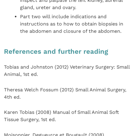
inspect and palpate the left kidney, adrenal
gland, ureter and ovary.
Part two will include indications and
instructions as to how to obtain biopsies in
the abdomen and closure of the abdomen.
References and further reading
Tobias and Johnston (2012) Veterinary Surgery: Small
Animal, 1st ed.
Theresa Welch Fossum (2012) Small Animal Surgery,
4th ed.
Karen Tobias (2008) Manual of Small Animal Soft
Tissue Surgery, 1st ed.
Moisonnier, Degueurce et Bougault (2008)