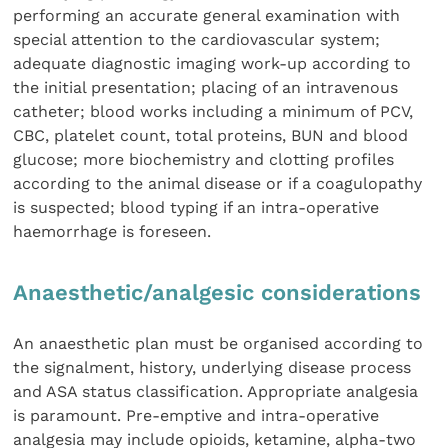
performing an accurate general examination with
special attention to the cardiovascular system;
adequate diagnostic imaging work-up according to
the initial presentation; placing of an intravenous
catheter; blood works including a minimum of PCV,
CBC, platelet count, total proteins, BUN and blood
glucose; more biochemistry and clotting profiles
according to the animal disease or if a coagulopathy
is suspected; blood typing if an intra-operative
haemorrhage is foreseen.
Anaesthetic/analgesic considerations
An anaesthetic plan must be organised according to
the signalment, history, underlying disease process
and ASA status classification. Appropriate analgesia
is paramount. Pre-emptive and intra-operative
analgesia may include opioids, ketamine, alpha-two