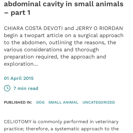
abdominal cavity in small animals
– part 1
CHIARA COSTA DEVOTI and JERRY O RIORDAN
begin a twopart article on a surgical approach
to the abdomen, outlining the reasons, the
various considerations and thorough
preparation required, the approach and
exploration…
01 April 2015
7 min read
PUBLISHED IN:
DOG
SMALL ANIMAL
UNCATEGORIZED
CELIOTOMY is commonly performed in veterinary
practice; therefore, a systematic approach to the