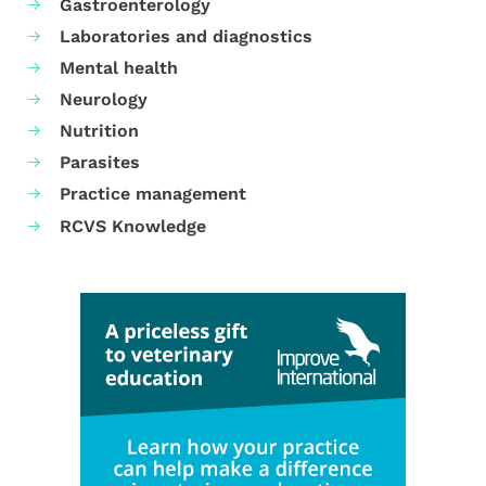
Gastroenterology
Laboratories and diagnostics
Mental health
Neurology
Nutrition
Parasites
Practice management
RCVS Knowledge