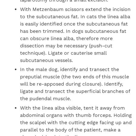
With Metzenbaum scissors extend the incision
to the subcutaneous fat. In cats the linea alba
is easily identified once the subcutaneous fat
has been trimmed. In dogs subcutaneous fat
can obscure linea alba, therefore more
dissection may be necessary (push-cut
technique). Ligate or cauterise small
subcutaneous vessels.
In the male dog, identify and transect the
preputial muscle (the two ends of this muscle
will be re-apposed during closure). Identify,
ligate and transect the superficial branches of
the pudendal muscle.
With the linea alba visible, tent it away from
abdominal organs with thumb forceps. Holding
the scalpel with the cutting edge facing up and
parallel to the body of the patient, make a