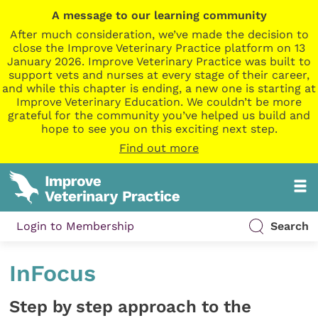
A message to our learning community
After much consideration, we’ve made the decision to
close the Improve Veterinary Practice platform on 13
January 2026. Improve Veterinary Practice was built to
support vets and nurses at every stage of their career,
and while this chapter is ending, a new one is starting at
Improve Veterinary Education. We couldn’t be more
grateful for the community you’ve helped us build and
hope to see you on this exciting next step.
Find out more
Login to Membership
Search
InFocus
Step by step approach to the