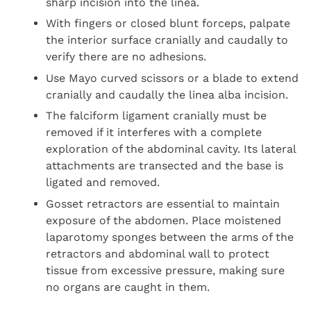
sharp incision into the linea.
With fingers or closed blunt forceps, palpate
the interior surface cranially and caudally to
verify there are no adhesions.
Use Mayo curved scissors or a blade to extend
cranially and caudally the linea alba incision.
The falciform ligament cranially must be
removed if it interferes with a complete
exploration of the abdominal cavity. Its lateral
attachments are transected and the base is
ligated and removed.
Gosset retractors are essential to maintain
exposure of the abdomen. Place moistened
laparotomy sponges between the arms of the
retractors and abdominal wall to protect
tissue from excessive pressure, making sure
no organs are caught in them.