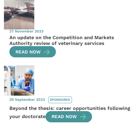
27 November 2023
An update on the Competition and Markets
Authority review of veterinary services
READ NOW
29 September 2023
SPONSORED
Beyond the thesis: career opportunities following
your doctorate
READ NOW