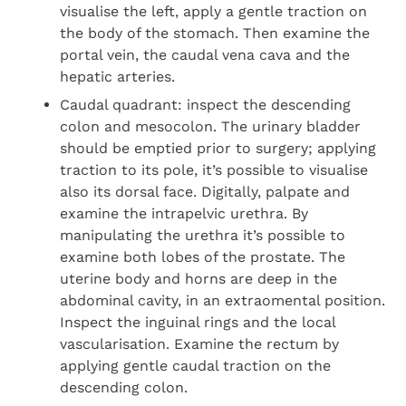
visualise the left, apply a gentle traction on
the body of the stomach. Then examine the
portal vein, the caudal vena cava and the
hepatic arteries.
Caudal quadrant: inspect the descending
colon and mesocolon. The urinary bladder
should be emptied prior to surgery; applying
traction to its pole, it’s possible to visualise
also its dorsal face. Digitally, palpate and
examine the intrapelvic urethra. By
manipulating the urethra it’s possible to
examine both lobes of the prostate. The
uterine body and horns are deep in the
abdominal cavity, in an extraomental position.
Inspect the inguinal rings and the local
vascularisation. Examine the rectum by
applying gentle caudal traction on the
descending colon.