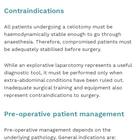
Contraindications
All patients undergoing a celiotomy must be
haemodynamically stable enough to go through
anaesthesia. Therefore, compromised patients must
be adequately stabilised before surgery.
While an explorative laparotomy represents a useful
diagnostic tool, it must be performed only when
extra-abdominal conditions have been ruled out.
Inadequate surgical training and equipment also
represent contraindications to surgery.
Pre-operative patient management
Pre-operative management depends on the
underlying pathology. General indications are: