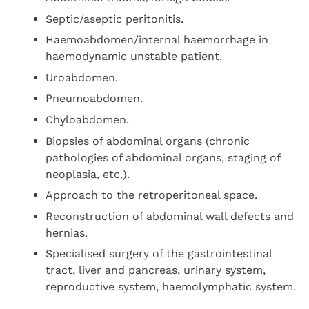
Septic/aseptic peritonitis.
Haemoabdomen/internal haemorrhage in
haemodynamic unstable patient.
Uroabdomen.
Pneumoabdomen.
Chyloabdomen.
Biopsies of abdominal organs (chronic
pathologies of abdominal organs, staging of
neoplasia, etc.).
Approach to the retroperitoneal space.
Reconstruction of abdominal wall defects and
hernias.
Specialised surgery of the gastrointestinal
tract, liver and pancreas, urinary system,
reproductive system, haemolymphatic system.