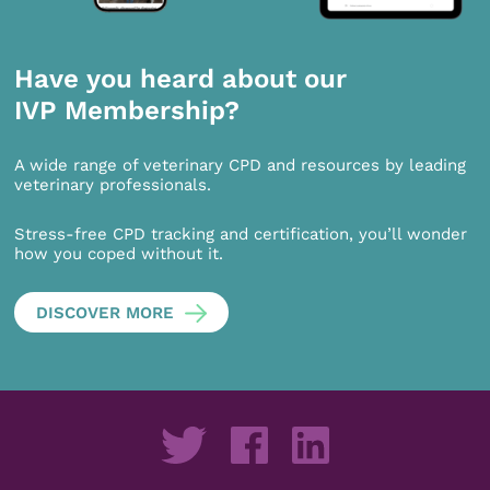
Have you heard about our
IVP Membership?
A wide range of veterinary CPD and resources by leading
veterinary professionals.
Stress-free CPD tracking and certification, you’ll wonder
how you coped without it.
DISCOVER MORE