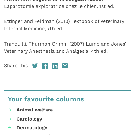
Laparotomie exploratrice chez le chien, 1st ed.
Ettinger and Feldman (2010) Textbook of Veterinary
Internal Medicine, 7th ed.
Tranquilli, Thurmon Grimm (2007) Lumb and Jones’
Veterinary Anesthesia and Analgesia, 4th ed.
Share this
Your favourite columns
Animal welfare
Cardiology
Dermatology