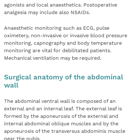
agonists and local anaesthetics. Postoperative
analgesia may include also NSAIDs.
Anaesthetic monitoring such as ECG, pulse
oximetery, non-invasive or invasive blood pressure
monitoring, capnography and body temperature
monitoring are vital for debilitated patients.
Mechanical ventilation may be required.
Surgical anatomy of the abdominal
wall
The abdominal ventral wall is composed of an
external and an internal leaf. The external leaf is
formed by the aponeurosis of the external and
internal abdominal oblique muscles and by the
aponeurosis of the transversus abdominis muscle
near the pubis.