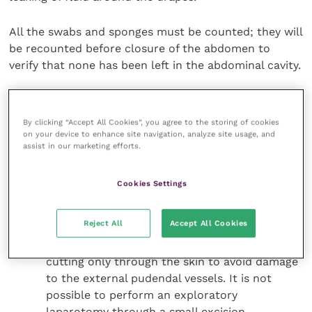
All the swabs and sponges must be counted; they will
be recounted before closure of the abdomen to
verify that none has been left in the abdominal cavity.
Surgical approach to the abdominal
cavity
By clicking “Accept All Cookies”, you agree to the storing of cookies
on your device to enhance site navigation, analyze site usage, and
assist in our marketing efforts.
Incise the skin on the ventral midline with a 10
blade scalpel, going from xiphoid process and
Cookies Settings
extending caudally to the pubis. The incision
must be long enough to permit a complete
Reject All
Accept All Cookies
exploration of the abdominal cavity. In male
dogs extend the incision around the prepuce
cutting only through the skin to avoid damage
to the external pudendal vessels. It is not
possible to perform an exploratory
laparotomy through a small excision.