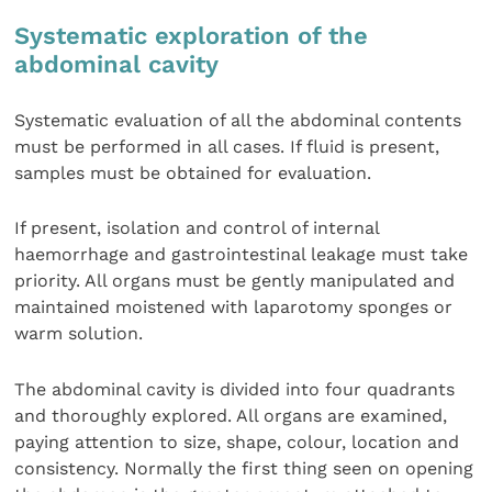
Systematic exploration of the
abdominal cavity
Systematic evaluation of all the abdominal contents
must be performed in all cases. If fluid is present,
samples must be obtained for evaluation.
If present, isolation and control of internal
haemorrhage and gastrointestinal leakage must take
priority. All organs must be gently manipulated and
maintained moistened with laparotomy sponges or
warm solution.
The abdominal cavity is divided into four quadrants
and thoroughly explored. All organs are examined,
paying attention to size, shape, colour, location and
consistency. Normally the first thing seen on opening