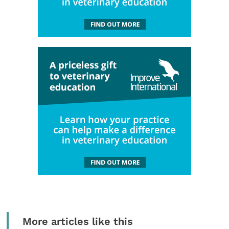
More articles like this