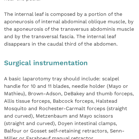
The internal leaf is composed by a portion of the
aponeurosis of internal abdominal oblique muscle, by
the aponeurosis of the transversus abdominis muscle
and by the transversal fascia. The internal leaf
disappears in the caudal third of the abdomen.
Surgical instrumentation
A basic laparotomy tray should include: scalpel
handle for 10 and 11 blades, needle holder (Mayo or
Mathieu), Brown-Adson, DeBakey and thumb forceps,
Allis tissue forceps, Babcock forceps, Halstead
Mosquito and Rochester-Carmalt forceps (straight
and curved), Metzenbaum and Mayo scissors
(straight and curved), Doyen intestinal clamps,
Balfour or Gosset self-retaining retractors, Senn-
Miller or Faraboeuf manual retractor.