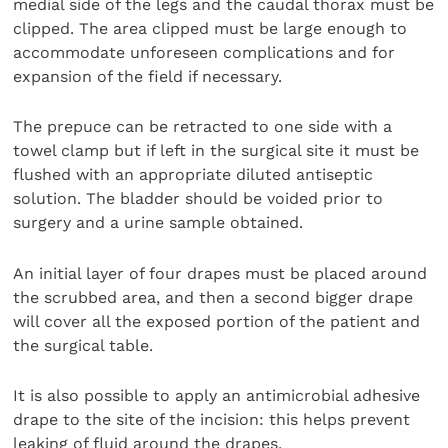
medial side of the legs and the caudal thorax must be
clipped. The area clipped must be large enough to
accommodate unforeseen complications and for
expansion of the field if necessary.
The prepuce can be retracted to one side with a
towel clamp but if left in the surgical site it must be
flushed with an appropriate diluted antiseptic
solution. The bladder should be voided prior to
surgery and a urine sample obtained.
An initial layer of four drapes must be placed around
the scrubbed area, and then a second bigger drape
will cover all the exposed portion of the patient and
the surgical table.
It is also possible to apply an antimicrobial adhesive
drape to the site of the incision: this helps prevent
leaking of fluid around the drapes.