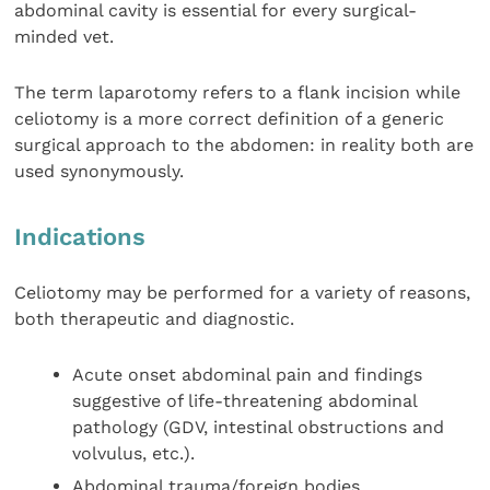
abdominal cavity is essential for every surgical-
minded vet.
The term laparotomy refers to a flank incision while
celiotomy is a more correct definition of a generic
surgical approach to the abdomen: in reality both are
used synonymously.
Indications
Celiotomy may be performed for a variety of reasons,
both therapeutic and diagnostic.
Acute onset abdominal pain and findings
suggestive of life-threatening abdominal
pathology (GDV, intestinal obstructions and
volvulus, etc.).
Abdominal trauma/foreign bodies.