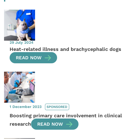
29 July 2024
Heat-related illness and brachycephalic dogs
READ NOW
1 December 2023
SPONSORED
Boosting primary care involvement in clinical
research
READ NOW