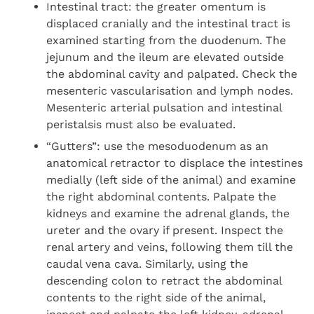
Intestinal tract: the greater omentum is
displaced cranially and the intestinal tract is
examined starting from the duodenum. The
jejunum and the ileum are elevated outside
the abdominal cavity and palpated. Check the
mesenteric vascularisation and lymph nodes.
Mesenteric arterial pulsation and intestinal
peristalsis must also be evaluated.
“Gutters”: use the mesoduodenum as an
anatomical retractor to displace the intestines
medially (left side of the animal) and examine
the right abdominal contents. Palpate the
kidneys and examine the adrenal glands, the
ureter and the ovary if present. Inspect the
renal artery and veins, following them till the
caudal vena cava. Similarly, using the
descending colon to retract the abdominal
contents to the right side of the animal,