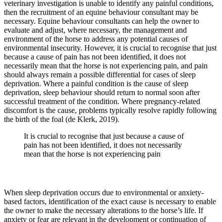
veterinary investigation is unable to identify any painful conditions,
then the recruitment of an equine behaviour consultant may be
necessary. Equine behaviour consultants can help the owner to
evaluate and adjust, where necessary, the management and
environment of the horse to address any potential causes of
environmental insecurity. However, it is crucial to recognise that just
because a cause of pain has not been identified, it does not
necessarily mean that the horse is not experiencing pain, and pain
should always remain a possible differential for cases of sleep
deprivation. Where a painful condition is the cause of sleep
deprivation, sleep behaviour should return to normal soon after
successful treatment of the condition. Where pregnancy-related
discomfort is the cause, problems typically resolve rapidly following
the birth of the foal (de Klerk, 2019).
It is crucial to recognise that just because a cause of
pain has not been identified, it does not necessarily
mean that the horse is not experiencing pain
When sleep deprivation occurs due to environmental or anxiety-
based factors, identification of the exact cause is necessary to enable
the owner to make the necessary alterations to the horse’s life. If
anxiety or fear are relevant in the development or continuation of