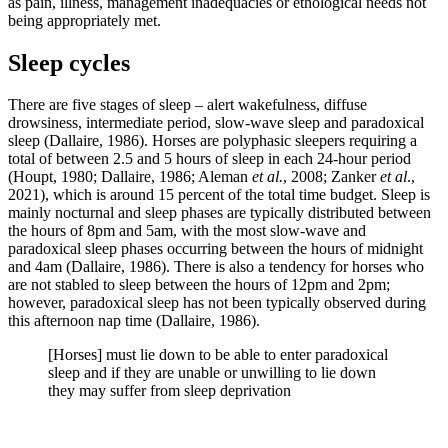
as pain, illness, management inadequacies or ethological needs not
being appropriately met.
Sleep cycles
There are five stages of sleep – alert wakefulness, diffuse
drowsiness, intermediate period, slow-wave sleep and paradoxical
sleep (Dallaire, 1986). Horses are polyphasic sleepers requiring a
total of between 2.5 and 5 hours of sleep in each 24-hour period
(Houpt, 1980; Dallaire, 1986; Aleman
et al.
, 2008; Zanker
et al
.,
2021), which is around 15 percent of the total time budget. Sleep is
mainly nocturnal and sleep phases are typically distributed between
the hours of 8pm and 5am, with the most slow-wave and
paradoxical sleep phases occurring between the hours of midnight
and 4am (Dallaire, 1986). There is also a tendency for horses who
are not stabled to sleep between the hours of 12pm and 2pm;
however, paradoxical sleep has not been typically observed during
this afternoon nap time (Dallaire, 1986).
[Horses] must lie down to be able to enter paradoxical
sleep and if they are unable or unwilling to lie down
they may suffer from sleep deprivation