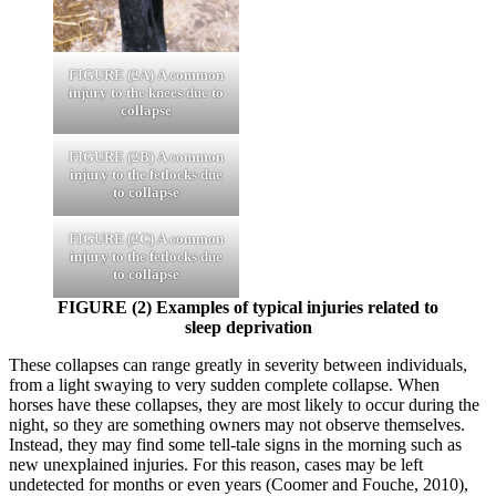
FIGURE (2A)
A common
injury to the knees due to
collapse
FIGURE (2B)
A common
injury to the fetlocks due
to collapse
FIGURE (2C)
A common
injury to the fetlocks due
to collapse
FIGURE (2)
Examples of typical injuries related to
sleep deprivation
These collapses can range greatly in severity between individuals,
from a light swaying to very sudden complete collapse. When
horses have these collapses, they are most likely to occur during the
night, so they are something owners may not observe themselves.
Instead, they may find some tell-tale signs in the morning such as
new unexplained injuries. For this reason, cases may be left
undetected for months or even years (Coomer and Fouche, 2010),