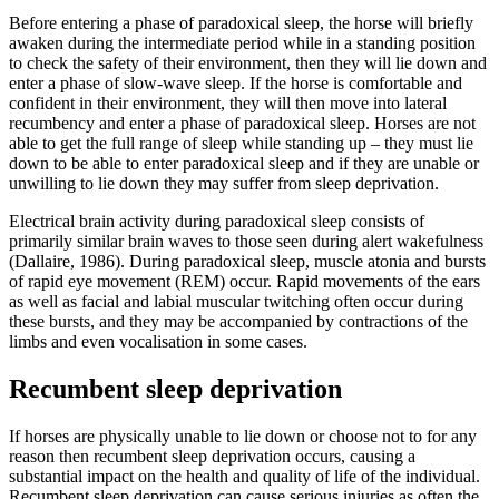
Before entering a phase of paradoxical sleep, the horse will briefly
awaken during the intermediate period while in a standing position
to check the safety of their environment, then they will lie down and
enter a phase of slow-wave sleep. If the horse is comfortable and
confident in their environment, they will then move into lateral
recumbency and enter a phase of paradoxical sleep. Horses are not
able to get the full range of sleep while standing up – they must lie
down to be able to enter paradoxical sleep and if they are unable or
unwilling to lie down they may suffer from sleep deprivation.
Electrical brain activity during paradoxical sleep consists of
primarily similar brain waves to those seen during alert wakefulness
(Dallaire, 1986). During paradoxical sleep, muscle atonia and bursts
of rapid eye movement (REM) occur. Rapid movements of the ears
as well as facial and labial muscular twitching often occur during
these bursts, and they may be accompanied by contractions of the
limbs and even vocalisation in some cases.
Recumbent sleep deprivation
If horses are physically unable to lie down or choose not to for any
reason then recumbent sleep deprivation occurs, causing a
substantial impact on the health and quality of life of the individual.
Recumbent sleep deprivation can cause serious injuries as often the