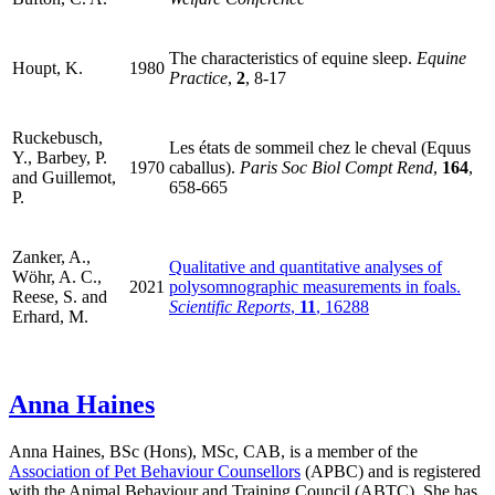
The characteristics of equine sleep.
Equine
Houpt, K.
1980
Practice
,
2
, 8-17
Ruckebusch,
Les états de sommeil chez le cheval (Equus
Y., Barbey, P.
1970
caballus).
Paris Soc Biol Compt Rend
,
164
,
and Guillemot,
658-665
P.
Zanker, A.,
Qualitative and quantitative analyses of
Wöhr, A. C.,
2021
polysomnographic measurements in foals.
Reese, S. and
Scientific Reports
,
11
, 16288
Erhard, M.
Anna Haines
Anna Haines, BSc (Hons), MSc, CAB, is a member of the
Association of Pet Behaviour Counsellors
(APBC) and is registered
with the Animal Behaviour and Training Council (ABTC). She has