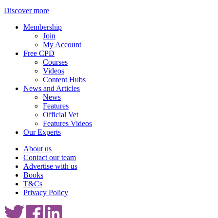
Discover more
Membership
Join
My Account
Free CPD
Courses
Videos
Content Hubs
News and Articles
News
Features
Official Vet
Features Videos
Our Experts
About us
Contact our team
Advertise with us
Books
T&Cs
Privacy Policy