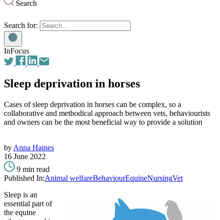
Search
Search for:
InFocus
Sleep deprivation in horses
Cases of sleep deprivation in horses can be complex, so a
collaborative and methodical approach between vets, behaviourists
and owners can be the most beneficial way to provide a solution
by
Anna Haines
16 June 2022
9 min read
Published In:
Animal welfare
Behaviour
Equine
Nursing
Vet
Sleep is an
essential part of
the equine