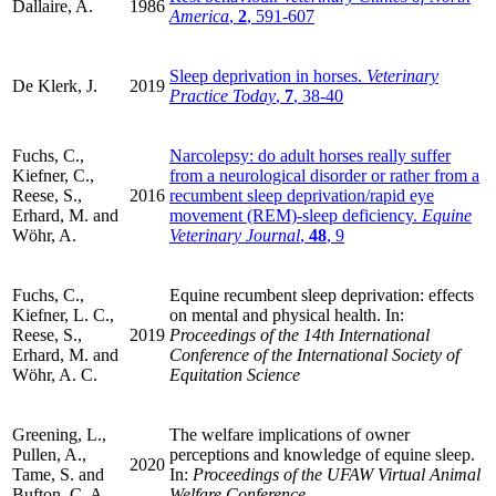
Dallaire, A.
1986
America
,
2
, 591-607
Sleep deprivation in horses.
Veterinary
De Klerk, J.
2019
Practice Today
,
7
, 38-40
Fuchs, C.,
Narcolepsy: do adult horses really suffer
Kiefner, C.,
from a neurological disorder or rather from a
Reese, S.,
2016
recumbent sleep deprivation/rapid eye
Erhard, M. and
movement (REM)-sleep deficiency.
Equine
Wöhr, A.
Veterinary Journal
,
48
, 9
Fuchs, C.,
Equine recumbent sleep deprivation: effects
Kiefner, L. C.,
on mental and physical health. In:
Reese, S.,
2019
Proceedings of the 14th International
Erhard, M. and
Conference of the International Society of
Wöhr, A. C.
Equitation Science
Greening, L.,
The welfare implications of owner
Pullen, A.,
perceptions and knowledge of equine sleep.
2020
Tame, S. and
In:
Proceedings of the UFAW Virtual Animal
Bufton, C. A.
Welfare Conference