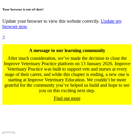
Your browser is out-of-date!
Update your browser to view this website correctly.
Update my
browser now
×
A message to our learning community
After much consideration, we’ve made the decision to close the
Improve Veterinary Practice platform on 13 January 2026. Improve
Veterinary Practice was built to support vets and nurses at every
stage of their career, and while this chapter is ending, a new one is
starting at Improve Veterinary Education. We couldn’t be more
grateful for the community you’ve helped us build and hope to see
you on this exciting next step.
Find out more