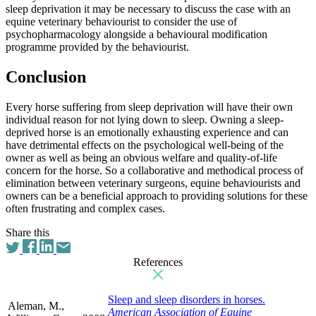
sleep deprivation it may be necessary to discuss the case with an
equine veterinary behaviourist to consider the use of
psychopharmacology alongside a behavioural modification
programme provided by the behaviourist.
Conclusion
Every horse suffering from sleep deprivation will have their own
individual reason for not lying down to sleep. Owning a sleep-
deprived horse is an emotionally exhausting experience and can
have detrimental effects on the psychological well-being of the
owner as well as being an obvious welfare and quality-of-life
concern for the horse. So a collaborative and methodical process of
elimination between veterinary surgeons, equine behaviourists and
owners can be a beneficial approach to providing solutions for these
often frustrating and complex cases.
Share this
References
Sleep and sleep disorders in horses.
Aleman, M.,
American Association of Equine