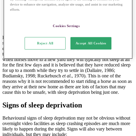
horses from a stable herd may disrupt the herd
device to enhance site navigation, analyze site usage, and assist in our marketing
dynamics and have a negative effect on the amount of
efforts.
sleep the individuals are getting
Cookies Settings
Hospital patients and horses taken to competitions with overnight
stays may also be at risk of suffering from sleep deprivation. This is
Reject All
Accept All Cookies
due to the busy, stressful and unfamiliar environments that they find
themselves in. Changes of environment are stressful for horses –
when horses move to a new yard they will typically not sleep at all
for the first few days and it is believed that they have reduced sleep
for up to a month while they try to settle in (Dallaire, 1986;
Budiansky, 1998; Ruckebusch
et al
., 1970). This is one of the
reasons why it is not recommended to start riding a horse as soon as
they arrive at their new home as there are lots of factors that may
cause this to be unsafe, with sleep deprivation being just one.
Signs of sleep deprivation
Behavioural signs of sleep deprivation may not be obvious without
overnight video facilities as sleep crashing episodes are much more
likely to happen during the night. Signs will also vary between
individuals, but they may include: