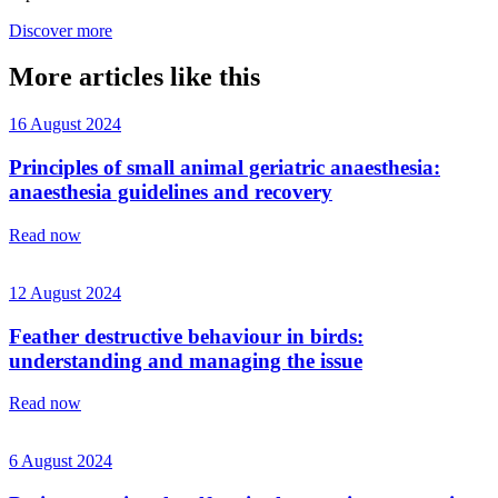
Discover more
More articles like this
16 August 2024
Principles of small animal geriatric anaesthesia:
anaesthesia guidelines and recovery
Read now
12 August 2024
Feather destructive behaviour in birds:
understanding and managing the issue
Read now
6 August 2024