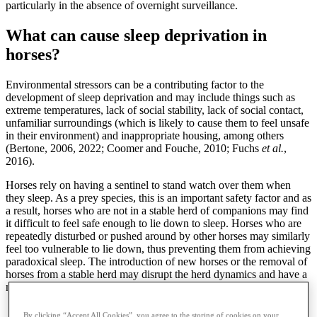
particularly in the absence of overnight surveillance.
What can cause sleep deprivation in
horses?
Environmental stressors can be a contributing factor to the
development of sleep deprivation and may include things such as
extreme temperatures, lack of social stability, lack of social contact,
unfamiliar surroundings (which is likely to cause them to feel unsafe
in their environment) and inappropriate housing, among others
(Bertone, 2006, 2022; Coomer and Fouche, 2010; Fuchs
et al.
,
2016).
Horses rely on having a sentinel to stand watch over them when
they sleep. As a prey species, this is an important safety factor and as
a result, horses who are not in a stable herd of companions may find
it difficult to feel safe enough to lie down to sleep. Horses who are
repeatedly disturbed or pushed around by other horses may similarly
feel too vulnerable to lie down, thus preventing them from achieving
paradoxical sleep. The introduction of new horses or the removal of
horses from a stable herd may disrupt the herd dynamics and have a
negative effect on the amount of sleep the individuals are getting.
The introduction of new horses or the removal of
By clicking “Accept All Cookies”, you agree to the storing of cookies on your