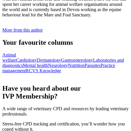
spent her career working for animal welfare organisations around
the world and is currently based in Devon working as the equine
behaviour lead for the Mare and Foal Sanctuary.
More from this author
Your favourite columns
Animal
welfare
Cardiology
Dermatology
Gastroenterology
Laboratories and
diagnostics
Mental health
Neurology
Nutrition
Parasites
Practice
management
RCVS Knowledge
Have you heard about our
IVP Membership?
A wide range of veterinary CPD and resources by leading veterinary
professionals.
Stress-free CPD tracking and certification, you’ll wonder how you
coped without it.