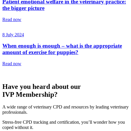
Patient emotional welfare in the veterinary practice:
the bigger picture
Read now
8 July 2024
When enough is enough – what is the appropriate
amount of exercise for puppies?
Read now
Have you heard about our
IVP Membership?
A wide range of veterinary CPD and resources by leading veterinary
professionals.
Stress-free CPD tracking and certification, you’ll wonder how you
coped without it.