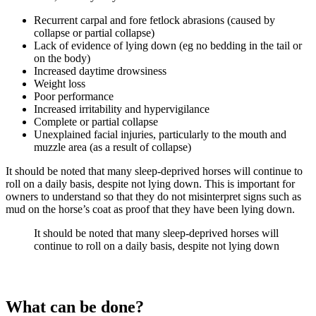
Recurrent carpal and fore fetlock abrasions (caused by
collapse or partial collapse)
Lack of evidence of lying down (eg no bedding in the tail or
on the body)
Increased daytime drowsiness
Weight loss
Poor performance
Increased irritability and hypervigilance
Complete or partial collapse
Unexplained facial injuries, particularly to the mouth and
muzzle area (as a result of collapse)
It should be noted that many sleep-deprived horses will continue to
roll on a daily basis, despite not lying down. This is important for
owners to understand so that they do not misinterpret signs such as
mud on the horse’s coat as proof that they have been lying down.
It should be noted that many sleep-deprived horses will
continue to roll on a daily basis, despite not lying down
What can be done?