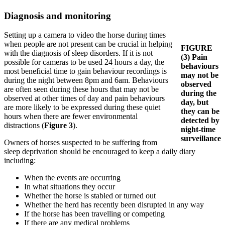
Diagnosis and monitoring
Setting up a camera to video the horse during times
when people are not present can be crucial in helping
FIGURE
with the diagnosis of sleep disorders. If it is not
(3)
Pain
possible for cameras to be used 24 hours a day, the
behaviours
most beneficial time to gain behaviour recordings is
may not be
during the night between 8pm and 6am. Behaviours
observed
are often seen during these hours that may not be
during the
observed at other times of day and pain behaviours
day, but
are more likely to be expressed during these quiet
they can be
hours when there are fewer environmental
detected by
distractions (
Figure 3
).
night-time
surveillance
Owners of horses suspected to be suffering from
sleep deprivation should be encouraged to keep a daily diary
including:
When the events are occurring
In what situations they occur
Whether the horse is stabled or turned out
Whether the herd has recently been disrupted in any way
If the horse has been travelling or competing
If there are any medical problems