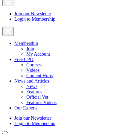
Join our Newsletter
Login to Membership
Membership
Join
My Account
Free CPD
Courses
Videos
Content Hubs
News and Articles
News
Features
Official Vet
Features Videos
Our Experts
Join our Newsletter
Login to Membership