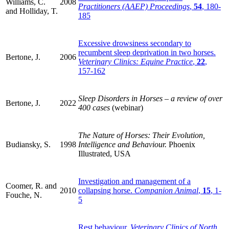
Williams, C.
2008
Practitioners (AAEP) Proceedings
,
54
, 180-
and Holliday, T.
185
Excessive drowsiness secondary to
recumbent sleep deprivation in two horses.
Bertone, J.
2006
Veterinary Clinics: Equine Practice
,
22
,
157-162
Sleep Disorders in Horses – a review of over
Bertone, J.
2022
400 cases
(webinar)
The Nature of Horses: Their Evolution,
Budiansky, S.
1998
Intelligence and Behaviour.
Phoenix
Illustrated, USA
Investigation and management of a
Coomer, R. and
2010
collapsing horse.
Companion Animal
,
15
, 1-
Fouche, N.
5
Rest behaviour.
Veterinary Clinics of North