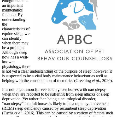
ethogram and is
an important
maintenance
function. By
understanding
the
characteristics of
equine sleep, we
can identify
when there may
be a problem.
Although sleep
now has a well-
known
physiology, there
is not yet a clear understanding of the purpose of sleep; however, it
is suspected to be a vital body maintenance behaviour as well as
helping with the consolidation of memories (Greening
et al
., 2020).
It is not uncommon for vets to diagnose horses with narcolepsy
when they are reported to be suffering from sleep attacks or sleep
deprivation. Yet rather than being a neurological disorder,
“narcolepsy” in adult horses is likely to be a rapid eye movement
(REM) sleep deficiency caused by recumbent sleep deprivation
(Fuchs
et al
., 2016). This can be caused by a variety of factors such