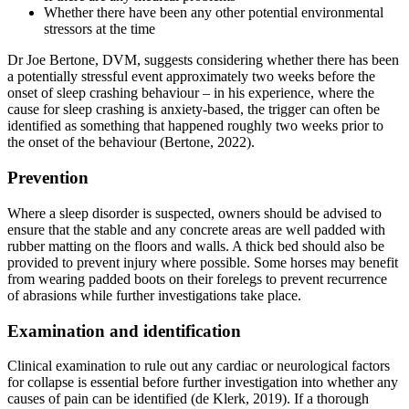
Whether there have been any other potential environmental
stressors at the time
Dr Joe Bertone, DVM, suggests considering whether there has been
a potentially stressful event approximately two weeks before the
onset of sleep crashing behaviour – in his experience, where the
cause for sleep crashing is anxiety-based, the trigger can often be
identified as something that happened roughly two weeks prior to
the onset of the behaviour (Bertone, 2022).
Prevention
Where a sleep disorder is suspected, owners should be advised to
ensure that the stable and any concrete areas are well padded with
rubber matting on the floors and walls. A thick bed should also be
provided to prevent injury where possible. Some horses may benefit
from wearing padded boots on their forelegs to prevent recurrence
of abrasions while further investigations take place.
Examination and identification
Clinical examination to rule out any cardiac or neurological factors
for collapse is essential before further investigation into whether any
causes of pain can be identified (de Klerk, 2019). If a thorough