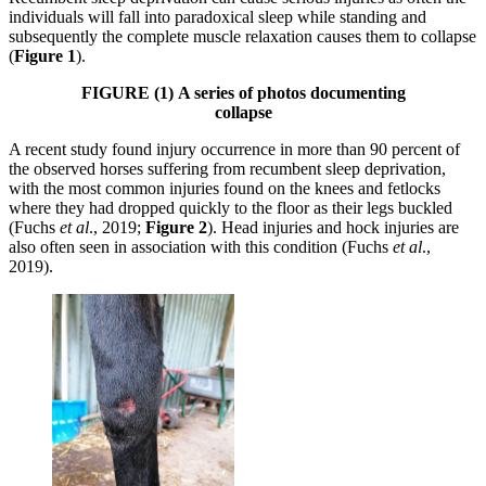
individuals will fall into paradoxical sleep while standing and
subsequently the complete muscle relaxation causes them to collapse
(
Figure 1
).
FIGURE (1)
A series of photos documenting
collapse
A recent study found injury occurrence in more than 90 percent of
the observed horses suffering from recumbent sleep deprivation,
with the most common injuries found on the knees and fetlocks
where they had dropped quickly to the floor as their legs buckled
(Fuchs
et al
., 2019;
Figure 2
). Head injuries and hock injuries are
also often seen in association with this condition (Fuchs
et al
.,
2019).