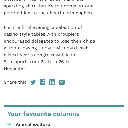
sparkling shirt that Keith donned at one
point added to the cheerful atmosphere.
For the final evening, a selection of
casino style tables with croupiers
encouraged delegates to lose their chips
without having to part with hard cash.
n Next year’s congress will be in
Southport from 24th to 26th
November.
Share this
Your favourite columns
Animal welfare