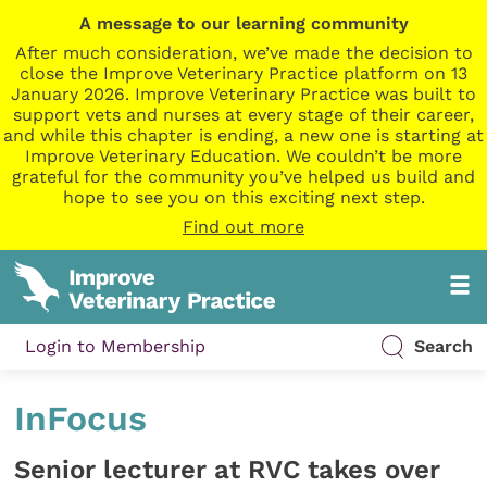
A message to our learning community
After much consideration, we’ve made the decision to
close the Improve Veterinary Practice platform on 13
January 2026. Improve Veterinary Practice was built to
support vets and nurses at every stage of their career,
and while this chapter is ending, a new one is starting at
Improve Veterinary Education. We couldn’t be more
grateful for the community you’ve helped us build and
hope to see you on this exciting next step.
Find out more
Login to Membership
Search
InFocus
Senior lecturer at RVC takes over