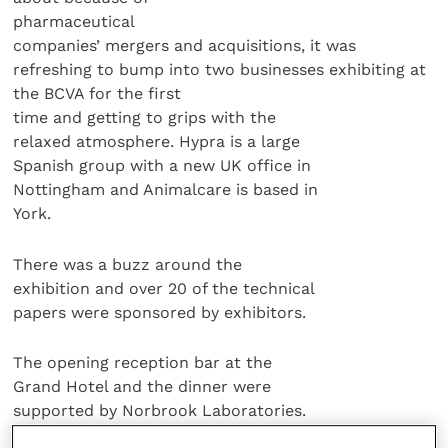
pharmaceutical
companies’ mergers and acquisitions, it was
refreshing to bump into two businesses exhibiting at
the BCVA for the first
time and getting to grips with the
relaxed atmosphere. Hypra is a large
Spanish group with a new UK office in
Nottingham and Animalcare is based in
York.
There was a buzz around the
exhibition and over 20 of the technical
papers were sponsored by exhibitors.
The opening reception bar at the
Grand Hotel and the dinner were
supported by Norbrook Laboratories.
Before the President’s Dinner on day