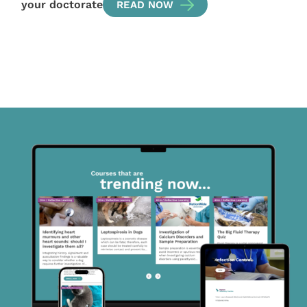
your doctorate
READ NOW