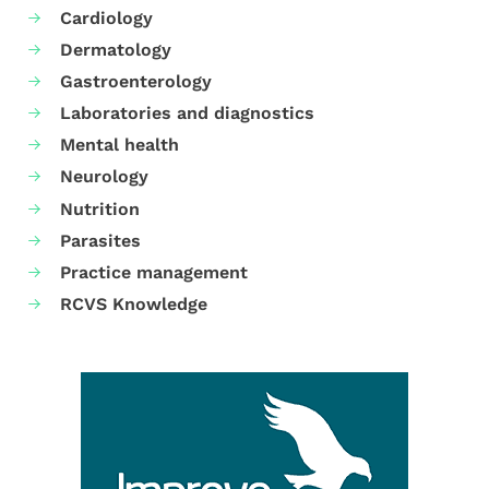
Cardiology
Dermatology
Gastroenterology
Laboratories and diagnostics
Mental health
Neurology
Nutrition
Parasites
Practice management
RCVS Knowledge