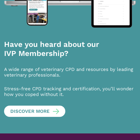
Have you heard about our
IVP Membership?
A wide range of veterinary CPD and resources by leading
veterinary professionals.
Stress-free CPD tracking and certification, you’ll wonder
how you coped without it.
DISCOVER MORE