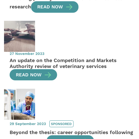
research
READ NOW
27 November 2023
An update on the Competition and Markets
Authority review of veterinary services
READ NOW
29 September 2023
SPONSORED
Beyond the thesis: career opportunities following