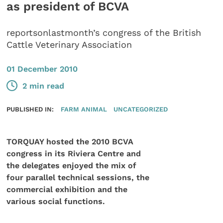
as president of BCVA
reportsonlastmonth’s congress of the British
Cattle Veterinary Association
01 December 2010
2 min read
PUBLISHED IN:
FARM ANIMAL
UNCATEGORIZED
TORQUAY hosted the 2010 BCVA
congress in its Riviera Centre and
the delegates enjoyed the mix of
four parallel technical sessions, the
commercial exhibition and the
various social functions.