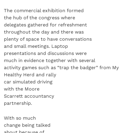
The commercial exhibition formed
the hub of the congress where
delegates gathered for refreshment
throughout the day and there was
plenty of space to have conversations
and small meetings. Laptop
presentations and discussions were
much in evidence together with several
activity games such as “trap the badger” from My
Healthy Herd and rally
car simulated driving
with the Moore
Scarrett accountancy
partnership.
With so much
change being talked
about because of