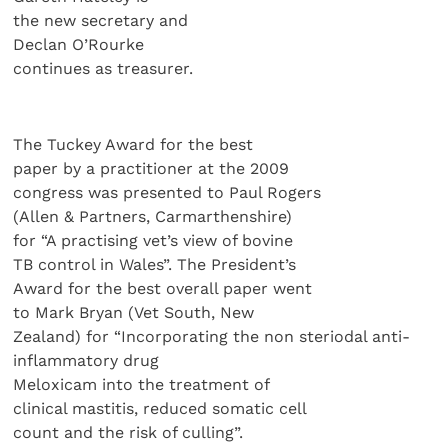
the new secretary and
Declan O’Rourke
continues as treasurer.
The Tuckey Award for the best
paper by a practitioner at the 2009
congress was presented to Paul Rogers
(Allen & Partners, Carmarthenshire)
for “A practising vet’s view of bovine
TB control in Wales”. The President’s
Award for the best overall paper went
to Mark Bryan (Vet South, New
Zealand) for “Incorporating the non steriodal anti-
inflammatory drug
Meloxicam into the treatment of
clinical mastitis, reduced somatic cell
count and the risk of culling”.