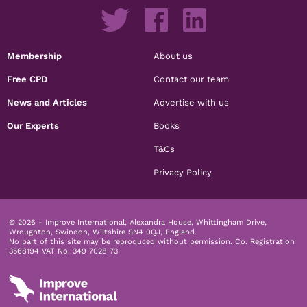
Membership
About us
Free CPD
Contact our team
News and Articles
Advertise with us
Our Experts
Books
T&Cs
Privacy Policy
© 2026 - Improve International, Alexandra House, Whittingham Drive,
Wroughton, Swindon, Wiltshire SN4 0QJ, England.
No part of this site may be reproduced without permission.
Co. Registration
3568194 VAT No. 349 7028 73