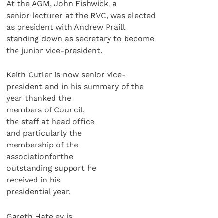
At the AGM, John Fishwick, a
senior lecturer at the RVC, was elected
as president with Andrew Praill
standing down as secretary to become
the junior vice-president.
Keith Cutler is now senior vice-
president and in his summary of the
year thanked the
members of Council,
the staff at head office
and particularly the
membership of the
associationforthe
outstanding support he
received in his
presidential year.
Gareth Hateley is