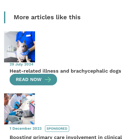
More articles like this
29 July 2024
Heat-related illness and brachycephalic dogs
READ NOW
1 December 2023
SPONSORED
Boosting primary care involvement in clinical