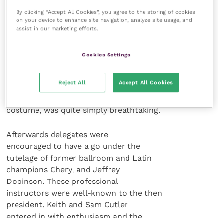
two there was a drinks reception
By clicking “Accept All Cookies”, you agree to the storing of cookies
sponsored by Pfizer Animal Health and
on your device to enhance site navigation, analyze site usage, and
the evening was marked by an
assist in our marketing efforts.
exhibition of dancing by the current
amateur champions, supported by “one
Cookies Settings
of the best dance bands in the
country”, the Ross Mitchell orchestra
Reject All
Accept All Cookies
and singers. This demonstration of
various dances, with many changes of
costume, was quite simply breathtaking.
Afterwards delegates were
encouraged to have a go under the
tutelage of former ballroom and Latin
champions Cheryl and Jeffrey
Dobinson. These professional
instructors were well-known to the then
president. Keith and Sam Cutler
entered in with enthusiasm and the