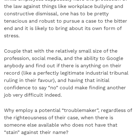
the law against things like workplace bullying and
constructive dismissal, one has to be pretty
tenacious and robust to pursue a case to the bitter
end and it is likely to bring about its own form of
stress.
Couple that with the relatively small size of the
profession, social media, and the ability to Google
anybody and find out if there is anything on their
record (like a perfectly legitimate industrial tribunal
ruling in their favour), and having that initial
confidence to say “no” could make finding another
job very difficult indeed.
Why employ a potential “troublemaker”, regardless of
the righteousness of their case, when there is
someone else available who does not have that
“stain” against their name?