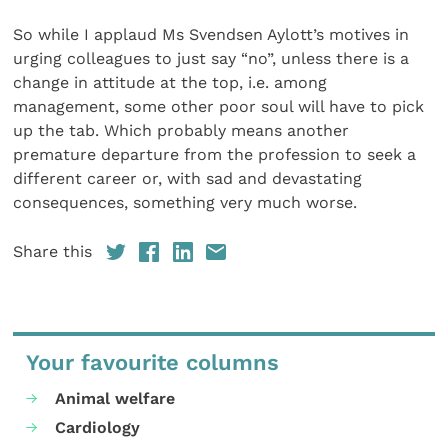
So while I applaud Ms Svendsen Aylott’s motives in
urging colleagues to just say “no”, unless there is a
change in attitude at the top, i.e. among
management, some other poor soul will have to pick
up the tab. Which probably means another
premature departure from the profession to seek a
different career or, with sad and devastating
consequences, something very much worse.
Share this
Your favourite columns
Animal welfare
Cardiology