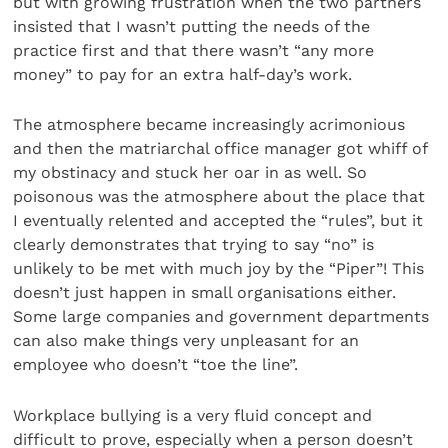
but with growing frustration when the two partners
insisted that I wasn’t putting the needs of the
practice first and that there wasn’t “any more
money” to pay for an extra half-day’s work.
The atmosphere became increasingly acrimonious
and then the matriarchal office manager got whiff of
my obstinacy and stuck her oar in as well. So
poisonous was the atmosphere about the place that
I eventually relented and accepted the “rules”, but it
clearly demonstrates that trying to say “no” is
unlikely to be met with much joy by the “Piper”! This
doesn’t just happen in small organisations either.
Some large companies and government departments
can also make things very unpleasant for an
employee who doesn’t “toe the line”.
Workplace bullying is a very fluid concept and
difficult to prove, especially when a person doesn’t