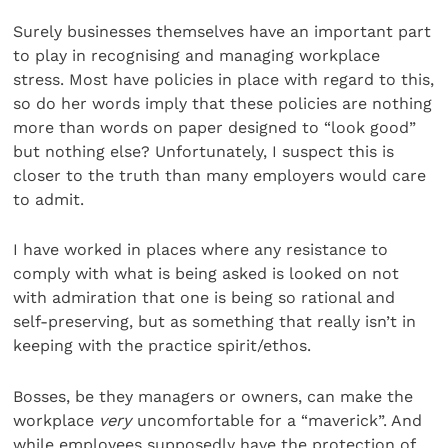
Surely businesses themselves have an important part
to play in recognising and managing workplace
stress. Most have policies in place with regard to this,
so do her words imply that these policies are nothing
more than words on paper designed to “look good”
but nothing else? Unfortunately, I suspect this is
closer to the truth than many employers would care
to admit.
I have worked in places where any resistance to
comply with what is being asked is looked on not
with admiration that one is being so rational and
self-preserving, but as something that really isn’t in
keeping with the practice spirit/ethos.
Bosses, be they managers or owners, can make the
workplace
very
uncomfortable for a “maverick”. And
while employees supposedly have the protection of