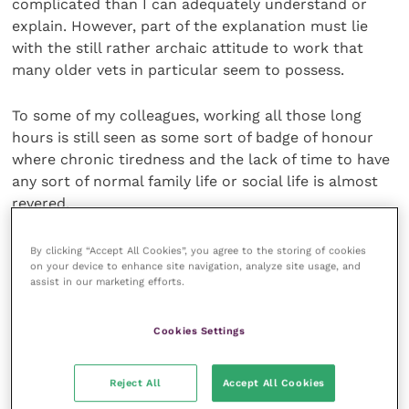
complicated than I can adequately understand or
explain. However, part of the explanation must lie
with the still rather archaic attitude to work that
many older vets in particular seem to possess.
To some of my colleagues, working all those long
hours is still seen as some sort of badge of honour
where chronic tiredness and the lack of time to have
any sort of normal family life or social life is almost
revered.
Most younger colleagues don’t want to fit in with this
By clicking “Accept All Cookies”, you agree to the storing of cookies
on your device to enhance site navigation, analyze site usage, and
work ethic (which partly accounts for the high
assist in our marketing efforts.
number of young vets who leave the profession),
especially when they see all their friends with other
Cookies Settings
careers plastered over Facebook and seemingly
having a “whale of a time”.
Reject All
Accept All Cookies
But the pressure to conform is often huge and, as I