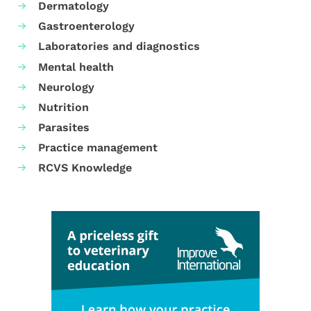
Dermatology
Gastroenterology
Laboratories and diagnostics
Mental health
Neurology
Nutrition
Parasites
Practice management
RCVS Knowledge