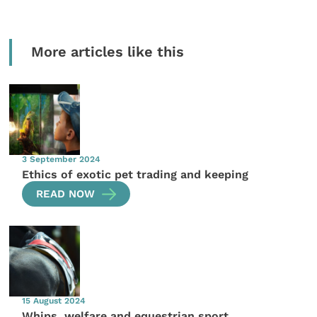
More articles like this
3 September 2024
Ethics of exotic pet trading and keeping
READ NOW
15 August 2024
Whips, welfare and equestrian sport