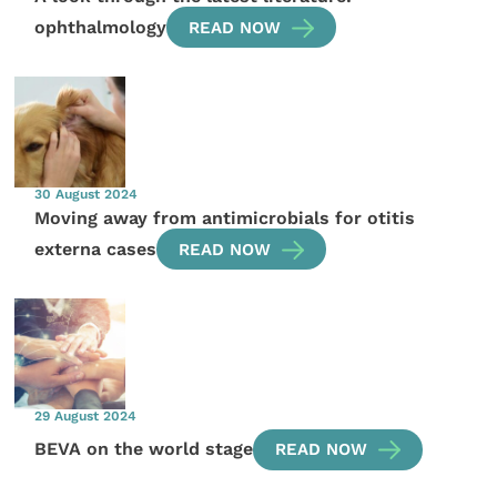
ophthalmology
READ NOW
30 August 2024
Moving away from antimicrobials for otitis
externa cases
READ NOW
29 August 2024
BEVA on the world stage
READ NOW