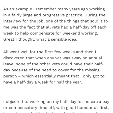
As an example I remember many years ago working
in a fairly large and progressive practice. During the
interview for the job, one of the things that sold it to
me was the fact that all vets had a half-day off each
week to help compensate for weekend working.
Great I thought, what a sensible idea.
All went well for the first few weeks and then I
discovered that when any vet was away on annual
leave, none of the other vets could have their half-
day because of the need to cover for the missing
person – which essentially meant that I only got to
have a half-day a week for half the year.
I objected to working on my half-day for no extra pay
or compensatory time off, with good humour at first,