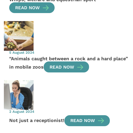
READ NOW
5 August 2024
“Animals caught between a rock and a hard place”
in mobile zoos
READ NOW
2 August 2024
Not just a receptionist!
READ NOW