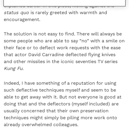
explained earlier in this piece, kicking against the
status quo
is rarely greeted with warmth and
encouragement.
The solution is not easy to find. There will always be
some people who are able to say “no” with a smile on
their face or to deflect work requests with the ease
that actor David Carradine deflected flying knives
and other missiles in the iconic seventies TV series
Kung Fu
.
Indeed, I have something of a reputation for using
such deflective techniques myself and seem to be
able to get away with it. But not everyone is good at
doing that and the deflectors (myself included) are
usually concerned that their own preservation
techniques might simply be piling more work onto
already overwhelmed colleagues.