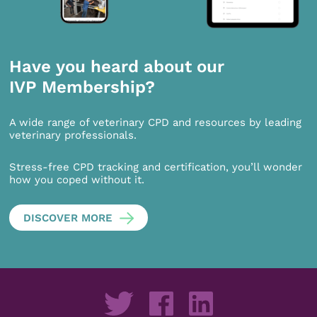
Have you heard about our
IVP Membership?
A wide range of veterinary CPD and resources by leading
veterinary professionals.
Stress-free CPD tracking and certification, you’ll wonder
how you coped without it.
DISCOVER MORE