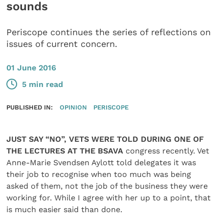
sounds
Periscope continues the series of reflections on
issues of current concern.
01 June 2016
5 min read
PUBLISHED IN:
OPINION
PERISCOPE
JUST SAY “NO”, VETS WERE TOLD DURING ONE OF
THE LECTURES AT THE BSAVA
congress recently. Vet
Anne-Marie Svendsen Aylott told delegates it was
their job to recognise when too much was being
asked of them, not the job of the business they were
working for. While I agree with her up to a point, that
is much easier said than done.