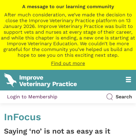
A message to our learning community
After much consideration, we’ve made the decision to
close the Improve Veterinary Practice platform on 13
January 2026. Improve Veterinary Practice was built to
support vets and nurses at every stage of their career,
and while this chapter is ending, a new one is starting at
Improve Veterinary Education. We couldn’t be more
grateful for the community you’ve helped us build and
hope to see you on this exciting next step.
Find out more
Login to Membership
Search
InFocus
Saying ‘no’ is not as easy as it