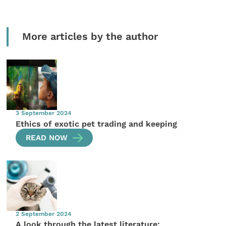
More articles by the author
3 September 2024
Ethics of exotic pet trading and keeping
READ NOW
2 September 2024
A look through the latest literature: