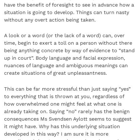
have the benefit of foresight to see in advance how a
situation is going to develop. Things can turn nasty
without any overt action being taken.
A look or a word (or the lack of a word) can, over
time, begin to exert a toll on a person without there
being anything concrete by way of evidence to “stand
up in court”. Body language and facial expression,
nuances of language and ambiguous meanings can
create situations of great unpleasantness.
This can be far more stressful than just saying “yes”
to everything that is thrown at you, regardless of
how overwhelmed one might feel at what one is
already taking on. Saying “no” rarely has the benign
consequences Ms Svendsen Aylott seems to suggest
it might have. Why has this underlying situation
developed in this way? I am sure it is more