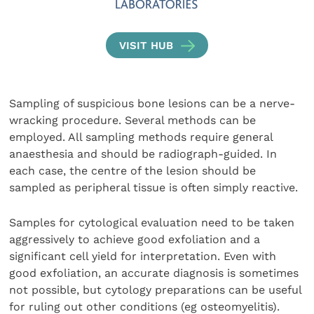
VISIT HUB
Sampling of suspicious bone lesions can be a nerve-
wrack­ing procedure. Several methods can be
employed. All sampling methods require general
anaesthesia and should be radiograph-guided. In
each case, the centre of the lesion should be
sampled as peripheral tissue is often simply reactive.
Samples for cytological evaluation need to be taken
aggressively to achieve good exfoliation and a
significant cell yield for interpretation. Even with
good exfoliation, an accurate diagnosis is sometimes
not possible, but cytology preparations can be useful
for ruling out other conditions (eg osteomyelitis).