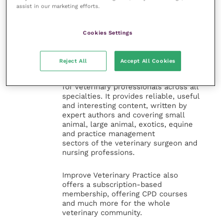
assist in our marketing efforts.
Cookies Settings
Veterinary Practice
Improve Veterinary Practice
(part of
Reject All
Accept All Cookies
the Improve International Group) is an
online knowledge and information hub
for veterinary professionals across all
specialties. It provides reliable, useful
and interesting content, written by
expert authors and covering small
animal, large animal, exotics, equine
and practice management
sectors of the veterinary surgeon and
nursing professions.
Improve Veterinary Practice also
offers a subscription-based
membership, offering CPD courses
and much more for the whole
veterinary community.