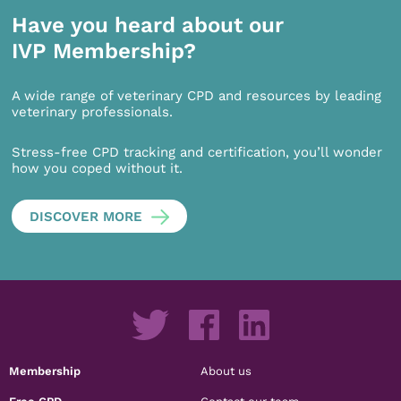
Have you heard about our
IVP Membership?
A wide range of veterinary CPD and resources by leading
veterinary professionals.
Stress-free CPD tracking and certification, you’ll wonder
how you coped without it.
DISCOVER MORE
Membership
About us