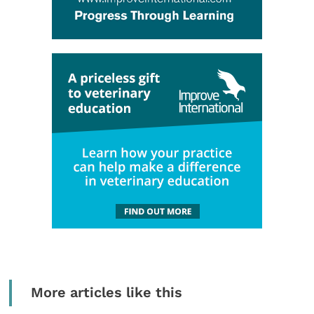
More articles like this