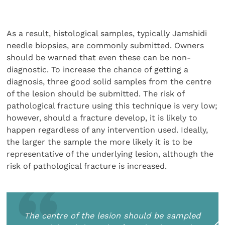
As a result, histological samples, typically Jamshidi
nee­dle biopsies, are commonly submitted. Owners
should be warned that even these can be non-
diagnostic. To increase the chance of getting a
diagnosis, three good solid samples from the centre
of the lesion should be submitted. The risk of
pathological fracture using this technique is very low;
however, should a fracture develop, it is likely to
happen regardless of any intervention used. Ideally,
the larger the sample the more likely it is to be
representative of the underlying lesion, although the
risk of pathological fracture is increased.
The centre of the lesion should be sampled