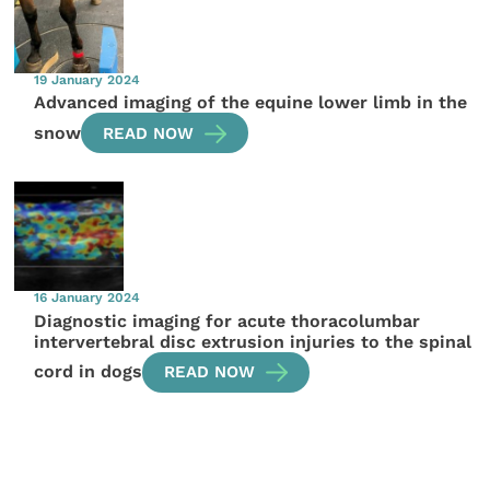
19 January 2024
Advanced imaging of the equine lower limb in the
snow
READ NOW
16 January 2024
Diagnostic imaging for acute thoracolumbar
intervertebral disc extrusion injuries to the spinal
cord in dogs
READ NOW