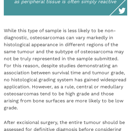
as peripheral tissue is often simply reactive
While this type of sample is less likely to be non-
diag­nostic, osteosarcomas can vary markedly in
histological appearance in different regions of the
same tumour and the subtype of osteosarcoma may
not be truly repre­sented in the sample submitted.
For this reason, despite studies demonstrating an
association between survival time and tumour grade,
no histological grading system has gained widespread
application. However, as a rule, central or medullary
osteosarcomas tend to be high grade and those
arising from bone surfaces are more likely to be low
grade.
After excisional surgery, the entire tumour should be
assessed for definitive diagnosis before considering