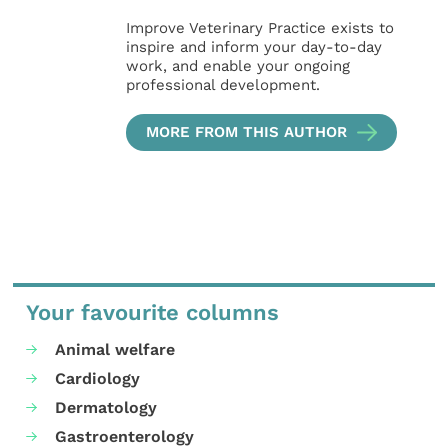
Improve Veterinary Practice exists to
inspire and inform your day-to-day
work, and enable your ongoing
professional development.
MORE FROM THIS AUTHOR
Your favourite columns
Animal welfare
Cardiology
Dermatology
Gastroenterology