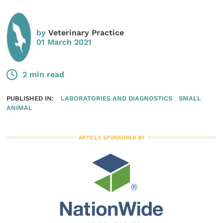
by
Veterinary Practice
01 March 2021
2 min read
PUBLISHED IN:
LABORATORIES AND DIAGNOSTICS
SMALL
ANIMAL
ARTICLE SPONSORED BY