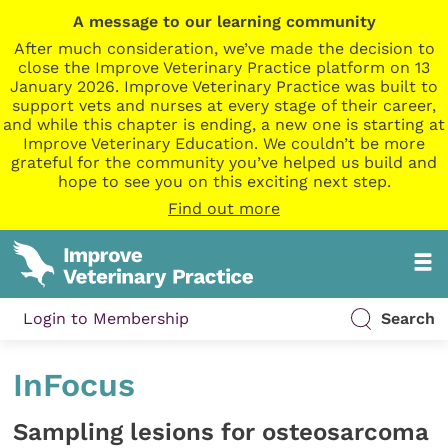
A message to our learning community
After much consideration, we’ve made the decision to
close the Improve Veterinary Practice platform on 13
January 2026. Improve Veterinary Practice was built to
support vets and nurses at every stage of their career,
and while this chapter is ending, a new one is starting at
Improve Veterinary Education. We couldn’t be more
grateful for the community you’ve helped us build and
hope to see you on this exciting next step.
Find out more
Login to Membership
Search
InFocus
Sampling lesions for osteosarcoma