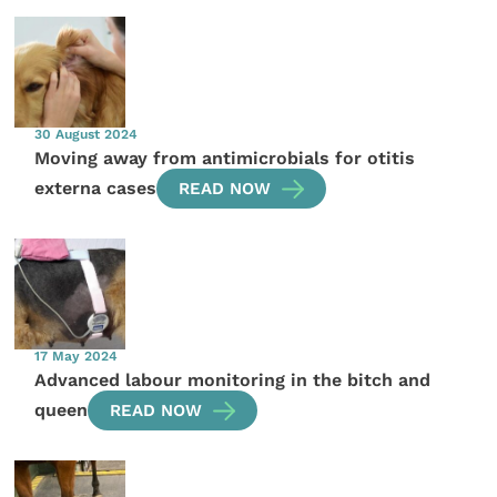
30 August 2024
Moving away from antimicrobials for otitis
externa cases
READ NOW
17 May 2024
Advanced labour monitoring in the bitch and
queen
READ NOW