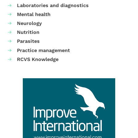
Laboratories and diagnostics
Mental health
Neurology
Nutrition
Parasites
Practice management
RCVS Knowledge