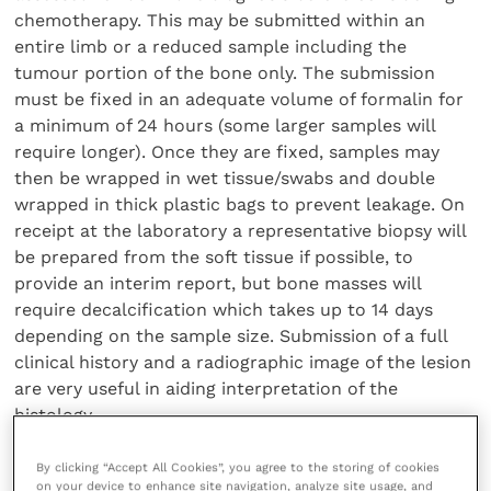
chemotherapy. This may be submitted within an
entire limb or a reduced sample including the
tumour portion of the bone only. The submission
must be fixed in an adequate volume of formalin for
a minimum of 24 hours (some larger samples will
require longer). Once they are fixed, samples may
then be wrapped in wet tissue/swabs and double
wrapped in thick plastic bags to prevent leakage. On
receipt at the laboratory a representative biopsy will
be prepared from the soft tissue if possible, to
provide an interim report, but bone masses will
require decalcification which takes up to 14 days
depending on the sample size. Submission of a full
clinical history and a radiographic image of the lesion
are very useful in aiding interpretation of the
histology.
Share this
By clicking “Accept All Cookies”, you agree to the storing of cookies
on your device to enhance site navigation, analyze site usage, and