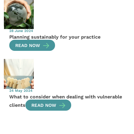
28 June 2024
Planning sustainably for your practice
READ NOW
24 May 2024
What to consider when dealing with vulnerable
clients
READ NOW