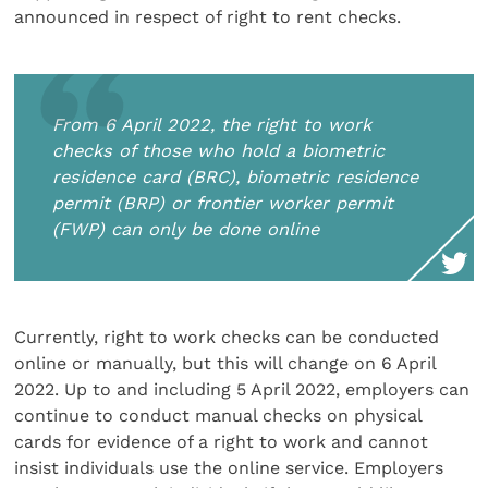
announced in respect of right to rent checks.
From 6 April 2022, the right to work
checks of those who hold a biometric
residence card (BRC), biometric residence
permit (BRP) or frontier worker permit
(FWP) can only be done online
Currently, right to work checks can be conducted
online or manually, but this will change on 6 April
2022. Up to and including 5 April 2022, employers can
continue to conduct manual checks on physical
cards for evidence of a right to work and cannot
insist individuals use the online service. Employers