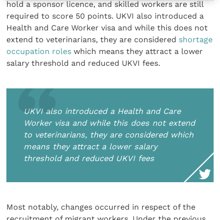
hold a sponsor licence, and skilled workers are still
required to score 50 points. UKVI also introduced a
Health and Care Worker visa and while this does not
extend to veterinarians, they are considered
shortage
occupation roles
which means they attract a lower
salary threshold and reduced UKVI fees.
UKVI also introduced a Health and Care
Worker visa and while this does not extend
to veterinarians, they are considered
which
means they attract a lower salary
threshold and reduced UKVI fees
Most notably, changes occurred in respect of the
recruitment of migrant workers. Under the previous