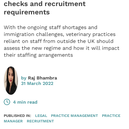
checks and recruitment
requirements
With the ongoing staff shortages and
immigration challenges, veterinary practices
reliant on staff from outside the UK should
assess the new regime and how it will impact
their staffing arrangements
by
Raj Bhambra
31 March 2022
4 min read
PUBLISHED IN:
LEGAL
PRACTICE MANAGEMENT
PRACTICE
MANAGER
RECRUITMENT