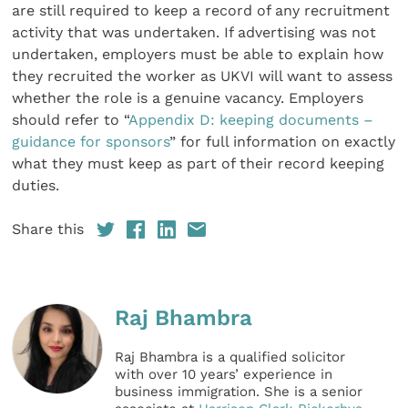
are still required to keep a record of any recruitment
activity that was undertaken. If advertising was not
undertaken, employers must be able to explain how
they recruited the worker as UKVI will want to assess
whether the role is a genuine vacancy. Employers
should refer to “
Appendix D: keeping documents –
guidance for sponsors
” for full information on exactly
what they must keep as part of their record keeping
duties.
Share this
Raj Bhambra
Raj Bhambra is a qualified solicitor
with over 10 years’ experience in
business immigration. She is a senior