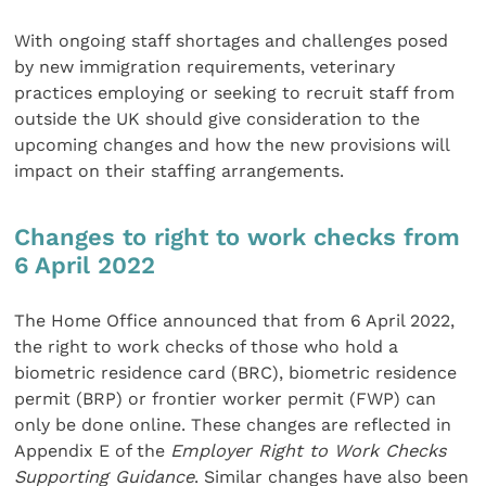
With ongoing staff shortages and challenges posed
by new immigration requirements, veterinary
practices employing or seeking to recruit staff from
outside the UK should give consideration to the
upcoming changes and how the new provisions will
impact on their staffing arrangements.
Changes to right to work checks from
6 April 2022
The Home Office announced that from 6 April 2022,
the right to work checks of those who hold a
biometric residence card (BRC), biometric residence
permit (BRP) or frontier worker permit (FWP) can
only be done online. These changes are reflected in
Appendix E of the
Employer Right to Work Checks
Supporting Guidance
. Similar changes have also been