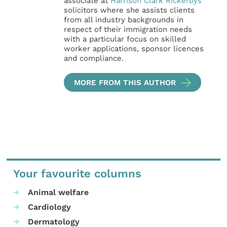
associate at
Harrison Clark Rickerbys
solicitors where she assists clients
from all industry backgrounds in
respect of their immigration needs
with a particular focus on skilled
worker applications, sponsor licences
and compliance.
MORE FROM THIS AUTHOR
Your favourite columns
Animal welfare
Cardiology
Dermatology