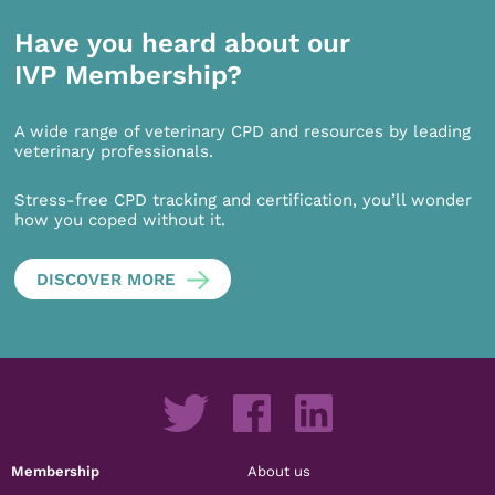
Have you heard about our
IVP Membership?
A wide range of veterinary CPD and resources by leading
veterinary professionals.
Stress-free CPD tracking and certification, you’ll wonder
how you coped without it.
DISCOVER MORE
Membership
About us