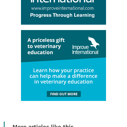
More articles like this