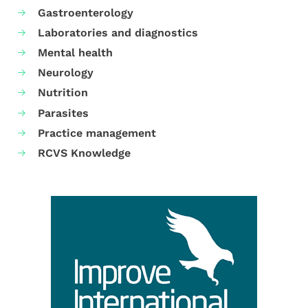
Gastroenterology
Laboratories and diagnostics
Mental health
Neurology
Nutrition
Parasites
Practice management
RCVS Knowledge