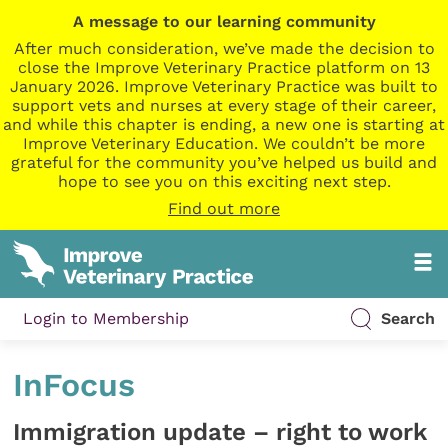
A message to our learning community
After much consideration, we’ve made the decision to
close the Improve Veterinary Practice platform on 13
January 2026. Improve Veterinary Practice was built to
support vets and nurses at every stage of their career,
and while this chapter is ending, a new one is starting at
Improve Veterinary Education. We couldn’t be more
grateful for the community you’ve helped us build and
hope to see you on this exciting next step.
Find out more
Login to Membership
Search
InFocus
Immigration update – right to work