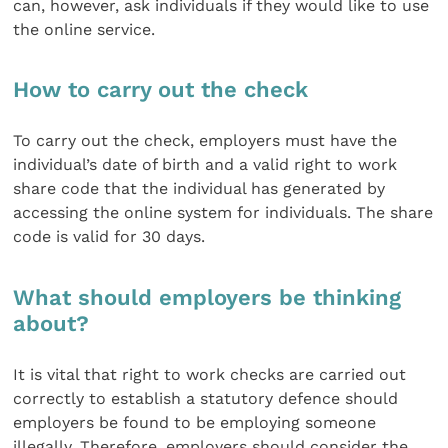
can, however, ask individuals if they would like to use
the online service.
How to carry out the check
To carry out the check, employers must have the
individual’s date of birth and a valid right to work
share code that the individual has generated by
accessing the online system for individuals. The share
code is valid for 30 days.
What should employers be thinking
about?
It is vital that right to work checks are carried out
correctly to establish a statutory defence should
employers be found to be employing someone
illegally. Therefore, employers should consider the