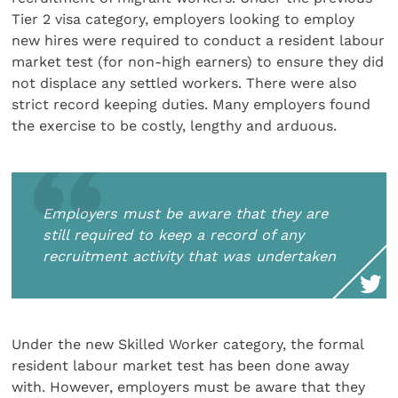
Tier 2 visa category, employers looking to employ
new hires were required to conduct a resident labour
market test (for non-high earners) to ensure they did
not displace any settled workers. There were also
strict record keeping duties. Many employers found
the exercise to be costly, lengthy and arduous.
Employers must be aware that they are
still required to keep a record of any
recruitment activity that was undertaken
Under the new Skilled Worker category, the formal
resident labour market test has been done away
with. However, employers must be aware that they