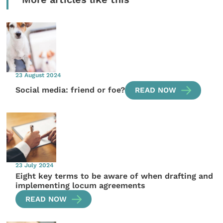
23 August 2024
Social media: friend or foe?
READ NOW
23 July 2024
Eight key terms to be aware of when drafting and
implementing locum agreements
READ NOW