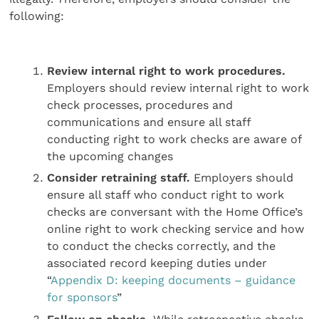
following:
Review internal right to work procedures.
Employers should review internal right to work
check processes, procedures and
communications and ensure all staff
conducting right to work checks are aware of
the upcoming changes
Consider retraining staff.
Employers should
ensure all staff who conduct right to work
checks are conversant with the Home Office’s
online right to work checking service and how
to conduct the checks correctly, and the
associated record keeping duties under
“
Appendix D: keeping documents – guidance
for sponsors
”