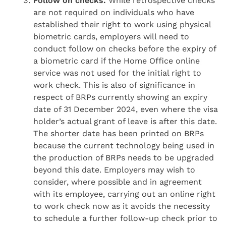
Follow on checks.
While retrospective checks
are not required on individuals who have
established their right to work using physical
biometric cards, employers will need to
conduct follow on checks before the expiry of
a biometric card if the Home Office online
service was not used for the initial right to
work check. This is also of significance in
respect of BRPs currently showing an expiry
date of 31 December 2024, even where the visa
holder’s actual grant of leave is after this date.
The shorter date has been printed on BRPs
because the current technology being used in
the production of BRPs needs to be upgraded
beyond this date. Employers may wish to
consider, where possible and in agreement
with its employee, carrying out an online right
to work check now as it avoids the necessity
to schedule a further follow-up check prior to