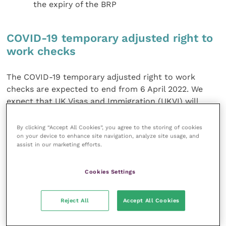
the expiry of the BRP
COVID-19 temporary adjusted right to
work checks
The COVID-19 temporary adjusted right to work
checks are expected to end from 6 April 2022. We
expect that UK Visas and Immigration (UKVI) will
make an announcement shortly.
By clicking “Accept All Cookies”, you agree to the storing of cookies
on your device to enhance site navigation, analyze site usage, and
Recruitment requirements
assist in our marketing efforts.
The immigration rules underwent significant changes
Cookies Settings
following Brexit, many of which were welcomed such
as lowering the skill level and salary requirements
Reject All
Accept All Cookies
and introducing tradable points for salary. Any
employers looking to sponsor a migrant still need to