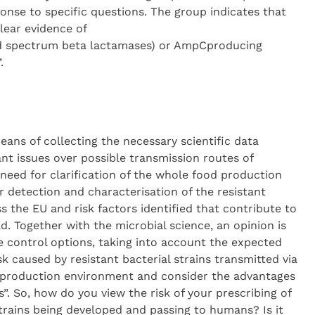
ponse to specific questions. The group indicates that
lear evidence of
ed spectrum beta lactamases) or AmpCproducing
.
eans of collecting the necessary scientific data
t issues over possible transmission routes of
 need for clarification of the whole food production
 detection and characterisation of the resistant
 the EU and risk factors identified that contribute to
 Together with the microbial science, an opinion is
le control options, taking into account the expected
sk caused by resistant bacterial strains transmitted via
l production environment and consider the advantages
”. So, how do you view the risk of your prescribing of
strains being developed and passing to humans? Is it