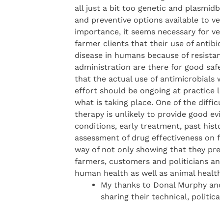
all just a bit too genetic and plasmid
and preventive options available to 
importance, it seems necessary for ve
farmer clients that their use of anti
disease in humans because of resista
administration are there for good safe
that the actual use of antimicrobials
effort should be ongoing at practice 
what is taking place. One of the diffic
therapy is unlikely to provide good ev
conditions, early treatment, past his
assessment of drug effectiveness on 
way of not only showing that they pre
farmers, customers and politicians an
human health as well as animal health
My thanks to Donal Murphy and
sharing their technical, politi