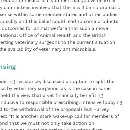
 reduction measure. If you feel that you’ve heard all
y committees involved that there will be no dramatic
al sense within some member states and other bodies
ponsibly and this belief could lead to some products
e outcomes for animal welfare that such a move
National Office of Animal Health and the British
lerting veterinary surgeons to the current situation
he availability of veterinary antimicrobials.
nsing
idering resistance, discussed an option to split the
ics by veterinary surgeons, as is the case in some
eld the view that a vet financially benefiting
nducive to responsible prescribing. Intensive lobbying
ed to the withdrawal of the proposals but Harvey
ted: “It is another stark wake-up call for members of
ond that we must not only take action on