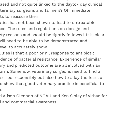
based and not quite linked to the dayto- day clinical
veterinary surgeons and farmers? Of immediate
ts to reassure their
biotics has not been shown to lead to untreatable
nce. The rules and regulations on dosage and
ty reasons and should be tightly followed. It is clear
 will need to be able to be demonstrated and
level to accurately show
ulties is that a poor or nil response to antibiotic
idence of bacterial resistance. Experience of similar
tory and predicted outcome are all involved with an
farm. Somehow, veterinary surgeons need to find a
scribe responsibly but also how to allay the fears of
d show that good veterinary practice is beneficial to
.
 Alison Glennon of NOAH and Ken Sibley of Virbac for
cal and commercial awareness.