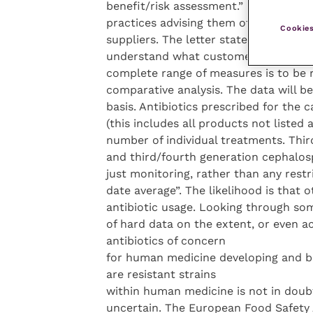
benefit/risk assessment.” In August, 
practices advising them of revised st
Cookies
suppliers. The letter stated: “Our ne
understand what customers are conce
complete range of measures is to be 
comparative analysis. The data will b
basis. Antibiotics prescribed for the 
(this includes all products not listed 
number of individual treatments. Third
and third/fourth generation cephalospo
just monitoring, rather than any restr
date average”. The likelihood is that 
antibiotic usage. Looking through some
of hard data on the extent, or even ac
antibiotics of concern
for human medicine developing and be
are resistant strains
within human medicine is not in doubt, 
uncertain. The European Food Safety