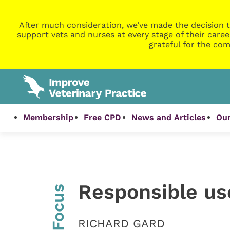
After much consideration, we’ve made the decision t
support vets and nurses at every stage of their caree
grateful for the com
Membership
Free CPD
News and Articles
Our
Responsible use
InFocus
RICHARD GARD