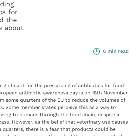
nding
cs for
d the
ce about
6 min read
ignificant for the prescribing of antibiotics for food-
ropean antibiotic awareness day is on 18th November
from some quarters of the EU to reduce the volumes of
ls. Some member states perceive this as a way to
passing to humans through the food chain, despite a
 case. However, as the belief that veterinary use causes
uarters, there is a fear that products could be