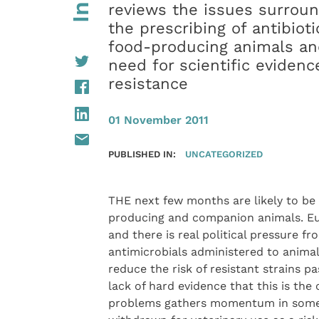
reviews the issues surrou
the prescribing of antibioti
food-producing animals an
need for scientific eviden
resistance
01 November 2011
PUBLISHED IN:
UNCATEGORIZED
THE next few months are likely to be s
producing and companion animals. Eu
and there is real political pressure 
antimicrobials administered to anima
reduce the risk of resistant strains 
lack of hard evidence that this is the
problems gathers momentum in some q