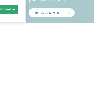
All Cookies
DISCOVER MORE