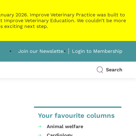
nuary 2026. Improve Veterinary Practice was built to
g at Improve Veterinary Education. We couldn’t be more
s exciting next step.
Join our Newsletter
Login to Membership
Search
Your favourite columns
Animal welfare
Cardiology