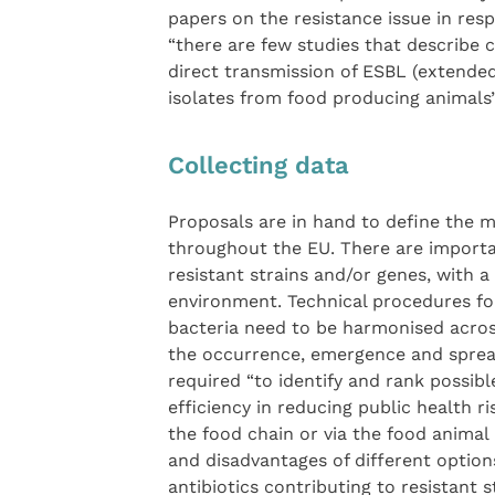
papers on the resistance issue in res
“there are few studies that describe c
direct transmission of ESBL (extend
isolates from food producing animals”
Collecting data
Proposals are in hand to define the m
throughout the EU. There are importan
resistant strains and/or genes, with a
environment. Technical procedures for
bacteria need to be harmonised across
the occurrence, emergence and spread.
required “to identify and rank possib
efficiency in reducing public health ri
the food chain or via the food anima
and disadvantages of different options
antibiotics contributing to resistant 