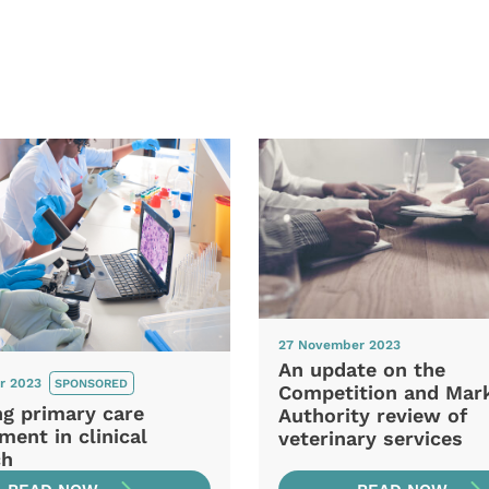
27 November 2023
An update on the
r 2023
SPONSORED
Competition and Mar
ng primary care
Authority review of
ment in clinical
veterinary services
ch