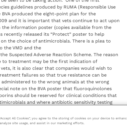
be seen to be taking action.” One of the first
pecies guidelines produced by RUMA (Responsible Use
he BVA produced the eight-point plan for the
2009 and it is important that vets continue to act upon
n the information poster (copies available from the
s recently released its “Protect” poster to help
n the choice of antimicrobials. There is a plea to
to the VMD and the
 the Suspected Adverse Reaction Scheme. The reason
e to treatment may be the first indication of
vets, it is also clear that companies would wish to
reatment failures so that true resistance can be
ng administered to the wrong animals at the wrong
ecial note on the BVA poster that fluoroquinolones
orins should be reserved for clinical conditions that
imicrobials and where antibiotic sensitivity testing
or use of these products is very clear: “Do not
locks of animals except in very specific situations and
 “Accept All Cookies”, you agree to the storing of cookies on your device to enhanc
e risk of antimicrobial resistance as part of the
analyze site usage, and assist in our marketing efforts.