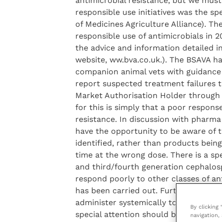
antimicrobial resistance, but we must 
responsible use initiatives was the s
of Medicines Agriculture Alliance). T
responsible use of antimicrobials in 
the advice and information detailed i
website, ww.bva.co.uk.). The BSAVA ha
companion animal vets with guidance o
report suspected treatment failures 
Market Authorisation Holder through
for this is simply that a poor respons
resistance. In discussion with pharma 
have the opportunity to be aware of t
identified, rather than products bei
time at the wrong dose. There is a sp
and third/fourth generation cephalosp
respond poorly to other classes of ant
has been carried out. Further advice f
administer systemically to groups or f
By clicking
special attention should be given to th
navigation, 