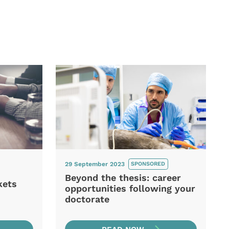
29 September 2023
SPONSORED
Beyond the thesis: career
kets
opportunities following your
doctorate