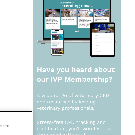
Have you heard about
our
IVP Membership?
A wide range of veterinary CPD
and resources by leading
veterinary professionals.
Stress-free CPD tracking and
e site
certification, you’ll wonder how
you coped without it.