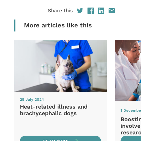
Share this
More articles like this
29 July 2024
Heat-related illness and
1 Decembe
brachycephalic dogs
Boosti
involve
resear