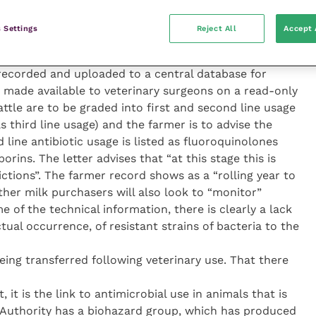
the dairy department of Tesco wrote to veterinary
andards for animal welfare to be met by its 720 milk
 Settings
Reject All
Accept 
w code of practice helps Tesco farmers better
rned about, and sets targets for improvements.” A
recorded and uploaded to a central database for
e made available to veterinary surgeons on a read-only
cattle are to be graded into first and second line usage
as third line usage) and the farmer is to advise the
 line antibiotic usage is listed as fluoroquinolones
rins. The letter advises that “at this stage this is
ictions”. The farmer record shows as a “rolling year to
other milk purchasers will also look to “monitor”
 of the technical information, there is clearly a lack
tual occurrence, of resistant strains of bacteria to the
ing transferred following veterinary use. That there
it is the link to antimicrobial use in animals that is
 Authority has a biohazard group, which has produced