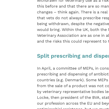
withdrawn for veterinary use as a risk
this before and that there are so man
changes – think again. There is a re
that vets do not always prescribe res
being withdrawn, despite the negativ
would bring. Within the UK, both the 
Veterinary Association are as one in a
and the risks this could represent to t
Split prescribing and dispe
In April, a committee of MEPs, in cons
prescribing and dispensing of antibiot
countries (e.g. Denmark). Some MEPs h
from the sale of a product was not co
by veterinary representative bodies l
Locke, then president of the BVA, sta
our profession across the EU and bey