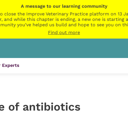
A message to our learning community
o close the Improve Veterinary Practice platform on 13 Ja
r, and while this chapter is ending, a new one is startin
munity you’ve helped us build and hope to see you on thi
Find out more
 Experts
 of antibiotics