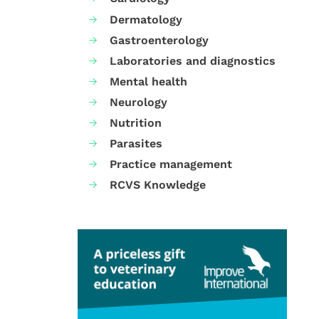
Dermatology
Gastroenterology
Laboratories and diagnostics
Mental health
Neurology
Nutrition
Parasites
Practice management
RCVS Knowledge