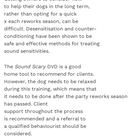
to help their dogs in the long term,
rather than opting for a quick
x each reworks season, can be
difficult. Desensitisation and counter-
conditioning have been shown to be
safe and effective methods for treating
sound sensitivities.
The
Sound Scary
DVD is a good
home tool to recommend for clients.
However, the dog needs to be relaxed
during this training, which means that
it needs to be done after the party reworks season
has passed. Client
support throughout the process
is recommended and a referral to
a qualified behaviourist should be
considered.