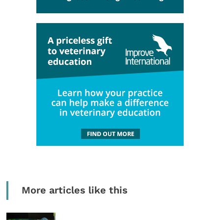
More articles like this