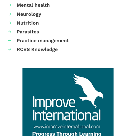
Mental health
Neurology
Nutrition
Parasites
Practice management
RCVS Knowledge