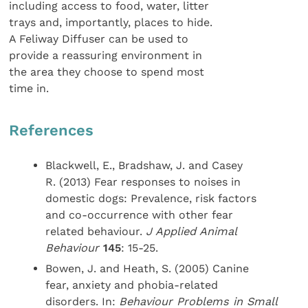
including access to food, water, litter
trays and, importantly, places to hide.
A Feliway Diffuser can be used to
provide a reassuring environment in
the area they choose to spend most
time in.
References
Blackwell, E., Bradshaw, J. and Casey
R. (2013) Fear responses to noises in
domestic dogs: Prevalence, risk factors
and co-occurrence with other fear
related behaviour.
J Applied Animal
Behaviour
145
: 15-25.
Bowen, J. and Heath, S. (2005) Canine
fear, anxiety and phobia-related
disorders. In:
Behaviour Problems in Small