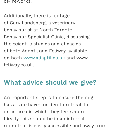
of- reworks.
Additionally, there is footage
of Gary Landsberg, a veterinary
behaviourist at North Toronto
Behaviour Specialist Clinic, discussing
the scienti c studies and ef cacies
of both Adaptil and Feliway available
on both
www.adaptil.co.uk
and www.
feliway.co.uk.
What advice should we give?
An important step is to ensure the dog
has a safe haven or den to retreat to
or an area in which they feel secure.
Ideally this should be in an internal
room that is easily accessible and away from