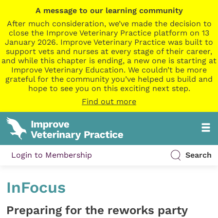
A message to our learning community
After much consideration, we’ve made the decision to
close the Improve Veterinary Practice platform on 13
January 2026. Improve Veterinary Practice was built to
support vets and nurses at every stage of their career,
and while this chapter is ending, a new one is starting at
Improve Veterinary Education. We couldn’t be more
grateful for the community you’ve helped us build and
hope to see you on this exciting next step.
Find out more
Login to Membership
Search
InFocus
Preparing for the reworks party