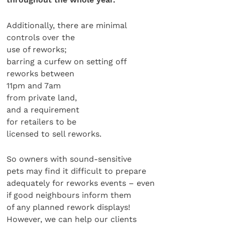
Additionally, there are minimal
controls over the
use of reworks;
barring a curfew on setting off
reworks between
11pm and 7am
from private land,
and a requirement
for retailers to be
licensed to sell reworks.
So owners with sound-sensitive
pets may find it difficult to prepare
adequately for reworks events – even
if good neighbours inform them
of any planned rework displays!
However, we can help our clients