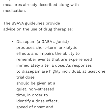
measures already described along with
medication.
The BSAVA guidelines provide
advice on the use of drug therapies:
Diazepam (a GABA agonist)
produces short-term anxiolytic
effects and impairs the ability to
remember events that are experienced
immediately after a dose. As responses
to diazepam are highly individual, at least one
trial dose
should be given at a
quiet, non-stressed
time, in order to
identify a dose effect,
speed of onset and