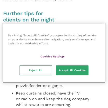
Further tips for
clients on the night
Ensure dogs are taken out for a
By clicking “Accept All Cookies”, you agree to the storing of cookies
walk/to the toilet before it gets dark to
on your device to enhance site navigation, analyze site usage, and
avoid being taken out later during the
assist in our marketing efforts.
reworks.
Do not fuss over or punish the dog,
Cookies Settings
as this may increase the intensity of
the emotional experience, or reward
Reject All
Accept All Cookies
inappropriate behaviour, but instead
consider distraction with a chew toy,
puzzle feeder or a game.
Keep curtains closed, have the TV
or radio on and keep the dog company
whilst reworks are occurring.