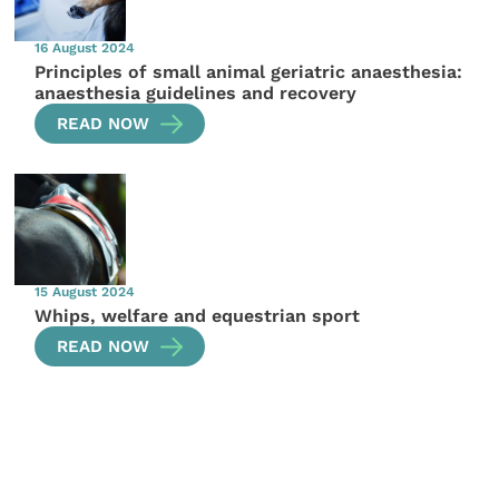
16 August 2024
Principles of small animal geriatric anaesthesia:
anaesthesia guidelines and recovery
READ NOW
15 August 2024
Whips, welfare and equestrian sport
READ NOW