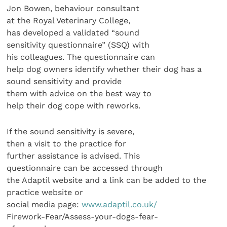
Jon Bowen, behaviour consultant
at the Royal Veterinary College,
has developed a validated “sound
sensitivity questionnaire” (SSQ) with
his colleagues. The questionnaire can
help dog owners identify whether their dog has a
sound sensitivity and provide
them with advice on the best way to
help their dog cope with reworks.
If the sound sensitivity is severe,
then a visit to the practice for
further assistance is advised. This
questionnaire can be accessed through
the Adaptil website and a link can be added to the
practice website or
social media page:
www.adaptil.co.uk/
Firework-Fear/Assess-your-dogs-fear-