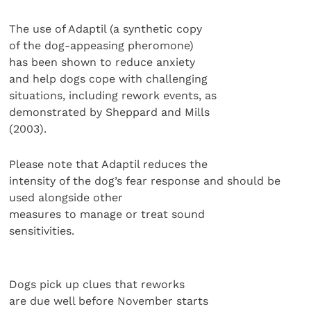
The use of Adaptil (a synthetic copy
of the dog-appeasing pheromone)
has been shown to reduce anxiety
and help dogs cope with challenging
situations, including rework events, as
demonstrated by Sheppard and Mills
(2003).
Please note that Adaptil reduces the
intensity of the dog’s fear response and should be
used alongside other
measures to manage or treat sound
sensitivities.
Dogs pick up clues that reworks
are due well before November starts