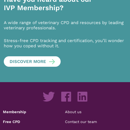
IVP Membership?
A wide range of veterinary CPD and resources by leading
veterinary professionals.
Stress-free CPD tracking and certification, you’ll wonder
how you coped without it.
DISCOVER MORE
Membership
About us
Free CPD
Contact our team