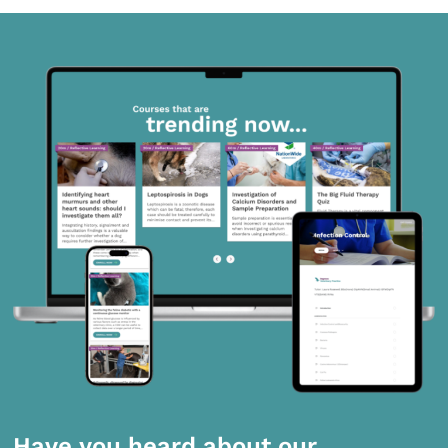
Have you heard about our