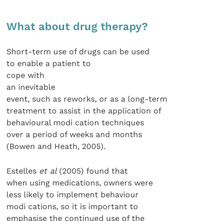
What about drug therapy?
Short-term use of drugs can be used
to enable a patient to
cope with
an inevitable
event, such as reworks, or as a long-term
treatment to assist in the application of
behavioural modi cation techniques
over a period of weeks and months
(Bowen and Heath, 2005).
Estelles
et al
(2005) found that
when using medications, owners were
less likely to implement behaviour
modi cations, so it is important to
emphasise the continued use of the