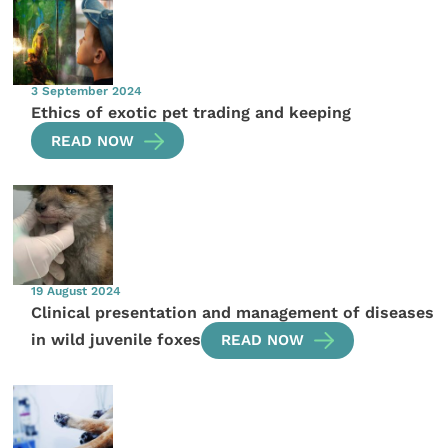
3 September 2024
Ethics of exotic pet trading and keeping
READ NOW
19 August 2024
Clinical presentation and management of diseases
in wild juvenile foxes
READ NOW