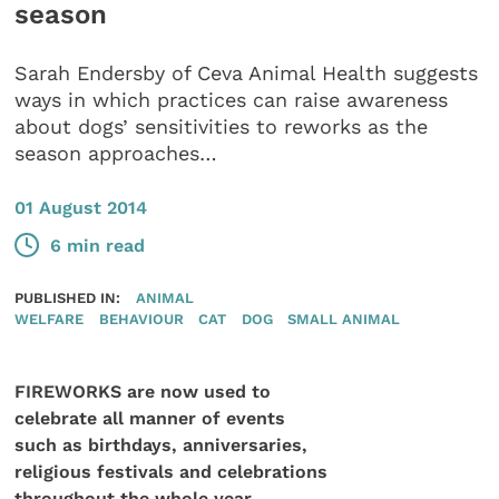
season
Sarah Endersby of Ceva Animal Health suggests
ways in which practices can raise awareness
about dogs’ sensitivities to reworks as the
season approaches…
01 August 2014
6 min read
PUBLISHED IN:
ANIMAL
WELFARE
BEHAVIOUR
CAT
DOG
SMALL ANIMAL
FIREWORKS are now used to
celebrate all manner of events
such as birthdays, anniversaries,
religious festivals and celebrations
throughout the whole year.