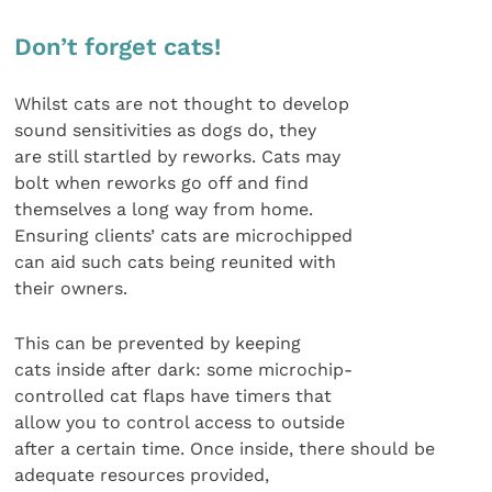
Don’t forget cats!
Whilst cats are not thought to develop
sound sensitivities as dogs do, they
are still startled by reworks. Cats may
bolt when reworks go off and find
themselves a long way from home.
Ensuring clients’ cats are microchipped
can aid such cats being reunited with
their owners.
This can be prevented by keeping
cats inside after dark: some microchip-
controlled cat flaps have timers that
allow you to control access to outside
after a certain time. Once inside, there should be
adequate resources provided,