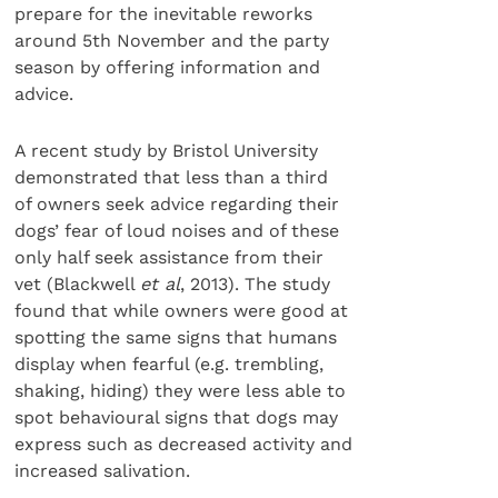
prepare for the inevitable reworks
around 5th November and the party
season by offering information and
advice.
A recent study by Bristol University
demonstrated that less than a third
of owners seek advice regarding their
dogs’ fear of loud noises and of these
only half seek assistance from their
vet (Blackwell
et al
, 2013). The study
found that while owners were good at
spotting the same signs that humans
display when fearful (e.g. trembling,
shaking, hiding) they were less able to
spot behavioural signs that dogs may
express such as decreased activity and
increased salivation.