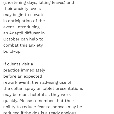
(shortening days, falling leaves) and
their anxiety levels
may begin to elevate
in anticipation of the
event. Introducing
an Adaptil diffuser in
October can help to
combat this anxiety
build-up.
If clients visit a
practice immediately
before an expected
rework event, then advising use of
the collar, spray or tablet presentations
may be most helpful as they work
quickly. Please remember that their
ability to reduce fear responses may be
reduced if the dog is already anxious.