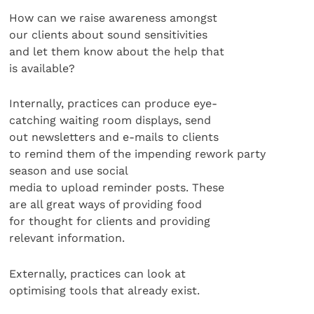
How can we raise awareness amongst
our clients about sound sensitivities
and let them know about the help that
is available?
Internally, practices can produce eye-
catching waiting room displays, send
out newsletters and e-mails to clients
to remind them of the impending rework party
season and use social
media to upload reminder posts. These
are all great ways of providing food
for thought for clients and providing
relevant information.
Externally, practices can look at
optimising tools that already exist.