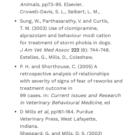
Animals
, pp73-95. Elsevier.
Crowell-Davis, S. L., Seibert, L. M.,
Sung, W., Parthasarathy, V. and Curtis,
T. M. (2003) Use of clomipramine,
alprazolam and behaviour modi cation
for treatment of storm phobia in dogs.
J Am Vet Med Assoc
222
(6): 744-748.
Estelles, G., Mills, D., Coleshaw,
P. H. and Shorthouse, C. (2005) A
retrospective analysis of relationships
with severity of signs of fear of reworks and
treatment outcome in
99 cases. In:
Current Issues and Research
in Veterinary Behavioural Medicine
, ed
D Mills
et al
, pp161-164. Purdue
Veterinary Press, West Lafayette,
Indiana.
Sheppard, G. and Mills, D. S. (2003)