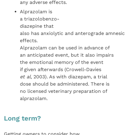
any adverse effects.
Alprazolam is
a triazolobenzo-
diazepine that
also has anxiolytic and anterograde amnesic
effects.
Alprazolam can be used in advance of
an anticipated event, but it also impairs
the emotional memory of the event
if given afterwards (Crowell-Davies
et al
, 2003). As with diazepam, a trial
dose should be administered. There is
no licensed veterinary preparation of
alprazolam.
Long term?
Getting owners to consider how