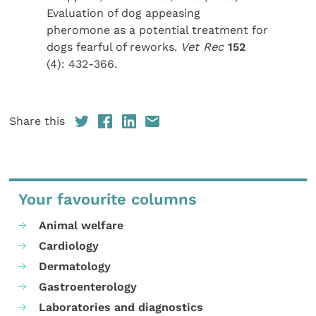
Evaluation of dog appeasing
pheromone as a potential treatment for
dogs fearful of reworks.
Vet Rec
152
(4): 432-366.
Share this
Your favourite columns
Animal welfare
Cardiology
Dermatology
Gastroenterology
Laboratories and diagnostics