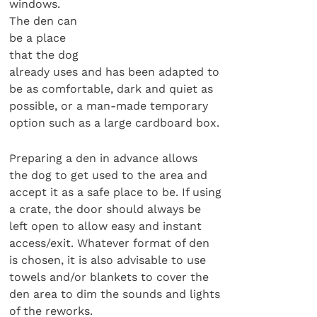
windows.
The den can
be a place
that the dog
already uses and has been adapted to
be as comfortable, dark and quiet as
possible, or a man-made temporary
option such as a large cardboard box.
Preparing a den in advance allows
the dog to get used to the area and
accept it as a safe place to be. If using
a crate, the door should always be
left open to allow easy and instant
access/exit. Whatever format of den
is chosen, it is also advisable to use
towels and/or blankets to cover the
den area to dim the sounds and lights
of the reworks.