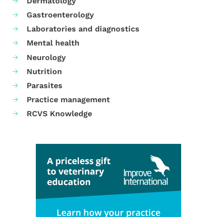
Dermatology
Gastroenterology
Laboratories and diagnostics
Mental health
Neurology
Nutrition
Parasites
Practice management
RCVS Knowledge