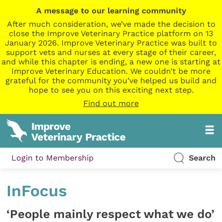
A message to our learning community
After much consideration, we’ve made the decision to
close the Improve Veterinary Practice platform on 13
January 2026. Improve Veterinary Practice was built to
support vets and nurses at every stage of their career,
and while this chapter is ending, a new one is starting at
Improve Veterinary Education. We couldn’t be more
grateful for the community you’ve helped us build and
hope to see you on this exciting next step.
Find out more
Login to Membership
Search
InFocus
‘People mainly respect what we do’