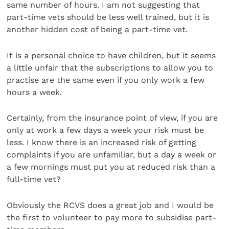
same number of hours. I am not suggesting that
part-time vets should be less well trained, but it is
another hidden cost of being a part-time vet.
It is a personal choice to have children, but it seems
a little unfair that the subscriptions to allow you to
practise are the same even if you only work a few
hours a week.
Certainly, from the insurance point of view, if you are
only at work a few days a week your risk must be
less. I know there is an increased risk of getting
complaints if you are unfamiliar, but a day a week or
a few mornings must put you at reduced risk than a
full-time vet?
Obviously the RCVS does a great job and I would be
the first to volunteer to pay more to subsidise part-