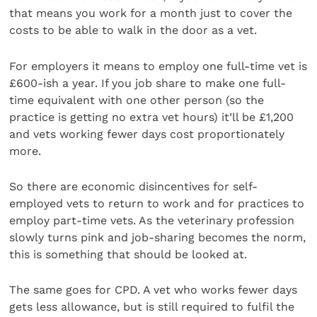
that means you work for a month just to cover the
costs to be able to walk in the door as a vet.
For employers it means to employ one full-time vet is
£600-ish a year. If you job share to make one full-
time equivalent with one other person (so the
practice is getting no extra vet hours) it’ll be £1,200
and vets working fewer days cost proportionately
more.
So there are economic disincentives for self-
employed vets to return to work and for practices to
employ part-time vets. As the veterinary profession
slowly turns pink and job-sharing becomes the norm,
this is something that should be looked at.
The same goes for CPD. A vet who works fewer days
gets less allowance, but is still required to fulfil the