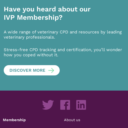
Have you heard about our
IVP Membership?
A wide range of veterinary CPD and resources by leading
veterinary professionals.
Stress-free CPD tracking and certification, you’ll wonder
how you coped without it.
DISCOVER MORE
Membership
About us