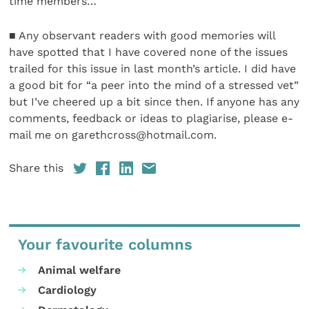
time members…
■ Any observant readers with good memories will
have spotted that I have covered none of the issues
trailed for this issue in last month’s article. I did have
a good bit for “a peer into the mind of a stressed vet”
but I’ve cheered up a bit since then. If anyone has any
comments, feedback or ideas to plagiarise, please e-
mail me on garethcross@hotmail.com.
Share this
Your favourite columns
Animal welfare
Cardiology