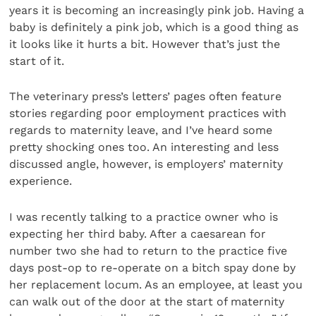
years it is becoming an increasingly pink job. Having a
baby is definitely a pink job, which is a good thing as
it looks like it hurts a bit. However that’s just the
start of it.
The veterinary press’s letters’ pages often feature
stories regarding poor employment practices with
regards to maternity leave, and I’ve heard some
pretty shocking ones too. An interesting and less
discussed angle, however, is employers’ maternity
experience.
I was recently talking to a practice owner who is
expecting her third baby. After a caesarean for
number two she had to return to the practice five
days post-op to re-operate on a bitch spay done by
her replacement locum. As an employee, at least you
can walk out of the door at the start of maternity