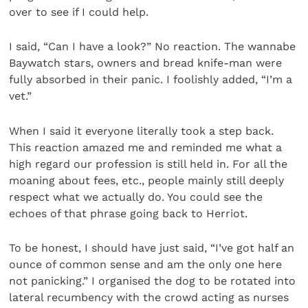
over to see if I could help.
I said, “Can I have a look?” No reaction. The wannabe
Baywatch stars, owners and bread knife-man were
fully absorbed in their panic. I foolishly added, “I’m a
vet.”
When I said it everyone literally took a step back.
This reaction amazed me and reminded me what a
high regard our profession is still held in. For all the
moaning about fees, etc., people mainly still deeply
respect what we actually do. You could see the
echoes of that phrase going back to Herriot.
To be honest, I should have just said, “I’ve got half an
ounce of common sense and am the only one here
not panicking.” I organised the dog to be rotated into
lateral recumbency with the crowd acting as nurses