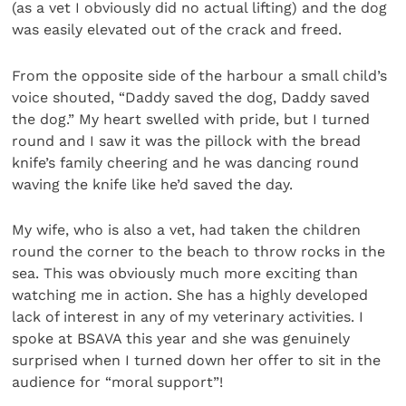
(as a vet I obviously did no actual lifting) and the dog
was easily elevated out of the crack and freed.
From the opposite side of the harbour a small child’s
voice shouted, “Daddy saved the dog, Daddy saved
the dog.” My heart swelled with pride, but I turned
round and I saw it was the pillock with the bread
knife’s family cheering and he was dancing round
waving the knife like he’d saved the day.
My wife, who is also a vet, had taken the children
round the corner to the beach to throw rocks in the
sea. This was obviously much more exciting than
watching me in action. She has a highly developed
lack of interest in any of my veterinary activities. I
spoke at BSAVA this year and she was genuinely
surprised when I turned down her offer to sit in the
audience for “moral support”!