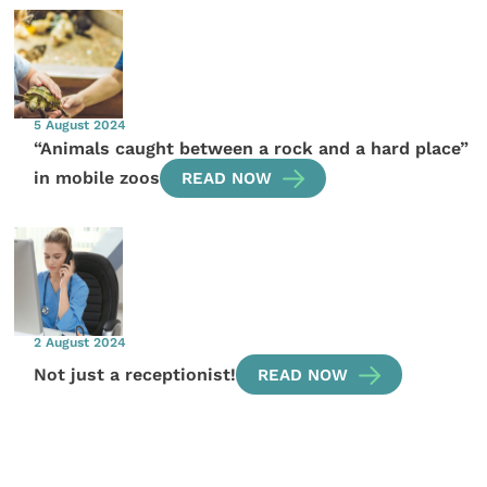
5 August 2024
“Animals caught between a rock and a hard place”
in mobile zoos
READ NOW
2 August 2024
Not just a receptionist!
READ NOW