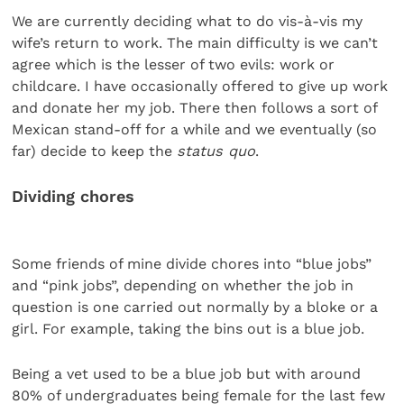
We are currently deciding what to do vis-à-vis my
wife’s return to work. The main difficulty is we can’t
agree which is the lesser of two evils: work or
childcare. I have occasionally offered to give up work
and donate her my job. There then follows a sort of
Mexican stand-off for a while and we eventually (so
far) decide to keep the
status quo
.
Dividing chores
Some friends of mine divide chores into “blue jobs”
and “pink jobs”, depending on whether the job in
question is one carried out normally by a bloke or a
girl. For example, taking the bins out is a blue job.
Being a vet used to be a blue job but with around
80% of undergraduates being female for the last few