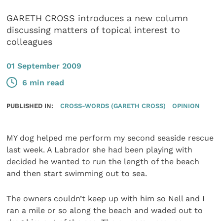
GARETH CROSS introduces a new column
discussing matters of topical interest to
colleagues
01 September 2009
6 min read
PUBLISHED IN:
CROSS-WORDS (GARETH CROSS)
OPINION
MY dog helped me perform my second seaside rescue
last week. A Labrador she had been playing with
decided he wanted to run the length of the beach
and then start swimming out to sea.
The owners couldn’t keep up with him so Nell and I
ran a mile or so along the beach and waded out to