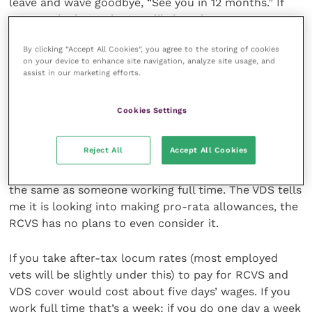
leave and wave goodbye, “See you in 12 months.” If
you are the boss, that’s unlikely to happen.
By clicking “Accept All Cookies”, you agree to the storing of cookies
The return to work is also beset with hurdles.
on your device to enhance site navigation, analyze site usage, and
Leaving aside the individual practice experience, the
assist in our marketing efforts.
expense required is considerable. VDS cover and
RCVS membership together is about £600. Neither
Cookies Settings
organisation makes any allowance for part-time
hours.
Reject All
Accept All Cookies
So, if you only work one or two days a week, you pay
the same as someone working full time. The VDS tells
me it is looking into making pro-rata allowances, the
RCVS has no plans to even consider it.
If you take after-tax locum rates (most employed
vets will be slightly under this) to pay for RCVS and
VDS cover would cost about five days’ wages. If you
work full time that’s a week; if you do one day a week