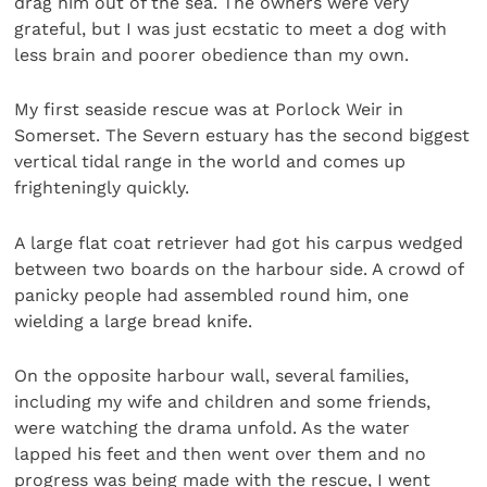
drag him out of the sea. The owners were very
grateful, but I was just ecstatic to meet a dog with
less brain and poorer obedience than my own.
My first seaside rescue was at Porlock Weir in
Somerset. The Severn estuary has the second biggest
vertical tidal range in the world and comes up
frighteningly quickly.
A large flat coat retriever had got his carpus wedged
between two boards on the harbour side. A crowd of
panicky people had assembled round him, one
wielding a large bread knife.
On the opposite harbour wall, several families,
including my wife and children and some friends,
were watching the drama unfold. As the water
lapped his feet and then went over them and no
progress was being made with the rescue, I went