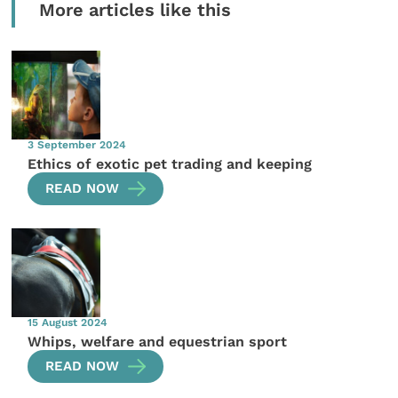
More articles like this
3 September 2024
Ethics of exotic pet trading and keeping
READ NOW
15 August 2024
Whips, welfare and equestrian sport
READ NOW