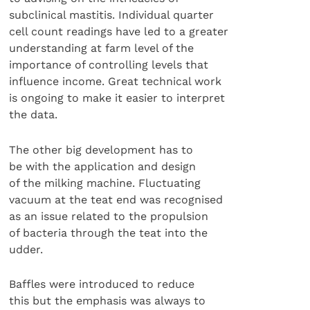
subclinical mastitis. Individual quarter
cell count readings have led to a greater
understanding at farm level of the
importance of controlling levels that
influence income. Great technical work
is ongoing to make it easier to interpret
the data.
The other big development has to
be with the application and design
of the milking machine. Fluctuating
vacuum at the teat end was recognised
as an issue related to the propulsion
of bacteria through the teat into the
udder.
Baffles were introduced to reduce
this but the emphasis was always to