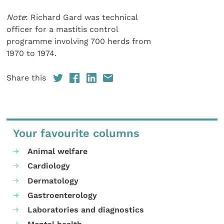
Note
: Richard Gard was technical
officer for a mastitis control
programme involving 700 herds from
1970 to 1974.
Share this
Your favourite columns
Animal welfare
Cardiology
Dermatology
Gastroenterology
Laboratories and diagnostics