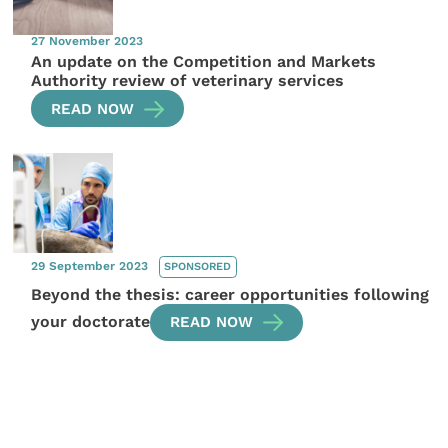
27 November 2023
An update on the Competition and Markets
Authority review of veterinary services
READ NOW
29 September 2023
SPONSORED
Beyond the thesis: career opportunities following
your doctorate
READ NOW