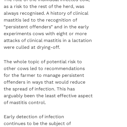
as a risk to the rest of the herd, was
always recognised. A history of clinical
mastitis led to the recognition of
“persistent offenders” and in the early
experiments cows with eight or more
attacks of clinical mastitis in a lactation
were culled at drying-off.
The whole topic of potential risk to
other cows led to recommendations
for the farmer to manage persistent
offenders in ways that would reduce
the spread of infection. This has
arguably been the least effective aspect
of mastitis control.
Early detection of infection
continues to be the subject of