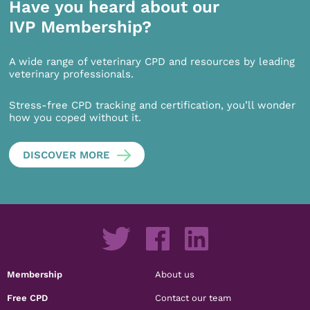
Have you heard about our
IVP Membership?
A wide range of veterinary CPD and resources by leading
veterinary professionals.
Stress-free CPD tracking and certification, you’ll wonder
how you coped without it.
DISCOVER MORE
Membership
About us
Free CPD
Contact our team