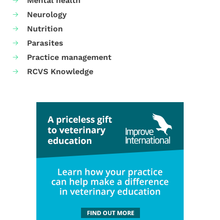
Mental health
Neurology
Nutrition
Parasites
Practice management
RCVS Knowledge