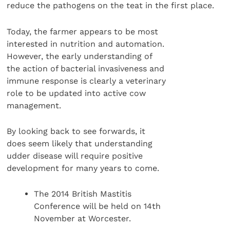
reduce the pathogens on the teat in the first place.
Today, the farmer appears to be most
interested in nutrition and automation.
However, the early understanding of
the action of bacterial invasiveness and
immune response is clearly a veterinary
role to be updated into active cow
management.
By looking back to see forwards, it
does seem likely that understanding
udder disease will require positive
development for many years to come.
The 2014 British Mastitis
Conference will be held on 14th
November at Worcester.