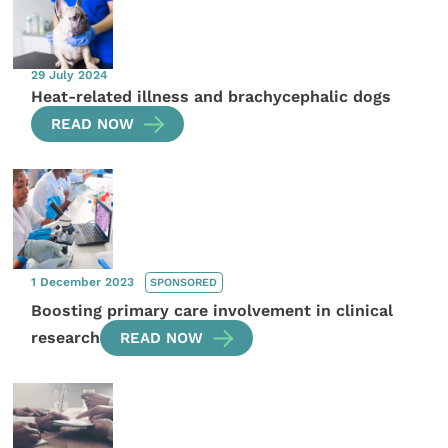
29 July 2024
Heat-related illness and brachycephalic dogs
READ NOW
1 December 2023
SPONSORED
Boosting primary care involvement in clinical
research
READ NOW