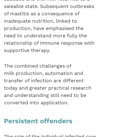
saleable state. Subsequent outbreaks
of mastitis as a consequence of
inadequate nutrition, linked to
production, have emphasised the
need to understand more fully the
relationship of immune response with
supportive therapy.
The combined challenges of
milk production, automation and
transfer of infection are different
today and greater practical research
and understanding still need to be
converted into application.
Persistent offenders
The role of the individual infected cow,