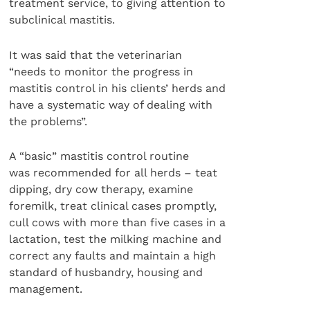
treatment service, to giving attention to
subclinical mastitis.
It was said that the veterinarian
“needs to monitor the progress in
mastitis control in his clients’ herds and
have a systematic way of dealing with
the problems”.
A “basic” mastitis control routine
was recommended for all herds – teat
dipping, dry cow therapy, examine
foremilk, treat clinical cases promptly,
cull cows with more than five cases in a
lactation, test the milking machine and
correct any faults and maintain a high
standard of husbandry, housing and
management.