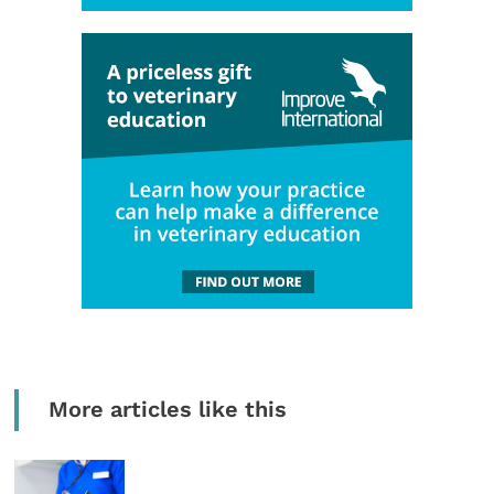
More articles like this