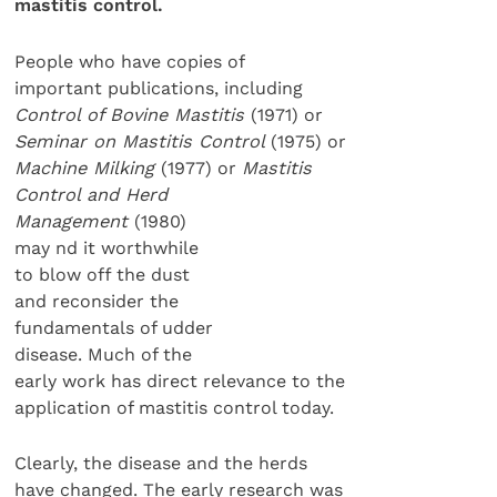
mastitis control.
People who have copies of
important publications, including
Control of Bovine Mastitis
(1971) or
Seminar on Mastitis Control
(1975) or
Machine Milking
(1977) or
Mastitis
Control and Herd
Management
(1980)
may nd it worthwhile
to blow off the dust
and reconsider the
fundamentals of udder
disease. Much of the
early work has direct relevance to the
application of mastitis control today.
Clearly, the disease and the herds
have changed. The early research was