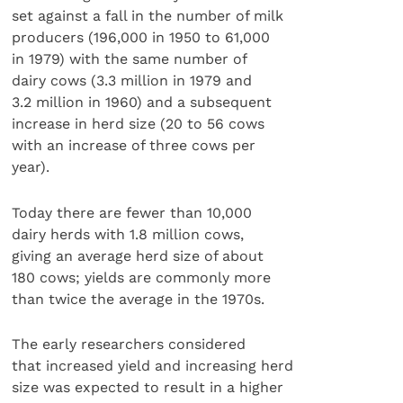
set against a fall in the number of milk
producers (196,000 in 1950 to 61,000
in 1979) with the same number of
dairy cows (3.3 million in 1979 and
3.2 million in 1960) and a subsequent
increase in herd size (20 to 56 cows
with an increase of three cows per
year).
Today there are fewer than 10,000
dairy herds with 1.8 million cows,
giving an average herd size of about
180 cows; yields are commonly more
than twice the average in the 1970s.
The early researchers considered
that increased yield and increasing herd
size was expected to result in a higher