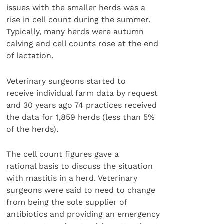
issues with the smaller herds was a
rise in cell count during the summer.
Typically, many herds were autumn
calving and cell counts rose at the end
of lactation.
Veterinary surgeons started to
receive individual farm data by request
and 30 years ago 74 practices received
the data for 1,859 herds (less than 5%
of the herds).
The cell count figures gave a
rational basis to discuss the situation
with mastitis in a herd. Veterinary
surgeons were said to need to change
from being the sole supplier of
antibiotics and providing an emergency