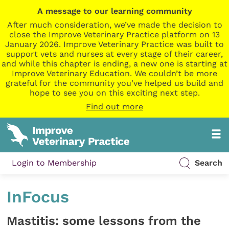
A message to our learning community
After much consideration, we’ve made the decision to
close the Improve Veterinary Practice platform on 13
January 2026. Improve Veterinary Practice was built to
support vets and nurses at every stage of their career,
and while this chapter is ending, a new one is starting at
Improve Veterinary Education. We couldn’t be more
grateful for the community you’ve helped us build and
hope to see you on this exciting next step.
Find out more
Login to Membership
Search
InFocus
Mastitis: some lessons from the