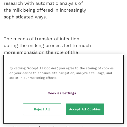
research with automatic analysis of
the milk being offered in increasingly
sophisticated ways.
The means of transfer of infection
during the milking process led to much
more emphasis on the role of the
milking machine. Early on, a 10-fold
difference in the rate of new infection
By clicking “Accept All Cookies”, you agree to the storing of cookies
was recorded between herds. Reducing
on your device to enhance site navigation, analyze site usage, and
assist in our marketing efforts.
skin contamination, preventing the
colonisation of streak canals and
repairing teat lesions or abrasions were considered
Cookies Settings
fundamental and became
the role of teat dipping.
Reject All
Accept All Cookies
All the studies emphasised the