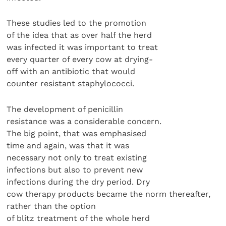
These studies led to the promotion
of the idea that as over half the herd
was infected it was important to treat
every quarter of every cow at drying-
off with an antibiotic that would
counter resistant staphylococci.
The development of penicillin
resistance was a considerable concern.
The big point, that was emphasised
time and again, was that it was
necessary not only to treat existing
infections but also to prevent new
infections during the dry period. Dry
cow therapy products became the norm thereafter,
rather than the option
of blitz treatment of the whole herd