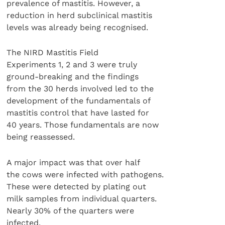
prevalence of mastitis. However, a
reduction in herd subclinical mastitis
levels was already being recognised.
The NIRD Mastitis Field
Experiments 1, 2 and 3 were truly
ground-breaking and the findings
from the 30 herds involved led to the
development of the fundamentals of
mastitis control that have lasted for
40 years. Those fundamentals are now
being reassessed.
A major impact was that over half
the cows were infected with pathogens.
These were detected by plating out
milk samples from individual quarters.
Nearly 30% of the quarters were
infected.