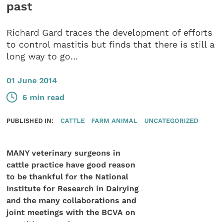
past
Richard Gard traces the development of efforts
to control mastitis but finds that there is still a
long way to go…
01 June 2014
6 min read
PUBLISHED IN:
CATTLE
FARM ANIMAL
UNCATEGORIZED
MANY veterinary surgeons in
cattle practice have good reason
to be thankful for the National
Institute for Research in Dairying
and the many collaborations and
joint meetings with the BCVA on