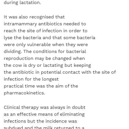
during lactation.
It was also recognised that
intramammary antibiotics needed to
reach the site of infection in order to
lyse the bacteria and that some bacteria
were only vulnerable when they were
dividing. The conditions for bacterial
reproduction may be changed when
the cow is dry or lactating but keeping
the antibiotic in potential contact with the site of
infection for the longest
practical time was the aim of the
pharmacokinetics.
Clinical therapy was always in doubt
as an effective means of eliminating
infections but the incidence was
subdued and the milk returned to a