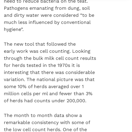
need to reduce bacteria on the teat.
Pathogens emanating from dung, soil
and dirty water were considered “to be
much less influenced by conventional
hygiene”.
The new tool that followed the
early work was cell counting. Looking
through the bulk milk cell count results
for herds tested in the 1970s it is
interesting that there was considerable
variation. The national picture was that
some 10% of herds averaged over 1
million cells per ml and fewer than 3%
of herds had counts under 200,000.
The month to month data show a
remarkable consistency with some of
the low cell count herds. One of the