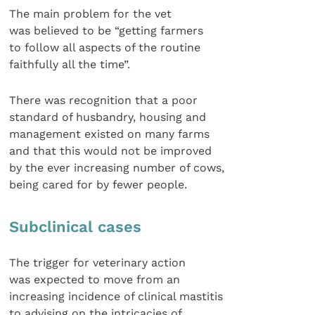
The main problem for the vet
was believed to be “getting farmers
to follow all aspects of the routine
faithfully all the time”.
There was recognition that a poor
standard of husbandry, housing and
management existed on many farms
and that this would not be improved
by the ever increasing number of cows,
being cared for by fewer people.
Subclinical cases
The trigger for veterinary action
was expected to move from an
increasing incidence of clinical mastitis
to advising on the intricacies of