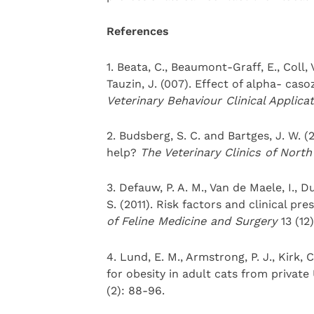
References
1. Beata, C., Beaumont-Graff, E., Coll, 
Tauzin, J. (007). Effect of alpha- caso
Veterinary Behaviour Clinical
Applica
2. Budsberg, S. C. and Bartges, J. W. (
help?
The Veterinary Clinics of Nort
3. Defauw, P. A. M., Van de Maele, I., D
S. (2011). Risk factors and clinical pre
of Feline Medicine and Surgery
13 (12
4. Lund, E. M., Armstrong, P. J., Kirk, 
for obesity in adult cats from private
(2): 88-96.