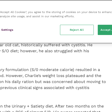
urinary disease in obese and overweight cats is higher
ich is the rationale for the development of the
 “Accept All Cookies”, you agree to the storing of cookies on your device to enhanc
 recommended for animals requiring weight management
analyze site usage, and assist in our marketing efforts.
 is 6 or above) or animals that have obesity disorders,
e a lower urinary tract disorder.
 Settings
Reject All
Accept 
ractice was recently treated with the Multifunction
ear old cat, historically suffered with cystitis. He
 S/O diet; however, he also struggled with his
ary formulation (S/0 moderate calorie) resulted in a
od. However, Charlie’s weight loss plateaued and the
n his daily ration but was concerned about moving to
 previous clinical signs associated with cystitis
on the Urinary + Satiety diet. After two months on the