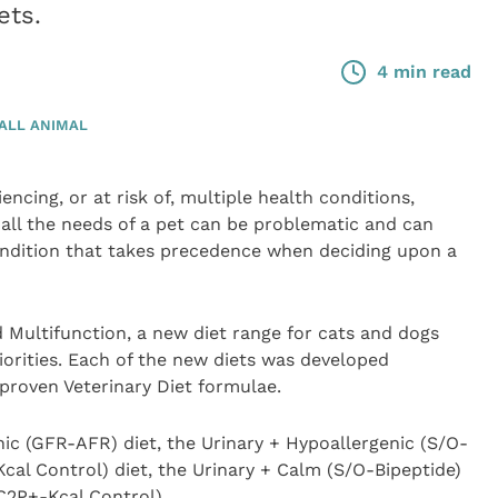
ets.
4 min read
ALL ANIMAL
encing, or at risk of, multiple health conditions,
 all the needs of a pet can be problematic and can
condition that takes precedence when deciding upon a
d Multifunction, a new diet range for cats and dogs
iorities. Each of the new diets was developed
 proven Veterinary Diet formulae.
ic (GFR-AFR) diet, the Urinary + Hypoallergenic (S/O-
Kcal Control) diet, the Urinary + Calm (S/O-Bipeptide)
(C2P+-Kcal Control).