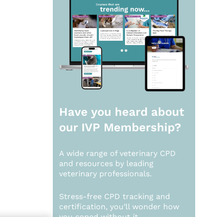
Have you heard about
our
IVP Membership?
A wide range of veterinary CPD
and resources by leading
veterinary professionals.
Stress-free CPD tracking and
certification, you’ll wonder how
you coped without it.