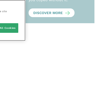
e site
DISCOVER MORE
All Cookies