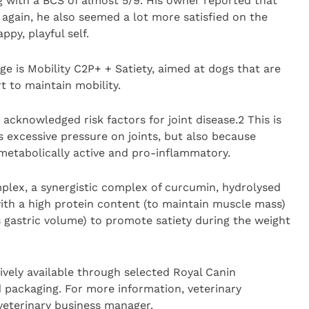
kg with a BCS of almost 5/9. His owner reported that
 again, he also seemed a lot more satisfied on the
py, playful self.
nge is Mobility C2P+ + Satiety, aimed at dogs that are
t to maintain mobility.
 acknowledged risk factors for joint disease.2 This is
 excessive pressure on joints, but also because
 metabolically active and pro-inflammatory.
plex, a synergistic complex of curcumin, hydrolysed
ith a high protein content (to maintain muscle mass)
 gastric volume) to promote satiety during the weight
ively available through selected Royal Canin
d packaging. For more information, veterinary
 veterinary business manager.