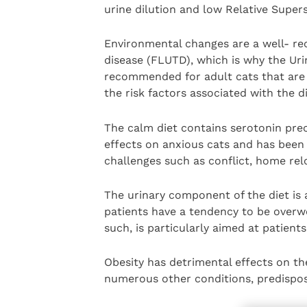
urine dilution and low Relative Supers
Environmental changes are a well- reco
disease (FLUTD), which is why the Uri
recommended for adult cats that are
the risk factors associated with the d
The calm diet contains serotonin pre
effects on anxious cats and has been
challenges such as conflict, home relo
The urinary component of the diet is
patients have a tendency to be overwei
such, is particularly aimed at patients 
Obesity has detrimental effects on th
numerous other conditions, predispos