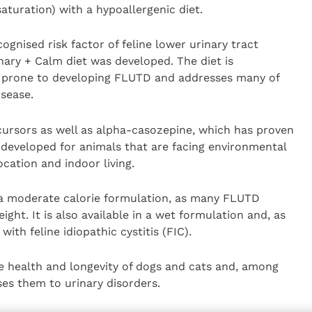
aturation) with a hypoallergenic diet.
gnised risk factor of feline lower urinary tract
nary + Calm diet was developed. The diet is
 prone to developing FLUTD and addresses many of
isease.
cursors as well as alpha-casozepine, which has proven
 developed for animals that are facing environmental
cation and indoor living.
 a moderate calorie formulation, as many FLUTD
ght. It is also available in a wet formulation and, as
with feline idiopathic cystitis (FIC).
e health and longevity of dogs and cats and, among
es them to urinary disorders.