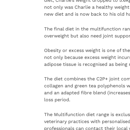
diet, Charlie’s weight dropped to 5.6
not only was Charlie a healthy weight
new diet and is now back to his old hap
The final diet in the multifunction ra
overweight but also need joint suppor
Obesity or excess weight is one of the
not only because excess weight incurs
adipose tissue is recognised as being
The diet combines the C2P+ joint com
collagen and green tea polyphenols w
and an adapted fibre blend (increases
loss period.
The Multifunction diet range is exclus
veterinary practices with personalise
professionals can contact their local