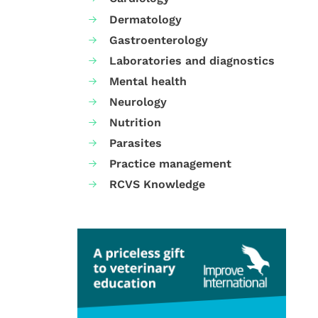
Dermatology
Gastroenterology
Laboratories and diagnostics
Mental health
Neurology
Nutrition
Parasites
Practice management
RCVS Knowledge