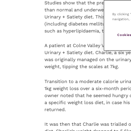
Studies show that the prevalence for 
than normal and underweight cats, wh
By clicking
Urinary + Satiety diet. This diet is
navigation, 
(including diabetes mellitus when BCS
such as hyperlipidaemia, that also hav
Cookies
A patient at Colne Valley Veterinary P
Urinary + Satiety diet. Charlie, a six y
was originally managed on the urinary
weight, tipping the scales at 7kg.
Transition to a moderate calorie urin
1kg weight loss over a six-month peri
owner noted that he seemed hungry o
a specific weight loss diet, in case his
returned.
It was then that Charlie was trialled 