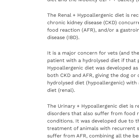
The Renal + Hypoallergenic diet is r
chronic kidney disease (CKD) concurre
food reaction (AFR), and/or a gastroi
disease (IBD).
It is a major concern for vets (and the
patient with a hydrolysed diet if tha
Hypoallergenic diet was developed as 
both CKD and AFR, giving the dog or c
hydrolysed diet (hypoallergenic) wit
diet (renal).
The Urinary + Hypoallergenic diet is 
disorders that also suffer from food 
conditions. It was developed due to 
treatment of animals with recurrent st
suffer from AFR, combining all the ben