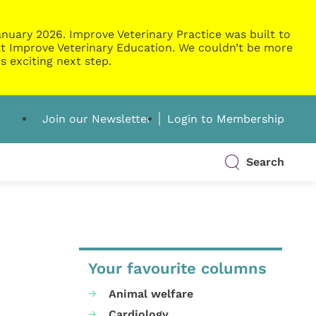
nuary 2026. Improve Veterinary Practice was built to
g at Improve Veterinary Education. We couldn’t be more
s exciting next step.
Join our Newsletter
Login to Membership
Search
Your favourite columns
Animal welfare
Cardiology