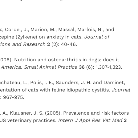
V., Cordel, J., Marion, M., Massal, Marlois, N., and
zepine (Zylkene) on anxiety in cats.
Journal of
tions and Research
2
(2): 40-46.
2006). Nutrition and osteoarthritis in dogs: does it
h America. Small Animal Practice
36
(6): 1,307-1,323.
uchateau, L., Polis, I. E., Saunders, J. H. and Daminet,
sentation of cats with feline idiopathic cystitis.
Journal
): 967-975.
C. A., Klausner, J. S. (2005). Prevalence and risk factors
 US veterinary practices.
Intern J Appl Res Vet Med
3