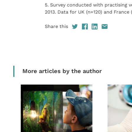
5. Survey conducted with practising v
2013. Data for UK (n=120) and France 
Share this
More articles by the author