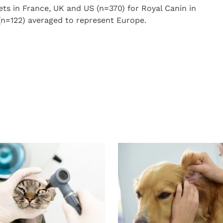
ets in France, UK and US (n=370) for Royal Canin in
(n=122) averaged to represent Europe.