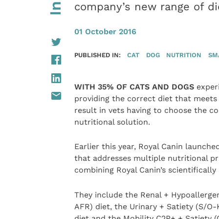
company’s new range of di
01 October 2016
PUBLISHED IN:
CAT
DOG
NUTRITION
SM
WITH 35% OF CATS AND DOGS
experi
providing the correct diet that meets
result in vets having to choose the 
nutritional solution.
Earlier this year, Royal Canin launche
that addresses multiple nutritional pr
combining Royal Canin’s scientifically
They include the Renal + Hypoallergen
AFR) diet, the Urinary + Satiety (S/O-
diet and the Mobility C2P+ + Satiety 