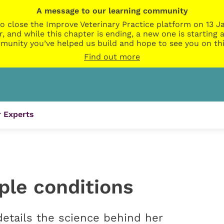
A message to our learning community
o close the Improve Veterinary Practice platform on 13 Ja
r, and while this chapter is ending, a new one is startin
munity you’ve helped us build and hope to see you on thi
Find out more
 Experts
ple conditions
details the science behind her