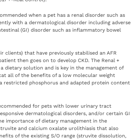
ecommended when a pet has a renal disorder such as
ntly with a dermatological disorder including adverse
ntestinal (GI) disorder such as inflammatory bowel
ir clients) that have previously stabilised an AFR
t patient then goes on to develop CKD. The Renal +
a dietary solution and is key in the management of
at all of the benefits of a low molecular weight
h a restricted phosphorus and adapted protein content
recommended for pets with lower urinary tract
responsive dermatological disorders, and/or certain GI
the importance of dietary management in the
ruvite and calcium oxalate urolithiasis that also
efits of the existing S/O range (struvite dissolution,