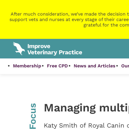
After much consideration, we’ve made the decision t
support vets and nurses at every stage of their caree
grateful for the com
Membership
Free CPD
News and Articles
Our
Managing multi
InFocus
Katy Smith of Royal Canin 