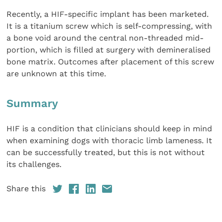
Recently, a HIF-specific implant has been marketed.
It is a titanium screw which is self-compressing, with
a bone void around the central non-threaded mid-
portion, which is filled at surgery with demineralised
bone matrix. Outcomes after placement of this screw
are unknown at this time.
Summary
HIF is a condition that clinicians should keep in mind
when examining dogs with thoracic limb lameness. It
can be successfully treated, but this is not without
its challenges.
Share this