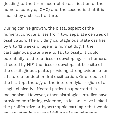
(leading to the term incomplete ossification of the
humeral condyle, IOHC) and the second is that it is
caused by a stress fracture.
During canine growth, the distal aspect of the
humeral condyle arises from two separate centres of
ossification. The dividing cartilaginous plate ossifies
by 8 to 12 weeks of age in a normal dog. If the
cartilaginous plate were to fail to ossify, it could
potentially lead to a fissure developing. In a humerus
affected by HIF, the fissure develops at the site of
the cartilaginous plate, providing strong evidence for
a failure of endochondral ossification. One report of
the his-topathology of the intercondylar region of a
single clinically affected patient supported this
mechanism. However, other histological studies have
provided conflicting evidence, as lesions have lacked
the proliferative or hypertrophic cartilage that would
be expected in a case of failure of endochondral