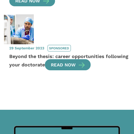
READ NOW
29 September 2023
SPONSORED
Beyond the thesis: career opportunities following
your doctorate
READ NOW