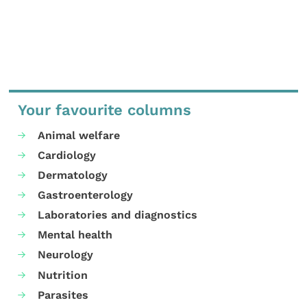
Your favourite columns
Animal welfare
Cardiology
Dermatology
Gastroenterology
Laboratories and diagnostics
Mental health
Neurology
Nutrition
Parasites