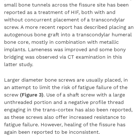
small bone tunnels across the fissure site has been
reported as a treatment of HIF, both with and
without concurrent placement of a transcondylar
screw. A more recent report has described placing an
autogenous bone graft into a transcondylar humeral
bone core, mostly in combination with metallic
implants. Lameness was improved and some bony
bridging was observed via CT examination in this
latter study.
Larger diameter bone screws are usually placed, in
an attempt to limit the risk of fatigue failure of the
screw
(Figure 3)
. Use of a shaft screw with a large
unthreaded portion and a negative profile thread
engaging in the trans-cortex has also been reported,
as these screws also offer increased resistance to
fatigue failure. However, healing of the fissure has
again been reported to be inconsistent.