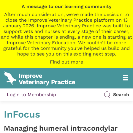
A message to our learning community
After much consideration, we’ve made the decision to
close the Improve Veterinary Practice platform on 13
January 2026. Improve Veterinary Practice was built to
support vets and nurses at every stage of their career,
and while this chapter is ending, a new one is starting at
Improve Veterinary Education. We couldn’t be more
grateful for the community you’ve helped us build and
hope to see you on this exciting next step.
Find out more
Login to Membership
Search
InFocus
Managing humeral intracondylar