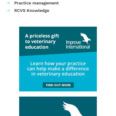
Practice management
RCVS Knowledge