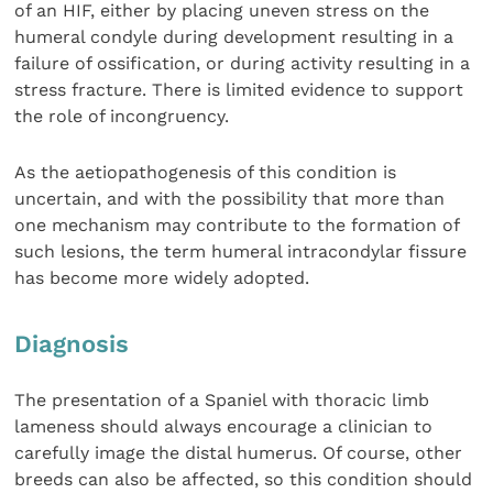
of an HIF, either by placing uneven stress on the
humeral condyle during development resulting in a
failure of ossification, or during activity resulting in a
stress fracture. There is limited evidence to support
the role of incongruency.
As the aetiopathogenesis of this condition is
uncertain, and with the possibility that more than
one mechanism may contribute to the formation of
such lesions, the term humeral intracondylar fissure
has become more widely adopted.
Diagnosis
The presentation of a Spaniel with thoracic limb
lameness should always encourage a clinician to
carefully image the distal humerus. Of course, other
breeds can also be affected, so this condition should