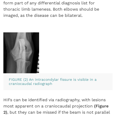
form part of any differential diagnosis list for
thoracic limb lameness. Both elbows should be
imaged, as the disease can be bilateral.
FIGURE (2) An intracondylar fissure is visible in a
craniocaudal radiograph
HIFs can be identified via radiography, with lesions
most apparent on a craniocaudal projection
(Figure
2)
, but they can be missed if the beam is not parallel