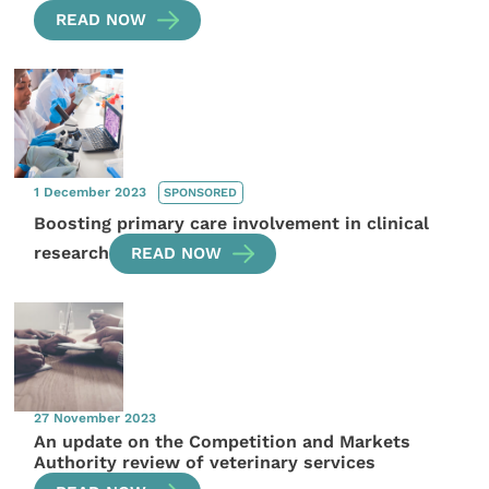
READ NOW
1 December 2023
SPONSORED
Boosting primary care involvement in clinical
research
READ NOW
27 November 2023
An update on the Competition and Markets
Authority review of veterinary services