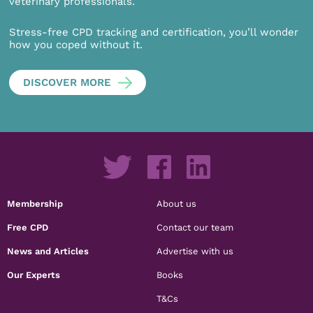
veterinary professionals.
Stress-free CPD tracking and certification, you’ll wonder
how you coped without it.
DISCOVER MORE
Membership
About us
Free CPD
Contact our team
News and Articles
Advertise with us
Our Experts
Books
T&Cs