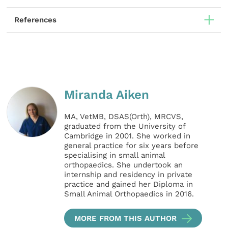
References
Miranda Aiken
MA, VetMB, DSAS(Orth), MRCVS,
graduated from the University of
Cambridge in 2001. She worked in
general practice for six years before
specialising in small animal
orthopaedics. She undertook an
internship and residency in private
practice and gained her Diploma in
Small Animal Orthopaedics in 2016.
MORE FROM THIS AUTHOR