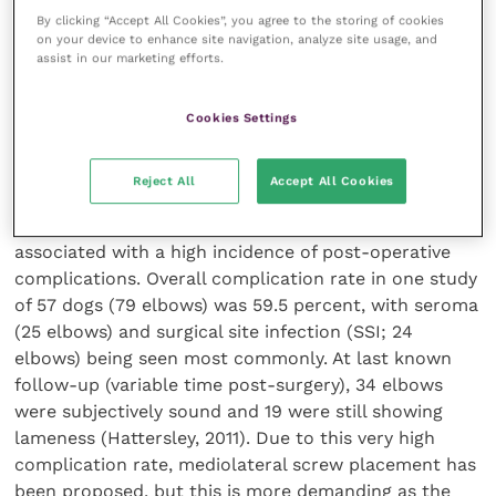
condylar fracture in the absence of trauma can be a
By clicking “Accept All Cookies”, you agree to the storing of cookies
reason to treat cases identified incidentally. A recent
on your device to enhance site navigation, analyze site usage, and
assist in our marketing efforts.
report suggested the rate of progression of a HIF
identified incidentally progressing to fracture was 18
percent. This figure can be used to discuss the pros
Cookies Settings
and cons of treatment with owners.
Reject All
Accept All Cookies
HIF is most commonly treated by placing a
transcondylar screw across the fissure, but this is
associated with a high incidence of post-operative
complications. Overall complication rate in one study
of 57 dogs (79 elbows) was 59.5 percent, with seroma
(25 elbows) and surgical site infection (SSI; 24
elbows) being seen most commonly. At last known
follow-up (variable time post-surgery), 34 elbows
were subjectively sound and 19 were still showing
lameness (Hattersley, 2011). Due to this very high
complication rate, mediolateral screw placement has
been proposed, but this is more demanding as the