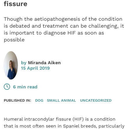
fissure
Though the aetiopathogenesis of the condition
is debated and treatment can be challenging, it
is important to diagnose HIF as soon as
possible
by
Miranda Aiken
15 April 2019
6 min read
PUBLISHED IN:
DOG
SMALL ANIMAL
UNCATEGORIZED
Humeral intracondylar fissure (HIF) is a condition
that is most often seen in Spaniel breeds, particularly