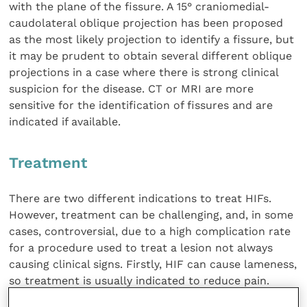
with the plane of the fissure. A 15° craniomedial-
caudolateral oblique projection has been proposed
as the most likely projection to identify a fissure, but
it may be prudent to obtain several different oblique
projections in a case where there is strong clinical
suspicion for the disease. CT or MRI are more
sensitive for the identification of fissures and are
indicated if available.
Treatment
There are two different indications to treat HIFs.
However, treatment can be challenging, and, in some
cases, controversial, due to a high complication rate
for a procedure used to treat a lesion not always
causing clinical signs. Firstly, HIF can cause lameness,
so treatment is usually indicated to reduce pain.
Secondly, the risk of fissure progression to humeral