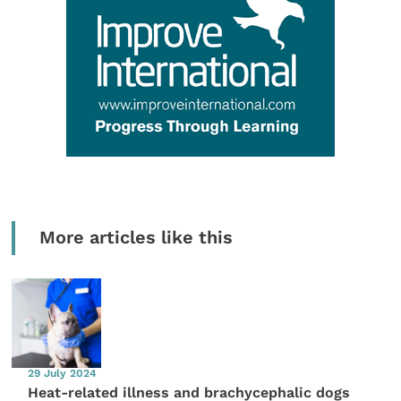
More articles like this
29 July 2024
Heat-related illness and brachycephalic dogs