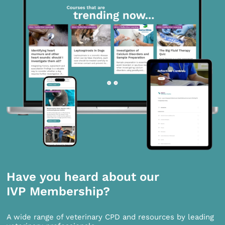
Have you heard about our
IVP Membership?
A wide range of veterinary CPD and resources by leading