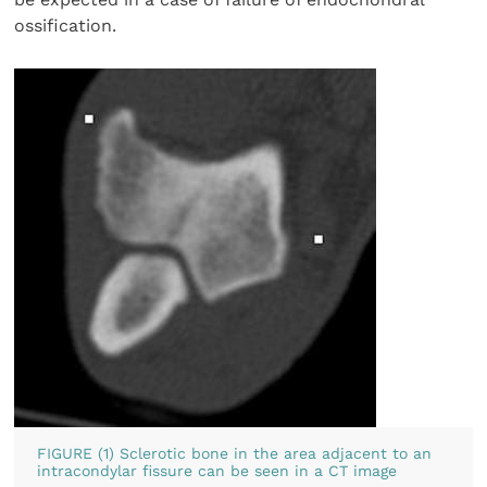
ossification.
FIGURE (1) Sclerotic bone in the area adjacent to an
intracondylar fissure can be seen in a CT image