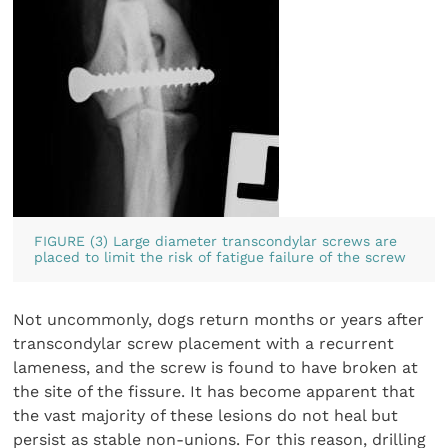
FIGURE (3) Large diameter transcondylar screws are
placed to limit the risk of fatigue failure of the screw
Not uncommonly, dogs return months or years after
transcondylar screw placement with a recurrent
lameness, and the screw is found to have broken at
the site of the fissure. It has become apparent that
the vast majority of these lesions do not heal but
persist as stable non-unions. For this reason, drilling