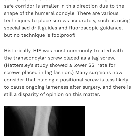
safe corridor is smaller in this direction due to the
shape of the humeral condyle. There are various
techniques to place screws accurately, such as using
specialised drill guides and fluoroscopic guidance,
but no technique is foolproof!
Historically, HIF was most commonly treated with
the transcondylar screw placed as a lag screw.
(Hattersley’s study showed a lower SSI rate for
screws placed in lag fashion.) Many surgeons now
consider that placing a positional screw is less likely
to cause ongoing lameness after surgery, and there is
still a disparity of opinion on this matter.