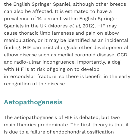
the English Springer Spaniel, although other breeds
can also be affected. It is estimated to have a
prevalence of 14 percent within English Springer
Spaniels in the UK (Moores
et al
, 2012). HIF may
cause thoracic limb lameness and pain on elbow
manipulation, or it may be identified as an incidental
finding. HIF can exist alongside other developmental
elbow disease such as medial coronoid disease, OCD
and radio-ulnar incongruence. Importantly, a dog
with HIF is at risk of going on to develop
intercondylar fracture, so there is benefit in the early
recognition of the disease.
Aetopathogenesis
The aetiopathogenesis of HIF is debated, but two
main theories predominate. The first theory is that it
is due to a failure of endochondral ossification