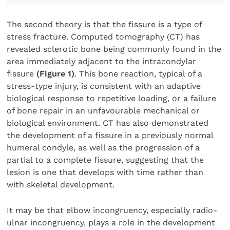
The second theory is that the fissure is a type of
stress fracture. Computed tomography (CT) has
revealed sclerotic bone being commonly found in the
area immediately adjacent to the intracondylar
fissure
(Figure 1)
. This bone reaction, typical of a
stress-type injury, is consistent with an adaptive
biological response to repetitive loading, or a failure
of bone repair in an unfavourable mechanical or
biological environment. CT has also demonstrated
the development of a fissure in a previously normal
humeral condyle, as well as the progression of a
partial to a complete fissure, suggesting that the
lesion is one that develops with time rather than
with skeletal development.
It may be that elbow incongruency, especially radio-
ulnar incongruency, plays a role in the development