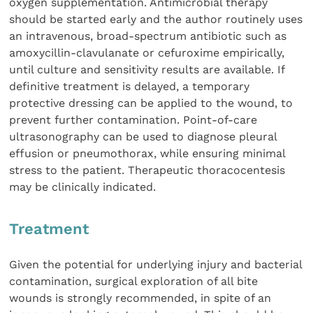
oxygen supplementation. Antimicrobial therapy
should be started early and the author routinely uses
an intravenous, broad-spectrum antibiotic such as
amoxycillin-clavulanate or cefuroxime empirically,
until culture and sensitivity results are available. If
definitive treatment is delayed, a temporary
protective dressing can be applied to the wound, to
prevent further contamination. Point-of-care
ultrasonography can be used to diagnose pleural
effusion or pneumothorax, while ensuring minimal
stress to the patient. Therapeutic thoracocentesis
may be clinically indicated.
Treatment
Given the potential for underlying injury and bacterial
contamination, surgical exploration of all bite
wounds is strongly recommended, in spite of an