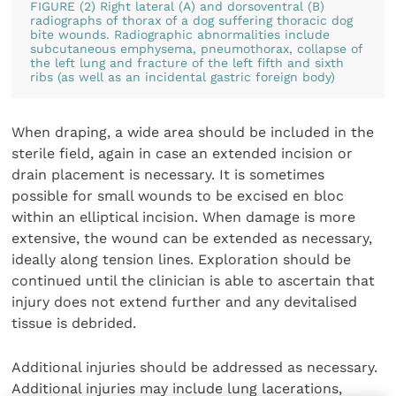
FIGURE (2) Right lateral (A) and dorsoventral (B)
radiographs of thorax of a dog suffering thoracic dog
bite wounds. Radiographic abnormalities include
subcutaneous emphysema, pneumothorax, collapse of
the left lung and fracture of the left fifth and sixth
ribs (as well as an incidental gastric foreign body)
When draping, a wide area should be included in the
sterile field, again in case an extended incision or
drain placement is necessary. It is sometimes
possible for small wounds to be excised en bloc
within an elliptical incision. When damage is more
extensive, the wound can be extended as necessary,
ideally along tension lines. Exploration should be
continued until the clinician is able to ascertain that
injury does not extend further and any devitalised
tissue is debrided.
Additional injuries should be addressed as necessary.
Additional injuries may include lung lacerations,