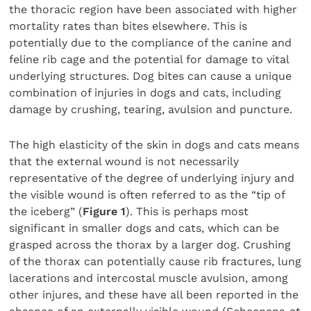
the thoracic region have been associated with higher
mortality rates than bites elsewhere. This is
potentially due to the compliance of the canine and
feline rib cage and the potential for damage to vital
underlying structures. Dog bites can cause a unique
combination of injuries in dogs and cats, including
damage by crushing, tearing, avulsion and puncture.
The high elasticity of the skin in dogs and cats means
that the external wound is not necessarily
representative of the degree of underlying injury and
the visible wound is often referred to as the “tip of
the iceberg” (
Figure 1
). This is perhaps most
significant in smaller dogs and cats, which can be
grasped across the thorax by a larger dog. Crushing
of the thorax can potentially cause rib fractures, lung
lacerations and intercostal muscle avulsion, among
other injures, and these have all been reported in the