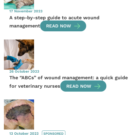
17 November 2023
A step-by-step guide to acute wound
management
READ NOW
26 October 2023
The “ABCs” of wound management: a quick guide
for veterinary nurses
READ NOW
13 October 2023
SPONSORED