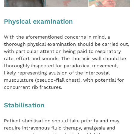
Physical examination
With the aforementioned concerns in mind, a
thorough physical examination should be carried out,
with particular attention being paid to respiratory
rate, effort and sounds. The thoracic wall should be
thoroughly inspected for paradoxical movement,
likely representing avulsion of the intercostal
musculature (pseudo-flail chest), with potential for
concurrent rib fractures.
Stabilisation
Patient stabilisation should take priority and may
require intravenous fluid therapy, analgesia and