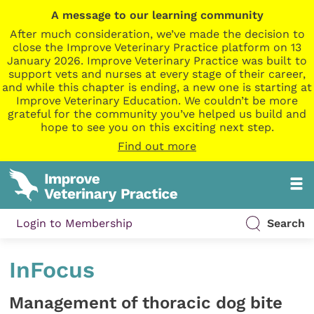
A message to our learning community
After much consideration, we’ve made the decision to
close the Improve Veterinary Practice platform on 13
January 2026. Improve Veterinary Practice was built to
support vets and nurses at every stage of their career,
and while this chapter is ending, a new one is starting at
Improve Veterinary Education. We couldn’t be more
grateful for the community you’ve helped us build and
hope to see you on this exciting next step.
Find out more
Login to Membership
Search
InFocus
Management of thoracic dog bite