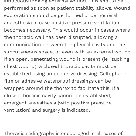
innocuous looking external wound. This should be
performed as soon as patient stability allows. Wound
exploration should be performed under general
anaesthesia in case positive-pressure ventilation
becomes necessary. This would occur in cases where
the thoracic wall has been disrupted, allowing a
communication between the pleural cavity and the
subcutaneous space, or even with an external wound.
If an open, penetrating wound is present (ie “sucking”
chest wound), a closed thoracic cavity must be
established using an occlusive dressing. Cellophane
film or adhesive waterproof dressings can be
wrapped around the thorax to facilitate this. If a
closed thoracic cavity cannot be established,
emergent anaesthesia (with positive pressure
ventilation) and surgery is indicated.
Thoracic radiography is encouraged in all cases of