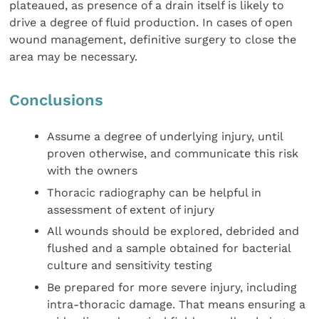
plateaued, as presence of a drain itself is likely to
drive a degree of fluid production. In cases of open
wound management, definitive surgery to close the
area may be necessary.
Conclusions
Assume a degree of underlying injury, until
proven otherwise, and communicate this risk
with the owners
Thoracic radiography can be helpful in
assessment of extent of injury
All wounds should be explored, debrided and
flushed and a sample obtained for bacterial
culture and sensitivity testing
Be prepared for more severe injury, including
intra-thoracic damage. That means ensuring a