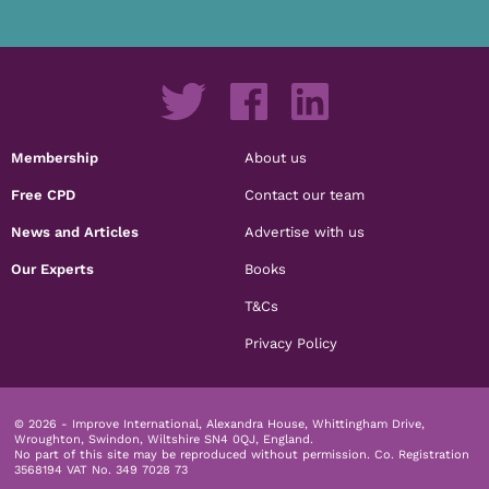
Membership
About us
Free CPD
Contact our team
News and Articles
Advertise with us
Our Experts
Books
T&Cs
Privacy Policy
© 2026 - Improve International, Alexandra House, Whittingham Drive,
Wroughton, Swindon, Wiltshire SN4 0QJ, England.
No part of this site may be reproduced without permission.
Co. Registration
3568194 VAT No. 349 7028 73