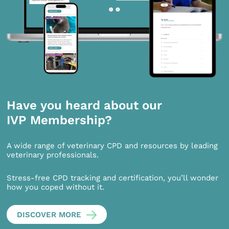
Have you heard about our
IVP Membership?
A wide range of veterinary CPD and resources by leading
veterinary professionals.
Stress-free CPD tracking and certification, you’ll wonder
how you coped without it.
DISCOVER MORE