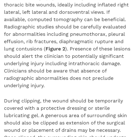
thoracic bite wounds, ideally including inflated right
lateral, left lateral and dorsoventral views. If
available, computed tomography can be beneficial.
Radiographic studies should be carefully evaluated
for abnormalities including pneumothorax, pleural
effusion, rib fractures, diaphragmatic rupture and
lung contusions (
Figure 2
). Presence of these lesions
should alert the clinician to potentially significant
underlying injury including intrathoracic damage.
Clinicians should be aware that absence of
radiographic abnormalities does not preclude
underlying injury.
During clipping, the wound should be temporarily
covered with a protective dressing or sterile
lubricating gel. A generous area of surrounding skin
should also be clipped as extension of the surgical
wound or placement of drains may be necessary.