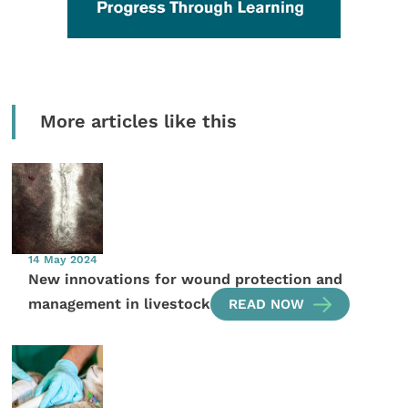
More articles like this
14 May 2024
New innovations for wound protection and
management in livestock
READ NOW