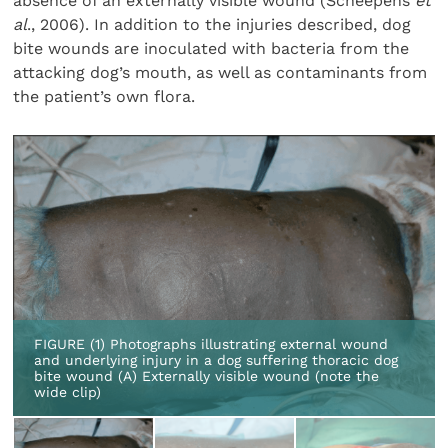
absence of an externally visible wound (Scheepens
et
al
., 2006). In addition to the injuries described, dog
bite wounds are inoculated with bacteria from the
attacking dog’s mouth, as well as contaminants from
the patient’s own flora.
FIGURE (1) Photographs illustrating external wound
and underlying injury in a dog suffering thoracic dog
bite wound (A) Externally visible wound (note the
wide clip)