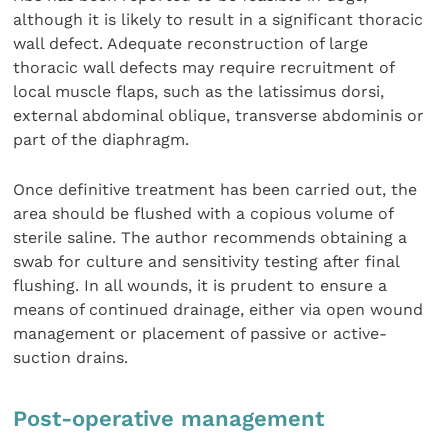
although it is likely to result in a significant thoracic
wall defect. Adequate reconstruction of large
thoracic wall defects may require recruitment of
local muscle flaps, such as the latissimus dorsi,
external abdominal oblique, transverse abdominis or
part of the diaphragm.
Once definitive treatment has been carried out, the
area should be flushed with a copious volume of
sterile saline. The author recommends obtaining a
swab for culture and sensitivity testing after final
flushing. In all wounds, it is prudent to ensure a
means of continued drainage, either via open wound
management or placement of passive or active-
suction drains.
Post-operative management