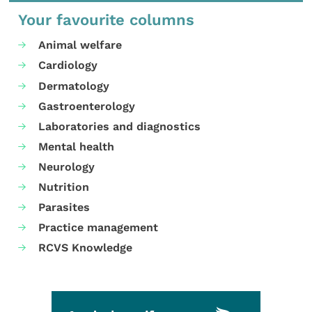
Your favourite columns
Animal welfare
Cardiology
Dermatology
Gastroenterology
Laboratories and diagnostics
Mental health
Neurology
Nutrition
Parasites
Practice management
RCVS Knowledge