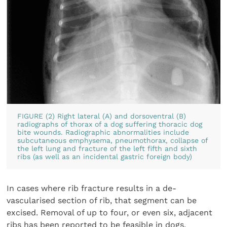
FIGURE (2) Right lateral (A) and dorsoventral (B)
radiographs of thorax of a dog suffering thoracic dog
bite wounds. Radiographic abnormalities include
subcutaneous emphysema, pneumothorax, collapse of
the left lung and fracture of the left fifth and sixth
ribs (as well as an incidental gastric foreign body)
In cases where rib fracture results in a de-
vascularised section of rib, that segment can be
excised. Removal of up to four, or even six, adjacent
ribs has been reported to be feasible in dogs,