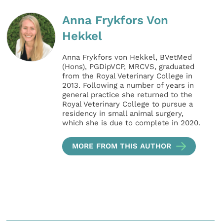
Anna Frykfors Von
Hekkel
Anna Frykfors von Hekkel, BVetMed
(Hons), PGDipVCP, MRCVS, graduated
from the Royal Veterinary College in
2013. Following a number of years in
general practice she returned to the
Royal Veterinary College to pursue a
residency in small animal surgery,
which she is due to complete in 2020.
MORE FROM THIS AUTHOR