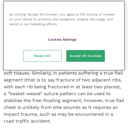
pseudo-flail chest, rib fracture and significant
thoracic wall defects. Lung lacerations are generally
By clicking “Accept All Cookies”, you agree to the storing of cookies
managed with lung lobectomy and this can be
on your device to enhance site navigation, analyze site usage, and
assist in our marketing efforts.
performed using a stapling device or can be hand-
sutured. Current understanding suggests that
pseudo-flail chest in itself does not necessitate
Cookies Settings
surgical repair (Olsen
et al.
, 2002). If intercostal
muscle damage is encountered during exploration,
Reject All
Accept All Cookies
however, attempts can be made to repair the defect.
This may require circumcostal sutures and repair of
soft tissues. Similarly, in patients suffering a true flail
segment (that is to say fracture of two adjacent ribs,
with each rib being fractured in at least two places),
a “basket-weave” suture pattern can be used to
stabilise the free-floating segment; however, true flail
chest is unlikely from bite wounds as it requires an
impact trauma, such as may be encountered in a
road traffic accident.