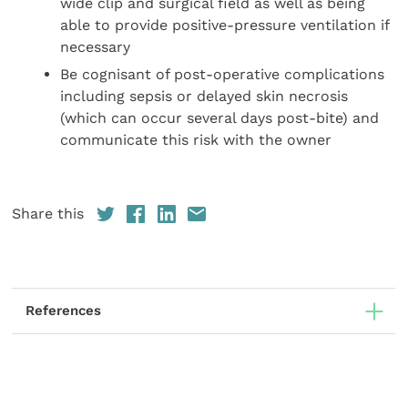
wide clip and surgical field as well as being
able to provide positive-pressure ventilation if
necessary
Be cognisant of post-operative complications
including sepsis or delayed skin necrosis
(which can occur several days post-bite) and
communicate this risk with the owner
Share this
References