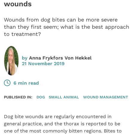
wounds
Wounds from dog bites can be more severe
than they first seem; what is the best approach
to treatment?
by
Anna Frykfors Von Hekkel
21 November 2019
6 min read
PUBLISHED IN:
DOG
SMALL ANIMAL
WOUND MANAGEMENT
Dog bite wounds are regularly encountered in
general practice, and the thorax is reported to be
one of the most commonly bitten regions. Bites to