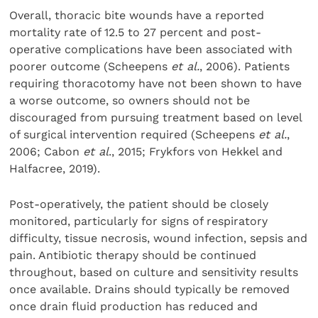
Overall, thoracic bite wounds have a reported
mortality rate of 12.5 to 27 percent and post-
operative complications have been associated with
poorer outcome (Scheepens
et al.
, 2006). Patients
requiring thoracotomy have not been shown to have
a worse outcome, so owners should not be
discouraged from pursuing treatment based on level
of surgical intervention required (Scheepens
et al.
,
2006; Cabon
et al
., 2015; Frykfors von Hekkel and
Halfacree, 2019).
Post-operatively, the patient should be closely
monitored, particularly for signs of respiratory
difficulty, tissue necrosis, wound infection, sepsis and
pain. Antibiotic therapy should be continued
throughout, based on culture and sensitivity results
once available. Drains should typically be removed
once drain fluid production has reduced and