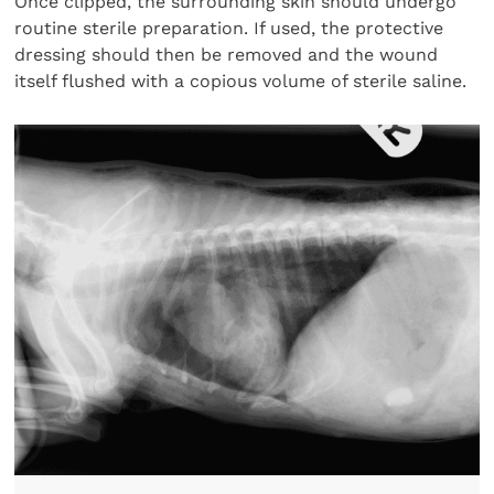
Once clipped, the surrounding skin should undergo
routine sterile preparation. If used, the protective
dressing should then be removed and the wound
itself flushed with a copious volume of sterile saline.