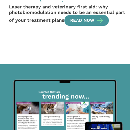
Laser therapy and veterinary first aid: why
photobiomodulation needs to be an essential part
of your treatment plans
READ NOW