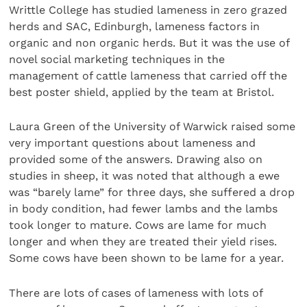
Writtle College has studied lameness in zero grazed
herds and SAC, Edinburgh, lameness factors in
organic and non organic herds. But it was the use of
novel social marketing techniques in the
management of cattle lameness that carried off the
best poster shield, applied by the team at Bristol.
Laura Green of the University of Warwick raised some
very important questions about lameness and
provided some of the answers. Drawing also on
studies in sheep, it was noted that although a ewe
was “barely lame” for three days, she suffered a drop
in body condition, had fewer lambs and the lambs
took longer to mature. Cows are lame for much
longer and when they are treated their yield rises.
Some cows have been shown to be lame for a year.
There are lots of cases of lameness with lots of