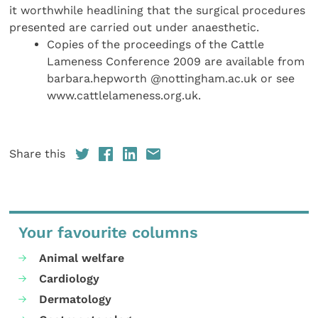
it worthwhile headlining that the surgical procedures
presented are carried out under anaesthetic.
Copies of the proceedings of the Cattle
Lameness Conference 2009 are available from
barbara.hepworth @nottingham.ac.uk or see
www.cattlelameness.org.uk.
Share this
Your favourite columns
Animal welfare
Cardiology
Dermatology