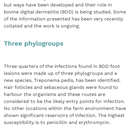
but ways have been developed and their role in
bovine digital dermatitis (BDD) is being studied. Some
of the information presented has been very recently
collated and the work is ongoing.
Three phylogroups
Three quarters of the infections found in BDD foot
lesions were made up of three phylogroups and a
new species, Treponema pedis, has been identified.
Hair follicles and sebaceous glands were found to
harbour the organisms and these routes are
considered to be the likely entry points for infection.
No other locations within the farm environment have
shown significant reservoirs of infection. The highest
susceptibility is to penicillin and erythromycin.