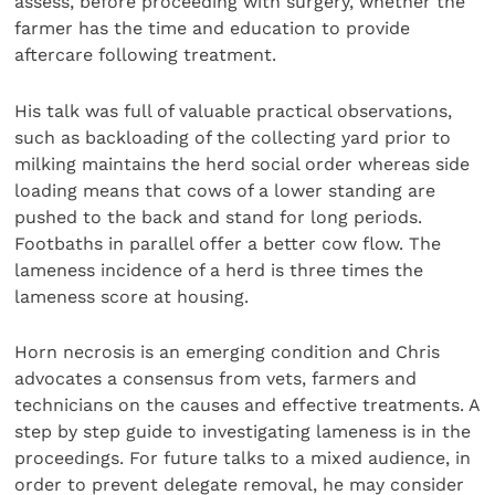
assess, before proceeding with surgery, whether the
farmer has the time and education to provide
aftercare following treatment.
His talk was full of valuable practical observations,
such as backloading of the collecting yard prior to
milking maintains the herd social order whereas side
loading means that cows of a lower standing are
pushed to the back and stand for long periods.
Footbaths in parallel offer a better cow flow. The
lameness incidence of a herd is three times the
lameness score at housing.
Horn necrosis is an emerging condition and Chris
advocates a consensus from vets, farmers and
technicians on the causes and effective treatments. A
step by step guide to investigating lameness is in the
proceedings. For future talks to a mixed audience, in
order to prevent delegate removal, he may consider