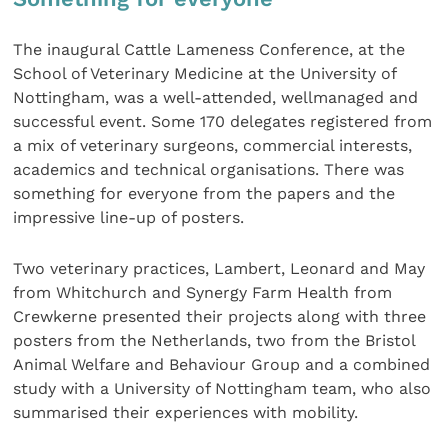
The inaugural Cattle Lameness Conference, at the
School of Veterinary Medicine at the University of
Nottingham, was a well-attended, wellmanaged and
successful event. Some 170 delegates registered from
a mix of veterinary surgeons, commercial interests,
academics and technical organisations. There was
something for everyone from the papers and the
impressive line-up of posters.
Two veterinary practices, Lambert, Leonard and May
from Whitchurch and Synergy Farm Health from
Crewkerne presented their projects along with three
posters from the Netherlands, two from the Bristol
Animal Welfare and Behaviour Group and a combined
study with a University of Nottingham team, who also
summarised their experiences with mobility.