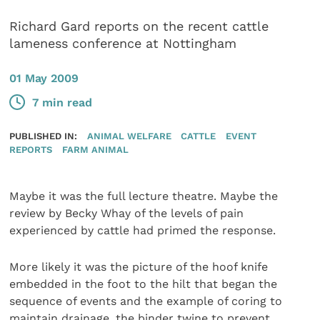
Richard Gard reports on the recent cattle
lameness conference at Nottingham
01 May 2009
7 min read
PUBLISHED IN:
ANIMAL WELFARE
CATTLE
EVENT
REPORTS
FARM ANIMAL
Maybe it was the full lecture theatre. Maybe the
review by Becky Whay of the levels of pain
experienced by cattle had primed the response.
More likely it was the picture of the hoof knife
embedded in the foot to the hilt that began the
sequence of events and the example of coring to
maintain drainage, the binder twine to prevent