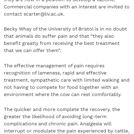
Commercial companies with an interest are invited to
contact scarter@liv.ac.uk.
Becky Whay of the University of Bristol is in no doubt
that animals do suffer pain and that “they also
benefit greatly from receiving the best treatment
that we can offer them”.
The effective management of pain requires
recognition of lameness, rapid and effective
treatment, sympathetic care with limited walking and
not having to compete for food together with an
environment where the cow can rest comfortably.
The quicker and more complete the recovery, the
greater the likelihood of avoiding long-term
complications and chronic pain. Analgesia will
interrupt or modulate the pain experienced by cattle,