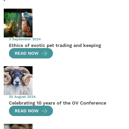
3 September 2024
Ethics of exotic pet trading and keeping
READ NOW
20 August 2024
Celebrating 10 years of the OV Conference
READ NOW