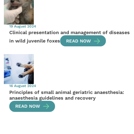
19 August 2024
Clinical presentation and management of diseases
in wild juvenile foxes
READ NOW
16 August 2024
Principles of small animal geriatric anaesthesia:
anaesthesia guidelines and recovery
READ NOW