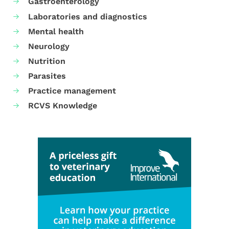
Gastroenterology
Laboratories and diagnostics
Mental health
Neurology
Nutrition
Parasites
Practice management
RCVS Knowledge