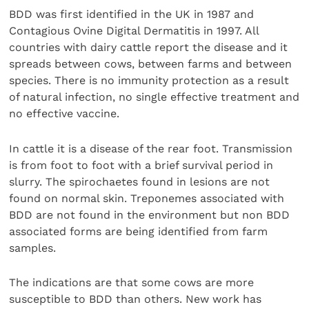
BDD was first identified in the UK in 1987 and
Contagious Ovine Digital Dermatitis in 1997. All
countries with dairy cattle report the disease and it
spreads between cows, between farms and between
species. There is no immunity protection as a result
of natural infection, no single effective treatment and
no effective vaccine.
In cattle it is a disease of the rear foot. Transmission
is from foot to foot with a brief survival period in
slurry. The spirochaetes found in lesions are not
found on normal skin. Treponemes associated with
BDD are not found in the environment but non BDD
associated forms are being identified from farm
samples.
The indications are that some cows are more
susceptible to BDD than others. New work has