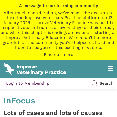
A message to our learning community
After much consideration, we’ve made the decision to
close the Improve Veterinary Practice platform on 13
January 2026. Improve Veterinary Practice was built to
support vets and nurses at every stage of their career,
and while this chapter is ending, a new one is starting at
Improve Veterinary Education. We couldn’t be more
grateful for the community you’ve helped us build and
hope to see you on this exciting next step.
Find out more
Login to Membership
Search
InFocus
Lots of cases and lots of causes