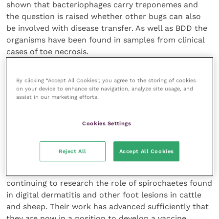
shown that bacteriophages carry treponemes and
the question is raised whether other bugs can also
be involved with disease transfer. As well as BDD the
organisms have been found in samples from clinical
cases of toe necrosis.
Genome sequencing is considered to be a major
By clicking “Accept All Cookies”, you agree to the storing of cookies
resource for data mining to determine the
on your device to enhance site navigation, analyze site usage, and
assist in our marketing efforts.
pathogenic mechanisms involved in BDD/CODD and
provide molecular targets for therapeutic
intervention and vaccine development. A trial is on-
Cookies Settings
going with an antimicrobial and the target is
elimination of BDD from a dairy farm.
Reject All
Accept All Cookies
The Faculty of Veterinary Science at Liverpool is
continuing to research the role of spirochaetes found
in digital dermatitis and other foot lesions in cattle
and sheep. Their work has advanced sufficiently that
they are now in a position to develop a vaccine.