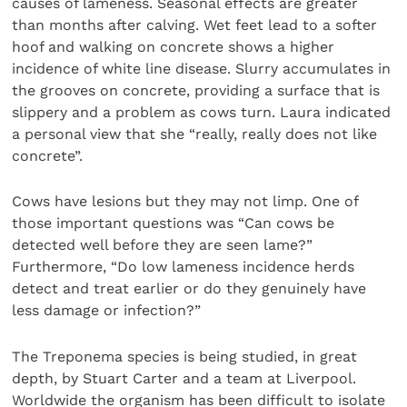
causes of lameness. Seasonal effects are greater
than months after calving. Wet feet lead to a softer
hoof and walking on concrete shows a higher
incidence of white line disease. Slurry accumulates in
the grooves on concrete, providing a surface that is
slippery and a problem as cows turn. Laura indicated
a personal view that she “really, really does not like
concrete”.
Cows have lesions but they may not limp. One of
those important questions was “Can cows be
detected well before they are seen lame?”
Furthermore, “Do low lameness incidence herds
detect and treat earlier or do they genuinely have
less damage or infection?”
The Treponema species is being studied, in great
depth, by Stuart Carter and a team at Liverpool.
Worldwide the organism has been difficult to isolate