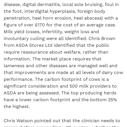
disease, digital dermatitis, local sole bruising, foul in
the foot, interdigital hyperplasia, foreign body
penetration, heel horn erosion, heel abscess) with a
figure of over £170 for the cost of an average case.
Milk yield losses, infertility, weight loss and
involuntary culling were all identified. Chris Brown
from ASDA Stores Ltd identified that the public
require reassurance about welfare, rather than
information. The market place requires that
lameness and other diseases are managed well and
that improvements are made at all levels of dairy cow
performance. The carbon footprint of cows is a
significant consideration and 500 milk providers to
ASDA are being assessed. The top producing herds
have a lower carbon footprint and the bottom 25%
the highest.
Chris Watson pointed out that the clinician needs to