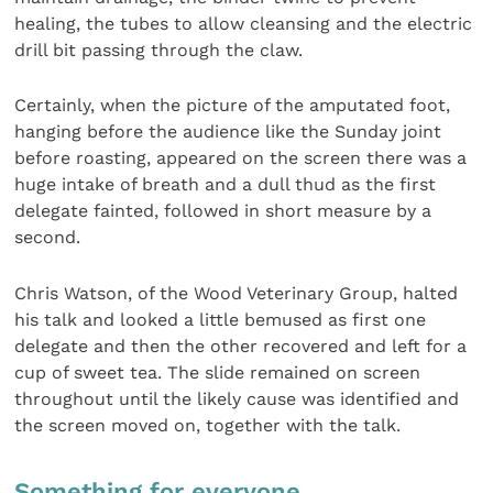
healing, the tubes to allow cleansing and the electric
drill bit passing through the claw.
Certainly, when the picture of the amputated foot,
hanging before the audience like the Sunday joint
before roasting, appeared on the screen there was a
huge intake of breath and a dull thud as the first
delegate fainted, followed in short measure by a
second.
Chris Watson, of the Wood Veterinary Group, halted
his talk and looked a little bemused as first one
delegate and then the other recovered and left for a
cup of sweet tea. The slide remained on screen
throughout until the likely cause was identified and
the screen moved on, together with the talk.
Something for everyone