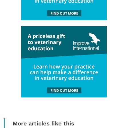
More articles like this