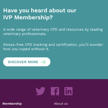
Have you heard about our
IVP Membership?
A wide range of veterinary CPD and resources by leading
veterinary professionals.
Stress-free CPD tracking and certification, you’ll wonder
how you coped without it.
DISCOVER MORE
Membership
About us