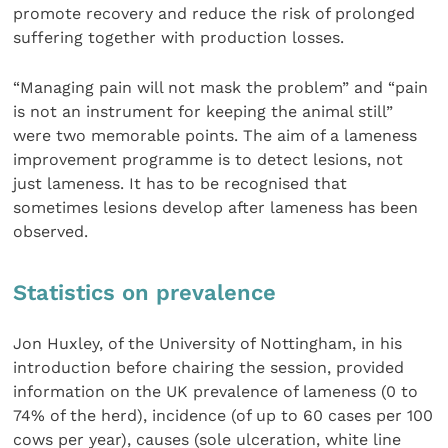
promote recovery and reduce the risk of prolonged
suffering together with production losses.
“Managing pain will not mask the problem” and “pain
is not an instrument for keeping the animal still”
were two memorable points. The aim of a lameness
improvement programme is to detect lesions, not
just lameness. It has to be recognised that
sometimes lesions develop after lameness has been
observed.
Statistics on prevalence
Jon Huxley, of the University of Nottingham, in his
introduction before chairing the session, provided
information on the UK prevalence of lameness (0 to
74% of the herd), incidence (of up to 60 cases per 100
cows per year), causes (sole ulceration, white line