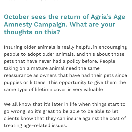
October sees the return of Agria’s Age
Amnesty Campaign. What are your
thoughts on this?
Insuring older animals is really helpful in encouraging
people to adopt older animals, and this about those
pets that have never had a policy before. People
taking on a mature animal need the same
reassurance as owners that have had their pets since
puppies or kittens. This opportunity to give them the
same type of lifetime cover is very valuable
We all know that it’s later in life when things start to
go wrong, so it’s great to be able to be able to let
clients know that they can insure against the cost of
treating age-related issues.