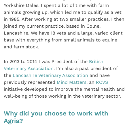
Yorkshire Dales. I spent a lot of time with farm
animals growing up, which led me to qualify as a vet
in 1985. After working at two smaller practices, I then
joined my current practice, based in Colne,
Lancashire. We have 18 vets and a large, varied client
base with everything from small animals to equine
and farm stock.
In 2013 to 2014 I was President of the
British
Veterinary Association
. I’m also a past president of
the
Lancashire Veterinary Association
and have
previously represented
Mind Matters
, an
RCVS
initiative developed to improve the mental health and
well-being of those working in the veterinary sector.
Why did you choose to work with
Agria?