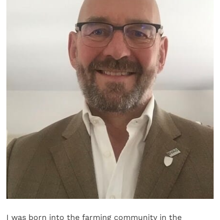
I was born into the farming community in the