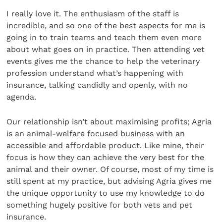
I really love it. The enthusiasm of the staff is
incredible, and so one of the best aspects for me is
going in to train teams and teach them even more
about what goes on in practice. Then attending vet
events gives me the chance to help the veterinary
profession understand what’s happening with
insurance, talking candidly and openly, with no
agenda.
Our relationship isn’t about maximising profits; Agria
is an animal-welfare focused business with an
accessible and affordable product. Like mine, their
focus is how they can achieve the very best for the
animal and their owner. Of course, most of my time is
still spent at my practice, but advising Agria gives me
the unique opportunity to use my knowledge to do
something hugely positive for both vets and pet
insurance.