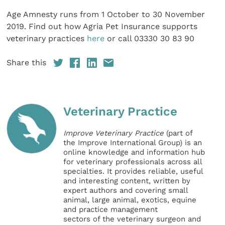
Age Amnesty runs from 1 October to 30 November
2019. Find out how Agria Pet Insurance supports
veterinary practices
here
or call 03330 30 83 90
Share this
Veterinary Practice
Improve Veterinary Practice
(part of
the Improve International Group) is an
online knowledge and information hub
for veterinary professionals across all
specialties. It provides reliable, useful
and interesting content, written by
expert authors and covering small
animal, large animal, exotics, equine
and practice management
sectors of the veterinary surgeon and