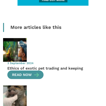
More articles like this
3 September 2024
Ethics of exotic pet trading and keeping
READ NOW