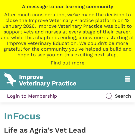
A message to our learning community
After much consideration, we’ve made the decision to
close the Improve Veterinary Practice platform on 13
January 2026. Improve Veterinary Practice was built to
support vets and nurses at every stage of their career,
and while this chapter is ending, a new one is starting at
Improve Veterinary Education. We couldn’t be more
grateful for the community you’ve helped us build and
hope to see you on this exciting next step.
Find out more
Login to Membership
Search
InFocus
Life as Agria’s Vet Lead