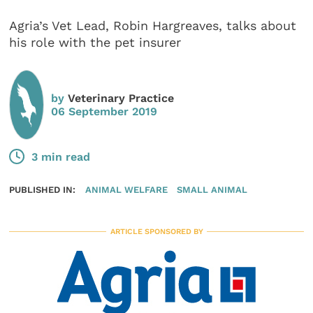
Agria’s Vet Lead, Robin Hargreaves, talks about
his role with the pet insurer
by
Veterinary Practice
06 September 2019
3 min read
PUBLISHED IN:
ANIMAL WELFARE
SMALL ANIMAL
ARTICLE SPONSORED BY