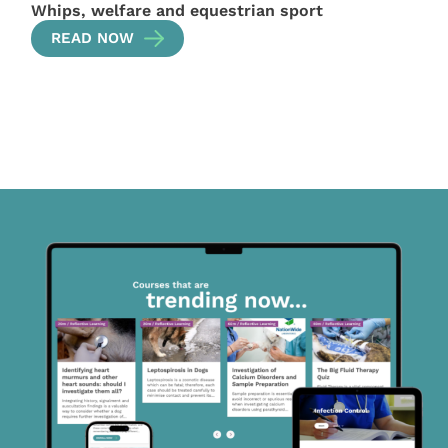
Whips, welfare and equestrian sport
READ NOW