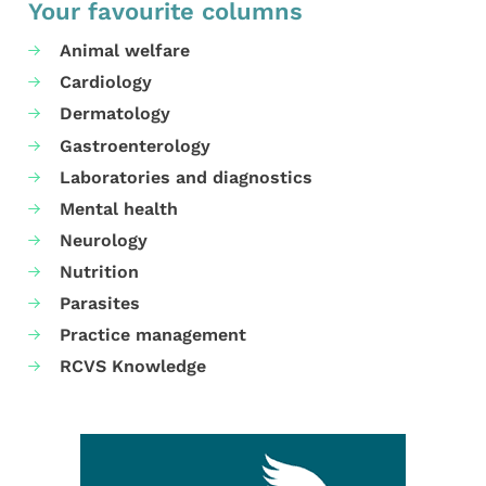
Your favourite columns
Animal welfare
Cardiology
Dermatology
Gastroenterology
Laboratories and diagnostics
Mental health
Neurology
Nutrition
Parasites
Practice management
RCVS Knowledge