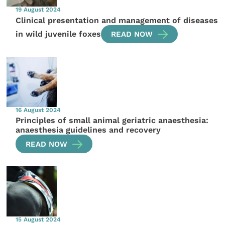
19 August 2024
Clinical presentation and management of diseases
in wild juvenile foxes
READ NOW
16 August 2024
Principles of small animal geriatric anaesthesia:
anaesthesia guidelines and recovery
READ NOW
15 August 2024