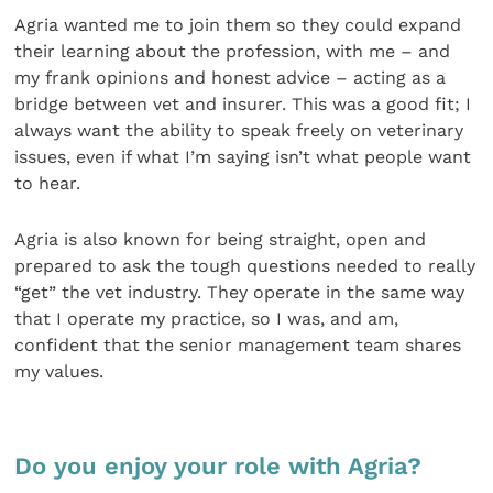
Agria wanted me to join them so they could expand
their learning about the profession, with me – and
my frank opinions and honest advice – acting as a
bridge between vet and insurer. This was a good fit; I
always want the ability to speak freely on veterinary
issues, even if what I’m saying isn’t what people want
to hear.
Agria is also known for being straight, open and
prepared to ask the tough questions needed to really
“get” the vet industry. They operate in the same way
that I operate my practice, so I was, and am,
confident that the senior management team shares
my values.
Do you enjoy your role with Agria?