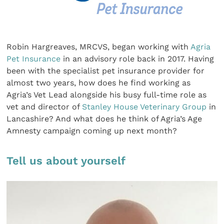
Robin Hargreaves, MRCVS, began working with
Agria
Pet Insurance
in an advisory role back in 2017. Having
been with the specialist pet insurance provider for
almost two years, how does he find working as
Agria’s Vet Lead alongside his busy full-time role as
vet and director of
Stanley House Veterinary Group
in
Lancashire? And what does he think of Agria’s Age
Amnesty campaign coming up next month?
Tell us about yourself