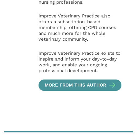
nursing professions.
Improve Veterinary Practice also
offers a subscription-based
membership, offering CPD courses
and much more for the whole
veterinary community.
Improve Veterinary Practice exists to
inspire and inform your day-to-day
work, and enable your ongoing
professional development.
MORE FROM THIS AUTHOR