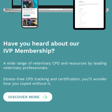
Have you heard about our
IVP Membership?
A wide range of veterinary CPD and resources by leading
veterinary professionals.
Stress-free CPD tracking and certification, you’ll wonder
how you coped without it.
DISCOVER MORE