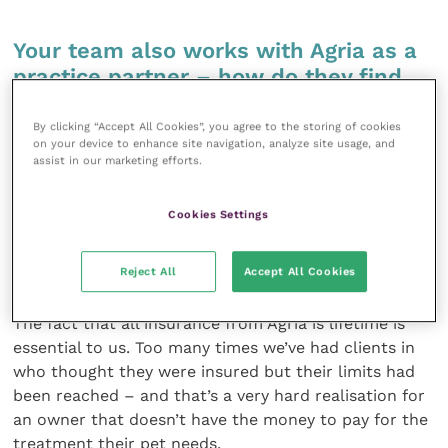
Your team also works with Agria as a
practice partner – how do they find
that?
By clicking “Accept All Cookies”, you agree to the storing of cookies
on your device to enhance site navigation, analyze site usage, and
When the regulatory changes came in, Agria’s
assist in our marketing efforts.
approach to this new environment was very clear and
made it the easiest to stay within the rules. What’s
Cookies Settings
crucial for us is that giving our clients 5 Weeks Free
insurance is straightforward and doesn’t cause any
extra work. It’s just simple and it works.
Reject All
Accept All Cookies
The fact that all insurance from Agria is lifetime is
essential to us. Too many times we’ve had clients in
who thought they were insured but their limits had
been reached – and that’s a very hard realisation for
an owner that doesn’t have the money to pay for the
treatment their pet needs.