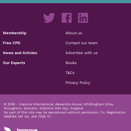
Membership
About us
Free CPD
Contact our team
News and Articles
Advertise with us
Our Experts
Books
T&Cs
Privacy Policy
© 2026 - Improve International, Alexandra House, Whittingham Drive,
Wroughton, Swindon, Wiltshire SN4 0QJ, England.
No part of this site may be reproduced without permission.
Co. Registration
3568194 VAT No. 349 7028 73