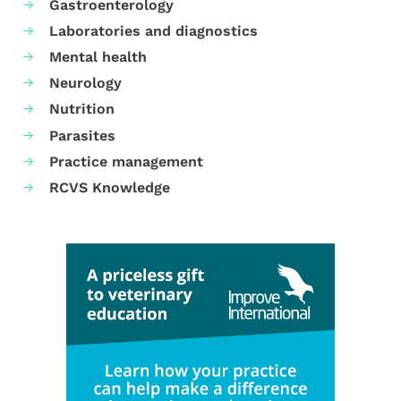
Gastroenterology
Laboratories and diagnostics
Mental health
Neurology
Nutrition
Parasites
Practice management
RCVS Knowledge