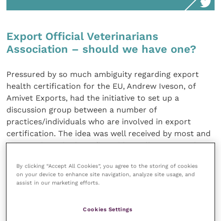
Export Official Veterinarians
Association – should we have one?
Pressured by so much ambiguity regarding export
health certification for the EU, Andrew Iveson, of
Amivet Exports, had the initiative to set up a
discussion group between a number of
practices/individuals who are involved in export
certification. The idea was well received by most and
as a result we had our first video call on 19 October
2020. Numerous export health certification issues
By clicking “Accept All Cookies”, you agree to the storing of cookies
were discussed, and it was agreed that these were
on your device to enhance site navigation, analyze site usage, and
common problems for most, if not all, OVs. As further
assist in our marketing efforts.
action we have decided to take our concerns and our
suggestions to the organisations and governmental
Cookies Settings
bodies (Improve International, APHA, Defra, BVA and