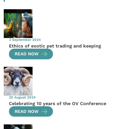
3 September 2024
Ethics of exotic pet trading and keeping
READ NOW
20 August 2024
Celebrating 10 years of the OV Conference
READ NOW