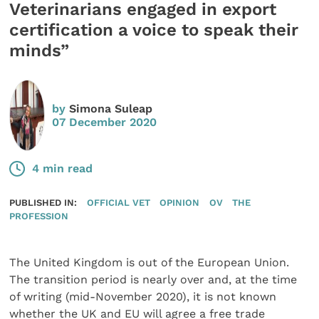
Veterinarians engaged in export
certification a voice to speak their
minds”
by
Simona Suleap
07 December 2020
4 min read
PUBLISHED IN:
OFFICIAL VET
OPINION
OV
THE
PROFESSION
The United Kingdom is out of the European Union.
The transition period is nearly over and, at the time
of writing (mid-November 2020), it is not known
whether the UK and EU will agree a free trade