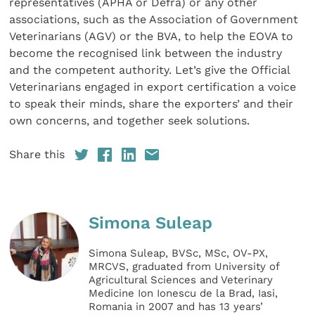
representatives (APHA or Defra) or any other
associations, such as the Association of Government
Veterinarians (AGV) or the BVA, to help the EOVA to
become the recognised link between the industry
and the competent authority. Let’s give the Official
Veterinarians engaged in export certification a voice
to speak their minds, share the exporters’ and their
own concerns, and together seek solutions.
Share this
Simona Suleap
Simona Suleap, BVSc, MSc, OV-PX,
MRCVS, graduated from University of
Agricultural Sciences and Veterinary
Medicine Ion Ionescu de la Brad, Iasi,
Romania in 2007 and has 13 years’