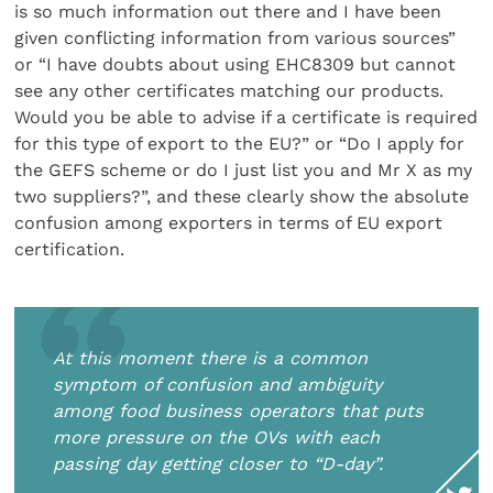
is so much information out there and I have been
given conflicting information from various sources”
or “I have doubts about using EHC8309 but cannot
see any other certificates matching our products.
Would you be able to advise if a certificate is required
for this type of export to the EU?” or “Do I apply for
the GEFS scheme or do I just list you and Mr X as my
two suppliers?”, and these clearly show the absolute
confusion among exporters in terms of EU export
certification.
At this moment there is a common
symptom of confusion and ambiguity
among food business operators that puts
more pressure on the OVs with each
passing day getting closer to “D-day”.