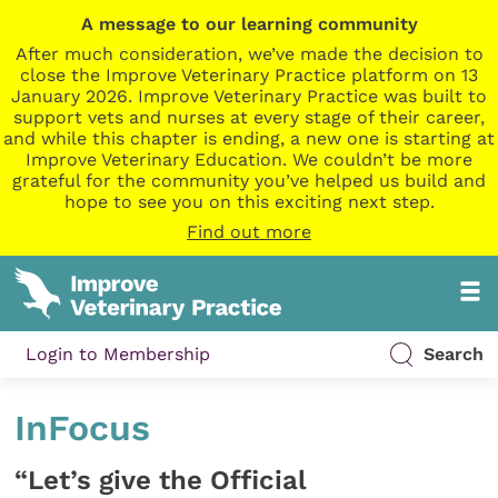
A message to our learning community
After much consideration, we’ve made the decision to
close the Improve Veterinary Practice platform on 13
January 2026. Improve Veterinary Practice was built to
support vets and nurses at every stage of their career,
and while this chapter is ending, a new one is starting at
Improve Veterinary Education. We couldn’t be more
grateful for the community you’ve helped us build and
hope to see you on this exciting next step.
Find out more
Login to Membership
Search
InFocus
“Let’s give the Official