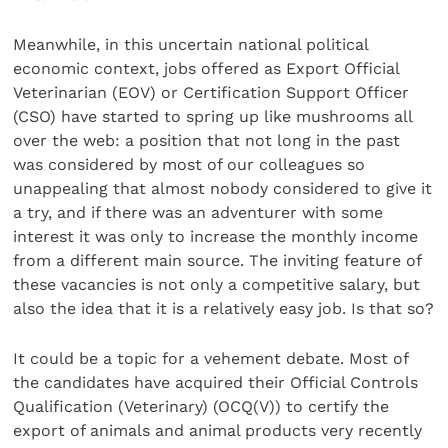
Meanwhile, in this uncertain national political
economic context, jobs offered as Export Official
Veterinarian (EOV) or Certification Support Officer
(CSO) have started to spring up like mushrooms all
over the web: a position that not long in the past
was considered by most of our colleagues so
unappealing that almost nobody considered to give it
a try, and if there was an adventurer with some
interest it was only to increase the monthly income
from a different main source. The inviting feature of
these vacancies is not only a competitive salary, but
also the idea that it is a relatively easy job. Is that so?
It could be a topic for a vehement debate. Most of
the candidates have acquired their Official Controls
Qualification (Veterinary) (OCQ(V)) to certify the
export of animals and animal products very recently