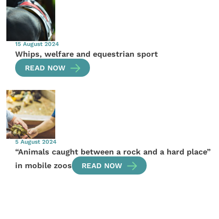
15 August 2024
Whips, welfare and equestrian sport
READ NOW
5 August 2024
“Animals caught between a rock and a hard place”
in mobile zoos
READ NOW