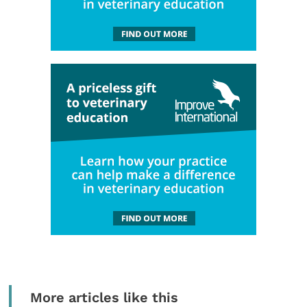
More articles like this