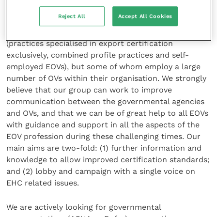
RCVS) which could help and support our initiative.
Reject All
Accept All Cookies
At the moment, we have around 15 to 20 members
(practices specialised in export certification
exclusively, combined profile practices and self-
employed EOVs), but some of whom employ a large
number of OVs within their organisation. We strongly
believe that our group can work to improve
communication between the governmental agencies
and OVs, and that we can be of great help to all EOVs
with guidance and support in all the aspects of the
EOV profession during these challenging times. Our
main aims are two-fold: (1) further information and
knowledge to allow improved certification standards;
and (2) lobby and campaign with a single voice on
EHC related issues.
We are actively looking for governmental