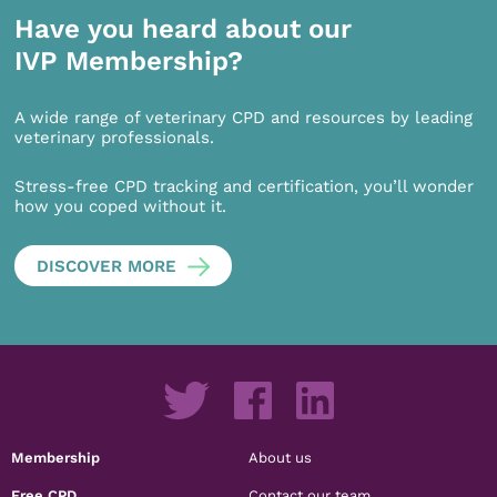
Have you heard about our
IVP Membership?
A wide range of veterinary CPD and resources by leading
veterinary professionals.
Stress-free CPD tracking and certification, you’ll wonder
how you coped without it.
DISCOVER MORE
Membership
About us
Free CPD
Contact our team