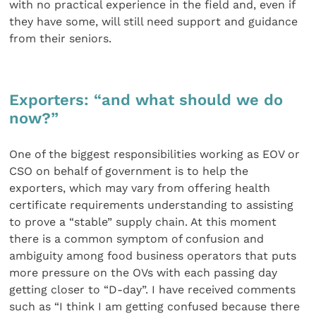
with no practical experience in the field and, even if
they have some, will still need support and guidance
from their seniors.
Exporters: “and what should we do
now?”
One of the biggest responsibilities working as EOV or
CSO on behalf of government is to help the
exporters, which may vary from offering health
certificate requirements understanding to assisting
to prove a “stable” supply chain. At this moment
there is a common symptom of confusion and
ambiguity among food business operators that puts
more pressure on the OVs with each passing day
getting closer to “D-day”. I have received comments
such as “I think I am getting confused because there