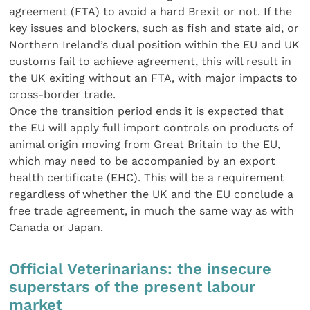
agreement (FTA) to avoid a hard Brexit or not. If the
key issues and blockers, such as fish and state aid, or
Northern Ireland’s dual position within the EU and UK
customs fail to achieve agreement, this will result in
the UK exiting without an FTA, with major impacts to
cross-border trade.
Once the transition period ends it is expected that
the EU will apply full import controls on products of
animal origin moving from Great Britain to the EU,
which may need to be accompanied by an export
health certificate (EHC). This will be a requirement
regardless of whether the UK and the EU conclude a
free trade agreement, in much the same way as with
Canada or Japan.
Official Veterinarians: the insecure
superstars of the present labour
market