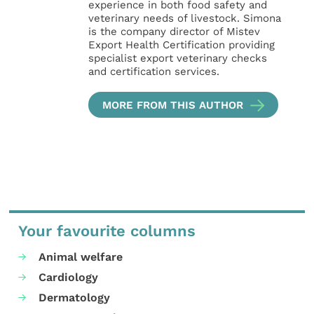
experience in both food safety and
veterinary needs of livestock. Simona
is the company director of Mistev
Export Health Certification providing
specialist export veterinary checks
and certification services.
MORE FROM THIS AUTHOR
Your favourite columns
Animal welfare
Cardiology
Dermatology