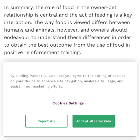
In summary, the role of food in the owner-pet
relationship is central and the act of feeding is a key
interaction. The way food is viewed differs between
humans and animals, however, and owners should
endeavour to understand these differences in order
to obtain the best outcome from the use of food in
positive reinforcement training.
The use of food as a training tool means we should
be conscientious not to confuse our dogs during
By clicking “Accept All Cookies”, you agree to the storing of cookies
on your device to enhance site navigation, analyze site usage, and
normal meal times or by engaging in careless feeding
assist in our marketing efforts.
practices such as rewarding begging behaviour.
Cookies Settings
The choice of reward is a crucial one, and owners
should consider their options carefully to ensure
that the food is appropriate, palatable and ensures
Reject All
Accept All Cookies
the best outcome.