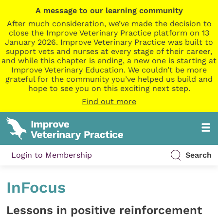
A message to our learning community
After much consideration, we’ve made the decision to
close the Improve Veterinary Practice platform on 13
January 2026. Improve Veterinary Practice was built to
support vets and nurses at every stage of their career,
and while this chapter is ending, a new one is starting at
Improve Veterinary Education. We couldn’t be more
grateful for the community you’ve helped us build and
hope to see you on this exciting next step.
Find out more
Login to Membership
Search
InFocus
Lessons in positive reinforcement