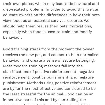
their own plates, which may lead to behavioural and
diet-related problems. In order to avoid this, we can
educate owners on the differences in how their pets
view food: as an essential survival resource. We
should help them realise their pets’ motivations,
especially when food is used to train and modify
behaviour.
Good training starts from the moment the owner
receives the new pet, and can act to help normalise
behaviour and create a sense of secure belonging.
Most modern training methods fall into the
classifications of positive reinforcement, negative
reinforcement, positive punishment, and negative
punishment. Methods using positive reinforcement
are by far the most effective and considered to be
the least stressful for the animal. Food can be an
imperative part of this and by controlling the