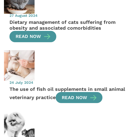
27 August 2024
Dietary management of cats suffering from
obesity and associated comorbidities
READ NOW
24 July 2024
The use of fish oil supplements in small animal
veterinary practice
READ NOW