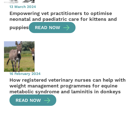
13 March 2024
Empowering vet practitioners to optimise
neonatal and paediatric care for kittens and
puppies
READ NOW
16 February 2024
How registered veterinary nurses can help with
weight management programmes for equine
metabolic syndrome and laminitis in donkeys
READ NOW