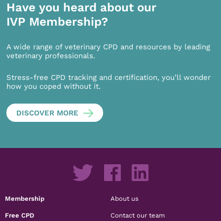
Have you heard about our
IVP Membership?
A wide range of veterinary CPD and resources by leading
veterinary professionals.
Stress-free CPD tracking and certification, you’ll wonder
how you coped without it.
DISCOVER MORE
Membership
About us
Free CPD
Contact our team