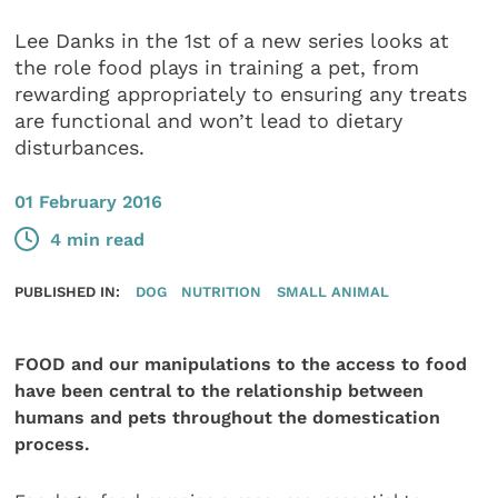
Lee Danks in the 1st of a new series looks at
the role food plays in training a pet, from
rewarding appropriately to ensuring any treats
are functional and won’t lead to dietary
disturbances.
01 February 2016
4 min read
PUBLISHED IN:
DOG
NUTRITION
SMALL ANIMAL
FOOD and our manipulations to the access to food
have been central to the relationship between
humans and pets throughout the domestication
process.