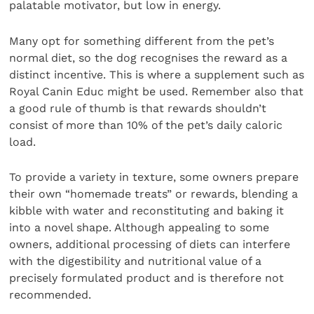
palatable motivator, but low in energy.
Many opt for something different from the pet’s
normal diet, so the dog recognises the reward as a
distinct incentive. This is where a supplement such as
Royal Canin Educ might be used. Remember also that
a good rule of thumb is that rewards shouldn’t
consist of more than 10% of the pet’s daily caloric
load.
To provide a variety in texture, some owners prepare
their own “homemade treats” or rewards, blending a
kibble with water and reconstituting and baking it
into a novel shape. Although appealing to some
owners, additional processing of diets can interfere
with the digestibility and nutritional value of a
precisely formulated product and is therefore not
recommended.