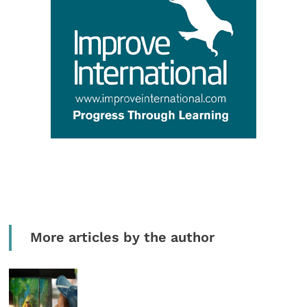
More articles by the author