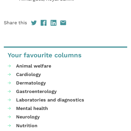
Share this
Your favourite columns
Animal welfare
Cardiology
Dermatology
Gastroenterology
Laboratories and diagnostics
Mental health
Neurology
Nutrition