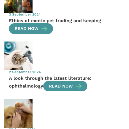
3 September 2024
Ethics of exotic pet trading and keeping
READ NOW
2 September 2024
A look through the latest literature:
ophthalmology
READ NOW