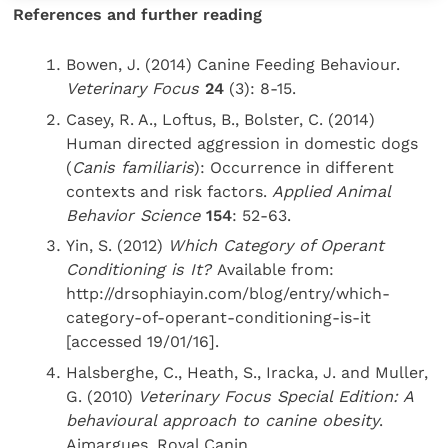
References and further reading
Bowen, J. (2014) Canine Feeding Behaviour.
Veterinary Focus
24
(3): 8-15.
Casey, R. A., Loftus, B., Bolster, C. (2014)
Human directed aggression in domestic dogs
(
Canis familiaris
): Occurrence in different
contexts and risk factors.
Applied Animal
Behavior Science
154
: 52-63.
Yin, S. (2012)
Which Category of Operant
Conditioning is It?
Available from:
http://drsophiayin.com/blog/entry/which-
category-of-operant-conditioning-is-it
[accessed 19/01/16].
Halsberghe, C., Heath, S., Iracka, J. and Muller,
G. (2010)
Veterinary Focus Special Edition: A
behavioural approach to canine obesity
.
Aimargues, Royal Canin.