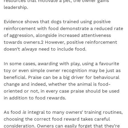
resources that motivate a pet, the owner gains
leadership.
Evidence shows that dogs trained using positive
reinforcement with food demonstrate a reduced rate
of aggression, alongside increased attentiveness
towards owners.2 However, positive reinforcement
doesn’t
always
need to include food.
In some cases, awarding with play, using a favourite
toy or even simple owner recognition may be just as
beneficial. Praise can be a big driver for behavioural
change and indeed, whether the animal is food-
oriented or not, in every case praise should be used
in addition to food rewards.
As food
is
integral to many owners’ training routines,
choosing the correct food reward takes careful
consideration. Owners can easily forget that they’re