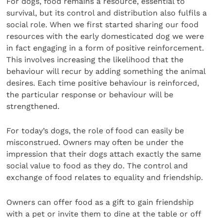
For dogs, food remains a resource, essential to
survival, but its control and distribution also fulfils a
social role. When we first started sharing our food
resources with the early domesticated dog we were
in fact engaging in a form of positive reinforcement.
This involves increasing the likelihood that the
behaviour will recur by adding something the animal
desires. Each time positive behaviour is reinforced,
the particular response or behaviour will be
strengthened.
For today’s dogs, the role of food can easily be
misconstrued. Owners may often be under the
impression that their dogs attach exactly the same
social value to food as they do. The control and
exchange of food relates to equality and friendship.
Owners can offer food as a gift to gain friendship
with a pet or invite them to dine at the table or off