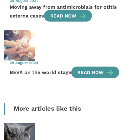
30 August 2024
Moving away from antimicrobials for otitis
externa cases
READ NOW
29 August 2024
BEVA on the world stage
READ NOW
More articles like this