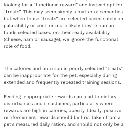
looking for a “functional reward” and instead opt for
“treats”. This may seem simply a matter of semantics
but when those “treats” are selected based solely on
palatability or cost, or more likely they’re human
foods selected based on their ready availability
(cheese, ham or sausage), we ignore the functional
role of food.
The calories and nutrition in poorly selected “treats”
can be inappropriate for the pet, especially during
extended and frequently repeated training sessions.
Feeding inappropriate rewards can lead to dietary
disturbances and if sustained, particularly where
rewards are high in calories, obesity. Ideally, positive
reinforcement rewards should be first taken from a
pet’s measured daily ration, and should not only be a