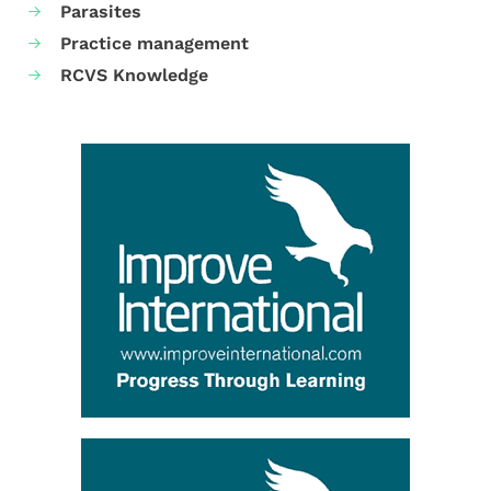
Parasites
Practice management
RCVS Knowledge