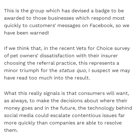
This is the group which has devised a badge to be
awarded to those businesses which respond most
quickly to customers’ messages on Facebook, so we
have been warned!
If we think that, in the recent Vets for Choice survey
of pet owners’ dissatisfaction with their insurer
choosing the referral practice, this represents a
minor triumph for the
status quo
, I suspect we may
have read too much into the result.
What this really signals is that consumers will want,
as always, to make the decisions about where their
money goes and in the future, the technology behind
social media could escalate contentious issues far
more quickly than companies are able to resolve
them.