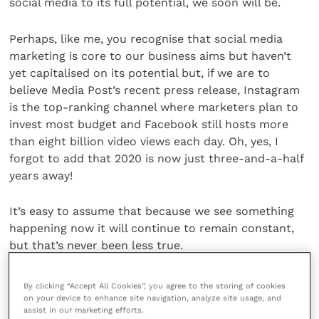
social media to its full potential, we soon will be.
Perhaps, like me, you recognise that social media
marketing is core to our business aims but haven’t
yet capitalised on its potential but, if we are to
believe Media Post’s recent press release, Instagram
is the top-ranking channel where marketers plan to
invest most budget and Facebook still hosts more
than eight billion video views each day. Oh, yes, I
forgot to add that 2020 is now just three-and-a-half
years away!
It’s easy to assume that because we see something
happening now it will continue to remain constant,
but that’s never been less true.
Among adults we use the convenient categorisations
By clicking “Accept All Cookies”, you agree to the storing of cookies
of: “Silent” to describe those born between 1928-
on your device to enhance site navigation, analyze site usage, and
assist in our marketing efforts.
1945, “Baby Boomers” from 1946-1964, “GenX” from