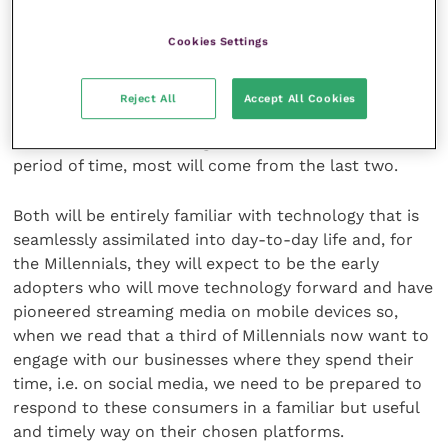
1965-1980 and “Millennials” from 1981-1996. (I refer
only to the categories that describe real or potential
Cookies Settings
clients in today’s market.)
Reject All
Accept All Cookies
Of these, many of our current client bases will come
from the last three categories and, within a short
period of time, most will come from the last two.
Both will be entirely familiar with technology that is
seamlessly assimilated into day-to-day life and, for
the Millennials, they will expect to be the early
adopters who will move technology forward and have
pioneered streaming media on mobile devices so,
when we read that a third of Millennials now want to
engage with our businesses where they spend their
time, i.e. on social media, we need to be prepared to
respond to these consumers in a familiar but useful
and timely way on their chosen platforms.