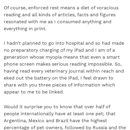
Of course, enforced rest means a diet of voracious
reading and all kinds of articles, facts and figures
resonated with me as I consumed anything and
everything in print.
I hadn’t planned to go into hospital and so had made
no preparatory charging of my iPad and I am of a
generation whose myopia means that even a smart
phone screen makes serious reading impossible. So,
having read every veterinary journal within reach and
eked out the battery on the iPad, I feel drawn to
share with you three pieces of information which
appear to me to be linked.
Would it surprise you to know that over half of
people internationally have at least one pet; that
Argentina, Mexico and Brazil have the highest
percentage of pet owners, followed by Russia and the