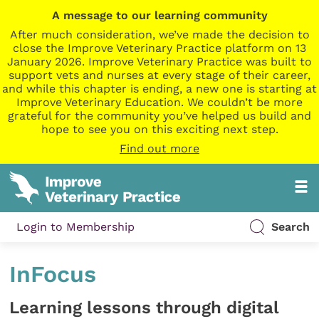
A message to our learning community
After much consideration, we’ve made the decision to
close the Improve Veterinary Practice platform on 13
January 2026. Improve Veterinary Practice was built to
support vets and nurses at every stage of their career,
and while this chapter is ending, a new one is starting at
Improve Veterinary Education. We couldn’t be more
grateful for the community you’ve helped us build and
hope to see you on this exciting next step.
Find out more
Login to Membership
Search
InFocus
Learning lessons through digital