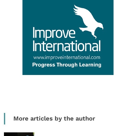
More articles by the author