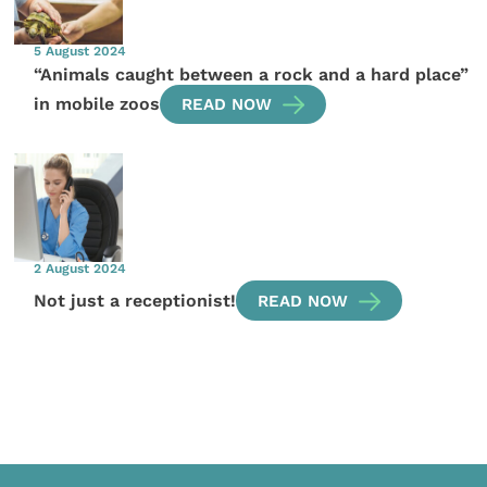
5 August 2024
“Animals caught between a rock and a hard place”
in mobile zoos
READ NOW
2 August 2024
Not just a receptionist!
READ NOW