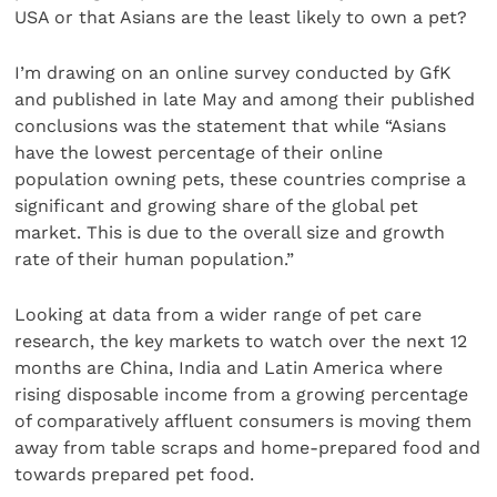
USA or that Asians are the least likely to own a pet?
I’m drawing on an online survey conducted by GfK
and published in late May and among their published
conclusions was the statement that while “Asians
have the lowest percentage of their online
population owning pets, these countries comprise a
significant and growing share of the global pet
market. This is due to the overall size and growth
rate of their human population.”
Looking at data from a wider range of pet care
research, the key markets to watch over the next 12
months are China, India and Latin America where
rising disposable income from a growing percentage
of comparatively affluent consumers is moving them
away from table scraps and home-prepared food and
towards prepared pet food.