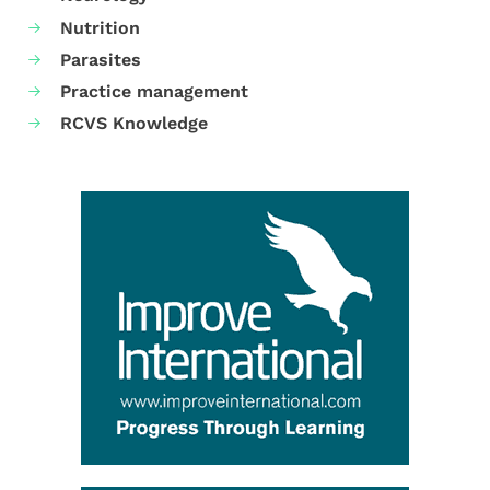
Nutrition
Parasites
Practice management
RCVS Knowledge