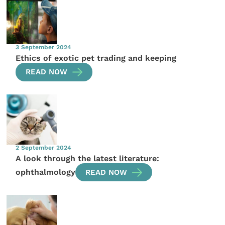
3 September 2024
Ethics of exotic pet trading and keeping
READ NOW
2 September 2024
A look through the latest literature:
ophthalmology
READ NOW