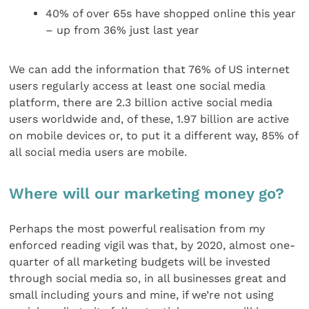
40% of over 65s have shopped online this year
– up from 36% just last year
We can add the information that 76% of US internet
users regularly access at least one social media
platform, there are 2.3 billion active social media
users worldwide and, of these, 1.97 billion are active
on mobile devices or, to put it a different way, 85% of
all social media users are mobile.
Where will our marketing money go?
Perhaps the most powerful realisation from my
enforced reading vigil was that, by 2020, almost one-
quarter of all marketing budgets will be invested
through social media so, in all businesses great and
small including yours and mine, if we’re not using