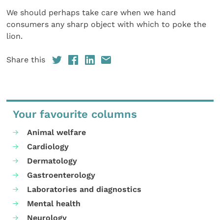
We should perhaps take care when we hand
consumers any sharp object with which to poke the
lion.
Share this
Your favourite columns
Animal welfare
Cardiology
Dermatology
Gastroenterology
Laboratories and diagnostics
Mental health
Neurology