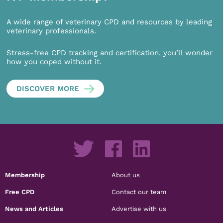
A wide range of veterinary CPD and resources by leading
veterinary professionals.
Stress-free CPD tracking and certification, you’ll wonder
how you coped without it.
DISCOVER MORE
Membership
About us
Free CPD
Contact our team
News and Articles
Advertise with us