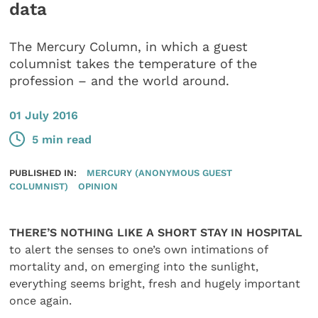
data
The Mercury Column, in which a guest
columnist takes the temperature of the
profession – and the world around.
01 July 2016
5 min read
PUBLISHED IN:
MERCURY (ANONYMOUS GUEST
COLUMNIST)
OPINION
THERE’S NOTHING LIKE A SHORT STAY IN HOSPITAL
to alert the senses to one’s own intimations of
mortality and, on emerging into the sunlight,
everything seems bright, fresh and hugely important
once again.