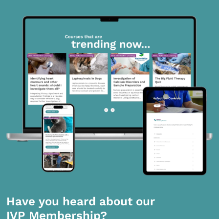
Have you heard about our
IVP Membership?