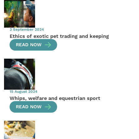
3 September 2024
Ethics of exotic pet trading and keeping
READ NOW
15 August 2024
Whips, welfare and equestrian sport
READ NOW