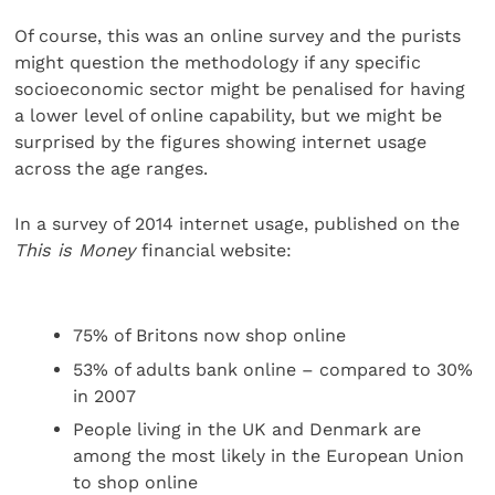
Of course, this was an online survey and the purists
might question the methodology if any specific
socioeconomic sector might be penalised for having
a lower level of online capability, but we might be
surprised by the figures showing internet usage
across the age ranges.
In a survey of 2014 internet usage, published on the
This is Money
financial website:
75% of Britons now shop online
53% of adults bank online – compared to 30%
in 2007
People living in the UK and Denmark are
among the most likely in the European Union
to shop online