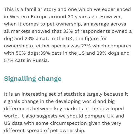
This is a familiar story and one which we experienced
in Western Europe around 30 years ago. However,
when it comes to pet ownership, an average across
all markets showed that 33% of respondents owned a
dog and 23% a cat. In the UK, the figure for
ownership of either species was 27% which compares
with 50% dogs:39% cats in the US and 29% dogs and
57% cats in Russia.
Signalling change
It is an interesting set of statistics largely because it
signals change in the developing world and big
differences between key markets in the developed
world. It also suggests we should compare UK and
US data with some circumspection given the very
different spread of pet ownership.