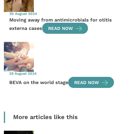
30 August 2024
Moving away from antimicrobials for otitis
externa cases
READ NOW
29 August 2024
BEVA on the world stage
READ NOW
More articles like this