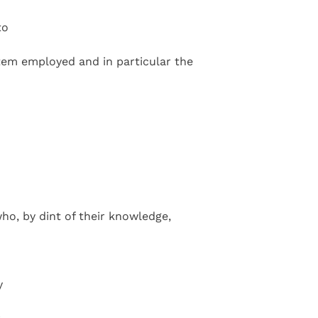
to
tem employed and in particular the
ho, by dint of their knowledge,
y