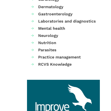
Dermatology
Gastroenterology
Laboratories and diagnostics
Mental health
Neurology
Nutrition
Parasites
Practice management
RCVS Knowledge