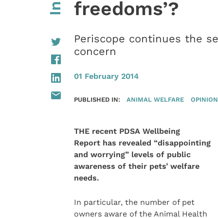
freedoms’?
Periscope continues the ser
concern
01 February 2014
PUBLISHED IN:
ANIMAL WELFARE
OPINION
THE recent PDSA Wellbeing
Report has revealed “disappointing
and worrying” levels of public
awareness of their pets’ welfare
needs.
In particular, the number of pet
owners aware of the Animal Health