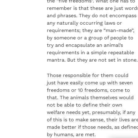
the “five freedoms”. What one has to
remember is that these are just word
and phrases. They do not encompass
any naturally occurring laws or
requirements; they are “man-made”,
by someone or a group of people to
try and encapsulate an animal’s
requirements in a simple repeatable
mantra. But they are not set in stone.
Those responsible for them could
just have easily come up with seven
freedoms or 10 freedoms, come to
that. The animals themselves would
not be able to define their own
welfare needs yet, presumably, if any
of this is to make sense, their lives ar
made better if those needs, as define
by humans, are met.