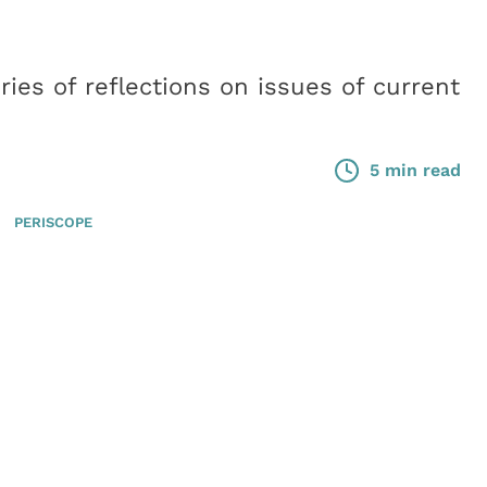
ies of reflections on issues of current
5 min read
PERISCOPE