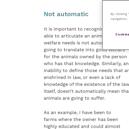
Not automatic
By clicking
navigation, 
It is important to recognise that bein
Cookies
able to articulate an animal’s five
welfare needs is not automatically
going to translate into good welfare
for the animals owned by the person
who has that knowledge. Similarly, an
inability to define those needs that a
enshrined in law, or even a lack of
knowledge of the existence of the la
itself, doesn’t automatically mean tha
animals are going to suffer.
As an example, I have been to
farms where the owner has been
highly educated and could almost