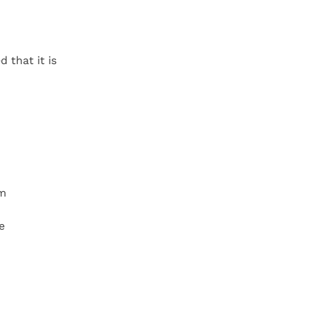
d that it is
em
e