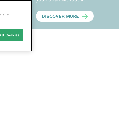
e site
DISCOVER MORE
All Cookies