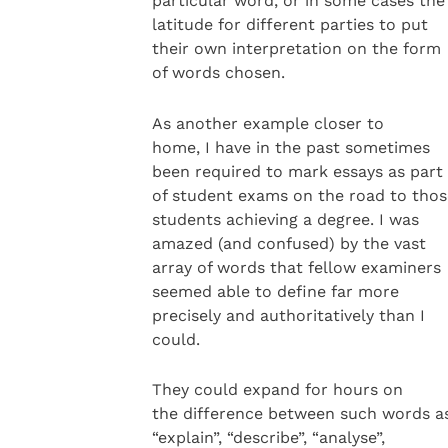
particular word, or in some cases the
latitude for different parties to put
their own interpretation on the form
of words chosen.
As another example closer to
home, I have in the past sometimes
been required to mark essays as part
of student exams on the road to thos
students achieving a degree. I was
amazed (and confused) by the vast
array of words that fellow examiners
seemed able to define far more
precisely and authoritatively than I
could.
They could expand for hours on
the difference between such words a
“explain”, “describe”, “analyse”,