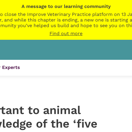
A message to our learning community
o close the Improve Veterinary Practice platform on 13 Ja
r, and while this chapter is ending, a new one is startin
munity you’ve helped us build and hope to see you on thi
Find out more
 Experts
tant to animal
ledge of the ‘five