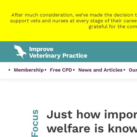
After much consideration, we’ve made the decision t
support vets and nurses at every stage of their caree
grateful for the com
Membership
Free CPD
News and Articles
Our
Just how impor
InFocus
welfare is know