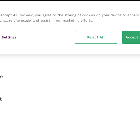
 “Accept All Cookies”, you agree to the storing of cookies on your device to enhanc
analyze site usage, and assist in our marketing efforts.
g
 Settings
Reject All
Accept 
re
w
t