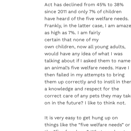
Act has declined from 45% to 38%
since 2011 and only 7% of children
have heard of the five welfare needs.
Frankly, in the latter case, I am amaze
as high as 7%. I am fairly
certain that none of my
own children, now all young adults,
would have any idea of what I was
talking about if I asked them to name
an animal’s five welfare needs. Have I
then failed in my attempts to bring
them up correctly and to instil in th
a knowledge and respect for the
correct care of any pets they may tak
on in the future? I like to think not.
It is very easy to get hung up on
things like the “five welfare needs” or