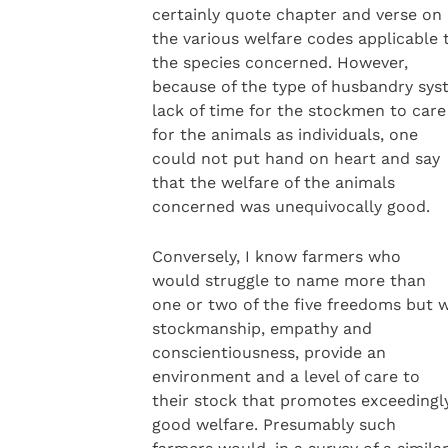
certainly quote chapter and verse on
the various welfare codes applicable 
the species concerned. However,
because of the type of husbandry sys
lack of time for the stockmen to care
for the animals as individuals, one
could not put hand on heart and say
that the welfare of the animals
concerned was unequivocally good.
Conversely, I know farmers who
would struggle to name more than
one or two of the five freedoms but w
stockmanship, empathy and
conscientiousness, provide an
environment and a level of care to
their stock that promotes exceedingl
good welfare. Presumably such