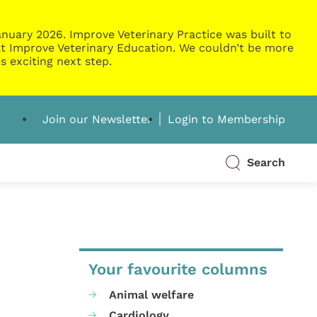
nuary 2026. Improve Veterinary Practice was built to
g at Improve Veterinary Education. We couldn’t be more
s exciting next step.
Join our Newsletter
Login to Membership
Search
Your favourite columns
Animal welfare
Cardiology