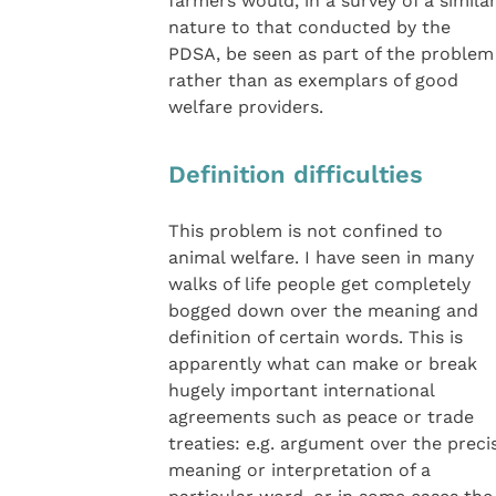
farmers would, in a survey of a simila
nature to that conducted by the
PDSA, be seen as part of the problem
rather than as exemplars of good
welfare providers.
Definition difficulties
This problem is not confined to
animal welfare. I have seen in many
walks of life people get completely
bogged down over the meaning and
definition of certain words. This is
apparently what can make or break
hugely important international
agreements such as peace or trade
treaties: e.g. argument over the preci
meaning or interpretation of a