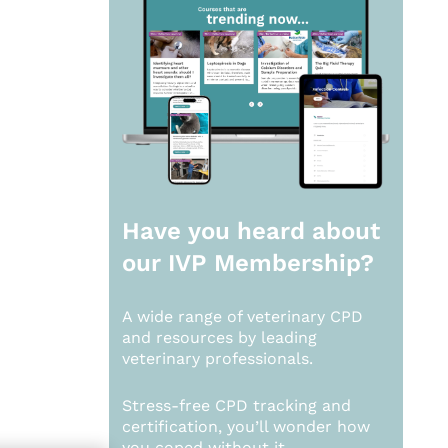
Have you heard about
our
IVP Membership?
A wide range of veterinary CPD
and resources by leading
veterinary professionals.
Stress-free CPD tracking and
certification, you’ll wonder how
you coped without it.