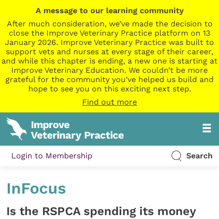
A message to our learning community
After much consideration, we’ve made the decision to
close the Improve Veterinary Practice platform on 13
January 2026. Improve Veterinary Practice was built to
support vets and nurses at every stage of their career,
and while this chapter is ending, a new one is starting at
Improve Veterinary Education. We couldn’t be more
grateful for the community you’ve helped us build and
hope to see you on this exciting next step.
Find out more
Login to Membership
Search
InFocus
Is the RSPCA spending its money