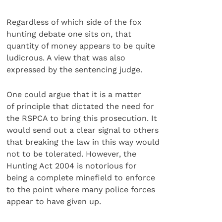
Regardless of which side of the fox
hunting debate one sits on, that
quantity of money appears to be quite
ludicrous. A view that was also
expressed by the sentencing judge.
One could argue that it is a matter
of principle that dictated the need for
the RSPCA to bring this prosecution. It
would send out a clear signal to others
that breaking the law in this way would
not to be tolerated. However, the
Hunting Act 2004 is notorious for
being a complete minefield to enforce
to the point where many police forces
appear to have given up.