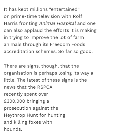
It has kept millions “entertained”
on prime-time television with Rolf
Harris fronting
Animal Hospital
and one
can also applaud the efforts it is making
in trying to improve the lot of farm
animals through its Freedom Foods
accreditation schemes. So far so good.
There are signs, though, that the
organisation is perhaps losing its way a
little. The latest of these signs is the
news that the RSPCA
recently spent over
£300,000 bringing a
prosecution against the
Heythrop Hunt for hunting
and killing foxes with
hounds.