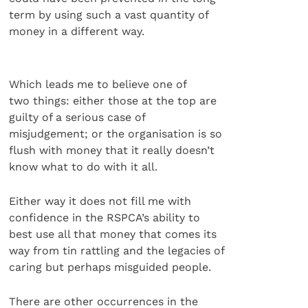
term by using such a vast quantity of
money in a different way.
Which leads me to believe one of
two things: either those at the top are
guilty of a serious case of
misjudgement; or the organisation is so
flush with money that it really doesn’t
know what to do with it all.
Either way it does not fill me with
confidence in the RSPCA’s ability to
best use all that money that comes its
way from tin rattling and the legacies of
caring but perhaps misguided people.
There are other occurrences in the