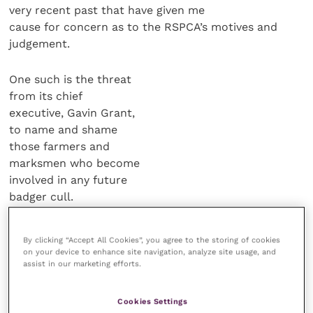
very recent past that have given me
cause for concern as to the RSPCA’s motives and
judgement.
One such is the threat
from its chief
executive, Gavin Grant,
to name and shame
those farmers and
marksmen who become
involved in any future
badger cull.
Clearly, there are
By clicking “Accept All Cookies”, you agree to the storing of cookies
people on either side of
on your device to enhance site navigation, analyze site usage, and
the badger cull debate (with far
assist in our marketing efforts.
fewer individuals possessing a more
balanced middle ground view) but the
Cookies Settings