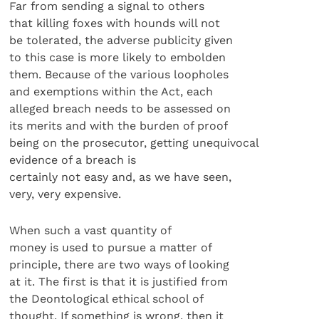
Far from sending a signal to others
that killing foxes with hounds will not
be tolerated, the adverse publicity given
to this case is more likely to embolden
them. Because of the various loopholes
and exemptions within the Act, each
alleged breach needs to be assessed on
its merits and with the burden of proof
being on the prosecutor, getting unequivocal
evidence of a breach is
certainly not easy and, as we have seen,
very, very expensive.
When such a vast quantity of
money is used to pursue a matter of
principle, there are two ways of looking
at it. The first is that it is justified from
the Deontological ethical school of
thought. If something is wrong, then it