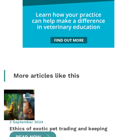
More articles like this
3 September 2024
Ethics of exotic pet trading and keeping