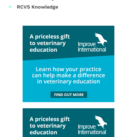
RCVS Knowledge