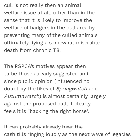
cull is not really then an animal
welfare issue at all, other than in the
sense that it is likely to improve the
welfare of badgers in the cull area by
preventing many of the culled animals
ultimately dying a somewhat miserable
death from chronic TB.
The RSPCA’s motives appear then
to be those already suggested and
since public opinion (influenced no
doubt by the likes of
Springwatch
and
Autumnwatch
) is almost certainly largely
against the proposed cull, it clearly
feels it is “backing the right horse”.
It can probably already hear the
cash tills ringing loudly as the next wave of legacies