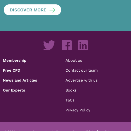
DISCOVER MORE
Membership
About us
Free CPD
Contact our team
News and Articles
Advertise with us
Our Experts
Books
T&Cs
Privacy Policy