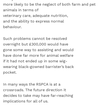
more likely to be the neglect of both farm and pet
animals in terms of
veterinary care, adequate nutrition,
and the ability to express normal
behaviour.
Such problems cannot be resolved
overnight but £300,000 would have
gone some way to assisting and would
have done far more for animal welfare
if it had not ended up in some wig-
wearing black-gowned barrister’s back
pocket.
In many ways the RSPCA is at a
crossroads. The future direction it
decides to take may have far-reaching
implications for all of us.