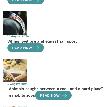
READ NOW
15 August 2024
Whips, welfare and equestrian sport
READ NOW
5 August 2024
“Animals caught between a rock and a hard place”
in mobile zoos
READ NOW