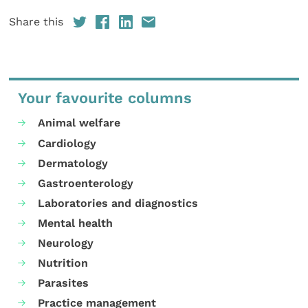
Share this
Your favourite columns
Animal welfare
Cardiology
Dermatology
Gastroenterology
Laboratories and diagnostics
Mental health
Neurology
Nutrition
Parasites
Practice management