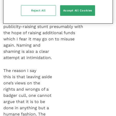
RSPCA’s stance on this clearly has
nothing to do with animal welfare.
Reject All
Accept All Cookies
It can only be designed as a
publicity-raising stunt presumably with
the hope of raising additional funds
which I fear it may go on to misuse
again. Naming and
shaming is also a clear
attempt at intimidation.
The reason I say
this is that leaving aside
one’s views on the
rights and wrongs of a
badger cull, one cannot
argue that it is to be
done in anything but a
humane fashion. The