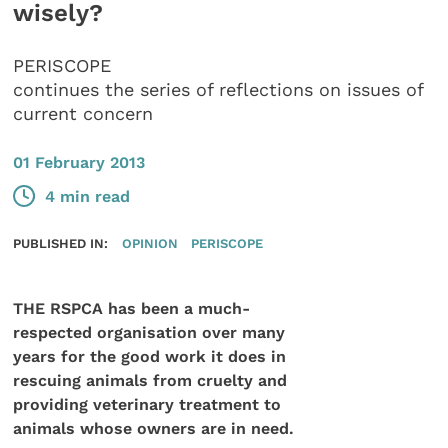
wisely?
PERISCOPE
continues the series of reflections on issues of
current concern
01 February 2013
4 min read
PUBLISHED IN:
OPINION
PERISCOPE
THE RSPCA has been a much-
respected organisation over many
years for the good work it does in
rescuing animals from cruelty and
providing veterinary treatment to
animals whose owners are in need.