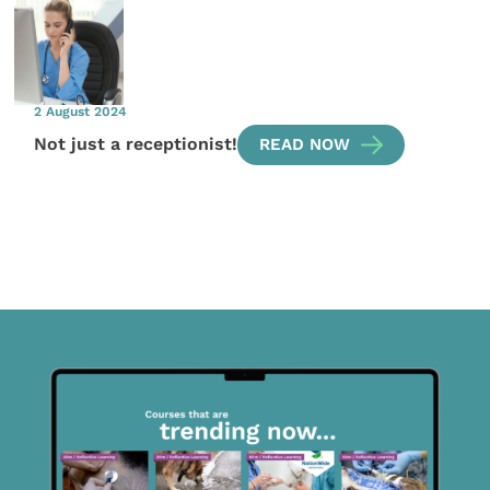
2 August 2024
Not just a receptionist!
READ NOW