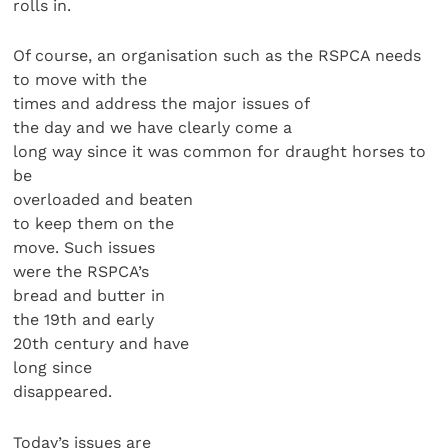
rolls in.
Of course, an organisation such as the RSPCA needs
to move with the
times and address the major issues of
the day and we have clearly come a
long way since it was common for draught horses to
be
overloaded and beaten
to keep them on the
move. Such issues
were the RSPCA’s
bread and butter in
the 19th and early
20th century and have
long since
disappeared.
Today’s issues are