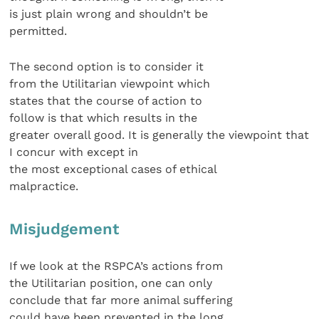
is just plain wrong and shouldn’t be
permitted.
The second option is to consider it
from the Utilitarian viewpoint which
states that the course of action to
follow is that which results in the
greater overall good. It is generally the viewpoint that
I concur with except in
the most exceptional cases of ethical
malpractice.
Misjudgement
If we look at the RSPCA’s actions from
the Utilitarian position, one can only
conclude that far more animal suffering
could have been prevented in the long