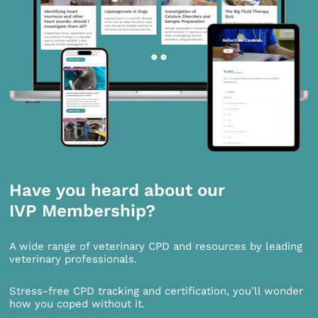
Have you heard about our
IVP Membership?
A wide range of veterinary CPD and resources by leading
veterinary professionals.
Stress-free CPD tracking and certification, you’ll wonder
how you coped without it.