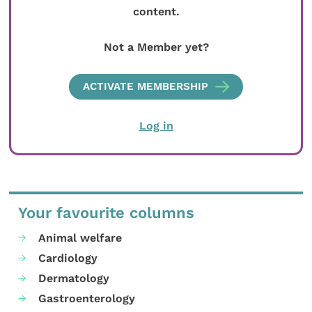
content.
Not a Member yet?
ACTIVATE MEMBERSHIP
Log in
Your favourite columns
Animal welfare
Cardiology
Dermatology
Gastroenterology