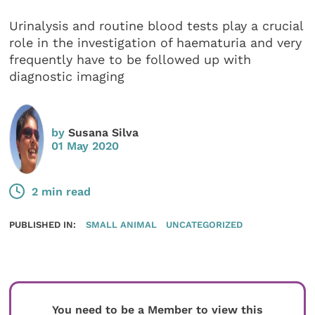
Urinalysis and routine blood tests play a crucial
role in the investigation of haematuria and very
frequently have to be followed up with
diagnostic imaging
by
Susana Silva
01 May 2020
2 min read
PUBLISHED IN:
SMALL ANIMAL
UNCATEGORIZED
You need to be a Member to view this