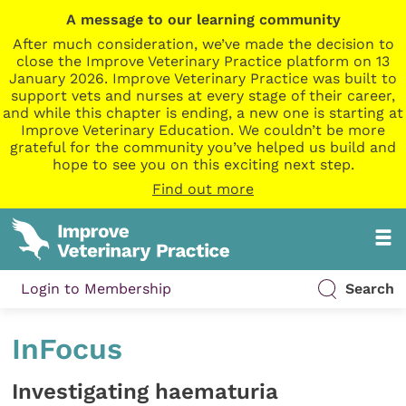
A message to our learning community
After much consideration, we’ve made the decision to
close the Improve Veterinary Practice platform on 13
January 2026. Improve Veterinary Practice was built to
support vets and nurses at every stage of their career,
and while this chapter is ending, a new one is starting at
Improve Veterinary Education. We couldn’t be more
grateful for the community you’ve helped us build and
hope to see you on this exciting next step.
Find out more
Login to Membership
Search
InFocus
Investigating haematuria