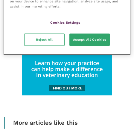
on your device to enhance site navigation, analyze site usage, and
assist in our marketing efforts.
Cookies Settings
Reject All
Accept All Cookies
More articles like this