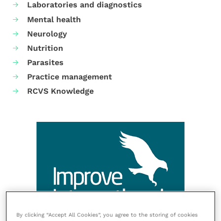
Laboratories and diagnostics
Mental health
Neurology
Nutrition
Parasites
Practice management
RCVS Knowledge
By clicking “Accept All Cookies”, you agree to the storing of cookies