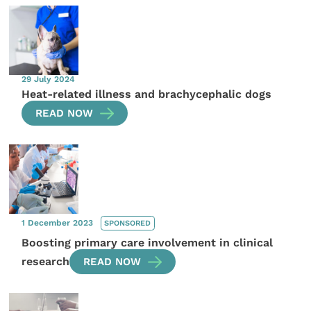
29 July 2024
Heat-related illness and brachycephalic dogs
READ NOW
1 December 2023
SPONSORED
Boosting primary care involvement in clinical
research
READ NOW