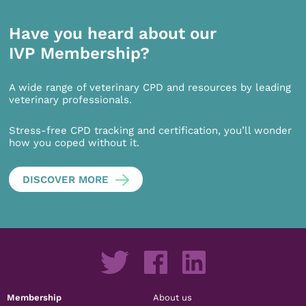
Have you heard about our
IVP Membership?
A wide range of veterinary CPD and resources by leading
veterinary professionals.
Stress-free CPD tracking and certification, you’ll wonder
how you coped without it.
DISCOVER MORE
Membership
About us