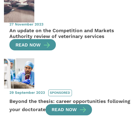
27 November 2023
An update on the Competition and Markets
Authority review of veterinary services
READ NOW
29 September 2023
SPONSORED
Beyond the thesis: career opportunities following
your doctorate
READ NOW