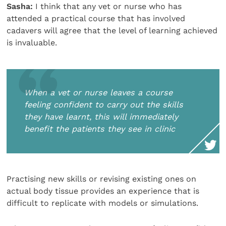
Sasha:
I think that any vet or nurse who has
attended a practical course that has involved
cadavers will agree that the level of learning achieved
is invaluable.
When a vet or nurse leaves a course
feeling confident to carry out the skills
they have learnt, this will immediately
benefit the patients they see in clinic
Practising new skills or revising existing ones on
actual body tissue provides an experience that is
difficult to replicate with models or simulations.