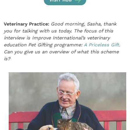
Veterinary Practice:
Good morning, Sasha, thank
you for talking with us today. The focus of this
interview is Improve International’s veterinary
education Pet Gifting programme:
A Priceless Gift
.
Can you give us an overview of what this scheme
is?