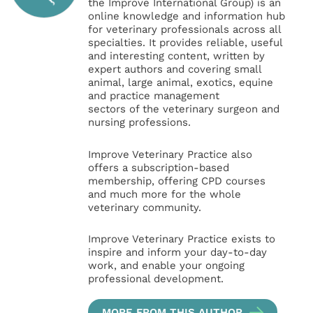
the Improve International Group) is an
online knowledge and information hub
for veterinary professionals across all
specialties. It provides reliable, useful
and interesting content, written by
expert authors and covering small
animal, large animal, exotics, equine
and practice management
sectors of the veterinary surgeon and
nursing professions.
Improve Veterinary Practice also
offers a subscription-based
membership, offering CPD courses
and much more for the whole
veterinary community.
Improve Veterinary Practice exists to
inspire and inform your day-to-day
work, and enable your ongoing
professional development.
MORE FROM THIS AUTHOR