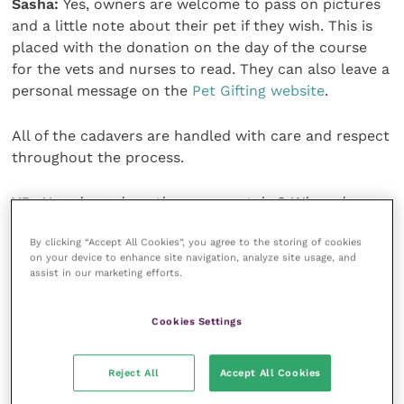
Sasha:
Yes, owners are welcome to pass on pictures
and a little note about their pet if they wish. This is
placed with the donation on the day of the course
for the vets and nurses to read. They can also leave a
personal message on the
Pet Gifting website
.
All of the cadavers are handled with care and respect
throughout the process.
VP:
How long does the process take? When do
owners receive the ashes back?
By clicking “Accept All Cookies”, you agree to the storing of cookies
on your device to enhance site navigation, analyze site usage, and
Sasha:
We ask veterinary practices to explain to
assist in our marketing efforts.
owners that we need a six-month turnaround time.
The timescale is often much less, but we can’t
Cookies Settings
guarantee an appropriate course will be running in
the following few weeks, so setting expectations at
Reject All
Accept All Cookies
the beginning is very important.