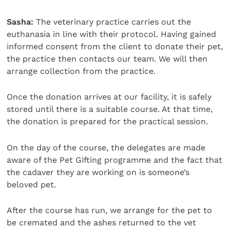
Sasha:
The veterinary practice carries out the
euthanasia in line with their protocol. Having gained
informed consent from the client to donate their pet,
the practice then contacts our team. We will then
arrange collection from the practice.
Once the donation arrives at our facility, it is safely
stored until there is a suitable course. At that time,
the donation is prepared for the practical session.
On the day of the course, the delegates are made
aware of the Pet Gifting programme and the fact that
the cadaver they are working on is someone’s
beloved pet.
After the course has run, we arrange for the pet to
be cremated and the ashes returned to the vet