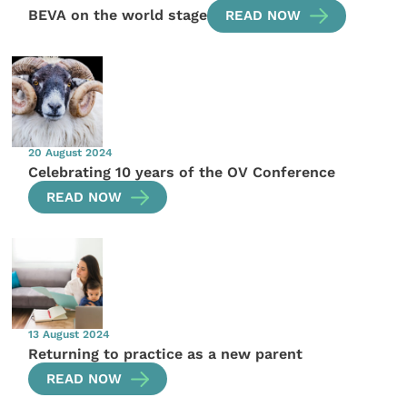
BEVA on the world stage
READ NOW
20 August 2024
Celebrating 10 years of the OV Conference
READ NOW
13 August 2024
Returning to practice as a new parent
READ NOW