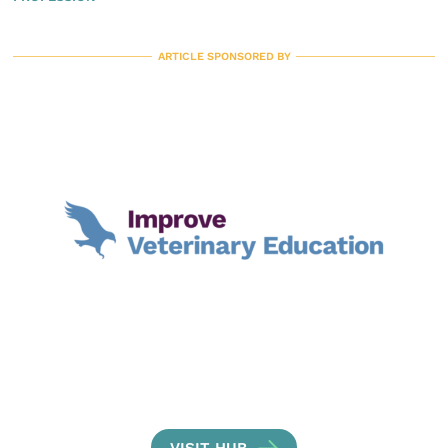
ARTICLE SPONSORED BY
VISIT HUB