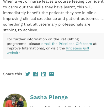
When a vet or nurse leaves a course feeling confident
to carry out the skills they have learnt, this will
immediately benefit the patients they see in clinic.
Improving clinical excellence and patient outcomes is
something that all veterinary professionals are
striving to achieve.
For further information on the Pet Gifting
programme, please
email the Priceless Gift team
at
Improve International, or visit the
Priceless Gift
website
.
Share this
Sasha Plenge