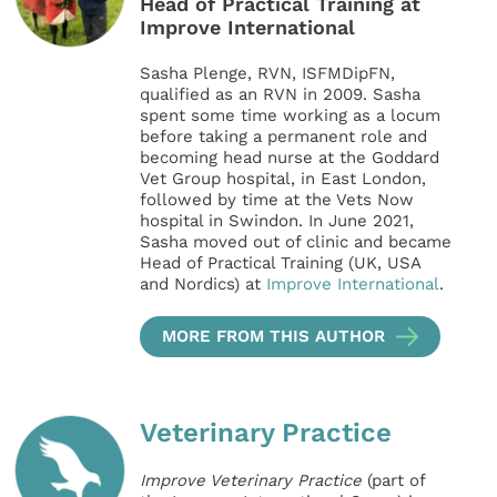
Head of Practical Training at
Improve International
Sasha Plenge, RVN, ISFMDipFN,
qualified as an RVN in 2009. Sasha
spent some time working as a locum
before taking a permanent role and
becoming head nurse at the Goddard
Vet Group hospital, in East London,
followed by time at the Vets Now
hospital in Swindon. In June 2021,
Sasha moved out of clinic and became
Head of Practical Training (UK, USA
and Nordics) at
Improve International
.
MORE FROM THIS AUTHOR
Veterinary Practice
Improve Veterinary Practice
(part of