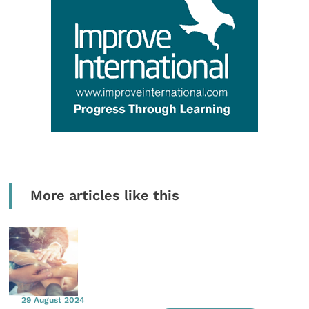
More articles like this
29 August 2024