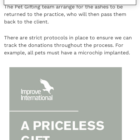
The Pet Gifting team arrange for the ashes to be
returned to the practice, who will then pass them
back to the client.
There are strict protocols in place to ensure we can
track the donations throughout the process. For
example, all pets must have a microchip implanted.