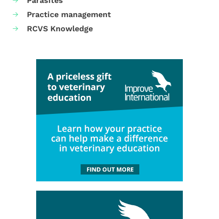
Parasites
Practice management
RCVS Knowledge