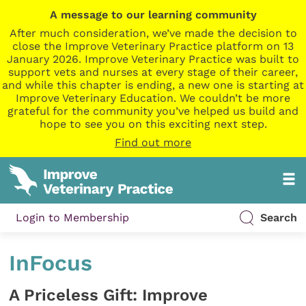
A message to our learning community
After much consideration, we’ve made the decision to
close the Improve Veterinary Practice platform on 13
January 2026. Improve Veterinary Practice was built to
support vets and nurses at every stage of their career,
and while this chapter is ending, a new one is starting at
Improve Veterinary Education. We couldn’t be more
grateful for the community you’ve helped us build and
hope to see you on this exciting next step.
Find out more
Login to Membership
Search
InFocus
A Priceless Gift: Improve