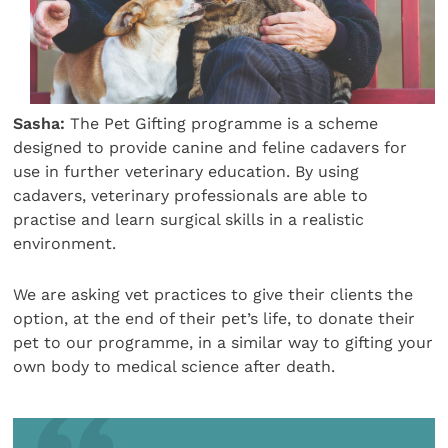
Sasha:
The Pet Gifting programme is a scheme
designed to provide canine and feline cadavers for
use in further veterinary education. By using
cadavers, veterinary professionals are able to
practise and learn surgical skills in a realistic
environment.
We are asking vet practices to give their clients the
option, at the end of their pet’s life, to donate their
pet to our programme, in a similar way to gifting your
own body to medical science after death.