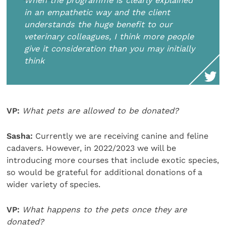
When the programme is clearly explained
in an empathetic way and the client
understands the huge benefit to our
veterinary colleagues, I think more people
give it consideration than you may initially
think
VP:
What pets are allowed to be donated?
Sasha:
Currently we are receiving canine and feline
cadavers. However, in 2022/2023 we will be
introducing more courses that include exotic species,
so would be grateful for additional donations of a
wider variety of species.
VP:
What happens to the pets once they are
donated?