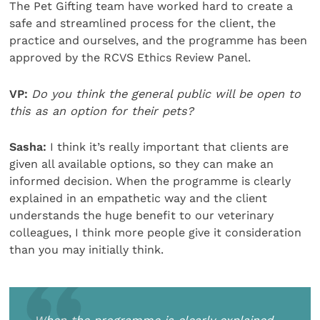
The Pet Gifting team have worked hard to create a
safe and streamlined process for the client, the
practice and ourselves, and the programme has been
approved by the RCVS Ethics Review Panel.
VP:
Do you think the general public will be open to
this as an option for their pets?
Sasha:
I think it’s really important that clients are
given all available options, so they can make an
informed decision. When the programme is clearly
explained in an empathetic way and the client
understands the huge benefit to our veterinary
colleagues, I think more people give it consideration
than you may initially think.