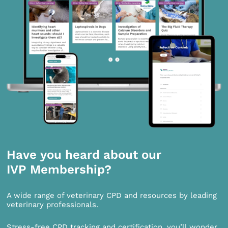
Have you heard about our
IVP Membership?
A wide range of veterinary CPD and resources by leading
veterinary professionals.
Stress-free CPD tracking and certification, you’ll wonder