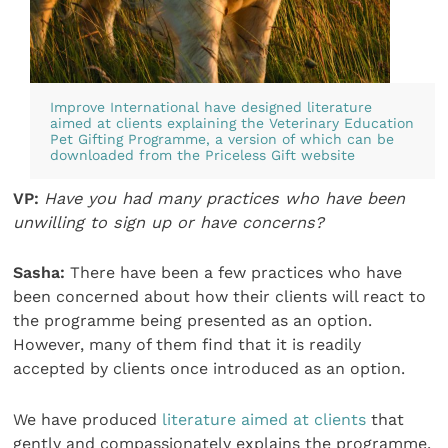
Improve International have designed literature
aimed at clients explaining the Veterinary Education
Pet Gifting Programme, a version of which can be
downloaded from the
Priceless Gift website
VP:
Have you had many practices who have been
unwilling to sign up or have concerns?
Sasha:
There have been a few practices who have
been concerned about how their clients will react to
the programme being presented as an option.
However, many of them find that it is readily
accepted by clients once introduced as an option.
We have produced
literature aimed at clients
that
gently and compassionately explains the programme.