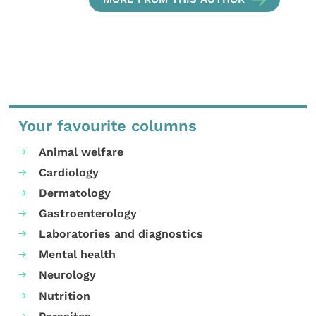
Your favourite columns
Animal welfare
Cardiology
Dermatology
Gastroenterology
Laboratories and diagnostics
Mental health
Neurology
Nutrition