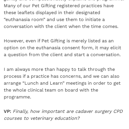
Many of our Pet Gifting registered practices have
these leaflets displayed in their designated
“euthanasia room” and use them to initiate a
conversation with the client when the time comes.
However, even if Pet Gifting is merely listed as an
option on the euthanasia consent form, it may elicit
a question from the client and start a conversation.
I am always more than happy to talk through the
process if a practice has concerns, and we can also
arrange “Lunch and Learn” meetings in order to get
the whole clinical team on board with the
programme.
VP:
Finally, how important are cadaver surgery CPD
courses to veterinary education?