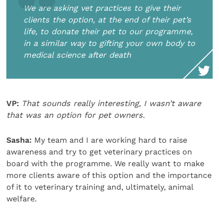
We are asking vet practices to give their
clients the option, at the end of their pet’s
life, to donate their pet to our programme,
in a similar way to gifting your own body to
medical science after death
VP:
That sounds really interesting, I wasn’t aware
that was an option for pet owners.
Sasha:
My team and I are working hard to raise
awareness and try to get veterinary practices on
board with the programme. We really want to make
more clients aware of this option and the importance
of it to veterinary training and, ultimately, animal
welfare.