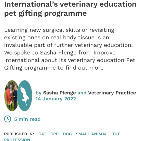
International’s veterinary education
pet gifting programme
Learning new surgical skills or revisiting
existing ones on real body tissue is an
invaluable part of further veterinary education.
We spoke to Sasha Plenge from Improve
International about its veterinary education Pet
Gifting programme to find out more
by
Sasha Plenge
and
Veterinary Practice
14 January 2022
5 min read
PUBLISHED IN:
CAT
CPD
DOG
SMALL ANIMAL
THE
PROFESSION