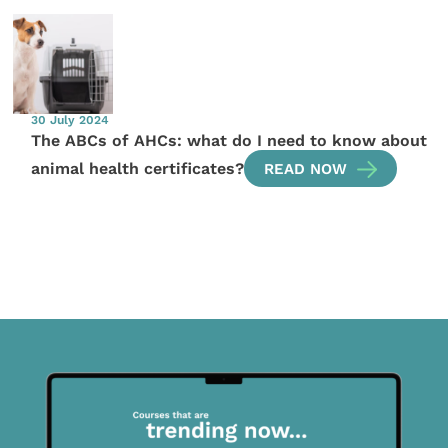
30 July 2024
The ABCs of AHCs: what do I need to know about
animal health certificates?
READ NOW