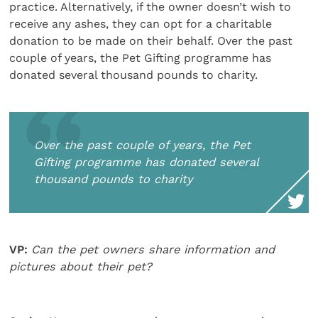
practice. Alternatively, if the owner doesn’t wish to
receive any ashes, they can opt for a charitable
donation to be made on their behalf. Over the past
couple of years, the Pet Gifting programme has
donated several thousand pounds to charity.
Over the past couple of years, the Pet
Gifting programme has donated several
thousand pounds to charity
VP:
Can the pet owners share information and
pictures about their pet?