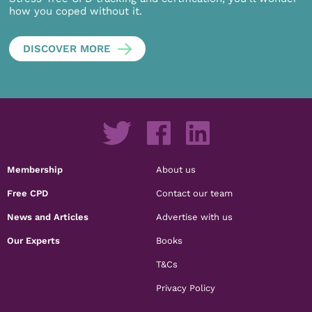
how you coped without it.
DISCOVER MORE
Membership
About us
Free CPD
Contact our team
News and Articles
Advertise with us
Our Experts
Books
T&Cs
Privacy Policy