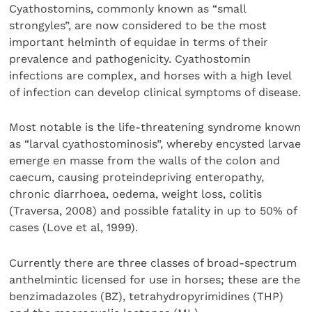
Cyathostomins, commonly known as “small
strongyles”, are now considered to be the most
important helminth of equidae in terms of their
prevalence and pathogenicity. Cyathostomin
infections are complex, and horses with a high level
of infection can develop clinical symptoms of disease.
Most notable is the life-threatening syndrome known
as “larval cyathostominosis”, whereby encysted larvae
emerge en masse from the walls of the colon and
caecum, causing proteindepriving enteropathy,
chronic diarrhoea, oedema, weight loss, colitis
(Traversa, 2008) and possible fatality in up to 50% of
cases (Love et al, 1999).
Currently there are three classes of broad-spectrum
anthelmintic licensed for use in horses; these are the
benzimadazoles (BZ), tetrahydropyrimidines (THP)