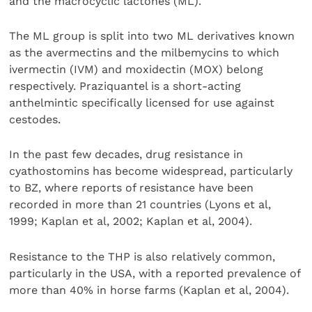
and the macrocyclic lactones (ML).
The ML group is split into two ML derivatives known
as the avermectins and the milbemycins to which
ivermectin (IVM) and moxidectin (MOX) belong
respectively. Praziquantel is a short-acting
anthelmintic specifically licensed for use against
cestodes.
In the past few decades, drug resistance in
cyathostomins has become widespread, particularly
to BZ, where reports of resistance have been
recorded in more than 21 countries (Lyons et al,
1999; Kaplan et al, 2002; Kaplan et al, 2004).
Resistance to the THP is also relatively common,
particularly in the USA, with a reported prevalence of
more than 40% in horse farms (Kaplan et al, 2004).