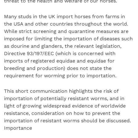
threat to the health and welfare of our horses.
Many studs in the UK import horses from farms in
the USA and other countries throughout the world.
While strict screening and quarantine measures are
imposed for limiting the importation of diseases such
as dourine and glanders, the relevant legislation,
Directive 93/197/EEC (which is concerned with
imports of registered equidae and equidae for
breeding and production) does not state the
requirement for worming prior to importation.
This short communication highlights the risk of
importation of potentially resistant worms, and in
light of growing widespread evidence of worldwide
resistance, consideration on how to prevent the
importation of resistant worms should be discussed.
Importance