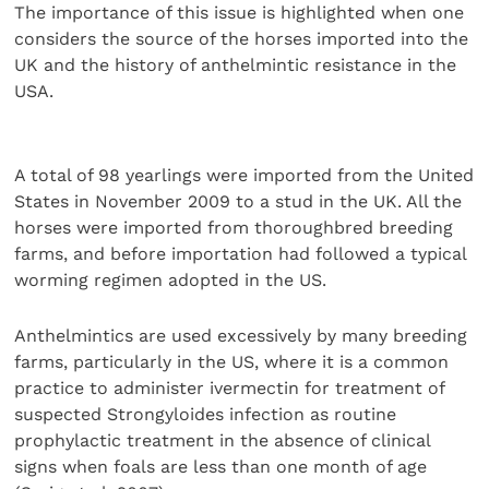
The importance of this issue is highlighted when one
considers the source of the horses imported into the
UK and the history of anthelmintic resistance in the
USA.
A total of 98 yearlings were imported from the United
States in November 2009 to a stud in the UK. All the
horses were imported from thoroughbred breeding
farms, and before importation had followed a typical
worming regimen adopted in the US.
Anthelmintics are used excessively by many breeding
farms, particularly in the US, where it is a common
practice to administer ivermectin for treatment of
suspected Strongyloides infection as routine
prophylactic treatment in the absence of clinical
signs when foals are less than one month of age