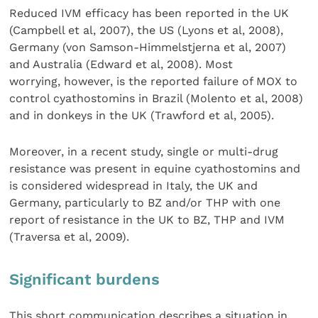
Reduced IVM efficacy has been reported in the UK
(Campbell et al, 2007), the US (Lyons et al, 2008),
Germany (von Samson-Himmelstjerna et al, 2007)
and Australia (Edward et al, 2008). Most
worrying, however, is the reported failure of MOX to
control cyathostomins in Brazil (Molento et al, 2008)
and in donkeys in the UK (Trawford et al, 2005).
Moreover, in a recent study, single or multi-drug
resistance was present in equine cyathostomins and
is considered widespread in Italy, the UK and
Germany, particularly to BZ and/or THP with one
report of resistance in the UK to BZ, THP and IVM
(Traversa et al, 2009).
Significant burdens
This short communication describes a situation in