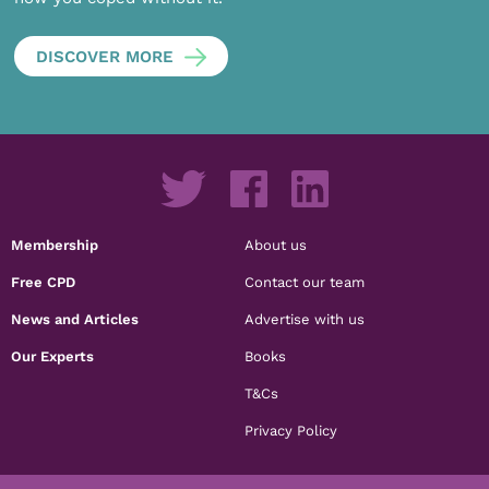
DISCOVER MORE
Membership
About us
Free CPD
Contact our team
News and Articles
Advertise with us
Our Experts
Books
T&Cs
Privacy Policy