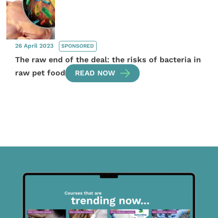
26 April 2023
SPONSORED
The raw end of the deal: the risks of bacteria in
raw pet food
READ NOW