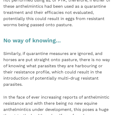
not performed using BZ or PYR; therefore, if either of
these anthelmintics had been used as a quarantine
treatment and their efficacies not evaluated,
potentially this could result in eggs from resistant
worms being passed onto pasture.
No way of knowing…
Similarly, if quarantine measures are ignored, and
horses are put straight onto pasture, there is no way
of knowing what parasites they are harbouring or
their resistance profile, which could result in the
introduction of potentially multi-drug resistant
parasites.
In the face of ever increasing reports of anthelmintic
resistance and with there being no new equine
anthelmintics under development, this poses a huge