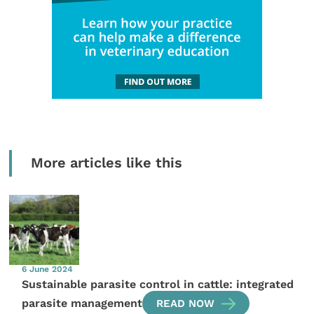
More articles like this
6 June 2024
Sustainable parasite control in cattle: integrated
parasite management
READ NOW