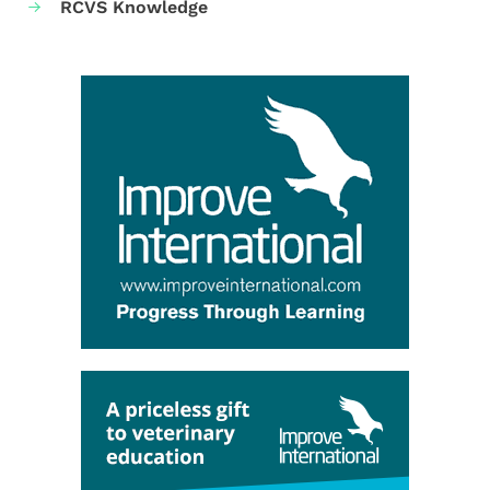
RCVS Knowledge