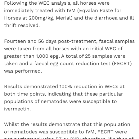
Following the WEC analysis, all horses were
immediately treated with IVM (Eqvalan Paste for
Horses at 200mg/kg, Merial) and the diarrhoea and ill
thrift resolved.
Fourteen and 56 days post-treatment, faecal samples
were taken from all horses with an initial WEC of
greater than 1,000 epg. A total of 25 samples were
taken and a faecal egg count reduction test (FECRT)
was performed.
Results demonstrated 100% reduction in WECs at
both time points, indicating that these particular
populations of nematodes were susceptible to
ivermectin.
Whilst the results demonstrate that this population
of nematodes was susceptible to IVM, FECRT were