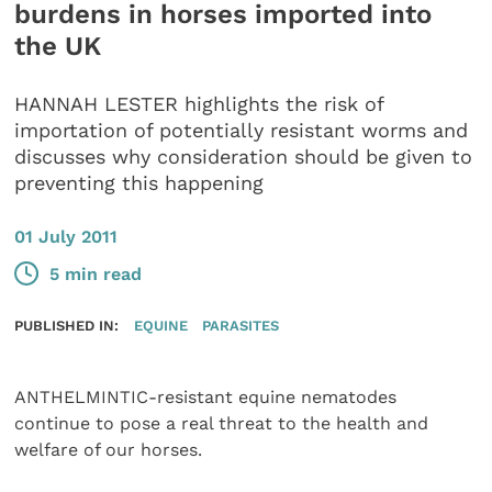
burdens in horses imported into
the UK
HANNAH LESTER highlights the risk of
importation of potentially resistant worms and
discusses why consideration should be given to
preventing this happening
01 July 2011
5 min read
PUBLISHED IN:
EQUINE
PARASITES
ANTHELMINTIC-resistant equine nematodes
continue to pose a real threat to the health and
welfare of our horses.