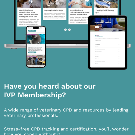
Have you heard about our
IVP Membership?
A wide range of veterinary CPD and resources by leading
veterinary professionals.
Stress-free CPD tracking and certification, you’ll wonder
how you coped without it.