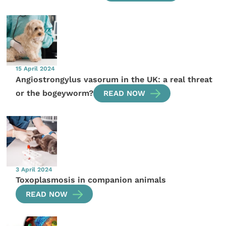
15 April 2024
Angiostrongylus vasorum in the UK: a real threat
or the bogeyworm?
READ NOW
3 April 2024
Toxoplasmosis in companion animals
READ NOW