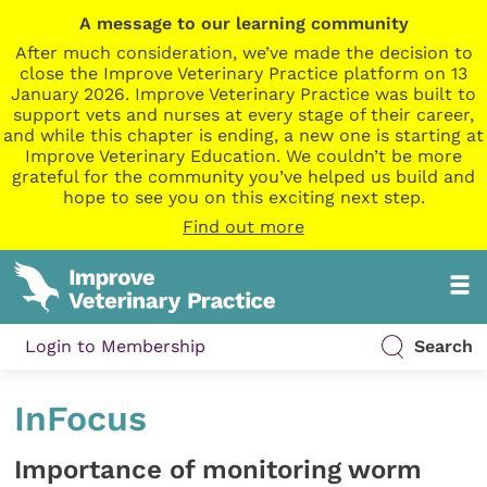
A message to our learning community
After much consideration, we’ve made the decision to
close the Improve Veterinary Practice platform on 13
January 2026. Improve Veterinary Practice was built to
support vets and nurses at every stage of their career,
and while this chapter is ending, a new one is starting at
Improve Veterinary Education. We couldn’t be more
grateful for the community you’ve helped us build and
hope to see you on this exciting next step.
Find out more
Login to Membership
Search
InFocus
Importance of monitoring worm