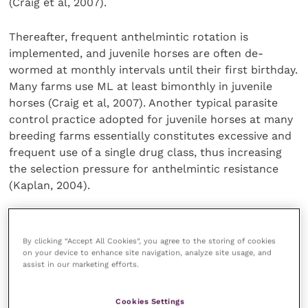
(Craig et al, 2007).
Thereafter, frequent anthelmintic rotation is
implemented, and juvenile horses are often de-
wormed at monthly intervals until their first birthday.
Many farms use ML at least bimonthly in juvenile
horses (Craig et al, 2007). Another typical parasite
control practice adopted for juvenile horses at many
breeding farms essentially constitutes excessive and
frequent use of a single drug class, thus increasing
the selection pressure for anthelmintic resistance
(Kaplan, 2004).
After a settling-in period of approximately three to
four weeks, the horses were reported to have
By clicking “Accept All Cookies”, you agree to the storing of cookies
diarrhoea and signs of ill thrift. All horses had been
on your device to enhance site navigation, analyze site usage, and
assist in our marketing efforts.
kept stabled and had not had access to pasture.
Cookies Settings
Initial investigations led the veterinarians at the yard