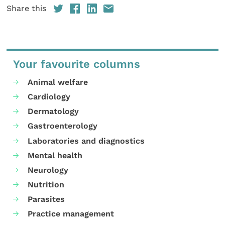
Share this
Your favourite columns
Animal welfare
Cardiology
Dermatology
Gastroenterology
Laboratories and diagnostics
Mental health
Neurology
Nutrition
Parasites
Practice management