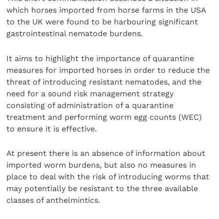
which horses imported from horse farms in the USA
to the UK were found to be harbouring significant
gastrointestinal nematode burdens.
It aims to highlight the importance of quarantine
measures for imported horses in order to reduce the
threat of introducing resistant nematodes, and the
need for a sound risk management strategy
consisting of administration of a quarantine
treatment and performing worm egg counts (WEC)
to ensure it is effective.
At present there is an absence of information about
imported worm burdens, but also no measures in
place to deal with the risk of introducing worms that
may potentially be resistant to the three available
classes of anthelmintics.