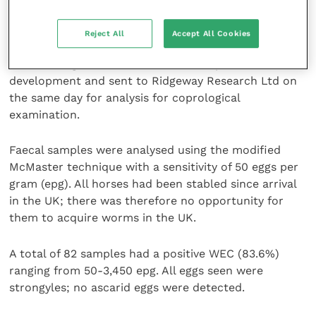
to perform WECs to establish whether parasites were
a possible cause. A fresh faecal sample was collected
Reject All
Accept All Cookies
from the stable floor of each horse, placed in a
sealable bag with the air removed to prevent larval
development and sent to Ridgeway Research Ltd on
the same day for analysis for coprological
examination.
Faecal samples were analysed using the modified
McMaster technique with a sensitivity of 50 eggs per
gram (epg). All horses had been stabled since arrival
in the UK; there was therefore no opportunity for
them to acquire worms in the UK.
A total of 82 samples had a positive WEC (83.6%)
ranging from 50-3,450 epg. All eggs seen were
strongyles; no ascarid eggs were detected.