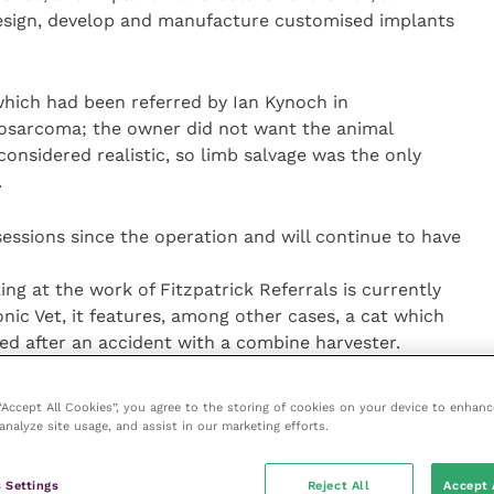
design, develop and manufacture customised implants
 which had been referred by Ian Kynoch in
osarcoma; the owner did not want the animal
nsidered realistic, so limb salvage was the only
.
ssions since the operation and will continue to have
g at the work of Fitzpatrick Referrals is currently
nic Vet, it features, among other cases, a cat which
tted after an accident with a combine harvester.
 “Accept All Cookies”, you agree to the storing of cookies on your device to enhanc
analyze site usage, and assist in our marketing efforts.
 Settings
Reject All
Accept 