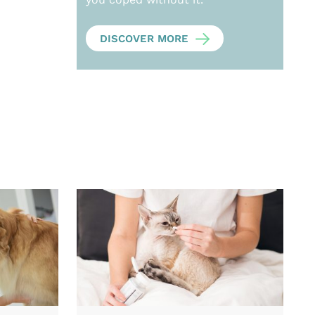
DISCOVER MORE