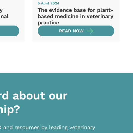
5 April 2024
ry
The evidence base for plant-
onal
based medicine in veterinary
practice
READ NOW
rd about our
hip?
D and resources by leading veterinary