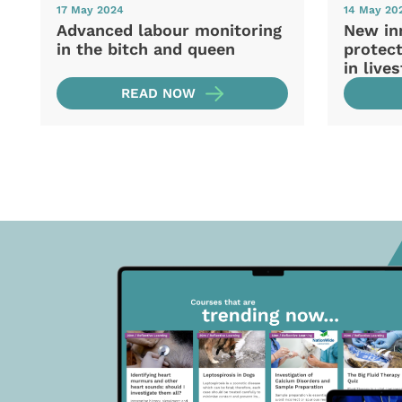
17 May 2024
14 May 20
Advanced labour monitoring
New in
in the bitch and queen
protec
in live
READ NOW