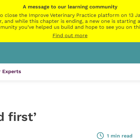
A message to our learning community
o close the Improve Veterinary Practice platform on 13 Ja
r, and while this chapter is ending, a new one is startin
munity you’ve helped us build and hope to see you on thi
Find out more
 Experts
 first’
1 min read