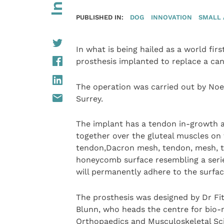
PUBLISHED IN:
DOG
INNOVATION
SMALL 
In what is being hailed as a world fir
prosthesis implanted to replace a ca
The operation was carried out by Noel
Surrey.
The implant has a tendon in-growth 
together over the gluteal muscles on
tendon,Dacron mesh, tendon, mesh, t
honeycomb surface resembling a serie
will permanently adhere to the surfac
The prosthesis was designed by Dr Fi
Blunn, who heads the centre for bio-m
Orthopaedics and Musculoskeletal Sc