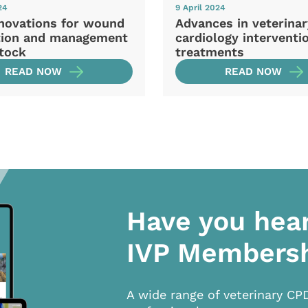
24
9 April 2024
novations for wound
Advances in veterina
tion and management
cardiology interventi
stock
treatments
READ NOW
READ NOW
Have you hea
IVP Members
A wide range of veterinary CP