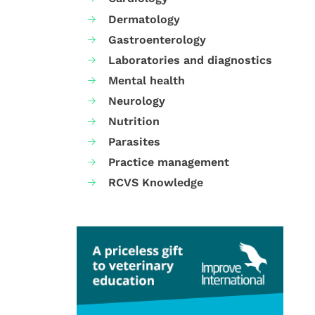
Dermatology
Gastroenterology
Laboratories and diagnostics
Mental health
Neurology
Nutrition
Parasites
Practice management
RCVS Knowledge