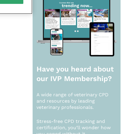
Have you heard about
our
IVP Membership?
A wide range of veterinary CPD
and resources by leading
veterinary professionals.
Stress-free CPD tracking and
certification, you’ll wonder how
you coped without it.