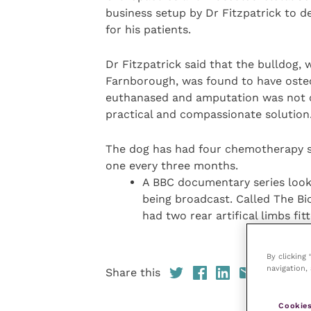
business setup by Dr Fitzpatrick to 
for his patients.
Dr Fitzpatrick said that the bulldog,
Farnborough, was found to have oste
euthanased and amputation was not co
practical and compassionate solution
The dog has had four chemotherapy se
one every three months.
A BBC documentary series lookin
being broadcast. Called The Bio
had two rear artifical limbs fi
By clicking
navigation, 
Share this
Cookies