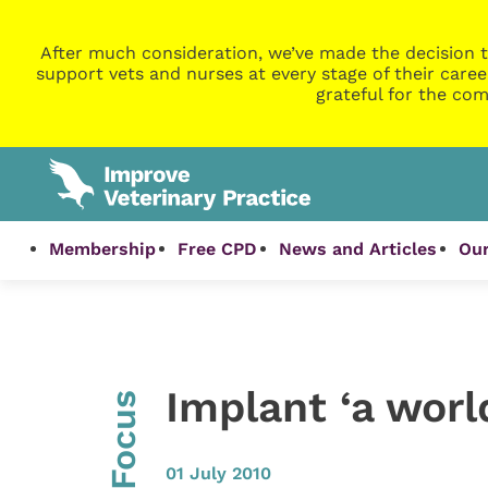
After much consideration, we’ve made the decision t
support vets and nurses at every stage of their caree
grateful for the com
Membership
Free CPD
News and Articles
Our
Implant ‘a world
InFocus
01 July 2010