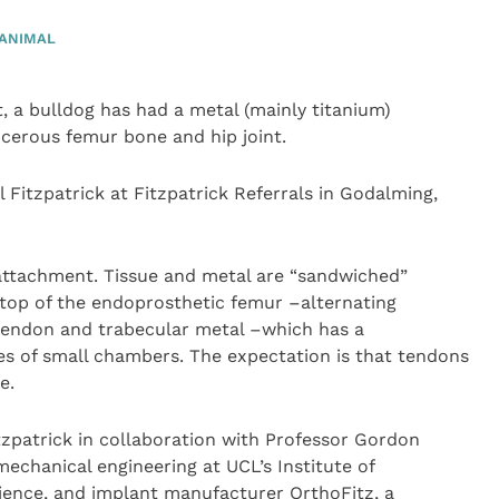
ANIMAL
st, a bulldog has had a metal (mainly titanium)
ncerous femur bone and hip joint.
 Fitzpatrick at Fitzpatrick Referrals in Godalming,
attachment. Tissue and metal are “sandwiched”
 top of the endoprosthetic femur –alternating
endon and trabecular metal –which has a
s of small chambers. The expectation is that tendons
e.
tzpatrick in collaboration with Professor Gordon
echanical engineering at UCL’s Institute of
ience, and implant manufacturer OrthoFitz, a