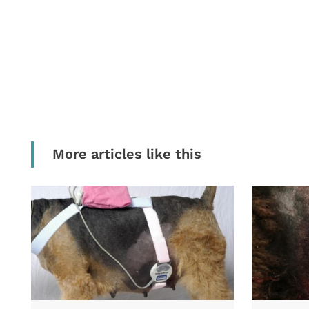
More articles like this