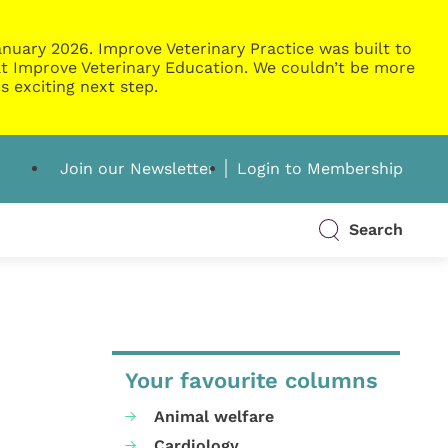
nuary 2026. Improve Veterinary Practice was built to
g at Improve Veterinary Education. We couldn’t be more
s exciting next step.
Join our Newsletter
Login to Membership
Search
Your favourite columns
Animal welfare
Cardiology