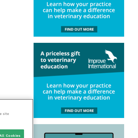
e site
All Cookies