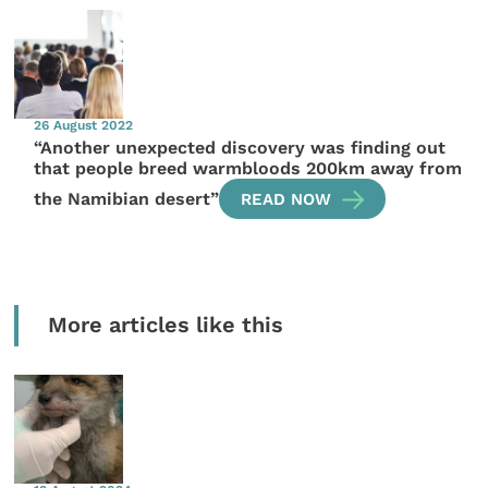
26 August 2022
“Another unexpected discovery was finding out
that people breed warmbloods 200km away from
the Namibian desert”
READ NOW
More articles like this