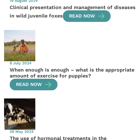
19 August 2024
Clinical presentation and management of diseases
in wild juvenile foxes
READ NOW
8 July 2024
When enough is enough – what is the appropriate
amount of exercise for puppies?
READ NOW
28 May 2024
The use of hormonal treatments in the