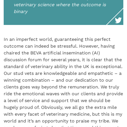
veterinary science where the outcome is
binary
In an imperfect world, guaranteeing this perfect
outcome can indeed be stressful. However, having
chaired the BEVA artificial insemination (AI)
discussion forum for several years, it is clear that the
standard of veterinary ability in the UK is exceptional.
Our stud vets are knowledgeable and empathetic – a
winning combination – and our dedication to our
clients goes way beyond the remuneration. We truly
ride the emotional waves with our clients and provide
a level of service and support that we should be
hugely proud of. Obviously, we all go the extra mile
with every facet of veterinary medicine, but this is my
world and it’s an opportunity to praise my tribe. We