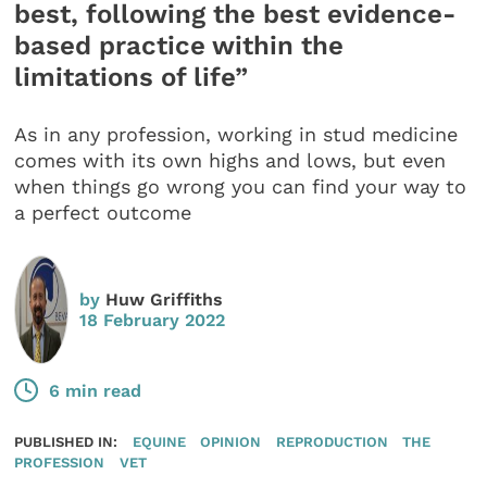
best, following the best evidence-
based practice within the
limitations of life”
As in any profession, working in stud medicine
comes with its own highs and lows, but even
when things go wrong you can find your way to
a perfect outcome
by
Huw Griffiths
18 February 2022
6 min read
PUBLISHED IN:
EQUINE
OPINION
REPRODUCTION
THE
PROFESSION
VET