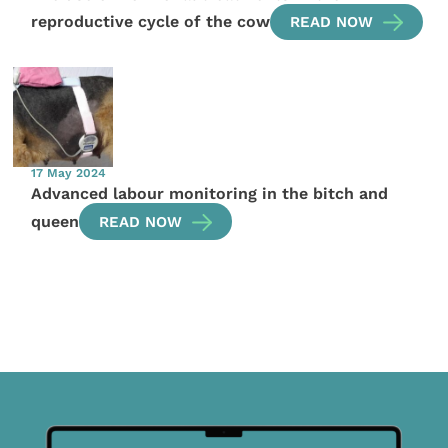
reproductive cycle of the cow
READ NOW
17 May 2024
Advanced labour monitoring in the bitch and
queen
READ NOW