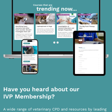
Have you heard about our
IVP Membership?
A wide range of veterinary CPD and resources by leading