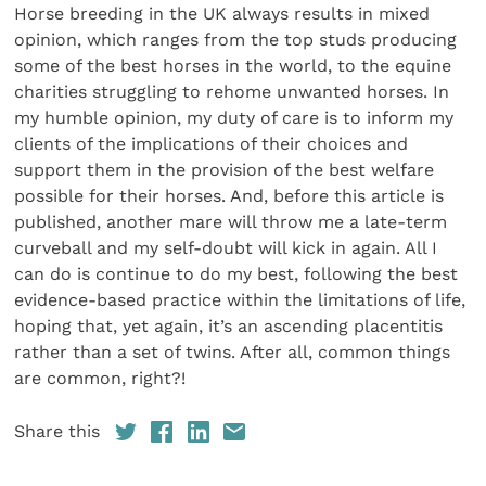
Horse breeding in the UK always results in mixed
opinion, which ranges from the top studs producing
some of the best horses in the world, to the equine
charities struggling to rehome unwanted horses. In
my humble opinion, my duty of care is to inform my
clients of the implications of their choices and
support them in the provision of the best welfare
possible for their horses. And, before this article is
published, another mare will throw me a late-term
curveball and my self-doubt will kick in again. All I
can do is continue to do my best, following the best
evidence-based practice within the limitations of life,
hoping that, yet again, it’s an ascending placentitis
rather than a set of twins. After all, common things
are common, right?!
Share this