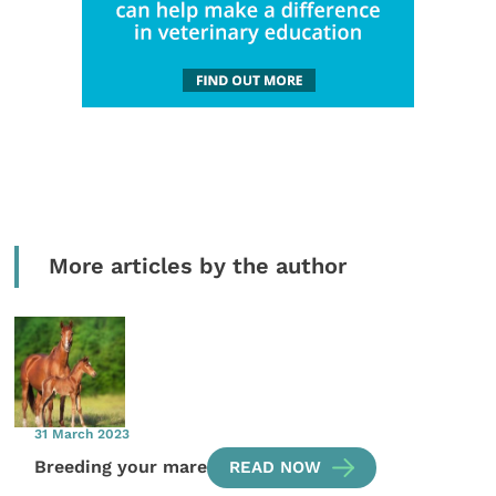
More articles by the author
31 March 2023
Breeding your mare
READ NOW