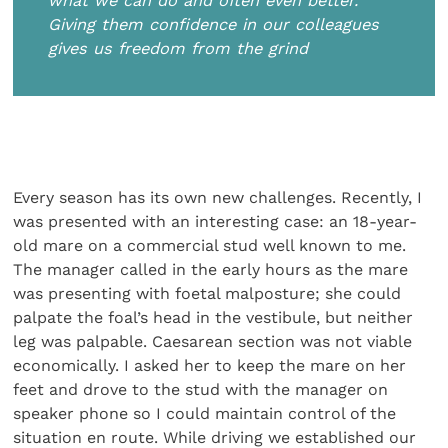
what we can do and often even better.
Giving them confidence in our colleagues
gives us freedom from the grind
Every season has its own new challenges. Recently, I
was presented with an interesting case: an 18-year-
old mare on a commercial stud well known to me.
The manager called in the early hours as the mare
was presenting with foetal malposture; she could
palpate the foal’s head in the vestibule, but neither
leg was palpable. Caesarean section was not viable
economically. I asked her to keep the mare on her
feet and drove to the stud with the manager on
speaker phone so I could maintain control of the
situation en route. While driving we established our