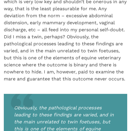
which is very low key and shouldn’t be onerous in any
way, that is the least pleasurable for me. Any
deviation from the norm – excessive abdominal
distension, early mammary development, vaginal
discharge, etc – all feed into my personal self-doubt.
Did I miss a twin, perhaps? Obviously, the
pathological processes leading to these findings are
varied, and in the main unrelated to twin foetuses,
but this is one of the elements of equine veterinary
science where the outcome is binary and there is
nowhere to hide. I am, however, paid to examine the
mare and guarantee that this outcome never occurs.
Obviously, the pathological processes
leading to these findings are varied, and in
the main unrelated to twin foetuses, but
this is one of the elements of equine