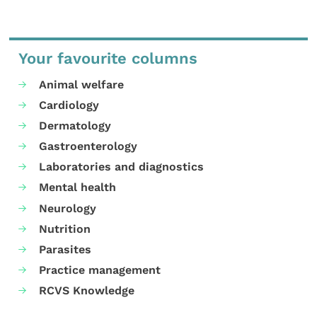
Your favourite columns
Animal welfare
Cardiology
Dermatology
Gastroenterology
Laboratories and diagnostics
Mental health
Neurology
Nutrition
Parasites
Practice management
RCVS Knowledge