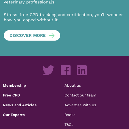
veterinary professionals.
Stress-free CPD tracking and certification, you’ll wonder
how you coped without it.
DISCOVER MORE
Membership
About us
Free CPD
Contact our team
News and Articles
Advertise with us
Our Experts
Books
T&Cs