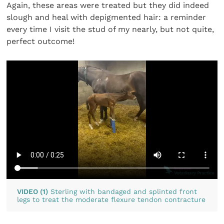
Again, these areas were treated but they did indeed
slough and heal with depigmented hair: a reminder
every time I visit the stud of my nearly, but not quite,
perfect outcome!
VIDEO (1)
Sterling with bandaged and splinted front
legs to treat the moderate flexure tendon contracture