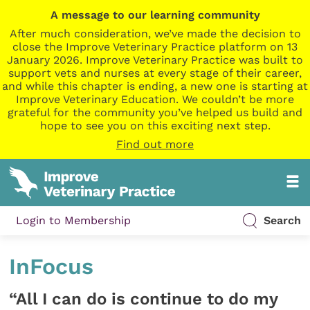
A message to our learning community
After much consideration, we’ve made the decision to
close the Improve Veterinary Practice platform on 13
January 2026. Improve Veterinary Practice was built to
support vets and nurses at every stage of their career,
and while this chapter is ending, a new one is starting at
Improve Veterinary Education. We couldn’t be more
grateful for the community you’ve helped us build and
hope to see you on this exciting next step.
Find out more
Login to Membership
Search
InFocus
“All I can do is continue to do my