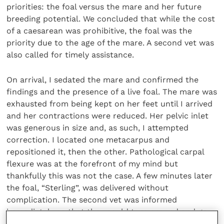
priorities: the foal versus the mare and her future
breeding potential. We concluded that while the cost
of a caesarean was prohibitive, the foal was the
priority due to the age of the mare. A second vet was
also called for timely assistance.
On arrival, I sedated the mare and confirmed the
findings and the presence of a live foal. The mare was
exhausted from being kept on her feet until I arrived
and her contractions were reduced. Her pelvic inlet
was generous in size and, as such, I attempted
correction. I located one metacarpus and
repositioned it, then the other. Pathological carpal
flexure was at the forefront of my mind but
thankfully this was not the case. A few minutes later
the foal, “Sterling”, was delivered without
complication. The second vet was informed
immediately so that they could turn around and go
home, and, following appropriate assessment and