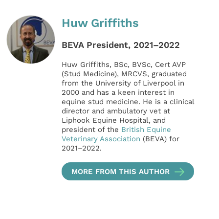
Huw Griffiths
BEVA President, 2021–2022
Huw Griffiths, BSc, BVSc, Cert AVP
(Stud Medicine), MRCVS, graduated
from the University of Liverpool in
2000 and has a keen interest in
equine stud medicine. He is a clinical
director and ambulatory vet at
Liphook Equine Hospital, and
president of the
British Equine
Veterinary Association
(BEVA) for
2021–2022.
MORE FROM THIS AUTHOR