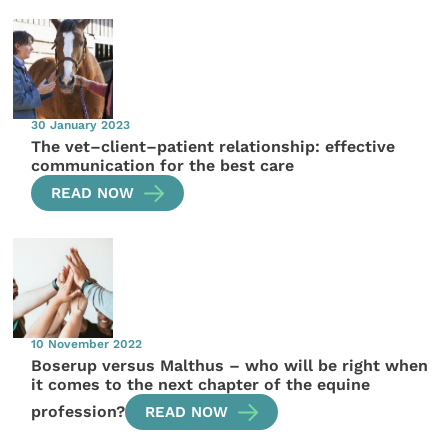
30 January 2023
The vet–client–patient relationship: effective
communication for the best care
READ NOW
10 November 2022
Boserup versus Malthus – who will be right when
it comes to the next chapter of the equine
profession?
READ NOW