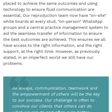
placed to achieve the same outcomes and using
technology to ensure fluid communication are
essential. Our reproduction team now have “on-site”
white boards at every stud, “on-person” WhatsApp
groups and a central practice management system to
aid the seamless transfer of information to ensure
the best outcomes are achieved. This ensures we all
have access to the right information, and the right
support, at the right time. However, as previously
stated, in an imperfect world we still have our
problems.
As always, communication, teamwork and
the empowerment of others will be the key
to our success. Our challenge is often to
convince our clients that others can do