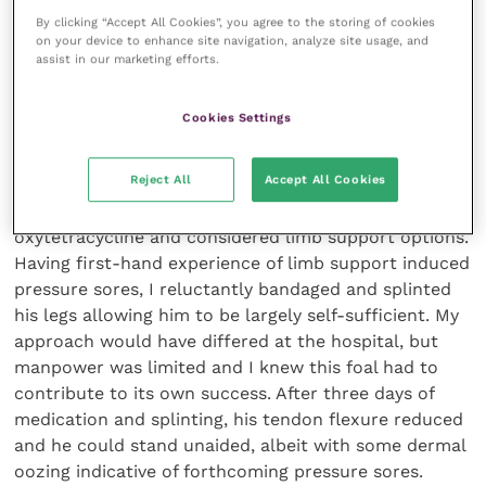
By clicking “Accept All Cookies”, you agree to the storing of cookies
treatments, I drove home feeling elated.
on your device to enhance site navigation, analyze site usage, and
assist in our marketing efforts.
An hour later, however, I was called back! Sterling
had moderate flexure tendon contracture of both
Cookies Settings
front legs. Both of the foal’s legs could extend
beyond the vertical (I had checked before leaving)
Reject All
Accept All Cookies
but their preferred position was caudal to the
vertical, making standing impossible. I administered
oxytetracycline and considered limb support options.
Having first-hand experience of limb support induced
pressure sores, I reluctantly bandaged and splinted
his legs allowing him to be largely self-sufficient. My
approach would have differed at the hospital, but
manpower was limited and I knew this foal had to
contribute to its own success. After three days of
medication and splinting, his tendon flexure reduced
and he could stand unaided, albeit with some dermal
oozing indicative of forthcoming pressure sores.