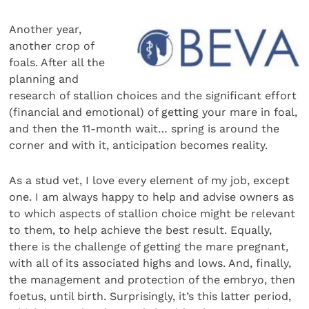
Another year,
another crop of
foals. After all the
planning and
research of stallion choices and the significant effort
(financial and emotional) of getting your mare in foal,
and then the 11-month wait… spring is around the
corner and with it, anticipation becomes reality.
As a stud vet, I love every element of my job, except
one. I am always happy to help and advise owners as
to which aspects of stallion choice might be relevant
to them, to help achieve the best result. Equally,
there is the challenge of getting the mare pregnant,
with all of its associated highs and lows. And, finally,
the management and protection of the embryo, then
foetus, until birth. Surprisingly, it’s this latter period,