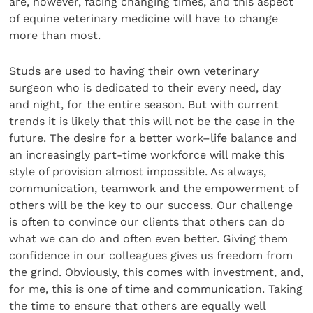
are, however, facing changing times, and this aspect
of equine veterinary medicine will have to change
more than most.
Studs are used to having their own veterinary
surgeon who is dedicated to their every need, day
and night, for the entire season. But with current
trends it is likely that this will not be the case in the
future. The desire for a better work–life balance and
an increasingly part-time workforce will make this
style of provision almost impossible. As always,
communication, teamwork and the empowerment of
others will be the key to our success. Our challenge
is often to convince our clients that others can do
what we can do and often even better. Giving them
confidence in our colleagues gives us freedom from
the grind. Obviously, this comes with investment, and,
for me, this is one of time and communication. Taking
the time to ensure that others are equally well