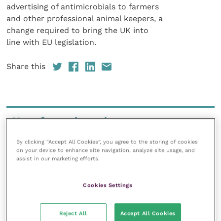
advertising of antimicrobials to farmers
and other professional animal keepers, a
change required to bring the UK into
line with EU legislation.
Share this
Your favourite columns
Animal welfare
By clicking “Accept All Cookies”, you agree to the storing of cookies
on your device to enhance site navigation, analyze site usage, and
Cardiology
assist in our marketing efforts.
Dermatology
Gastroenterology
Cookies Settings
Laboratories and diagnostics
Mental health
Reject All
Accept All Cookies