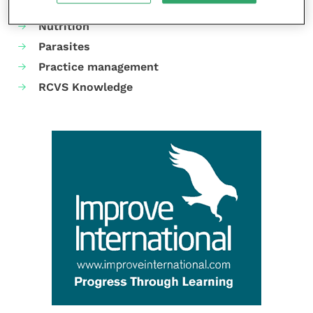
Neurology
Nutrition
Parasites
Practice management
RCVS Knowledge