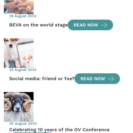
29 August 2024
BEVA on the world stage
READ NOW
23 August 2024
Social media: friend or foe?
READ NOW
20 August 2024
Celebrating 10 years of the OV Conference