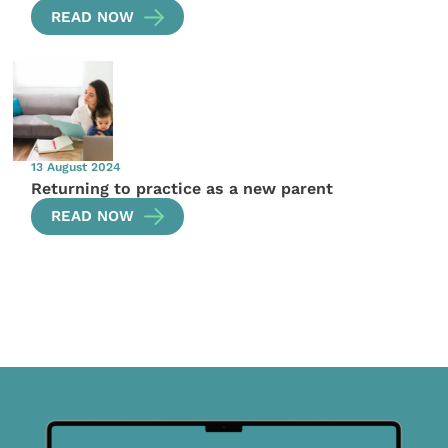
READ NOW
13 August 2024
Returning to practice as a new parent
READ NOW