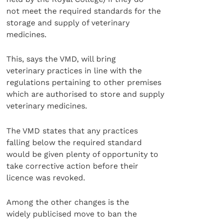
not meet the required standards for the
storage and supply of veterinary
medicines.
This, says the VMD, will bring
veterinary practices in line with the
regulations pertaining to other premises
which are authorised to store and supply
veterinary medicines.
The VMD states that any practices
falling below the required standard
would be given plenty of opportunity to
take corrective action before their
licence was revoked.
Among the other changes is the
widely publicised move to ban the