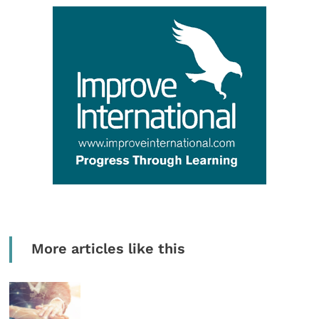
More articles like this