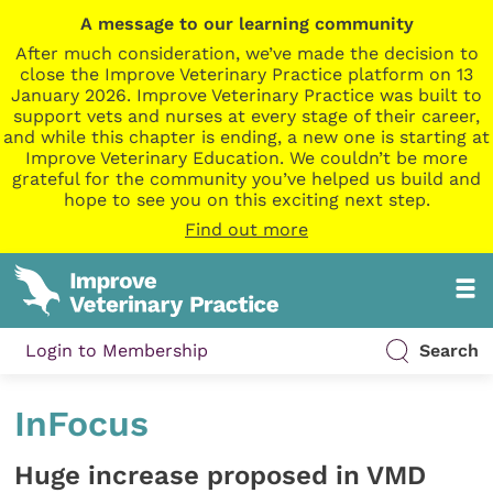
A message to our learning community
After much consideration, we’ve made the decision to
close the Improve Veterinary Practice platform on 13
January 2026. Improve Veterinary Practice was built to
support vets and nurses at every stage of their career,
and while this chapter is ending, a new one is starting at
Improve Veterinary Education. We couldn’t be more
grateful for the community you’ve helped us build and
hope to see you on this exciting next step.
Find out more
Login to Membership
Search
InFocus
Huge increase proposed in VMD