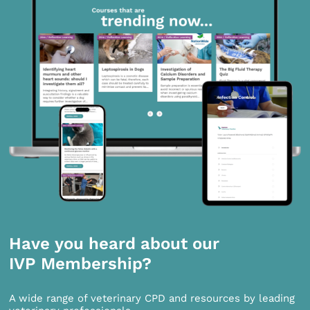
Have you heard about our
IVP Membership?
A wide range of veterinary CPD and resources by leading