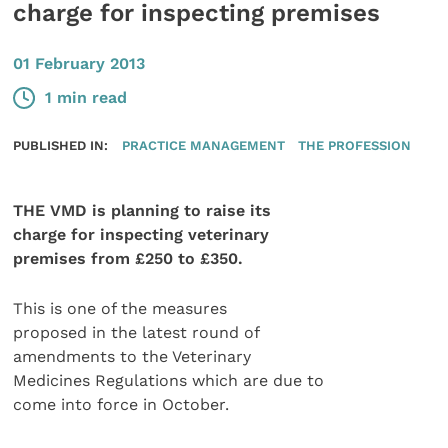
charge for inspecting premises
01 February 2013
1 min read
PUBLISHED IN:
PRACTICE MANAGEMENT
THE PROFESSION
THE VMD is planning to raise its
charge for inspecting veterinary
premises from £250 to £350.
This is one of the measures
proposed in the latest round of
amendments to the Veterinary
Medicines Regulations which are due to
come into force in October.