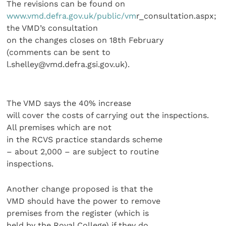
The revisions can be found on
www.vmd.defra.gov.uk/public/vm
r_consultation.aspx;
the VMD’s consultation
on the changes closes on 18th February
(comments can be sent to
l.shelley@vmd.defra.gsi.gov.uk).
The VMD says the 40% increase
will cover the costs of carrying out the inspections.
All premises which are not
in the RCVS practice standards scheme
– about 2,000 – are subject to routine
inspections.
Another change proposed is that the
VMD should have the power to remove
premises from the register (which is
held by the Royal College) if they do