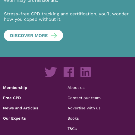
veterinary professionals.
Stress-free CPD tracking and certification, you’ll wonder
how you coped without it.
DISCOVER MORE
Membership
About us
Free CPD
Contact our team
News and Articles
Advertise with us
Our Experts
Books
T&Cs