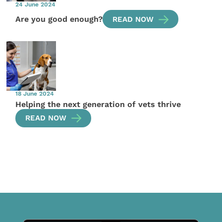
24 June 2024
Are you good enough?
READ NOW
18 June 2024
Helping the next generation of vets thrive
READ NOW