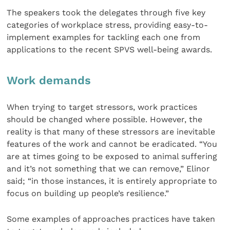
The speakers took the delegates through five key
categories of workplace stress, providing easy-to-
implement examples for tackling each one from
applications to the recent SPVS well-being awards.
Work demands
When trying to target stressors, work practices
should be changed where possible. However, the
reality is that many of these stressors are inevitable
features of the work and cannot be eradicated. “You
are at times going to be exposed to animal suffering
and it’s not something that we can remove,” Elinor
said; “in those instances, it is entirely appropriate to
focus on building up people’s resilience.”
Some examples of approaches practices have taken