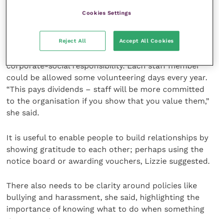
relationships starts from the moment you hire
Cookies Settings
people. What perception of the business do they get?
How do you mentor and support them? She
Reject All
Accept All Cookies
recommended bringing the team together in an
environment that also helps with your local PR and
corporate-social responsibility. Each staff member
could be allowed some volunteering days every year.
“This pays dividends – staff will be more committed
to the organisation if you show that you value them,”
she said.
It is useful to enable people to build relationships by
showing gratitude to each other; perhaps using the
notice board or awarding vouchers, Lizzie suggested.
There also needs to be clarity around policies like
bullying and harassment, she said, highlighting the
importance of knowing what to do when something