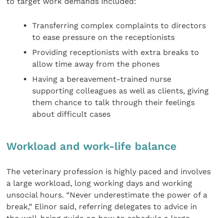
to target work demands included:
Transferring complex complaints to directors
to ease pressure on the receptionists
Providing receptionists with extra breaks to
allow time away from the phones
Having a bereavement-trained nurse
supporting colleagues as well as clients, giving
them chance to talk through their feelings
about difficult cases
Workload and work-life balance
The veterinary profession is highly paced and involves
a large workload, long working days and working
unsocial hours. “Never underestimate the power of a
break,” Elinor said, referring delegates to advice in