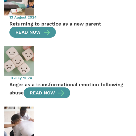
13 August 2024
Returning to practice as a new parent
READ NOW
31 July 2024
Anger as a transformational emotion following
abuse
READ NOW