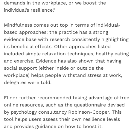
demands in the workplace, or we boost the
individual’s resilience.”
Mindfulness comes out top in terms of individual-
based approaches; the practice has a strong
evidence base with research consistently highlighting
its beneficial effects. Other approaches listed
included simple relaxation techniques, healthy eating
and exercise. Evidence has also shown that having
social support (either inside or outside the
workplace) helps people withstand stress at work,
delegates were told.
Elinor further recommended taking advantage of free
online resources, such as the questionnaire devised
by psychology consultancy Robinson-Cooper. This
tool helps users assess their own resilience levels
and provides guidance on how to boost it.