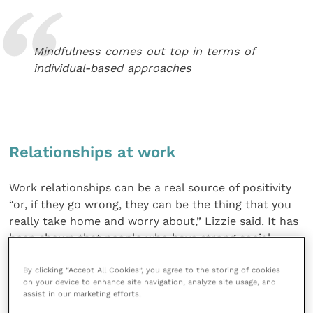
Mindfulness comes out top in terms of
individual-based approaches
Relationships at work
Work relationships can be a real source of positivity
“or, if they go wrong, they can be the thing that you
really take home and worry about,” Lizzie said. It has
been shown that people who have strong social
networks outside work are better able to cope with
By clicking “Accept All Cookies”, you agree to the storing of cookies
difficulties at work.
on your device to enhance site navigation, analyze site usage, and
assist in our marketing efforts.
Lizzie explained that the process of building