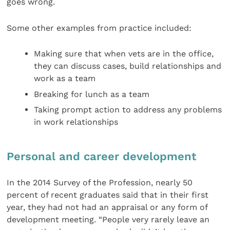
goes wrong.
Some other examples from practice included:
Making sure that when vets are in the office,
they can discuss cases, build relationships and
work as a team
Breaking for lunch as a team
Taking prompt action to address any problems
in work relationships
Personal and career development
In the 2014 Survey of the Profession, nearly 50
percent of recent graduates said that in their first
year, they had not had an appraisal or any form of
development meeting. “People very rarely leave an