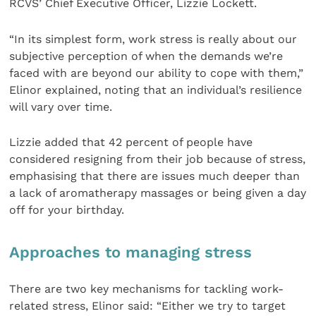
RCVS’ Chief Executive Officer, Lizzie Lockett.
“In its simplest form, work stress is really about our
subjective perception of when the demands we’re
faced with are beyond our ability to cope with them,”
Elinor explained, noting that an individual’s resilience
will vary over time.
Lizzie added that 42 percent of people have
considered resigning from their job because of stress,
emphasising that there are issues much deeper than
a lack of aromatherapy massages or being given a day
off for your birthday.
Approaches to managing stress
There are two key mechanisms for tackling work-
related stress, Elinor said: “Either we try to target