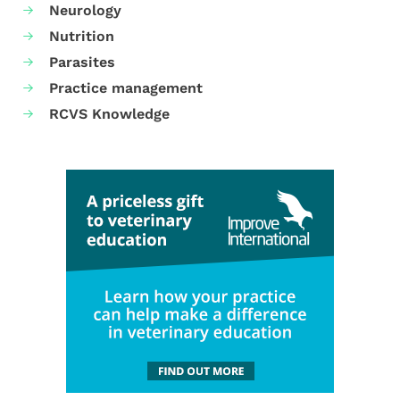
Neurology
Nutrition
Parasites
Practice management
RCVS Knowledge