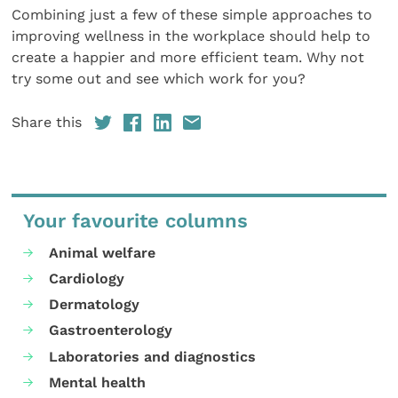
Combining just a few of these simple approaches to
improving wellness in the workplace should help to
create a happier and more efficient team. Why not
try some out and see which work for you?
Share this
Your favourite columns
Animal welfare
Cardiology
Dermatology
Gastroenterology
Laboratories and diagnostics
Mental health