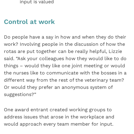
input is valued
Control at work
Do people have a say in how and when they do their
work? Involving people in the discussion of how the
rotas are put together can be really helpful, Lizzie
said. “Ask your colleagues how they would like to do
things – would they like one joint meeting or would
the nurses like to communicate with the bosses in a
different way from the rest of the veterinary team?
Or would they prefer an anonymous system of
suggestions?”
One award entrant created working groups to
address issues that arose in the workplace and
would approach every team member for input.