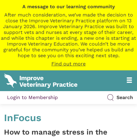
A message to our learning community
After much consideration, we’ve made the decision to
close the Improve Veterinary Practice platform on 13
January 2026. Improve Veterinary Practice was built to
support vets and nurses at every stage of their career,
and while this chapter is ending, a new one is starting at
Improve Veterinary Education. We couldn’t be more
grateful for the community you’ve helped us build and
hope to see you on this exciting next step.
Find out more
Login to Membership
Search
InFocus
How to manage stress in the