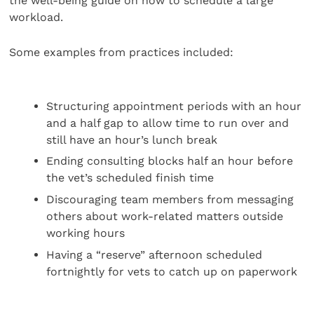
the well-being guide on how to schedule a large
workload.
Some examples from practices included:
Structuring appointment periods with an hour
and a half gap to allow time to run over and
still have an hour’s lunch break
Ending consulting blocks half an hour before
the vet’s scheduled finish time
Discouraging team members from messaging
others about work-related matters outside
working hours
Having a “reserve” afternoon scheduled
fortnightly for vets to catch up on paperwork