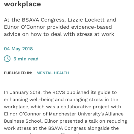
workplace
At the BSAVA Congress, Lizzie Lockett and
Elinor O’Connor provided evidence-based
advice on how to deal with stress at work
04 May 2018
5 min read
PUBLISHED IN:
MENTAL HEALTH
In January 2018, the RCVS published its guide to
enhancing well-being and managing stress in the
workplace, which was a collaborative project with
Elinor O’Connor of Manchester University’s Alliance
Business School. Elinor presented a talk on reducing
work stress at the BSAVA Congress alongside the