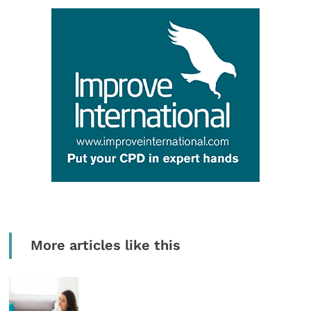
More articles like this