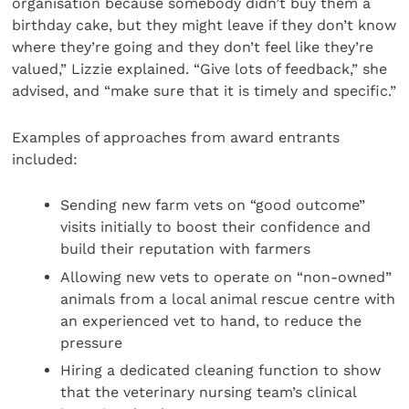
organisation because somebody didn’t buy them a
birthday cake, but they might leave if they don’t know
where they’re going and they don’t feel like they’re
valued,” Lizzie explained. “Give lots of feedback,” she
advised, and “make sure that it is timely and specific.”
Examples of approaches from award entrants
included:
Sending new farm vets on “good outcome”
visits initially to boost their confidence and
build their reputation with farmers
Allowing new vets to operate on “non-owned”
animals from a local animal rescue centre with
an experienced vet to hand, to reduce the
pressure
Hiring a dedicated cleaning function to show
that the veterinary nursing team’s clinical