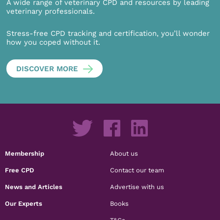
A wide range of veterinary CPD and resources by leading
veterinary professionals.
Stress-free CPD tracking and certification, you’ll wonder
how you coped without it.
DISCOVER MORE
Membership
About us
Free CPD
Contact our team
News and Articles
Advertise with us
Our Experts
Books