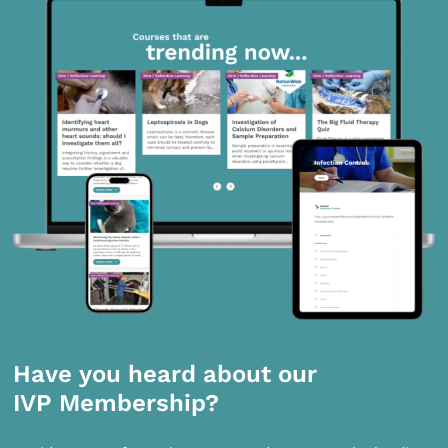
Have you heard about our
IVP Membership?